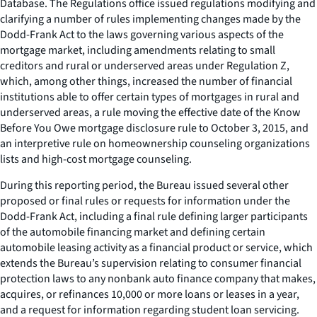
Database. The Regulations office issued regulations modifying and
clarifying a number of rules implementing changes made by the
Dodd-Frank Act to the laws governing various aspects of the
mortgage market, including amendments relating to small
creditors and rural or underserved areas under Regulation Z,
which, among other things, increased the number of financial
institutions able to offer certain types of mortgages in rural and
underserved areas, a rule moving the effective date of the Know
Before You Owe mortgage disclosure rule to October 3, 2015, and
an interpretive rule on homeownership counseling organizations
lists and high-cost mortgage counseling.
During this reporting period, the Bureau issued several other
proposed or final rules or requests for information under the
Dodd-Frank Act, including a final rule defining larger participants
of the automobile financing market and defining certain
automobile leasing activity as a financial product or service, which
extends the Bureau’s supervision relating to consumer financial
protection laws to any nonbank auto finance company that makes,
acquires, or refinances 10,000 or more loans or leases in a year,
and a request for information regarding student loan servicing.