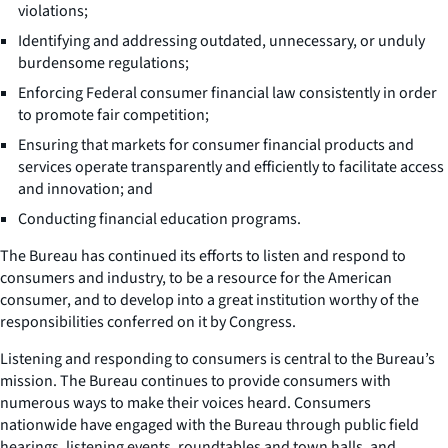
violations;
Identifying and addressing outdated, unnecessary, or unduly
burdensome regulations;
Enforcing Federal consumer financial law consistently in order
to promote fair competition;
Ensuring that markets for consumer financial products and
services operate transparently and efficiently to facilitate access
and innovation; and
Conducting financial education programs.
The Bureau has continued its efforts to listen and respond to
consumers and industry, to be a resource for the American
consumer, and to develop into a great institution worthy of the
responsibilities conferred on it by Congress.
Listening and responding to consumers is central to the Bureau’s
mission. The Bureau continues to provide consumers with
numerous ways to make their voices heard. Consumers
nationwide have engaged with the Bureau through public field
hearings, listening events, roundtables and town halls, and