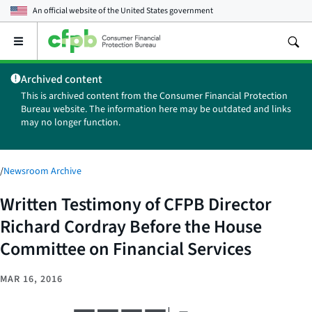
An official website of the
United States government
Open
the
main
Archived content
menu
This is archived content from the Consumer Financial Protection
Bureau website. The information here may be outdated and links
may no longer function.
/
Newsroom Archive
Written Testimony of CFPB Director
Richard Cordray Before the House
Committee on Financial Services
MAR 16, 2016