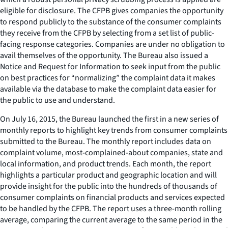
eligible for disclosure. The CFPB gives companies the opportunity
to respond publicly to the substance of the consumer complaints
they receive from the CFPB by selecting from a set list of public-
facing response categories. Companies are under no obligation to
avail themselves of the opportunity. The Bureau also issued a
Notice and Request for Information to seek input from the public
on best practices for “normalizing” the complaint data it makes
available via the database to make the complaint data easier for
the public to use and understand.
On July 16, 2015, the Bureau launched the first in a new series of
monthly reports to highlight key trends from consumer complaints
submitted to the Bureau. The monthly report includes data on
complaint volume, most-complained-about companies, state and
local information, and product trends. Each month, the report
highlights a particular product and geographic location and will
provide insight for the public into the hundreds of thousands of
consumer complaints on financial products and services expected
to be handled by the CFPB. The report uses a three-month rolling
average, comparing the current average to the same period in the