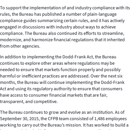
To support the implementation of and industry compliance with its
rules, the Bureau has published a number of plain-language
compliance guides summarizing certain rules, and it has actively
engaged in discussions with industry about ways to achieve
compliance. The Bureau also continued its efforts to streamline,
modernize, and harmonize financial regulations that it inherited
from other agencies.
In addition to implementing the Dodd-Frank Act, the Bureau
continues to explore other areas where regulations may be
needed to ensure that markets function properly and possibly
harmful or inefficient practices are addressed. Over the next six
months, the Bureau will continue implementing the Dodd-Frank
Act and using its regulatory authority to ensure that consumers
have access to consumer financial markets that are fair,
transparent, and competitive.
The Bureau continues to grow and evolve as an institution. As of
September 30, 2015, the CFPB team consisted of 1,486 employees
working to carry out the Bureau’s mission. It has worked to build a