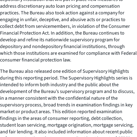
address discretionary auto loan pricing and compensation
practices. The Bureau also took action against a company for
engaging in unfair, deceptive, and abusive acts or practices to
collect debt from servicemembers, in violation of the Consumer
Financial Protection Act. In addition, the Bureau continues to
develop and refine its nationwide supervisory program for
depository and nondepository financial institutions, through
which those institutions are examined for compliance with Federal
consumer financial protection law.
The Bureau also released one edition of
Supervisory Highlights
during this reporting period. The
Supervisory Highlights
series is
intended to inform both industry and the public about the
development of the Bureau’s supervisory program and to discuss,
in a manner consistent with the confidential nature of the
supervisory process, broad trends in examination findings in key
market or product areas. This edition reported examination
findings in the areas of consumer reporting, debt collection,
student loan servicing, mortgage origination, mortgage servicing,
and fair lending. It also included information about recent public