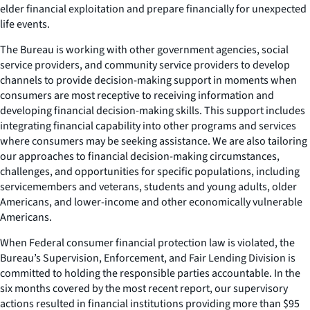
elder financial exploitation and prepare financially for unexpected
life events.
The Bureau is working with other government agencies, social
service providers, and community service providers to develop
channels to provide decision-making support in moments when
consumers are most receptive to receiving information and
developing financial decision-making skills. This support includes
integrating financial capability into other programs and services
where consumers may be seeking assistance. We are also tailoring
our approaches to financial decision-making circumstances,
challenges, and opportunities for specific populations, including
servicemembers and veterans, students and young adults, older
Americans, and lower-income and other economically vulnerable
Americans.
When Federal consumer financial protection law is violated, the
Bureau’s Supervision, Enforcement, and Fair Lending Division is
committed to holding the responsible parties accountable. In the
six months covered by the most recent report, our supervisory
actions resulted in financial institutions providing more than $95