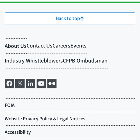
Back to top