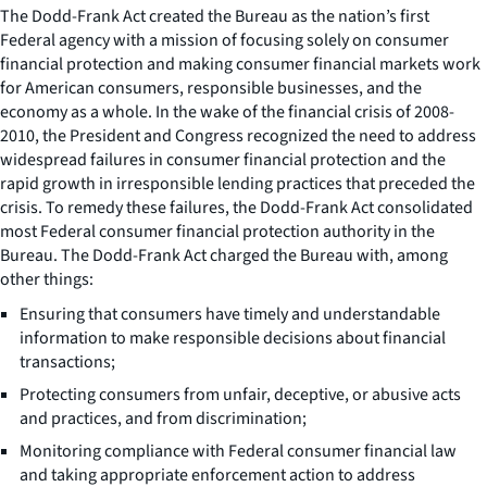
The Dodd-Frank Act created the Bureau as the nation’s first
Federal agency with a mission of focusing solely on consumer
financial protection and making consumer financial markets work
for American consumers, responsible businesses, and the
economy as a whole. In the wake of the financial crisis of 2008-
2010, the President and Congress recognized the need to address
widespread failures in consumer financial protection and the
rapid growth in irresponsible lending practices that preceded the
crisis. To remedy these failures, the Dodd-Frank Act consolidated
most Federal consumer financial protection authority in the
Bureau. The Dodd-Frank Act charged the Bureau with, among
other things:
Ensuring that consumers have timely and understandable
information to make responsible decisions about financial
transactions;
Protecting consumers from unfair, deceptive, or abusive acts
and practices, and from discrimination;
Monitoring compliance with Federal consumer financial law
and taking appropriate enforcement action to address