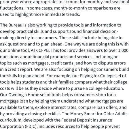
prior year where appropriate, to account for monthly and seasonal
fluctuations. In some cases, month-to-month comparisons are
used to highlight more immediate trends.
The Bureau is also working to provide tools and information to
develop practical skills and support sound financial decision-
making directly to consumers. These skills include being able to
ask questions and to plan ahead. One way we are doing this is with
our online tool,
Ask CFPB
. This tool provides answers to over 1,000
questions about financial products and services, including on
topics such as mortgages, credit cards, and how to dispute errors
in a credit report. We are also focusing on helping consumers build
the skills to plan ahead. For example, our Paying for College set of
tools helps students and their families compare what their college
costs will be as they decide where to pursue a college education.
Our Owning a Home set of tools helps consumers shop for a
mortgage loan by helping them understand what mortgages are
available to them, explore interest rates, compare loan offers, and
by providing a closing checklist. The
Money Smart for Older Adults
curriculum, developed with the Federal Deposit Insurance
Corporation (FDIC), includes resources to help people prevent