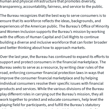
human and physical infrastructure that promotes diversity,
transparency, accountability, fairness, and service to the public.
The Bureau recognizes that the best way to serve consumers is to
ensure that its workforce reflects the ideas, backgrounds, and
experiences of the American public. The Bureau’s Office of Minority
and Women Inclusion supports the Bureau’s mission by working
with the offices of Human Capital and Civil Rights to continue
building a diverse and inclusive workforce that can foster broader
and better thinking about how to approach markets.
Over the last year, the Bureau has continued to expand its efforts to
support and protect consumers in the financial marketplace. The
Bureau seeks to serve as a resource, by writing clear rules of the
road, enforcing consumer financial protection laws in ways that
improve the consumer financial marketplace and by helping
individual consumers resolve their specific issues with financial
products and services. While the various divisions of the Bureau
play different roles in carrying out the Bureau’s mission, they all
work together to protect and educate consumers, help level the
playing field for participants, and fulfill the Bureau’s statutory