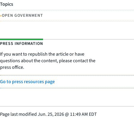
Topics
•
OPEN GOVERNMENT
PRESS INFORMATION
If you want to republish the article or have
questions about the content, please contact the
press office.
Go to press resources page
Page last modified
Jun. 25, 2026
@
11:49 AM EDT