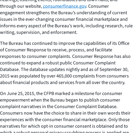
through our website,
consumerfinance.gov
. Consumer
engagement strengthens the Bureau’s understanding of current
issues in the ever-changing consumer financial marketplace and
informs every aspect of the Bureau’s work, including research, rule
writing, supervision, and enforcement.
The Bureau has continued to improve the capabilities of its Office
of Consumer Response to receive, process, and facilitate
responses to consumer complaints. Consumer Response has also
continued to expand a robust public Consumer Complaint
Database. The database updates nightly and as of September 30,
2015 was populated by over 465,000 complaints from consumers
about financial products and services from all over the country.
On June 25, 2015, the CFPB marked a milestone for consumer
empowerment when the Bureau began to publish consumer
complaint narratives in the Consumer Complaint Database.
Consumers now have the choice to share in their own words their
experiences with the consumer financial marketplace. Only those
narratives for which opt-in consumer consent is obtained and to
which a robust personal privacy scrubbing process is applied are