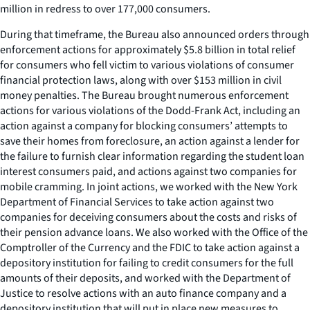
million in redress to over 177,000 consumers.
During that timeframe, the Bureau also announced orders through
enforcement actions for approximately $5.8 billion in total relief
for consumers who fell victim to various violations of consumer
financial protection laws, along with over $153 million in civil
money penalties. The Bureau brought numerous enforcement
actions for various violations of the Dodd-Frank Act, including an
action against a company for blocking consumers’ attempts to
save their homes from foreclosure, an action against a lender for
the failure to furnish clear information regarding the student loan
interest consumers paid, and actions against two companies for
mobile cramming. In joint actions, we worked with the New York
Department of Financial Services to take action against two
companies for deceiving consumers about the costs and risks of
their pension advance loans. We also worked with the Office of the
Comptroller of the Currency and the FDIC to take action against a
depository institution for failing to credit consumers for the full
amounts of their deposits, and worked with the Department of
Justice to resolve actions with an auto finance company and a
depository institution that will put in place new measures to