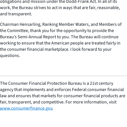
obligations and mission under the Dodd-Frank Act. In all of its
work, the Bureau strives to act in ways that are fair, reasonable,
and transparent.
Chairman Hensarling, Ranking Member Waters, and Members of
the Committee, thank you for the opportunity to provide the
Bureau’s Semi-Annual Report to you. The Bureau will continue
working to ensure that the American people are treated fairly in
the consumer financial marketplace. I look forward to your
questions.
The Consumer Financial Protection Bureau is a 21st century
agency that implements and enforces Federal consumer financial
law and ensures that markets for consumer financial products are
fair, transparent, and competitive. For more information, visit
www.consumerfinance.gov
.