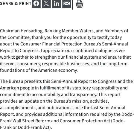
SHARE & PRINT
Chairman Hensarling, Ranking Member Waters, and Members of
the Committee, thank you for the opportunity to testify today
about the Consumer Financial Protection Bureau’s Semi-Annual
Report to Congress. I appreciate our continued dialogue as we
work together to strengthen our financial system and ensure that
it serves consumers, responsible businesses, and the long-term
foundations of the American economy.
The Bureau presents this Semi-Annual Report to Congress and the
American people in fulfillment of its statutory responsibility and
commitment to accountability and transparency. This report
provides an update on the Bureau’s mission, activities,
accomplishments, and publications since the last Semi-Annual
Report, and provides additional information required by the Dodd-
Frank Wall Street Reform and Consumer Protection Act (Dodd-
Frank or Dodd-Frank Act).