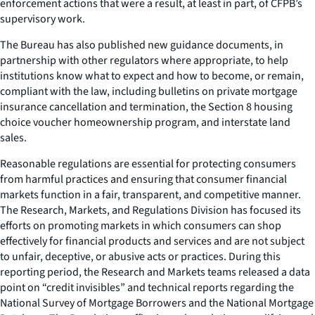
enforcement actions that were a result, at least in part, of CFPB’s
supervisory work.
The Bureau has also published new guidance documents, in
partnership with other regulators where appropriate, to help
institutions know what to expect and how to become, or remain,
compliant with the law, including bulletins on private mortgage
insurance cancellation and termination, the Section 8 housing
choice voucher homeownership program, and interstate land
sales.
Reasonable regulations are essential for protecting consumers
from harmful practices and ensuring that consumer financial
markets function in a fair, transparent, and competitive manner.
The Research, Markets, and Regulations Division has focused its
efforts on promoting markets in which consumers can shop
effectively for financial products and services and are not subject
to unfair, deceptive, or abusive acts or practices. During this
reporting period, the Research and Markets teams released a data
point on “credit invisibles” and technical reports regarding the
National Survey of Mortgage Borrowers and the National Mortgage