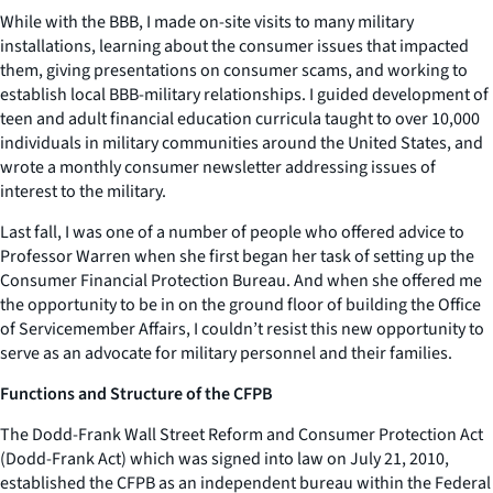
While with the BBB, I made on-site visits to many military
installations, learning about the consumer issues that impacted
them, giving presentations on consumer scams, and working to
establish local BBB-military relationships. I guided development of
teen and adult financial education curricula taught to over 10,000
individuals in military communities around the United States, and
wrote a monthly consumer newsletter addressing issues of
interest to the military.
Last fall, I was one of a number of people who offered advice to
Professor Warren when she first began her task of setting up the
Consumer Financial Protection Bureau. And when she offered me
the opportunity to be in on the ground floor of building the Office
of Servicemember Affairs, I couldn’t resist this new opportunity to
serve as an advocate for military personnel and their families.
Functions and Structure of the CFPB
The Dodd-Frank Wall Street Reform and Consumer Protection Act
(Dodd-Frank Act) which was signed into law on July 21, 2010,
established the CFPB as an independent bureau within the Federal