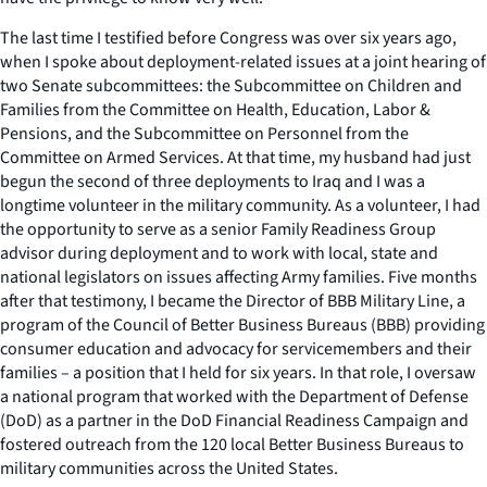
The last time I testified before Congress was over six years ago,
when I spoke about deployment-related issues at a joint hearing of
two Senate subcommittees: the Subcommittee on Children and
Families from the Committee on Health, Education, Labor &
Pensions, and the Subcommittee on Personnel from the
Committee on Armed Services. At that time, my husband had just
begun the second of three deployments to Iraq and I was a
longtime volunteer in the military community. As a volunteer, I had
the opportunity to serve as a senior Family Readiness Group
advisor during deployment and to work with local, state and
national legislators on issues affecting Army families. Five months
after that testimony, I became the Director of BBB Military Line, a
program of the Council of Better Business Bureaus (BBB) providing
consumer education and advocacy for servicemembers and their
families – a position that I held for six years. In that role, I oversaw
a national program that worked with the Department of Defense
(DoD) as a partner in the DoD Financial Readiness Campaign and
fostered outreach from the 120 local Better Business Bureaus to
military communities across the United States.