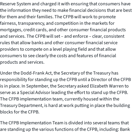
Reserve System and charged it with ensuring that consumers have
the information they need to make financial decisions that are best
for them and their families. The CFPB will work to promote
fairness, transparency, and competition in the markets for
mortgages, credit cards, and other consumer financial products
and services. The CFPB will set – and enforce – clear, consistent
rules that allow banks and other consumer financial service
providers to compete on a level playing field and that allow
consumers to see clearly the costs and features of financial
products and services.
Under the Dodd-Frank Act, the Secretary of the Treasury has
responsibility for standing up the CFPB until a Director of the CFPB
is in place. In September, the Secretary asked Elizabeth Warren to
serve as a Special Advisor leading the effort to stand up the CFPB.
The CFPB implementation team, currently housed within the
Treasury Department, is hard at work putting in place the building
blocks for the CFPB.
The CFPB Implementation Team is divided into several teams that
are standing up the various functions of the CFPB, including: Bank