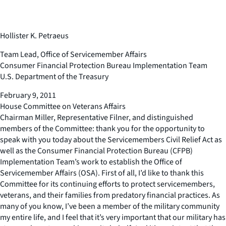
Hollister K. Petraeus
Team Lead, Office of Servicemember Affairs
Consumer Financial Protection Bureau Implementation Team
U.S. Department of the Treasury
February 9, 2011
House Committee on Veterans Affairs
Chairman Miller, Representative Filner, and distinguished
members of the Committee: thank you for the opportunity to
speak with you today about the Servicemembers Civil Relief Act as
well as the Consumer Financial Protection Bureau (CFPB)
Implementation Team’s work to establish the Office of
Servicemember Affairs (OSA). First of all, I’d like to thank this
Committee for its continuing efforts to protect servicemembers,
veterans, and their families from predatory financial practices. As
many of you know, I’ve been a member of the military community
my entire life, and I feel that it’s very important that our military has