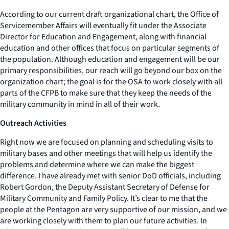
According to our current draft organizational chart, the Office of
Servicemember Affairs will eventually fit under the Associate
Director for Education and Engagement, along with financial
education and other offices that focus on particular segments of
the population. Although education and engagement will be our
primary responsibilities, our reach will go beyond our box on the
organization chart; the goal is for the OSA to work closely with all
parts of the CFPB to make sure that they keep the needs of the
military community in mind in all of their work.
Outreach Activities
Right now we are focused on planning and scheduling visits to
military bases and other meetings that will help us identify the
problems and determine where we can make the biggest
difference. I have already met with senior DoD officials, including
Robert Gordon, the Deputy Assistant Secretary of Defense for
Military Community and Family Policy. It’s clear to me that the
people at the Pentagon are very supportive of our mission, and we
are working closely with them to plan our future activities. In