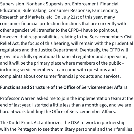
Supervision, Nonbank Supervision, Enforcement, Financial
Education, Rulemaking, Consumer Response, Fair Lending,
Research and Markets, etc. On July 21st of this year, many
consumer financial protection functions that are currently with
other agencies will transfer to the CFPB–I have to point out,
however, that responsibilities relating to the Servicemembers Civil
Relief Act, the focus of this hearing, will remain with the prudential
regulators and the Justice Department. Eventually, the CFPB will
grow into a fully operational financial regulator and supervisor,
and it will be the primary place where members of the public –
including servicemembers – can come with questions and
complaints about consumer financial products and services.
Functions and Structure of the Office of Servicemember Affairs
Professor Warren asked me to join the implementation team at the
end of last year. I started a little less than a month ago, and we are
hard at work building the Office of Servicemember Affairs.
The Dodd-Frank Act authorizes the OSA to work in partnership
with the Pentagon to see that military personnel and their families