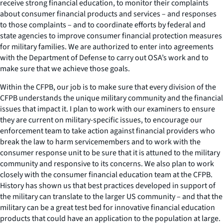
receive strong financial education, to monitor their complaints
about consumer financial products and services – and responses
to those complaints – and to coordinate efforts by federal and
state agencies to improve consumer financial protection measures
for military families. We are authorized to enter into agreements
with the Department of Defense to carry out OSA’s work and to
make sure that we achieve those goals.
Within the CFPB, our job is to make sure that every division of the
CFPB understands the unique military community and the financial
issues that impact it. I plan to work with our examiners to ensure
they are current on military-specific issues, to encourage our
enforcement team to take action against financial providers who
break the law to harm servicemembers and to work with the
consumer response unit to be sure that it is attuned to the military
community and responsive to its concerns. We also plan to work
closely with the consumer financial education team at the CFPB.
History has shown us that best practices developed in support of
the military can translate to the larger US community – and that the
military can be a great test bed for innovative financial education
products that could have an application to the population at large.