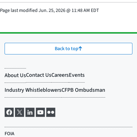
Page last modified
Jun. 25, 2026
@
11:48 AM EDT
Back to top