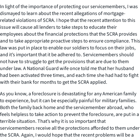
In light of the importance of protecting our servicemembers, I was
dismayed to learn about the recent allegations of mortgage-
related violations of SCRA. I hope that the recent attention to this
issue will cause all lenders to take steps to educate their
employees about the financial protections that the SCRA provides
and to take appropriate proactive steps to ensure compliance. This
law was put in place to enable our soldiers to focus on their jobs,
and it’s important that it be adhered to. Servicemembers should
not have to struggle to get the provisions that are due to them
under law. A National Guard wife once told me that her husband
had been activated three times, and each time she had had to fight
with their bank for months to get the SCRA applied.
As you know, a foreclosure is devastating for any American family
to experience, but it can be especially painful for military families.
Both the family back home and the servicemember abroad, who
feels helpless to take action to prevent the foreclosure, are put in a
terrible situation. That’s why it is so important that
servicemembers receive all the protections afforded to them under
the SCRA. Again, I would hope that the recent problems will be a