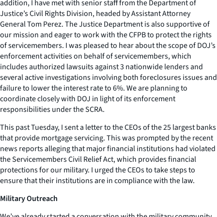
addition, I have met with senior staff from the Department of
Justice’s Civil Rights Division, headed by Assistant Attorney
General Tom Perez. The Justice Department is also supportive of
our mission and eager to work with the CFPB to protect the rights
of servicemembers. I was pleased to hear about the scope of DOJ’s
enforcement activities on behalf of servicemembers, which
includes authorized lawsuits against 3 nationwide lenders and
several active investigations involving both foreclosures issues and
failure to lower the interest rate to 6%. We are planning to
coordinate closely with DOJ in light of its enforcement
responsibilities under the SCRA.
This past Tuesday, I sent a letter to the CEOs of the 25 largest banks
that provide mortgage servicing. This was prompted by the recent
news reports alleging that major financial institutions had violated
the Servicemembers Civil Relief Act, which provides financial
protections for our military. I urged the CEOs to take steps to
ensure that their institutions are in compliance with the law.
Military Outreach
We’ve already started a conversation with the military community.