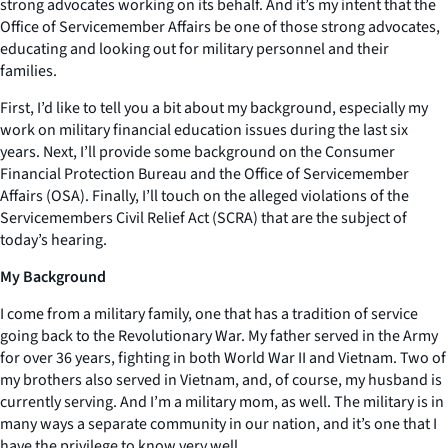
strong advocates working on its behalf. And it’s my intent that the
Office of Servicemember Affairs be one of those strong advocates,
educating and looking out for military personnel and their
families.
First, I’d like to tell you a bit about my background, especially my
work on military financial education issues during the last six
years. Next, I’ll provide some background on the Consumer
Financial Protection Bureau and the Office of Servicemember
Affairs (OSA). Finally, I’ll touch on the alleged violations of the
Servicemembers Civil Relief Act (SCRA) that are the subject of
today’s hearing.
My Background
I come from a military family, one that has a tradition of service
going back to the Revolutionary War. My father served in the Army
for over 36 years, fighting in both World War II and Vietnam. Two of
my brothers also served in Vietnam, and, of course, my husband is
currently serving. And I’m a military mom, as well. The military is in
many ways a separate community in our nation, and it’s one that I
have the privilege to know very well.