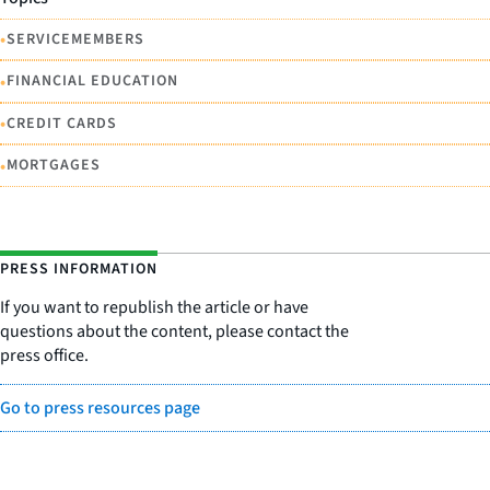
•
SERVICEMEMBERS
•
FINANCIAL EDUCATION
•
CREDIT CARDS
•
MORTGAGES
PRESS INFORMATION
If you want to republish the article or have
questions about the content, please contact the
press office.
Go to press resources page