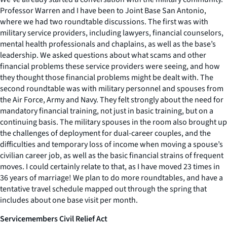
Professor Warren and I have been to Joint Base San Antonio,
where we had two roundtable discussions. The first was with
military service providers, including lawyers, financial counselors,
mental health professionals and chaplains, as well as the base’s
leadership. We asked questions about what scams and other
financial problems these service providers were seeing, and how
they thought those financial problems might be dealt with. The
second roundtable was with military personnel and spouses from
the Air Force, Army and Navy. They felt strongly about the need for
mandatory financial training, not just in basic training, but on a
continuing basis. The military spouses in the room also brought up
the challenges of deployment for dual-career couples, and the
difficulties and temporary loss of income when moving a spouse’s
civilian career job, as well as the basic financial strains of frequent
moves. I could certainly relate to that, as I have moved 23 times in
36 years of marriage! We plan to do more roundtables, and have a
tentative travel schedule mapped out through the spring that
includes about one base visit per month.
Servicemembers Civil Relief Act