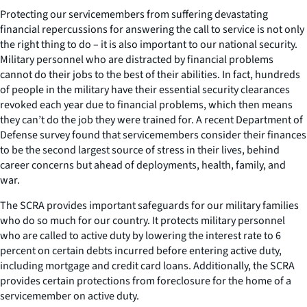
Protecting our servicemembers from suffering devastating
financial repercussions for answering the call to service is not only
the right thing to do – it is also important to our national security.
Military personnel who are distracted by financial problems
cannot do their jobs to the best of their abilities. In fact, hundreds
of people in the military have their essential security clearances
revoked each year due to financial problems, which then means
they can’t do the job they were trained for. A recent Department of
Defense survey found that servicemembers consider their finances
to be the second largest source of stress in their lives, behind
career concerns but ahead of deployments, health, family, and
war.
The SCRA provides important safeguards for our military families
who do so much for our country. It protects military personnel
who are called to active duty by lowering the interest rate to 6
percent on certain debts incurred before entering active duty,
including mortgage and credit card loans. Additionally, the SCRA
provides certain protections from foreclosure for the home of a
servicemember on active duty.