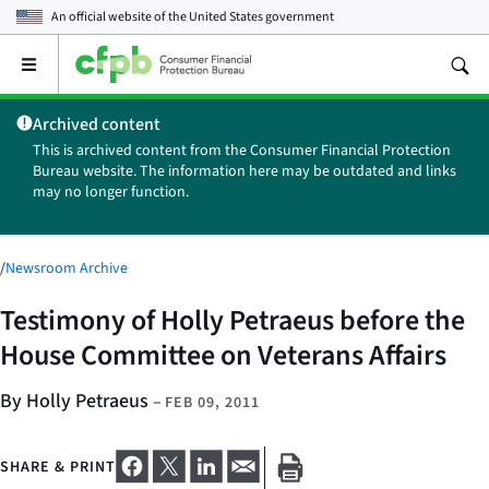
An official website of the
United States government
Open
the
main
Archived content
menu
This is archived content from the Consumer Financial Protection
Bureau website. The information here may be outdated and links
may no longer function.
/
Newsroom Archive
Testimony of Holly Petraeus before the
House Committee on Veterans Affairs
By Holly Petraeus
–
FEB 09, 2011
SHARE & PRINT