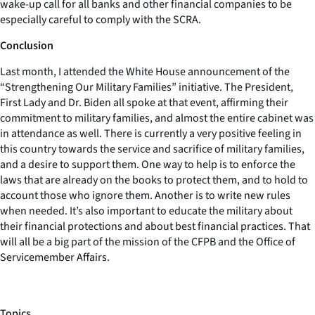
wake-up call for all banks and other financial companies to be
especially careful to comply with the SCRA.
Conclusion
Last month, I attended the White House announcement of the
“Strengthening Our Military Families” initiative. The President,
First Lady and Dr. Biden all spoke at that event, affirming their
commitment to military families, and almost the entire cabinet was
in attendance as well. There is currently a very positive feeling in
this country towards the service and sacrifice of military families,
and a desire to support them. One way to help is to enforce the
laws that are already on the books to protect them, and to hold to
account those who ignore them. Another is to write new rules
when needed. It’s also important to educate the military about
their financial protections and about best financial practices. That
will all be a big part of the mission of the CFPB and the Office of
Servicemember Affairs.
Topics