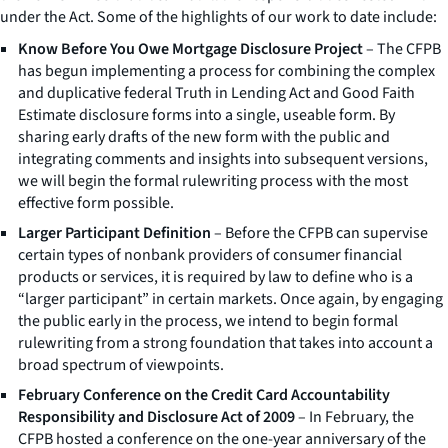
under the Act. Some of the highlights of our work to date include:
Know Before You Owe Mortgage Disclosure Project
– The CFPB
has begun implementing a process for combining the complex
and duplicative federal Truth in Lending Act and Good Faith
Estimate disclosure forms into a single, useable form. By
sharing early drafts of the new form with the public and
integrating comments and insights into subsequent versions,
we will begin the formal rulewriting process with the most
effective form possible.
Larger Participant Definition
– Before the CFPB can supervise
certain types of nonbank providers of consumer financial
products or services, it is required by law to define who is a
“larger participant” in certain markets. Once again, by engaging
the public early in the process, we intend to begin formal
rulewriting from a strong foundation that takes into account a
broad spectrum of viewpoints.
February Conference on the Credit Card Accountability
Responsibility and Disclosure Act of 2009
– In February, the
CFPB hosted a conference on the one-year anniversary of the