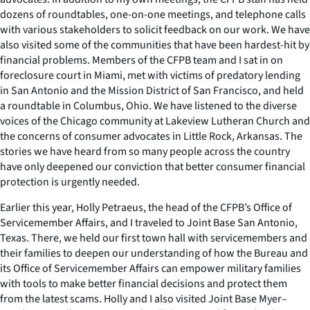
dozens of roundtables, one-on-one meetings, and telephone calls
with various stakeholders to solicit feedback on our work. We have
also visited some of the communities that have been hardest-hit by
financial problems. Members of the CFPB team and I sat in on
foreclosure court in Miami, met with victims of predatory lending
in San Antonio and the Mission District of San Francisco, and held
a roundtable in Columbus, Ohio. We have listened to the diverse
voices of the Chicago community at Lakeview Lutheran Church and
the concerns of consumer advocates in Little Rock, Arkansas. The
stories we have heard from so many people across the country
have only deepened our conviction that better consumer financial
protection is urgently needed.
Earlier this year, Holly Petraeus, the head of the CFPB’s Office of
Servicemember Affairs, and I traveled to Joint Base San Antonio,
Texas. There, we held our first town hall with servicemembers and
their families to deepen our understanding of how the Bureau and
its Office of Servicemember Affairs can empower military families
with tools to make better financial decisions and protect them
from the latest scams. Holly and I also visited Joint Base Myer–