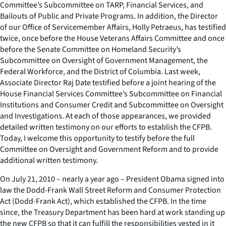
Committee’s Subcommittee on TARP, Financial Services, and
Bailouts of Public and Private Programs. In addition, the Director
of our Office of Servicemember Affairs, Holly Petraeus, has testified
twice, once before the House Veterans Affairs Committee and once
before the Senate Committee on Homeland Security’s
Subcommittee on Oversight of Government Management, the
Federal Workforce, and the District of Columbia. Last week,
Associate Director Raj Date testified before a joint hearing of the
House Financial Services Committee’s Subcommittee on Financial
Institutions and Consumer Credit and Subcommittee on Oversight
and Investigations. At each of those appearances, we provided
detailed written testimony on our efforts to establish the CFPB.
Today, I welcome this opportunity to testify before the full
Committee on Oversight and Government Reform and to provide
additional written testimony.
On July 21, 2010 – nearly a year ago – President Obama signed into
law the Dodd-Frank Wall Street Reform and Consumer Protection
Act (Dodd-Frank Act), which established the CFPB. In the time
since, the Treasury Department has been hard at work standing up
the new CFPB so that it can fulfill the responsibilities vested in it