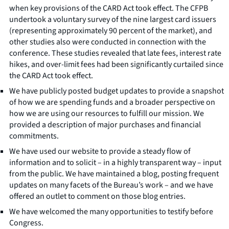
when key provisions of the CARD Act took effect. The CFPB
undertook a voluntary survey of the nine largest card issuers
(representing approximately 90 percent of the market), and
other studies also were conducted in connection with the
conference. These studies revealed that late fees, interest rate
hikes, and over-limit fees had been significantly curtailed since
the CARD Act took effect.
We have publicly posted budget updates to provide a snapshot
of how we are spending funds and a broader perspective on
how we are using our resources to fulfill our mission. We
provided a description of major purchases and financial
commitments.
We have used our website to provide a steady flow of
information and to solicit – in a highly transparent way – input
from the public. We have maintained a blog, posting frequent
updates on many facets of the Bureau’s work – and we have
offered an outlet to comment on those blog entries.
We have welcomed the many opportunities to testify before
Congress.