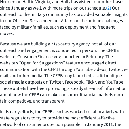
Henderson Hall in Virginia, and Holly has visited four other bases
since January as well, with more trips on our schedule.
(2)
Our
outreach to the military community has provided valuable insights
to our Office of Servicemember Affairs on the unique challenges
faced by military families, such as deployment and frequent
moves.
Because we are building a 21st-century agency, not all of our
outreach and engagement is conducted in person. The CFPB’s
website, ConsumerFinance.gov, launched in February. The
website’s “Open for Suggestions” feature encouraged direct
communication with the CFPB through YouTube videos, Twitter, e-
mail, and other media. The CFPB blog launched, as did multiple
social media outposts on Twitter, Facebook, Flickr, and YouTube.
These outlets have been providing a steady stream of information
about how the CFPB can make consumer financial markets more
fair, competitive, and transparent.
In its early efforts, the CFPB also has worked collaboratively with
state regulators to try to provide the most efficient, effective
network of consumer protection possible. In January 2011, the