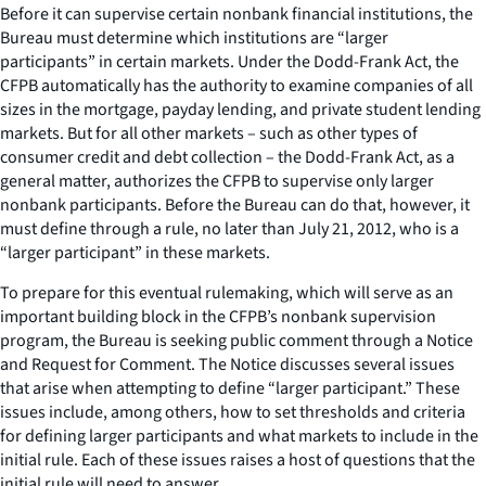
Before it can supervise certain nonbank financial institutions, the
Bureau must determine which institutions are “larger
participants” in certain markets. Under the Dodd-Frank Act, the
CFPB automatically has the authority to examine companies of all
sizes in the mortgage, payday lending, and private student lending
markets. But for all other markets – such as other types of
consumer credit and debt collection – the Dodd-Frank Act, as a
general matter, authorizes the CFPB to supervise only larger
nonbank participants. Before the Bureau can do that, however, it
must define through a rule, no later than July 21, 2012, who is a
“larger participant” in these markets.
To prepare for this eventual rulemaking, which will serve as an
important building block in the CFPB’s nonbank supervision
program, the Bureau is seeking public comment through a Notice
and Request for Comment. The Notice discusses several issues
that arise when attempting to define “larger participant.” These
issues include, among others, how to set thresholds and criteria
for defining larger participants and what markets to include in the
initial rule. Each of these issues raises a host of questions that the
initial rule will need to answer.