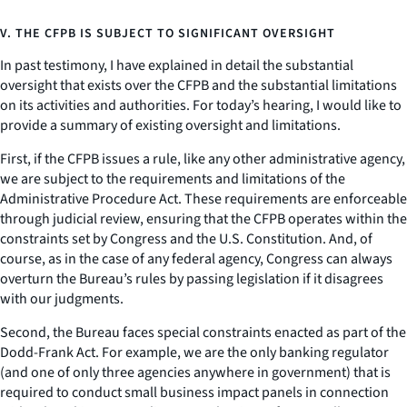
V. THE CFPB IS SUBJECT TO SIGNIFICANT OVERSIGHT
In past testimony, I have explained in detail the substantial
oversight that exists over the CFPB and the substantial limitations
on its activities and authorities. For today’s hearing, I would like to
provide a summary of existing oversight and limitations.
First, if the CFPB issues a rule, like any other administrative agency,
we are subject to the requirements and limitations of the
Administrative Procedure Act. These requirements are enforceable
through judicial review, ensuring that the CFPB operates within the
constraints set by Congress and the U.S. Constitution. And, of
course, as in the case of any federal agency, Congress can always
overturn the Bureau’s rules by passing legislation if it disagrees
with our judgments.
Second, the Bureau faces special constraints enacted as part of the
Dodd-Frank Act. For example, we are the only banking regulator
(and one of only three agencies anywhere in government) that is
required to conduct small business impact panels in connection