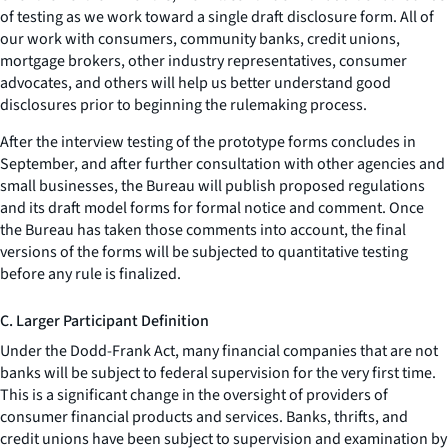
of testing as we work toward a single draft disclosure form. All of
our work with consumers, community banks, credit unions,
mortgage brokers, other industry representatives, consumer
advocates, and others will help us better understand good
disclosures prior to beginning the rulemaking process.
After the interview testing of the prototype forms concludes in
September, and after further consultation with other agencies and
small businesses, the Bureau will publish proposed regulations
and its draft model forms for formal notice and comment. Once
the Bureau has taken those comments into account, the final
versions of the forms will be subjected to quantitative testing
before any rule is finalized.
C. Larger Participant Definition
Under the Dodd-Frank Act, many financial companies that are not
banks will be subject to federal supervision for the very first time.
This is a significant change in the oversight of providers of
consumer financial products and services. Banks, thrifts, and
credit unions have been subject to supervision and examination by