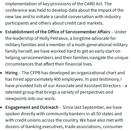
implementation of key provisions of the CARD Act. The
conference was held to develop data about the impact of the
new law and to initiate a candid conversation with industry
participants and others about credit card markets.
Establishment of the Office of Servicemember Affairs
– Under
the leadership of Holly Petraeus, a longtime advocate for
military families and a member of a multi-generational military
family herself, we have worked hard to get an early start on
helping servicemembers and their families navigate the unique
circumstances that affect their financial lives.
Hiring
– The CFPB has developed an organizational chart and
has hired approximately 400 employees. In past testimony, I
have provided lists of our Associate and Assistant Directors – a
talented group that brings a variety of perspectives and
viewpoints into our work.
Engagement and Outreach
– Since last September, we have
spoken directly with community bankers in all 50 states and
with credit unions across the country. We have also met with
dozens of banking executives, trade associations, consumer