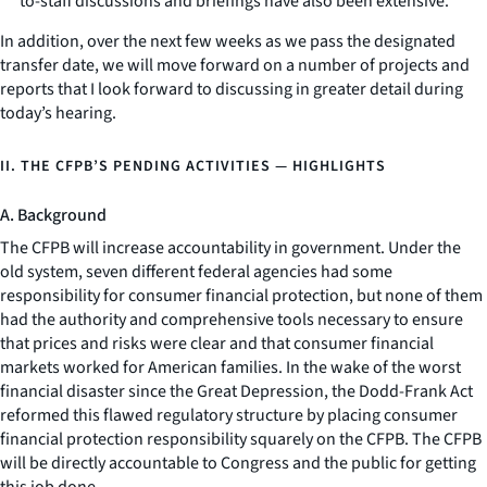
to-staff discussions and briefings have also been extensive.
In addition, over the next few weeks as we pass the designated
transfer date, we will move forward on a number of projects and
reports that I look forward to discussing in greater detail during
today’s hearing.
II. THE CFPB’S PENDING ACTIVITIES — HIGHLIGHTS
A. Background
The CFPB will increase accountability in government. Under the
old system, seven different federal agencies had some
responsibility for consumer financial protection, but none of them
had the authority and comprehensive tools necessary to ensure
that prices and risks were clear and that consumer financial
markets worked for American families. In the wake of the worst
financial disaster since the Great Depression, the Dodd-Frank Act
reformed this flawed regulatory structure by placing consumer
financial protection responsibility squarely on the CFPB. The CFPB
will be directly accountable to Congress and the public for getting
this job done.