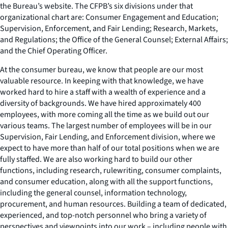
the Bureau’s website. The CFPB’s six divisions under that
organizational chart are: Consumer Engagement and Education;
Supervision, Enforcement, and Fair Lending; Research, Markets,
and Regulations; the Office of the General Counsel; External Affairs;
and the Chief Operating Officer.
At the consumer bureau, we know that people are our most
valuable resource. In keeping with that knowledge, we have
worked hard to hire a staff with a wealth of experience and a
diversity of backgrounds. We have hired approximately 400
employees, with more coming all the time as we build out our
various teams. The largest number of employees will be in our
Supervision, Fair Lending, and Enforcement division, where we
expect to have more than half of our total positions when we are
fully staffed. We are also working hard to build our other
functions, including research, rulewriting, consumer complaints,
and consumer education, along with all the support functions,
including the general counsel, information technology,
procurement, and human resources. Building a team of dedicated,
experienced, and top-notch personnel who bring a variety of
perspectives and viewpoints into our work – including people with