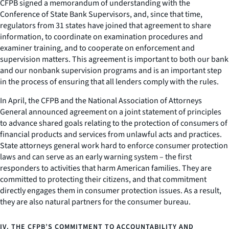
CFPB signed a memorandum of understanding with the
Conference of State Bank Supervisors, and, since that time,
regulators from 31 states have joined that agreement to share
information, to coordinate on examination procedures and
examiner training, and to cooperate on enforcement and
supervision matters. This agreement is important to both our bank
and our nonbank supervision programs and is an important step
in the process of ensuring that all lenders comply with the rules.
In April, the CFPB and the National Association of Attorneys
General announced agreement on a joint statement of principles
to advance shared goals relating to the protection of consumers of
financial products and services from unlawful acts and practices.
State attorneys general work hard to enforce consumer protection
laws and can serve as an early warning system – the first
responders to activities that harm American families. They are
committed to protecting their citizens, and that commitment
directly engages them in consumer protection issues. As a result,
they are also natural partners for the consumer bureau.
IV. THE CFPB’S COMMITMENT TO ACCOUNTABILITY AND