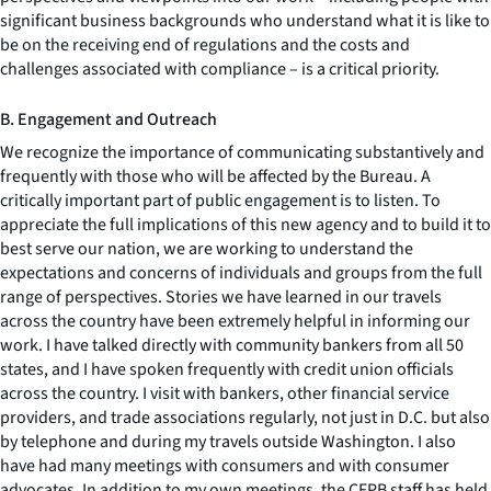
significant business backgrounds who understand what it is like to
be on the receiving end of regulations and the costs and
challenges associated with compliance – is a critical priority.
B. Engagement and Outreach
We recognize the importance of communicating substantively and
frequently with those who will be affected by the Bureau. A
critically important part of public engagement is to listen. To
appreciate the full implications of this new agency and to build it to
best serve our nation, we are working to understand the
expectations and concerns of individuals and groups from the full
range of perspectives. Stories we have learned in our travels
across the country have been extremely helpful in informing our
work. I have talked directly with community bankers from all 50
states, and I have spoken frequently with credit union officials
across the country. I visit with bankers, other financial service
providers, and trade associations regularly, not just in D.C. but also
by telephone and during my travels outside Washington. I also
have had many meetings with consumers and with consumer
advocates. In addition to my own meetings, the CFPB staff has held