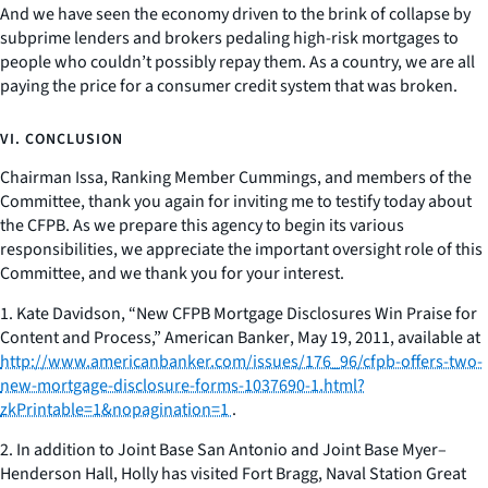
And we have seen the economy driven to the brink of collapse by
subprime lenders and brokers pedaling high-risk mortgages to
people who couldn’t possibly repay them. As a country, we are all
paying the price for a consumer credit system that was broken.
VI. CONCLUSION
Chairman Issa, Ranking Member Cummings, and members of the
Committee, thank you again for inviting me to testify today about
the CFPB. As we prepare this agency to begin its various
responsibilities, we appreciate the important oversight role of this
Committee, and we thank you for your interest.
1. Kate Davidson, “New CFPB Mortgage Disclosures Win Praise for
Content and Process,”
American Banker
, May 19, 2011, available at
http://www.americanbanker.com/issues/176_96/cfpb-offers-two-
new-mortgage-disclosure-forms-1037690-1.html?
zkPrintable=1&nopagination=1
.
2. In addition to Joint Base San Antonio and Joint Base Myer–
Henderson Hall, Holly has visited Fort Bragg, Naval Station Great