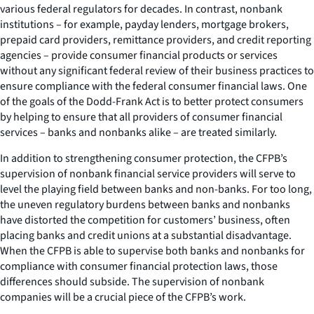
various federal regulators for decades. In contrast, nonbank
institutions – for example, payday lenders, mortgage brokers,
prepaid card providers, remittance providers, and credit reporting
agencies – provide consumer financial products or services
without any significant federal review of their business practices to
ensure compliance with the federal consumer financial laws. One
of the goals of the Dodd-Frank Act is to better protect consumers
by helping to ensure that all providers of consumer financial
services – banks and nonbanks alike – are treated similarly.
In addition to strengthening consumer protection, the CFPB’s
supervision of nonbank financial service providers will serve to
level the playing field between banks and non-banks. For too long,
the uneven regulatory burdens between banks and nonbanks
have distorted the competition for customers’ business, often
placing banks and credit unions at a substantial disadvantage.
When the CFPB is able to supervise both banks and nonbanks for
compliance with consumer financial protection laws, those
differences should subside. The supervision of nonbank
companies will be a crucial piece of the CFPB’s work.