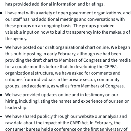
has provided additional information and briefings.
I have met with a variety of open government organizations, and
our staff has had additional meetings and conversations with
these groups on an ongoing basis. The groups provided
valuable input on how to build transparency into the makeup of
the agency.
We have posted our draft organizational chart online. We began
this public posting in early February, although we had been
providing the draft chart to Members of Congress and the media
for a couple months before that. In developing the CFPB’s
organizational structure, we have asked for comments and
critiques from individuals in the private sector, community
groups, and academia, as well as from Members of Congress.
We have provided updates online and in testimony on our
hiring, including listing the names and experience of our senior
leadership.
We have shared publicly through our website our analysis and
raw data about the impact of the CARD Act. In February, the
consumer bureau held a conference on the first anniversary of