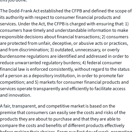
The Dodd-Frank Act established the CFPB and defined the scope of
its authority with respect to consumer financial products and
services. Under the Act, the CFPB is charged with ensuring that: 1)
consumers have timely and understandable information to make
responsible decisions about financial transactions; 2) consumers
are protected from unfair, deceptive, or abusive acts or practices,
and from discrimination; 3) outdated, unnecessary, or overly
burdensome regulations are identified and addressed in order to
reduce unwarranted regulatory burdens; 4) federal consumer
financial law is enforced consistently, without regard to the status
of a person as a depository institution, in order to promote fair
competition; and 5) markets for consumer financial products and
services operate transparently and efficiently to facilitate access
and innovation.
A fair, transparent, and competitive market is based on the
premise that consumers can easily see the costs and risks of the
products they are about to purchase and that they are able to
compare the costs and benefits of different products effectively
before making their choices. From our first day of work, promoting