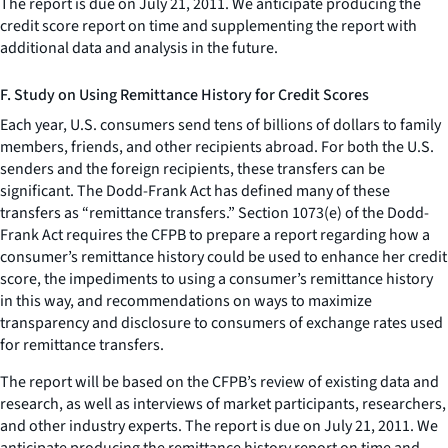
The report is due on July 21, 2011. We anticipate producing the
credit score report on time and supplementing the report with
additional data and analysis in the future.
F. Study on Using Remittance History for Credit Scores
Each year, U.S. consumers send tens of billions of dollars to family
members, friends, and other recipients abroad. For both the U.S.
senders and the foreign recipients, these transfers can be
significant. The Dodd-Frank Act has defined many of these
transfers as “remittance transfers.” Section 1073(e) of the Dodd-
Frank Act requires the CFPB to prepare a report regarding how a
consumer’s remittance history could be used to enhance her credit
score, the impediments to using a consumer’s remittance history
in this way, and recommendations on ways to maximize
transparency and disclosure to consumers of exchange rates used
for remittance transfers.
The report will be based on the CFPB’s review of existing data and
research, as well as interviews of market participants, researchers,
and other industry experts. The report is due on July 21, 2011. We
anticipate producing the remittance history report on time and