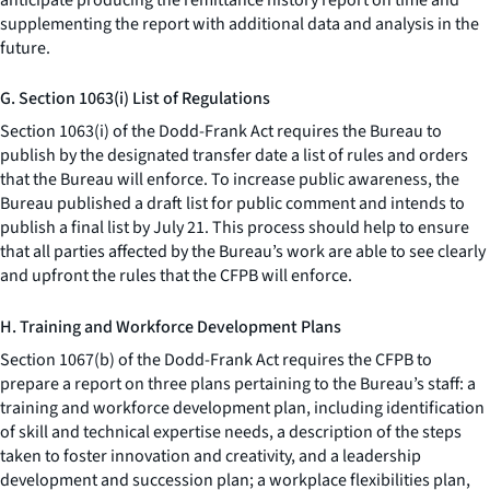
supplementing the report with additional data and analysis in the
future.
G. Section 1063(i) List of Regulations
Section 1063(i) of the Dodd-Frank Act requires the Bureau to
publish by the designated transfer date a list of rules and orders
that the Bureau will enforce. To increase public awareness, the
Bureau published a draft list for public comment and intends to
publish a final list by July 21. This process should help to ensure
that all parties affected by the Bureau’s work are able to see clearly
and upfront the rules that the CFPB will enforce.
H. Training and Workforce Development Plans
Section 1067(b) of the Dodd-Frank Act requires the CFPB to
prepare a report on three plans pertaining to the Bureau’s staff: a
training and workforce development plan, including identification
of skill and technical expertise needs, a description of the steps
taken to foster innovation and creativity, and a leadership
development and succession plan; a workplace flexibilities plan,