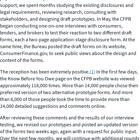
support, we spent months studying the existing disclosures and
legal requirements, reviewing research, consulting with
stakeholders, and designing draft prototypes. In May, the CFPB
began conducting one-on-one interviews with consumers,
lenders, and brokers to test their reaction to two different draft
forms, each a two-page application-stage disclosure form. At the
same time, the Bureau posted the draft forms on its website,
ConsumerFinance.gov, to seek public views about the design and
content of the forms.
The reception has been extremely positive.
(1)
In the first few days,
the Know Before You Owe page on the CFPB website was viewed
approximately 118,000 times. More than 14,000 people chose their
preferred version of two alternative prototype forms. And more
than 6,000 of those people took the time to provide more than
14,000 detailed suggestions and comments online.
After reviewing these comments and the results of our interview
testing, we revised our prototypes and posted an updated version
of the forms two weeks ago, again with a request for public input.
Over the next few months, we will continue with additional rounds