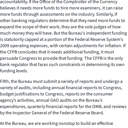
accountability. If the Office of the Comptroller of the Currency
believes it needs more funds to hire more examiners, it can raise
more funds through assessments on the industry. Similarly, if
other banking regulators determine that they need more funds to
expand the scope of their work, they are the sole judges of how
much money they will have. But the Bureau’s independent funding
is statutorily capped at a portion of the Federal Reserve System’s
2009 operating expenses, with certain adjustments for inflation. If
the CFPB concludes that it needs additional funding, it must
persuade Congress to provide that funding. The CFPB is the only
bank regulator that faces such constraints in determining its own
funding levels.
Fifth, the Bureau must submit a variety of reports and undergo a
variety of audits, including annual financial reports to Congress,
budget justifications to Congress, reports on the consumer
agency’s activities, annual GAO audits on the Bureau’s
expenditures, quarterly financial reports for the OMB, and reviews
by the Inspector General of the Federal Reserve Board.
At the Bureau, we are working nonstop to build an effective