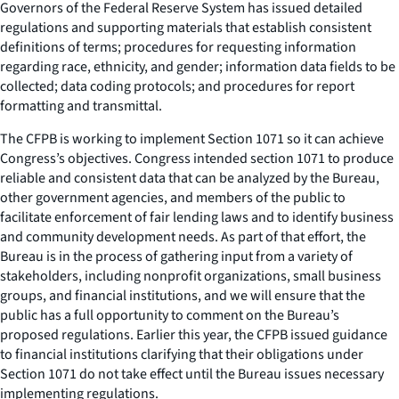
Governors of the Federal Reserve System has issued detailed
regulations and supporting materials that establish consistent
definitions of terms; procedures for requesting information
regarding race, ethnicity, and gender; information data fields to be
collected; data coding protocols; and procedures for report
formatting and transmittal.
The CFPB is working to implement Section 1071 so it can achieve
Congress’s objectives. Congress intended section 1071 to produce
reliable and consistent data that can be analyzed by the Bureau,
other government agencies, and members of the public to
facilitate enforcement of fair lending laws and to identify business
and community development needs. As part of that effort, the
Bureau is in the process of gathering input from a variety of
stakeholders, including nonprofit organizations, small business
groups, and financial institutions, and we will ensure that the
public has a full opportunity to comment on the Bureau’s
proposed regulations. Earlier this year, the CFPB issued guidance
to financial institutions clarifying that their obligations under
Section 1071 do not take effect until the Bureau issues necessary
implementing regulations.