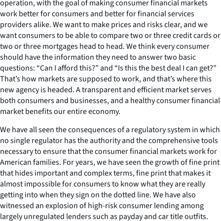
operation, with the goal of making consumer financial markets
work better for consumers and better for financial services
providers alike. We want to make prices and risks clear, and we
want consumers to be able to compare two or three credit cards or
two or three mortgages head to head. We think every consumer
should have the information they need to answer two basic
questions: “Can I afford this?” and “Is this the best deal I can get?”
That’s how markets are supposed to work, and that’s where this
new agency is headed. A transparent and efficient market serves
both consumers and businesses, and a healthy consumer financial
market benefits our entire economy.
We have all seen the consequences of a regulatory system in which
no single regulator has the authority and the comprehensive tools
necessary to ensure that the consumer financial markets work for
American families. For years, we have seen the growth of fine print
that hides important and complex terms, fine print that makes it
almost impossible for consumers to know what they are really
getting into when they sign on the dotted line. We have also
witnessed an explosion of high-risk consumer lending among
largely unregulated lenders such as payday and car title outfits.