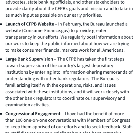
advocates, state banking officials, and other stakeholders to
provide clarity about the CFPB’s goals and mission and to take in
as much input as possible on our early priorities.
Launch of CFPB Website
– In February, the Bureau launched a
website (ConsumerFinance.gov) to provide greater
transparency in our efforts. We regularly post information about
our work to keep the public informed about how we are trying
to make consumer financial markets work for all Americans.
Large Bank Supervision
– The CFPB has taken the first steps
toward supervision of the country’s largest depository
institutions by entering into information-sharing memoranda of
understanding with other bank regulators. The Bureau is
familiarizing itself with the operations, risks, and issues
associated with these institutions, and it will work closely with
the other bank regulators to coordinate our supervisory and
examination activities.
Congressional Engagement
– I have had the benefit of more
than 100 one-on-one conversations with Members of Congress
to keep them apprised of our efforts and to seek feedback. Staff-