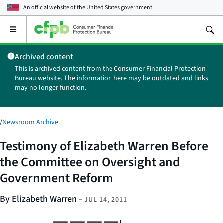
An official website of the
United States government
Open
the
main
Archived content
menu
This is archived content from the Consumer Financial Protection
Bureau website. The information here may be outdated and links
may no longer function.
/
Newsroom Archive
Testimony of Elizabeth Warren Before
the Committee on Oversight and
Government Reform
By Elizabeth Warren
–
JUL 14, 2011