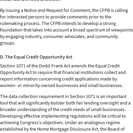
By issuing a Notice and Request for Comment, the CFPB is calling
for interested persons to provide comments prior to the
rulemaking process. The CFPB intends to develop a strong
foundation that takes into account a broad spectrum of viewpoints
by engaging industry, consumer advocates, and community
groups.
D. The Equal Credit Opportunity Act
Section 1071 of the Dodd-Frank Act amends the Equal Credit
Opportunity Act to require that financial institutions collect and
report information concerning credit applications made by
women- or minority-owned businesses and small businesses.
The data collection requirement in Section 1071 is an important
tool that will significantly bolster both fair lending oversight and a
broader understanding of the credit needs of small businesses.
Developing effective implementing regulations will be critical to
achieving Congress’s objectives. Under an analogous regime
established by the Home Mortgage Disclosure Act, the Board of