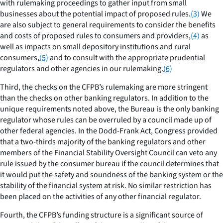
with rulemaking proceedings to gather input from small
businesses about the potential impact of proposed rules.
(3)
We
are also subject to general requirements to consider the benefits
and costs of proposed rules to consumers and providers,
(4)
as
well as impacts on small depository institutions and rural
consumers,
(5)
and to consult with the appropriate prudential
regulators and other agencies in our rulemaking.
(6)
Third, the checks on the CFPB’s rulemaking are more stringent
than the checks on other banking regulators. In addition to the
unique requirements noted above, the Bureau is the only banking
regulator whose rules can be overruled by a council made up of
other federal agencies. In the Dodd-Frank Act, Congress provided
that a two-thirds majority of the banking regulators and other
members of the Financial Stability Oversight Council can veto any
rule issued by the consumer bureau if the council determines that
it would put the safety and soundness of the banking system or the
stability of the financial system at risk. No similar restriction has
been placed on the activities of any other financial regulator.
Fourth, the CFPB’s funding structure is a significant source of