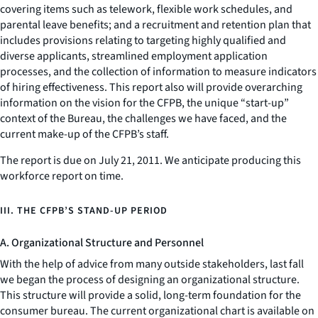
covering items such as telework, flexible work schedules, and
parental leave benefits; and a recruitment and retention plan that
includes provisions relating to targeting highly qualified and
diverse applicants, streamlined employment application
processes, and the collection of information to measure indicators
of hiring effectiveness. This report also will provide overarching
information on the vision for the CFPB, the unique “start-up”
context of the Bureau, the challenges we have faced, and the
current make-up of the CFPB’s staff.
The report is due on July 21, 2011. We anticipate producing this
workforce report on time.
III. THE CFPB’S STAND-UP PERIOD
A. Organizational Structure and Personnel
With the help of advice from many outside stakeholders, last fall
we began the process of designing an organizational structure.
This structure will provide a solid, long-term foundation for the
consumer bureau. The current organizational chart is available on