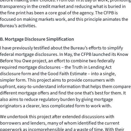
transparency in the credit market and reducing what is buried in
the fine print has been a core goal of the agency. The CFPB is
focused on making markets work, and this principle animates the
Bureau’s activities.
B. Mortgage Disclosure Simplification
I have previously testified about the Bureau’s efforts to simplify
federal mortgage disclosures. In May, the CFPB launched its Know
Before You Owe project, an effort to combine two federally
required mortgage disclosures – the Truth in Lending Act
disclosure form and the Good Faith Estimate – into a single,
simpler form. This project aims to provide consumers with
upfront, easy-to-understand information that helps them compare
different mortgage offers and find the one that’s best for them. It
also aims to reduce regulatory burden by giving mortgage
originators a clearer, less complicated form to work with.
We undertook this project after extended discussions with
borrowers and lenders, many of whom identified the current
paperwork as incomprehensible and a waste of time. With their