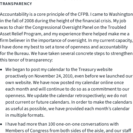
TRANSPARENCY
Accountability is a core principle of the CFPB. I came to Washington
in the fall of 2008 during the height of the financial crisis. My job
was to chair the Congressional Oversight Panel on the Troubled
Asset Relief Program, and my experience there helped make me a
firm believer in the importance of oversight. In my current capacity,
I have done my best to set a tone of openness and accountability
for the Bureau. We have taken several concrete steps to strengthen
this tenor of transparency:
We began to post my calendar to the Treasury website
proactively on November 24, 2010, even before we launched our
own website. We have now posted my calendar online once
each month and will continue to do so as a commitment to our
openness. We update the calendar retrospectively; we do not
post current or future calendars. In order to make the calendars
as useful as possible, we have provided each month’s calendar
in multiple formats.
I have had more than 100 one-on-one conversations with
Members of Congress from both sides of the aisle, and our staff