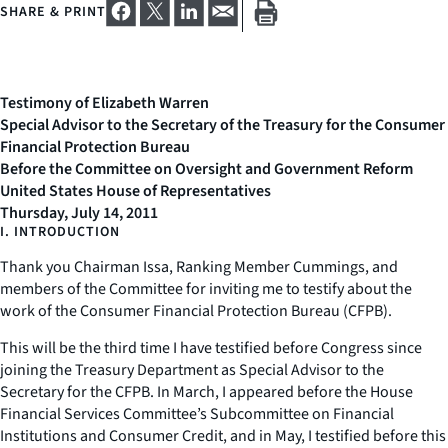
SHARE & PRINT
Testimony of Elizabeth Warren
Special Advisor to the Secretary of the Treasury for the Consumer
Financial Protection Bureau
Before the Committee on Oversight and Government Reform
United States House of Representatives
Thursday, July 14, 2011
I. INTRODUCTION
Thank you Chairman Issa, Ranking Member Cummings, and
members of the Committee for inviting me to testify about the
work of the Consumer Financial Protection Bureau (CFPB).
This will be the third time I have testified before Congress since
joining the Treasury Department as Special Advisor to the
Secretary for the CFPB. In March, I appeared before the House
Financial Services Committee’s Subcommittee on Financial
Institutions and Consumer Credit, and in May, I testified before this