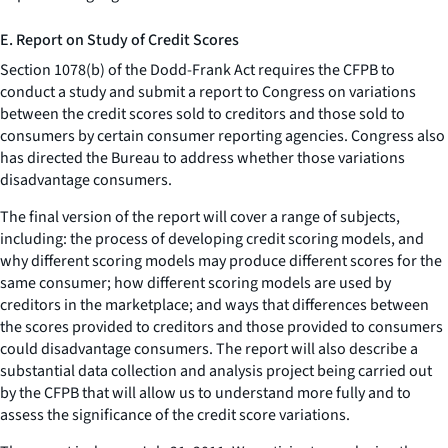
E. Report on Study of Credit Scores
Section 1078(b) of the Dodd-Frank Act requires the CFPB to
conduct a study and submit a report to Congress on variations
between the credit scores sold to creditors and those sold to
consumers by certain consumer reporting agencies. Congress also
has directed the Bureau to address whether those variations
disadvantage consumers.
The final version of the report will cover a range of subjects,
including: the process of developing credit scoring models, and
why different scoring models may produce different scores for the
same consumer; how different scoring models are used by
creditors in the marketplace; and ways that differences between
the scores provided to creditors and those provided to consumers
could disadvantage consumers. The report will also describe a
substantial data collection and analysis project being carried out
by the CFPB that will allow us to understand more fully and to
assess the significance of the credit score variations.