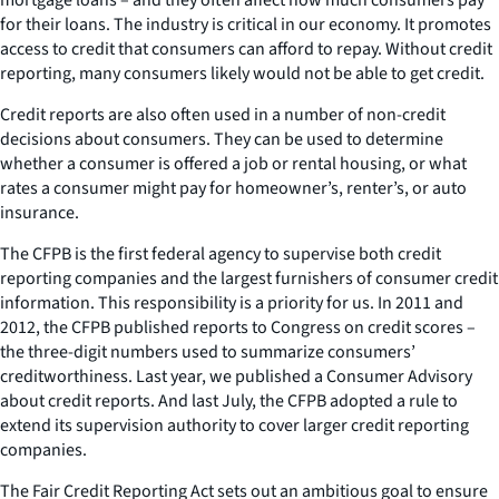
for their loans. The industry is critical in our economy. It promotes
access to credit that consumers can afford to repay. Without credit
reporting, many consumers likely would not be able to get credit.
Credit reports are also often used in a number of non-credit
decisions about consumers. They can be used to determine
whether a consumer is offered a job or rental housing, or what
rates a consumer might pay for homeowner’s, renter’s, or auto
insurance.
The CFPB is the first federal agency to supervise both credit
reporting companies and the largest furnishers of consumer credit
information. This responsibility is a priority for us. In 2011 and
2012, the CFPB published reports to Congress on credit scores –
the three-digit numbers used to summarize consumers’
creditworthiness. Last year, we published a Consumer Advisory
about credit reports. And last July, the CFPB adopted a rule to
extend its supervision authority to cover larger credit reporting
companies.
The Fair Credit Reporting Act sets out an ambitious goal to ensure