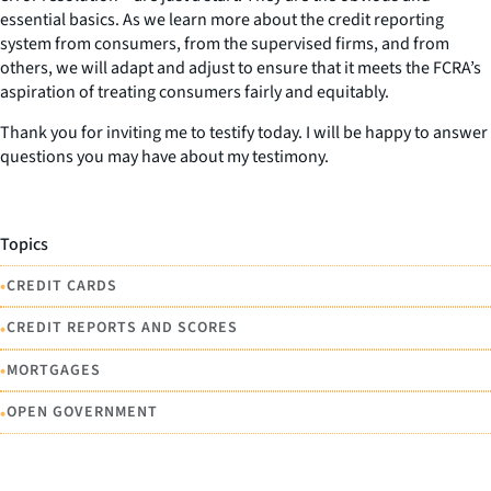
essential basics. As we learn more about the credit reporting
system from consumers, from the supervised firms, and from
others, we will adapt and adjust to ensure that it meets the FCRA’s
aspiration of treating consumers fairly and equitably.
Thank you for inviting me to testify today. I will be happy to answer
questions you may have about my testimony.
Topics
•
CREDIT CARDS
•
CREDIT REPORTS AND SCORES
•
MORTGAGES
•
OPEN GOVERNMENT