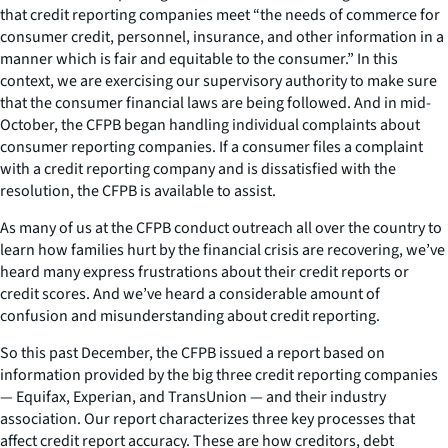
that credit reporting companies meet “the needs of commerce for
consumer credit, personnel, insurance, and other information in a
manner which is fair and equitable to the consumer.” In this
context, we are exercising our supervisory authority to make sure
that the consumer financial laws are being followed. And in mid-
October, the CFPB began handling individual complaints about
consumer reporting companies. If a consumer files a complaint
with a credit reporting company and is dissatisfied with the
resolution, the CFPB is available to assist.
As many of us at the CFPB conduct outreach all over the country to
learn how families hurt by the financial crisis are recovering, we’ve
heard many express frustrations about their credit reports or
credit scores. And we’ve heard a considerable amount of
confusion and misunderstanding about credit reporting.
So this past December, the CFPB issued a report based on
information provided by the big three credit reporting companies
— Equifax, Experian, and TransUnion — and their industry
association. Our report characterizes three key processes that
affect credit report accuracy. These are how creditors, debt