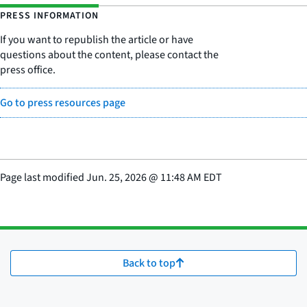
PRESS INFORMATION
If you want to republish the article or have
questions about the content, please contact the
press office.
Go to press resources page
Page last modified
Jun. 25, 2026
@
11:48 AM EDT
Back to top