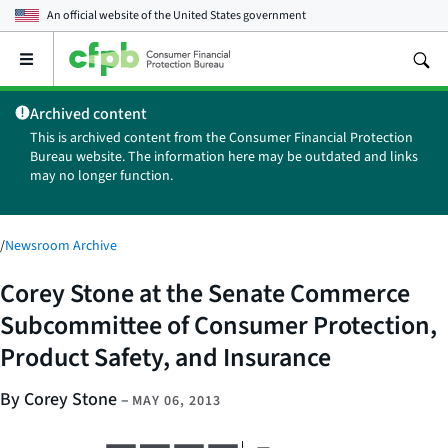
An official website of the
United States government
Open
the
main
Archived content
menu
This is archived content from the Consumer Financial Protection
Bureau website. The information here may be outdated and links
may no longer function.
/
Newsroom Archive
Corey Stone at the Senate Commerce
Subcommittee of Consumer Protection,
Product Safety, and Insurance
By Corey Stone
–
MAY 06, 2013