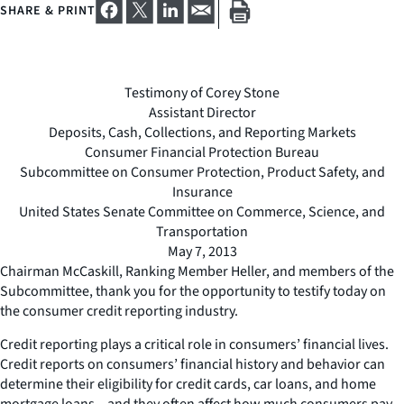
SHARE & PRINT
Testimony of Corey Stone
Assistant Director
Deposits, Cash, Collections, and Reporting Markets
Consumer Financial Protection Bureau
Subcommittee on Consumer Protection, Product Safety, and
Insurance
United States Senate Committee on Commerce, Science, and
Transportation
May 7, 2013
Chairman McCaskill, Ranking Member Heller, and members of the
Subcommittee, thank you for the opportunity to testify today on
the consumer credit reporting industry.
Credit reporting plays a critical role in consumers’ financial lives.
Credit reports on consumers’ financial history and behavior can
determine their eligibility for credit cards, car loans, and home
mortgage loans – and they often affect how much consumers pay