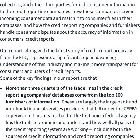
collectors, and other third parties furnish consumer information
to the credit reporting companies; how these companies screen
incoming consumer data and match it to consumer files in their
databases; and how the credit reporting companies and furnishers
handle consumer disputes about the accuracy of information in
consumers’ credit reports.
Our report, along with the latest study of credit report accuracy
from the FTC, represents a significant step in advancing
understanding of this industry and making it more transparent for
consumers and users of credit reports.
Some of the key findings in our report are that:
More than three quarters of the trade lines in the credit
reporting companies’ databases come from the top 100
furnishers of information.
These are largely the large bank and
non-bank financial services providers that fall under the CFPB’s
supervision. This means that for the first time a federal agency
has the tools to examine and understand how well all parts of
the credit reporting system are working—including both the
sources of credit information and credit reporting companies