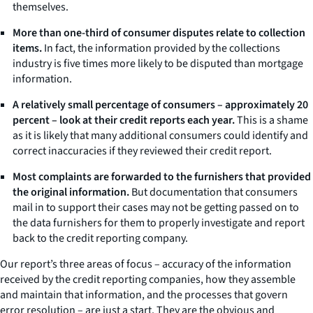
themselves.
More than one-third of consumer disputes relate to collection
items.
In fact, the information provided by the collections
industry is five times more likely to be disputed than mortgage
information.
A relatively small percentage of consumers – approximately 20
percent – look at their credit reports each year.
This is a shame
as it is likely that many additional consumers could identify and
correct inaccuracies if they reviewed their credit report.
Most complaints are forwarded to the furnishers that provided
the original information.
But documentation that consumers
mail in to support their cases may not be getting passed on to
the data furnishers for them to properly investigate and report
back to the credit reporting company.
Our report’s three areas of focus – accuracy of the information
received by the credit reporting companies, how they assemble
and maintain that information, and the processes that govern
error resolution – are just a start. They are the obvious and