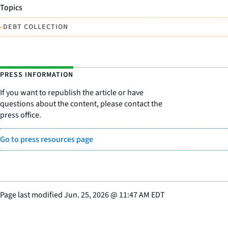
Topics
•
DEBT COLLECTION
PRESS INFORMATION
If you want to republish the article or have
questions about the content, please contact the
press office.
Go to press resources page
Page last modified
Jun. 25, 2026
@
11:47 AM EDT