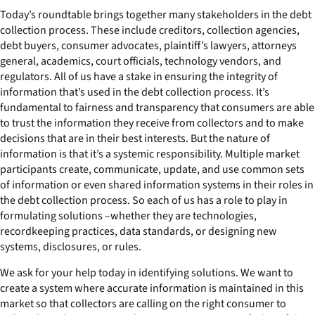
Today’s roundtable brings together many stakeholders in the debt
collection process. These include creditors, collection agencies,
debt buyers, consumer advocates, plaintiff’s lawyers, attorneys
general, academics, court officials, technology vendors, and
regulators. All of us have a stake in ensuring the integrity of
information that’s used in the debt collection process. It’s
fundamental to fairness and transparency that consumers are able
to trust the information they receive from collectors and to make
decisions that are in their best interests. But the nature of
information is that it’s a systemic responsibility. Multiple market
participants create, communicate, update, and use common sets
of information or even shared information systems in their roles in
the debt collection process. So each of us has a role to play in
formulating solutions –whether they are technologies,
recordkeeping practices, data standards, or designing new
systems, disclosures, or rules.
We ask for your help today in identifying solutions. We want to
create a system where accurate information is maintained in this
market so that collectors are calling on the right consumer to