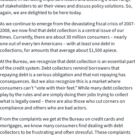
of stakeholders to air their views and discuss policy solutions. So,
again, we are delighted to be here today.
As we continue to emerge from the devastating fiscal crisis of 2007-
2008, we now find that debt collection is a central issue of our
times. Currently, there are about 30 million consumers – nearly
one out of every ten Americans – with at least one debt in
collections, for amounts that average about $1,500 apiece.
At the Bureau, we recognize that debt collection is an essential part
of the credit system. Debt collectors remind borrowers that
repaying debt is a serious obligation and that not repaying has
consequences. But we also recognize this is a market where
consumers can’t “vote with their feet.” While many debt collectors
play by the rules and are simply doing their jobs trying to collect
what is legally owed – there are also those who cut corners on
compliance and others who are bad actors.
From the complaints we get at the Bureau on credit cards and
mortgages, we know many consumers find dealing with debt
collectors to be frustrating and often stressful. These complaints