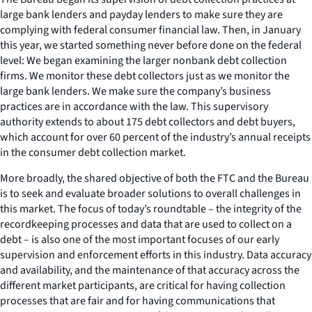
large bank lenders and payday lenders to make sure they are
complying with federal consumer financial law. Then, in January
this year, we started something never before done on the federal
level: We began examining the larger nonbank debt collection
firms. We monitor these debt collectors just as we monitor the
large bank lenders. We make sure the company’s business
practices are in accordance with the law. This supervisory
authority extends to about 175 debt collectors and debt buyers,
which account for over 60 percent of the industry’s annual receipts
in the consumer debt collection market.
More broadly, the shared objective of both the FTC and the Bureau
is to seek and evaluate broader solutions to overall challenges in
this market. The focus of today’s roundtable – the integrity of the
recordkeeping processes and data that are used to collect on a
debt – is also one of the most important focuses of our early
supervision and enforcement efforts in this industry. Data accuracy
and availability, and the maintenance of that accuracy across the
different market participants, are critical for having collection
processes that are fair and for having communications that