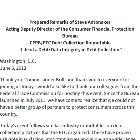
Prepared Remarks of Steve Antonakes
Acting Deputy Director of the Consumer Financial Protection
Bureau
CFPB/FTC Debt Collection Roundtable
“Life of a Debt: Data Integrity in Debt Collection”
Washington, D.C.
June 6, 2013
Thank you, Commissioner Brill, and thank you to everyone for
joining us today. I would also like to thank our colleagues from the
Federal Trade Commission for hosting this event. Since the Bureau
launched in July 2011, we have come to realize that we could not
have a better group of partners to protect consumers across this
country.
Today’s event follows similar industry roundtables on debt
collection practices that the FTC organized. These have proven
valuable in surfacing important issues and allowing a wide range