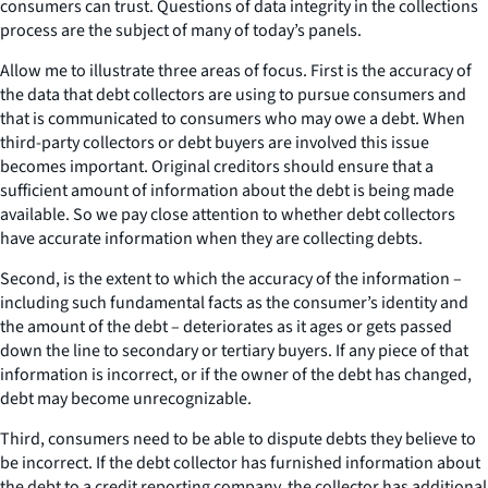
consumers can trust. Questions of data integrity in the collections
process are the subject of many of today’s panels.
Allow me to illustrate three areas of focus. First is the accuracy of
the data that debt collectors are using to pursue consumers and
that is communicated to consumers who may owe a debt. When
third-party collectors or debt buyers are involved this issue
becomes important. Original creditors should ensure that a
sufficient amount of information about the debt is being made
available. So we pay close attention to whether debt collectors
have accurate information when they are collecting debts.
Second, is the extent to which the accuracy of the information –
including such fundamental facts as the consumer’s identity and
the amount of the debt – deteriorates as it ages or gets passed
down the line to secondary or tertiary buyers. If any piece of that
information is incorrect, or if the owner of the debt has changed,
debt may become unrecognizable.
Third, consumers need to be able to dispute debts they believe to
be incorrect. If the debt collector has furnished information about
the debt to a credit reporting company, the collector has additional