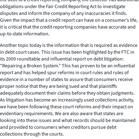
obligations under the Fair Credit Reporting Act to investigate
disputes and inform the company of any inaccuracies it finds.
Given the impact that a credit report can have on a consumer’s life,
it is critical that the credit reporting companies have accurate and
up-to-date information.
Another topic today is the information that is required as evidence
in debt court cases. This issue has been highlighted by the FTC in
its 2009 roundtable and influential report on debt litigation:
“Repairing a Broken System.” This has proven to be an influential
report and has helped spur reforms in court rules and rules of
evidence in a number of states to assure that consumers receive
proper notice that they are being sued and that plaintiffs
adequately document their claims before they obtain judgments.
As litigation has become an increasingly used collections activity,
we have been following these court reforms and their impact on
evidentiary requirements. We are also aware that states are
looking into these issues and what records should be maintained
and provided to consumers when creditors pursue debt
collections through the courts.