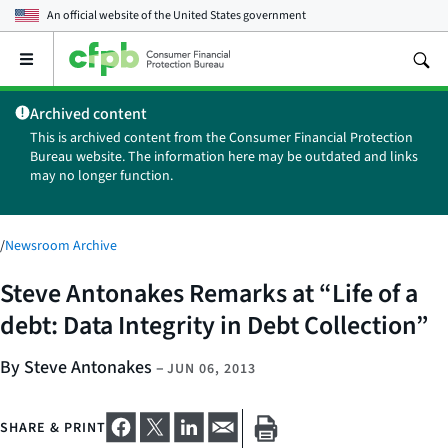
An official website of the
United States government
Open
the
main
Archived content
menu
This is archived content from the Consumer Financial Protection
Bureau website. The information here may be outdated and links
may no longer function.
/
Newsroom Archive
Steve Antonakes Remarks at “Life of a
debt: Data Integrity in Debt Collection”
By Steve Antonakes
–
JUN 06, 2013
SHARE & PRINT