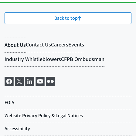
Back to top