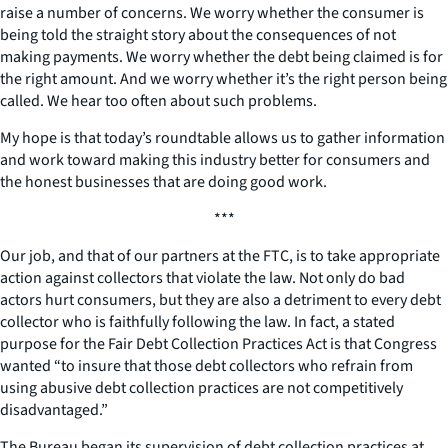
raise a number of concerns. We worry whether the consumer is
being told the straight story about the consequences of not
making payments. We worry whether the debt being claimed is for
the right amount. And we worry whether it’s the right person being
called. We hear too often about such problems.
My hope is that today’s roundtable allows us to gather information
and work toward making this industry better for consumers and
the honest businesses that are doing good work.
***
Our job, and that of our partners at the FTC, is to take appropriate
action against collectors that violate the law. Not only do bad
actors hurt consumers, but they are also a detriment to every debt
collector who is faithfully following the law. In fact, a stated
purpose for the Fair Debt Collection Practices Act is that Congress
wanted “to insure that those debt collectors who refrain from
using abusive debt collection practices are not competitively
disadvantaged.”
The Bureau began its supervision of debt collection practices at