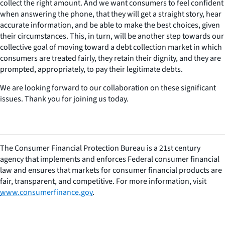
collect the right amount. And we want consumers to feel confident
when answering the phone, that they will get a straight story, hear
accurate information, and be able to make the best choices, given
their circumstances. This, in turn, will be another step towards our
collective goal of moving toward a debt collection market in which
consumers are treated fairly, they retain their dignity, and they are
prompted, appropriately, to pay their legitimate debts.
We are looking forward to our collaboration on these significant
issues. Thank you for joining us today.
The Consumer Financial Protection Bureau is a 21st century
agency that implements and enforces Federal consumer financial
law and ensures that markets for consumer financial products are
fair, transparent, and competitive. For more information, visit
www.consumerfinance.gov
.