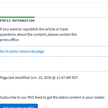
PRESS INFORMATION
If you want to republish the article or have
questions about the content, please contact the
press office.
Go to press resources page
Page last modified
Jun. 25, 2026
@
11:47 AM EDT
Subscribe to our RSS feed to get the latest content in your reader.