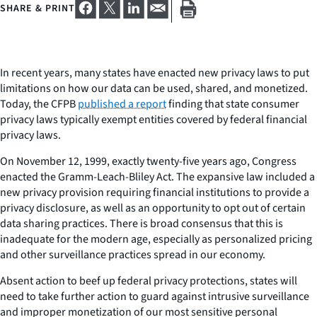
SHARE & PRINT
In recent years, many states have enacted new privacy laws to put
limitations on how our data can be used, shared, and monetized.
Today, the CFPB
published a report
finding that state consumer
privacy laws typically exempt entities covered by federal financial
privacy laws.
On November 12, 1999, exactly twenty-five years ago, Congress
enacted the Gramm-Leach-Bliley Act. The expansive law included a
new privacy provision requiring financial institutions to provide a
privacy disclosure, as well as an opportunity to opt out of certain
data sharing practices. There is broad consensus that this is
inadequate for the modern age, especially as personalized pricing
and other surveillance practices spread in our economy.
Absent action to beef up federal privacy protections, states will
need to take further action to guard against intrusive surveillance
and improper monetization of our most sensitive personal