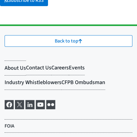
Subscribe to RSS
Back to top