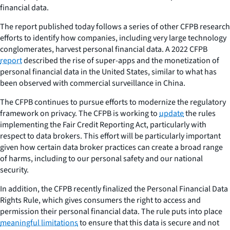
financial data.
The report published today follows a series of other CFPB research
efforts to identify how companies, including very large technology
conglomerates, harvest personal financial data. A 2022 CFPB
report
described the rise of super-apps and the monetization of
personal financial data in the United States, similar to what has
been observed with commercial surveillance in China.
The CFPB continues to pursue efforts to modernize the regulatory
framework on privacy. The CFPB is working to
update
the rules
implementing the Fair Credit Reporting Act, particularly with
respect to data brokers. This effort will be particularly important
given how certain data broker practices can create a broad range
of harms, including to our personal safety and our national
security.
In addition, the CFPB recently finalized the Personal Financial Data
Rights Rule, which gives consumers the right to access and
permission their personal financial data. The rule puts into place
meaningful limitations
to ensure that this data is secure and not