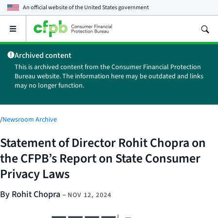
An official website of the
United States government
Open
the
main
Archived content
menu
This is archived content from the Consumer Financial Protection
Bureau website. The information here may be outdated and links
may no longer function.
/
Newsroom Archive
Statement of Director Rohit Chopra on
the CFPB’s Report on State Consumer
Privacy Laws
By Rohit Chopra
–
NOV 12, 2024