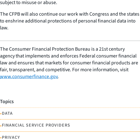
subject to misuse or abuse.
The CFPB will also continue our work with Congress and the states
to enshrine additional protections of personal financial data into
law.
The Consumer Financial Protection Bureau is a 21st century
agency that implements and enforces Federal consumer financial
law and ensures that markets for consumer financial products are
fair, transparent, and competitive. For more information, visit
www.consumerfinance.gov
.
Topics
•
DATA
•
FINANCIAL SERVICE PROVIDERS
•
PRIVACY