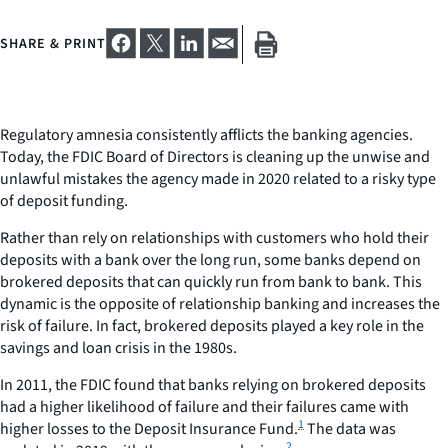
SHARE & PRINT
Regulatory amnesia consistently afflicts the banking agencies.
Today, the FDIC Board of Directors is cleaning up the unwise and
unlawful mistakes the agency made in 2020 related to a risky type
of deposit funding.
Rather than rely on relationships with customers who hold their
deposits with a bank over the long run, some banks depend on
brokered deposits that can quickly run from bank to bank. This
dynamic is the opposite of relationship banking and increases the
risk of failure. In fact, brokered deposits played a key role in the
savings and loan crisis in the 1980s.
In 2011, the FDIC found that banks relying on brokered deposits
had a higher likelihood of failure and their failures came with
1
higher losses to the Deposit Insurance Fund.
The data was
2