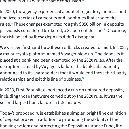
updated in 2019 with the same conclusion.
In 2020, the agency experienced a bout of regulatory amnesia and
finalized a series of carveouts and loopholes that eroded the
3
rules.
These changes exempted roughly $350 billion in deposits
4
previously considered brokered, a 32 percent decline.
Of course,
the risk posed by these deposits didn’t disappear.
We’ve seen firsthand how these rollbacks created turmoil. In 2022,
a major crypto platform named Voyager blew up. The deposits it
placed at a bank had been exempted by the 2020 rules. After the
disruption caused by Voyager’s failure, the bank subsequently
announced to its shareholders that it would end these third-party
5
relationships and exit this line of business.
In 2023, First Republic experienced a run on uninsured deposits,
including those that were carved out by the 2020 rule. It was the
second largest bank failure in U.S. history.
Today’s proposed rule establishes a simpler, bright line definition
of deposit broker. In addition to promoting the stability of the
banking system and protecting the Deposit Insurance Fund, the