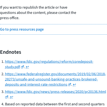
If you want to republish the article or have
questions about the content, please contact the
press office.
Go to press resources page
Endnotes
https://www.fdic.gov/regulations/reform/coredeposit-
study.pdf
.
↩
https://www.federalregister.gov/documents/2019/02/06/2018-
28273/unsafe-and-unsound-banking-practices-brokered-
deposits-and-interest-rate-restrictions
.
↩
https://www.fdic.gov/news/press-releases/2020/pr20136.html
.
↩
Based on reported data between the first and second quarters