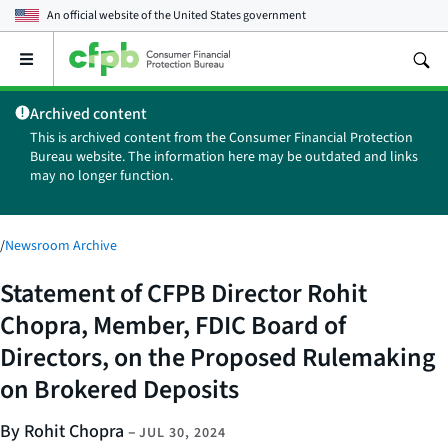
An official website of the
United States government
Open
the
main
Archived content
menu
This is archived content from the Consumer Financial Protection
Bureau website. The information here may be outdated and links
may no longer function.
/
Newsroom Archive
Statement of CFPB Director Rohit
Chopra, Member, FDIC Board of
Directors, on the Proposed Rulemaking
on Brokered Deposits
By Rohit Chopra
–
JUL 30, 2024