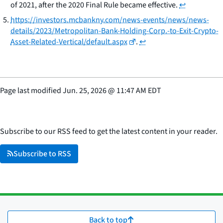
of 2021, after the 2020 Final Rule became effective.
↩
https://investors.mcbankny.com/news-events/news/news-
details/2023/Metropolitan-Bank-Holding-Corp.-to-Exit-Crypto-
Asset-Related-Vertical/default.aspx
.
↩
Page last modified
Jun. 25, 2026
@
11:47 AM EDT
Subscribe to our RSS feed to get the latest content in your reader.
Subscribe to RSS
Back to top