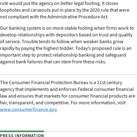
rule would put the agency on better legal footing. It closes
loopholes and carveouts put in place by the 2020 rule that were
not compliant with the Administrative Procedure Act.
Our banking system is on more stable footing when firms work to
develop relationships with depositors based on trust and quality
of service. Trouble tends to follow when weaker banks grow
rapidly by paying the highest bidder. Today’s proposed rule is an
important step to protect relationship banking and safeguard
against bank failures that can stem from these risks.
The Consumer Financial Protection Bureau is a 21st century
agency that implements and enforces Federal consumer financial
law and ensures that markets for consumer financial products are
fair, transparent, and competitive. For more information, visit
www.consumerfinance.gov
.
PRESS INFORMATION