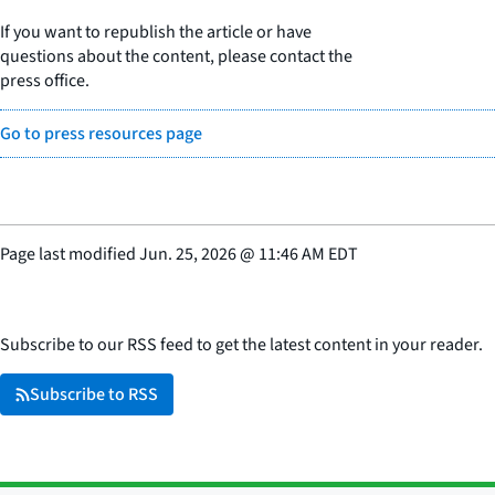
If you want to republish the article or have
questions about the content, please contact the
press office.
Go to press resources page
Page last modified
Jun. 25, 2026
@
11:46 AM EDT
Subscribe to our RSS feed to get the latest content in your reader.
Subscribe to RSS