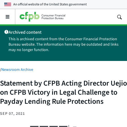
An official website of the
United States government
Open
the
main
Archived content
menu
This is archived content from the Consumer Financial Protection
Bureau website. The information here may be outdated and links
may no longer function.
/
Newsroom Archive
Statement by CFPB Acting Director Uejio
on CFPB Victory in Legal Challenge to
Payday Lending Rule Protections
SEP 07, 2021