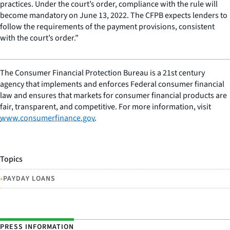
practices. Under the court’s order, compliance with the rule will
become mandatory on June 13, 2022. The CFPB expects lenders to
follow the requirements of the payment provisions, consistent
with the court’s order.”
The Consumer Financial Protection Bureau is a 21st century
agency that implements and enforces Federal consumer financial
law and ensures that markets for consumer financial products are
fair, transparent, and competitive. For more information, visit
www.consumerfinance.gov
.
Topics
•
PAYDAY LOANS
PRESS INFORMATION