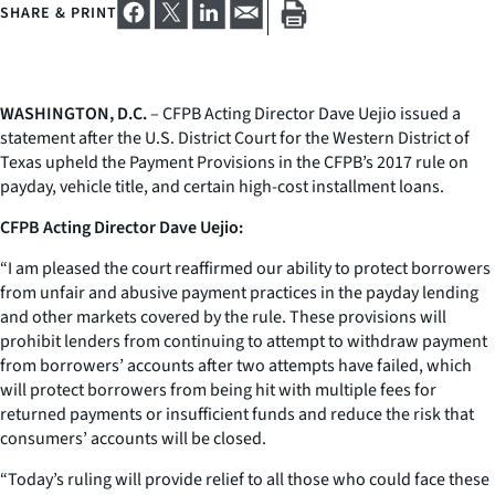
SHARE & PRINT
WASHINGTON, D.C.
– CFPB Acting Director Dave Uejio issued a
statement after the U.S. District Court for the Western District of
Texas upheld the Payment Provisions in the CFPB’s 2017 rule on
payday, vehicle title, and certain high-cost installment loans.
CFPB Acting Director Dave Uejio:
“I am pleased the court reaffirmed our ability to protect borrowers
from unfair and abusive payment practices in the payday lending
and other markets covered by the rule. These provisions will
prohibit lenders from continuing to attempt to withdraw payment
from borrowers’ accounts after two attempts have failed, which
will protect borrowers from being hit with multiple fees for
returned payments or insufficient funds and reduce the risk that
consumers’ accounts will be closed.
“Today’s ruling will provide relief to all those who could face these