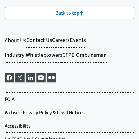
Back to top