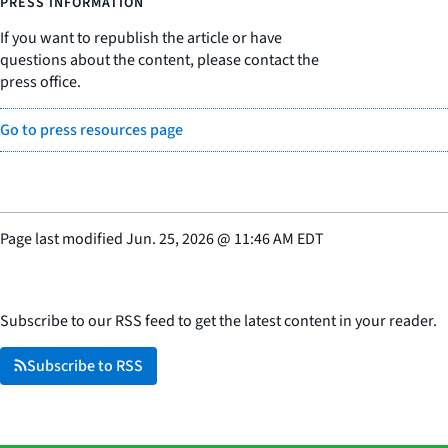
PRESS INFORMATION
If you want to republish the article or have
questions about the content, please contact the
press office.
Go to press resources page
Page last modified
Jun. 25, 2026
@
11:46 AM EDT
Subscribe to our RSS feed to get the latest content in your reader.
Subscribe to RSS