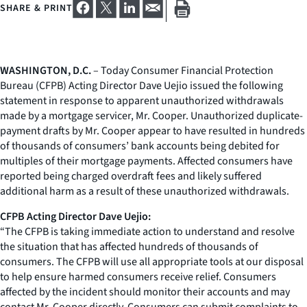
SHARE & PRINT
WASHINGTON, D.C.
– Today Consumer Financial Protection
Bureau (CFPB) Acting Director Dave Uejio issued the following
statement in response to apparent unauthorized withdrawals
made by a mortgage servicer, Mr. Cooper. Unauthorized duplicate-
payment drafts by Mr. Cooper appear to have resulted in hundreds
of thousands of consumers’ bank accounts being debited for
multiples of their mortgage payments. Affected consumers have
reported being charged overdraft fees and likely suffered
additional harm as a result of these unauthorized withdrawals.
CFPB Acting Director Dave Uejio:
“The CFPB is taking immediate action to understand and resolve
the situation that has affected hundreds of thousands of
consumers. The CFPB will use all appropriate tools at our disposal
to help ensure harmed consumers receive relief. Consumers
affected by the incident should monitor their accounts and may
contact Mr. Cooper directly. Consumers can submit complaints to