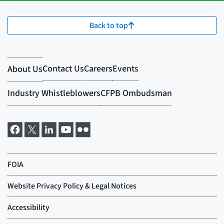
Back to top