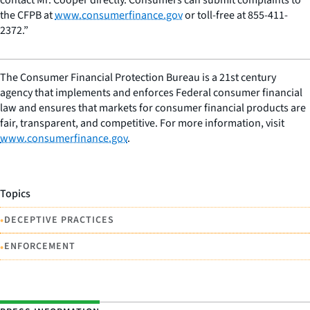
the CFPB at
www.consumerfinance.gov
or toll-free at 855-411-
2372.”
The Consumer Financial Protection Bureau is a 21st century
agency that implements and enforces Federal consumer financial
law and ensures that markets for consumer financial products are
fair, transparent, and competitive. For more information, visit
www.consumerfinance.gov
.
Topics
•
DECEPTIVE PRACTICES
•
ENFORCEMENT