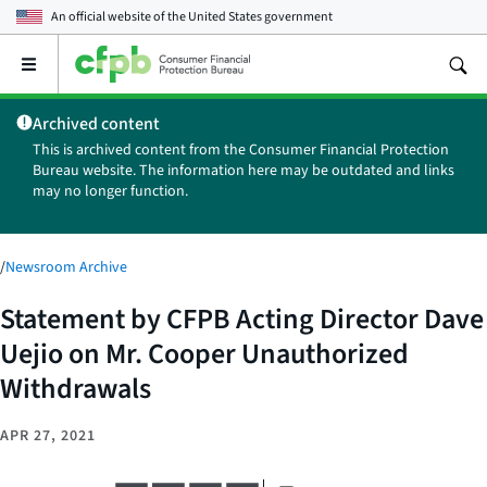
An official website of the
United States government
Open
the
main
Archived content
menu
This is archived content from the Consumer Financial Protection
Bureau website. The information here may be outdated and links
may no longer function.
/
Newsroom Archive
Statement by CFPB Acting Director Dave
Uejio on Mr. Cooper Unauthorized
Withdrawals
APR 27, 2021