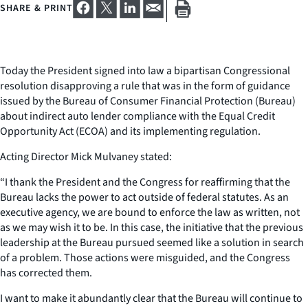
SHARE & PRINT
Today the President signed into law a bipartisan Congressional
resolution disapproving a rule that was in the form of guidance
issued by the Bureau of Consumer Financial Protection (Bureau)
about indirect auto lender compliance with the Equal Credit
Opportunity Act (ECOA) and its implementing regulation.
Acting Director Mick Mulvaney stated:
“I thank the President and the Congress for reaffirming that the
Bureau lacks the power to act outside of federal statutes. As an
executive agency, we are bound to enforce the law as written, not
as we may wish it to be. In this case, the initiative that the previous
leadership at the Bureau pursued seemed like a solution in search
of a problem. Those actions were misguided, and the Congress
has corrected them.
I want to make it abundantly clear that the Bureau will continue to