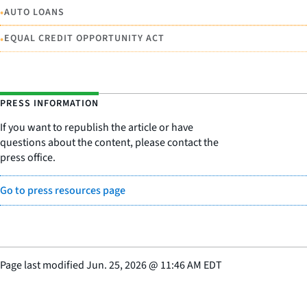
•
AUTO LOANS
•
EQUAL CREDIT OPPORTUNITY ACT
PRESS INFORMATION
If you want to republish the article or have
questions about the content, please contact the
press office.
Go to press resources page
Page last modified
Jun. 25, 2026
@
11:46 AM EDT