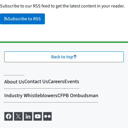
Subscribe to our RSS feed to get the latest content in your reader.
Subscribe to RSS
Back to top