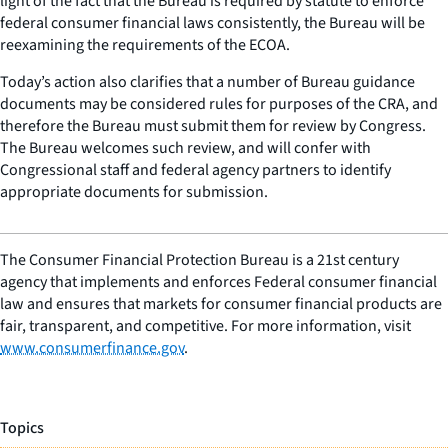
light of the fact that the Bureau is required by statute to enforce
federal consumer financial laws consistently, the Bureau will be
reexamining the requirements of the ECOA.
Today’s action also clarifies that a number of Bureau guidance
documents may be considered rules for purposes of the CRA, and
therefore the Bureau must submit them for review by Congress.
The Bureau welcomes such review, and will confer with
Congressional staff and federal agency partners to identify
appropriate documents for submission.
The Consumer Financial Protection Bureau is a 21st century
agency that implements and enforces Federal consumer financial
law and ensures that markets for consumer financial products are
fair, transparent, and competitive. For more information, visit
www.consumerfinance.gov
.
Topics