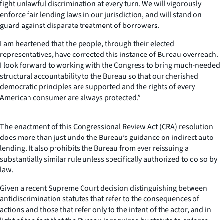
fight unlawful discrimination at every turn. We will vigorously
enforce fair lending laws in our jurisdiction, and will stand on
guard against disparate treatment of borrowers.
I am heartened that the people, through their elected
representatives, have corrected this instance of Bureau overreach.
I look forward to working with the Congress to bring much-needed
structural accountability to the Bureau so that our cherished
democratic principles are supported and the rights of every
American consumer are always protected.”
The enactment of this Congressional Review Act (CRA) resolution
does more than just undo the Bureau’s guidance on indirect auto
lending. It also prohibits the Bureau from ever reissuing a
substantially similar rule unless specifically authorized to do so by
law.
Given a recent Supreme Court decision distinguishing between
antidiscrimination statutes that refer to the consequences of
actions and those that refer only to the intent of the actor, and in