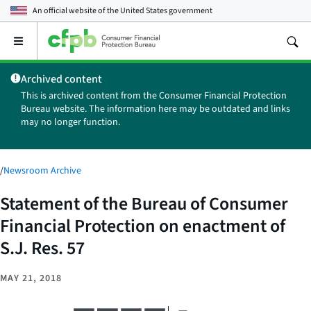
An official website of the
United States government
Open
the
main
Archived content
menu
This is archived content from the Consumer Financial Protection
Bureau website. The information here may be outdated and links
may no longer function.
/
Newsroom Archive
Statement of the Bureau of Consumer
Financial Protection on enactment of
S.J. Res. 57
MAY 21, 2018