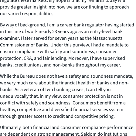
regulate these markets. My hope is that my remarks today will
provide greater insight into how we are continuing to approach
our varied responsibilities.
By way of background, I am a career bank regulator having started
in this line of work nearly 23 years ago as an entry-level bank
examiner. I later served for seven years as the Massachusetts
Commissioner of Banks. Under this purview, I had a mandate to
ensure compliance with safety and soundness, consumer
protection, CRA, and fair lending. Moreover, I have supervised
banks, credit unions, and non-banks throughout my career.
While the Bureau does not have a safety and soundness mandate,
we very much care about the financial health of banks and non-
banks. As a veteran of two banking crises, I can tell you
unequivocally that, in my view, consumer protection is not in
conflict with safety and soundness. Consumers benefit from a
healthy, competitive and diversified financial services system
through greater access to credit and competitive pricing.
Ultimately, both financial and consumer compliance performance
are dependent on strong management. Seldom do institutions