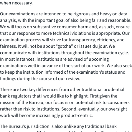
when necessary.
Our examinations are intended to be rigorous and heavy on data
analysis, with the important goal of also being fair and reasonable.
We will focus on substantive consumer harm and, as such, ensure
that our response to more technical violations is appropriate. Our
examination process will strive for transparency, efficiency, and
fairness. It will not be about “gotcha” or issues du jour. We
communicate with institutions throughout the examination cycle.
In most instances, institutions are advised of upcoming
examinations well in advance of the start of our work. We also seek
to keep the institution informed of the examination’s status and
findings during the course of our review.
There are two key differences from other traditional prudential
bank regulators that I would like to highlight. First given the
mission of the Bureau, our focus is on potential risk to consumers
rather than risk to institutions. Second, eventually, our oversight
work will become increasingly product-centric.
The Bureau’s jurisdiction is also unlike any traditional bank