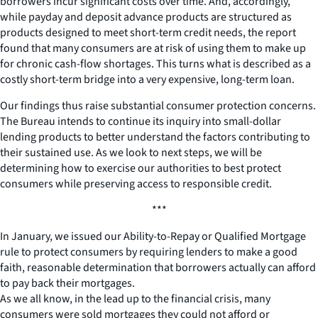
borrowers incur significant costs over time. And, accordingly,
while payday and deposit advance products are structured as
products designed to meet short-term credit needs, the report
found that many consumers are at risk of using them to make up
for chronic cash-flow shortages. This turns what is described as a
costly short-term bridge into a very expensive, long-term loan.
Our findings thus raise substantial consumer protection concerns.
The Bureau intends to continue its inquiry into small-dollar
lending products to better understand the factors contributing to
their sustained use. As we look to next steps, we will be
determining how to exercise our authorities to best protect
consumers while preserving access to responsible credit.
***
In January, we issued our Ability-to-Repay or Qualified Mortgage
rule to protect consumers by requiring lenders to make a good
faith, reasonable determination that borrowers actually can afford
to pay back their mortgages.
As we all know, in the lead up to the financial crisis, many
consumers were sold mortgages they could not afford or