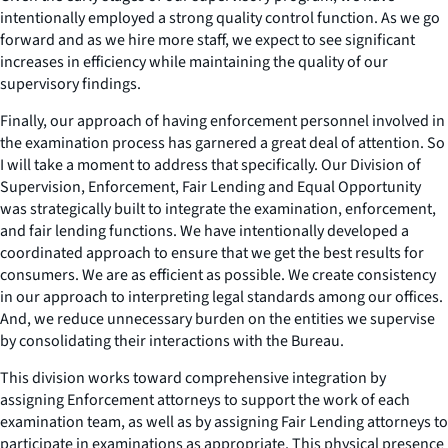
intentionally employed a strong quality control function. As we go
forward and as we hire more staff, we expect to see significant
increases in efficiency while maintaining the quality of our
supervisory findings.
Finally, our approach of having enforcement personnel involved in
the examination process has garnered a great deal of attention. So
I will take a moment to address that specifically. Our Division of
Supervision, Enforcement, Fair Lending and Equal Opportunity
was strategically built to integrate the examination, enforcement,
and fair lending functions. We have intentionally developed a
coordinated approach to ensure that we get the best results for
consumers. We are as efficient as possible. We create consistency
in our approach to interpreting legal standards among our offices.
And, we reduce unnecessary burden on the entities we supervise
by consolidating their interactions with the Bureau.
This division works toward comprehensive integration by
assigning Enforcement attorneys to support the work of each
examination team, as well as by assigning Fair Lending attorneys to
participate in examinations as appropriate. This physical presence