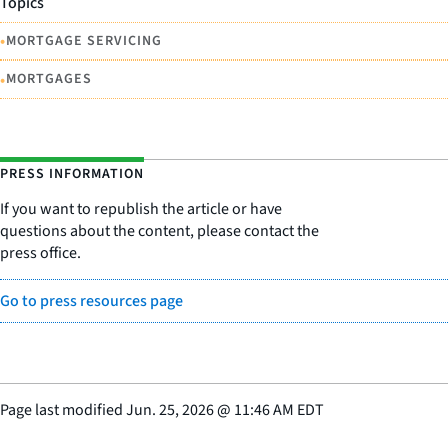
Topics
•
MORTGAGE SERVICING
•
MORTGAGES
PRESS INFORMATION
If you want to republish the article or have
questions about the content, please contact the
press office.
Go to press resources page
Page last modified
Jun. 25, 2026
@
11:46 AM EDT