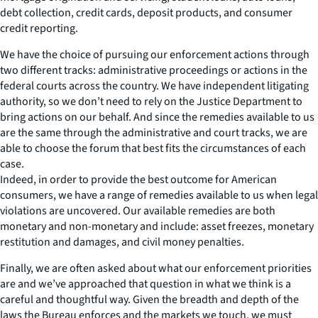
debt collection, credit cards, deposit products, and consumer
credit reporting.
We have the choice of pursuing our enforcement actions through
two different tracks: administrative proceedings or actions in the
federal courts across the country. We have independent litigating
authority, so we don’t need to rely on the Justice Department to
bring actions on our behalf. And since the remedies available to us
are the same through the administrative and court tracks, we are
able to choose the forum that best fits the circumstances of each
case.
Indeed, in order to provide the best outcome for American
consumers, we have a range of remedies available to us when legal
violations are uncovered. Our available remedies are both
monetary and non-monetary and include: asset freezes, monetary
restitution and damages, and civil money penalties.
Finally, we are often asked about what our enforcement priorities
are and we’ve approached that question in what we think is a
careful and thoughtful way. Given the breadth and depth of the
laws the Bureau enforces and the markets we touch, we must