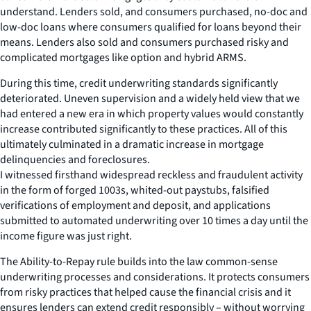
understand. Lenders sold, and consumers purchased, no-doc and
low-doc loans where consumers qualified for loans beyond their
means. Lenders also sold and consumers purchased risky and
complicated mortgages like option and hybrid ARMS.
During this time, credit underwriting standards significantly
deteriorated. Uneven supervision and a widely held view that we
had entered a new era in which property values would constantly
increase contributed significantly to these practices. All of this
ultimately culminated in a dramatic increase in mortgage
delinquencies and foreclosures.
I witnessed firsthand widespread reckless and fraudulent activity
in the form of forged 1003s, whited-out paystubs, falsified
verifications of employment and deposit, and applications
submitted to automated underwriting over 10 times a day until the
income figure was just right.
The Ability-to-Repay rule builds into the law common-sense
underwriting processes and considerations. It protects consumers
from risky practices that helped cause the financial crisis and it
ensures lenders can extend credit responsibly – without worrying