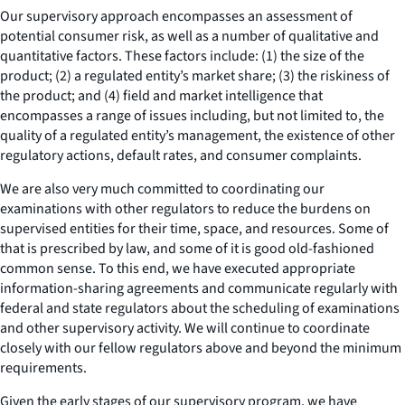
Our supervisory approach encompasses an assessment of
potential consumer risk, as well as a number of qualitative and
quantitative factors. These factors include: (1) the size of the
product; (2) a regulated entity’s market share; (3) the riskiness of
the product; and (4) field and market intelligence that
encompasses a range of issues including, but not limited to, the
quality of a regulated entity’s management, the existence of other
regulatory actions, default rates, and consumer complaints.
We are also very much committed to coordinating our
examinations with other regulators to reduce the burdens on
supervised entities for their time, space, and resources. Some of
that is prescribed by law, and some of it is good old-fashioned
common sense. To this end, we have executed appropriate
information-sharing agreements and communicate regularly with
federal and state regulators about the scheduling of examinations
and other supervisory activity. We will continue to coordinate
closely with our fellow regulators above and beyond the minimum
requirements.
Given the early stages of our supervisory program, we have