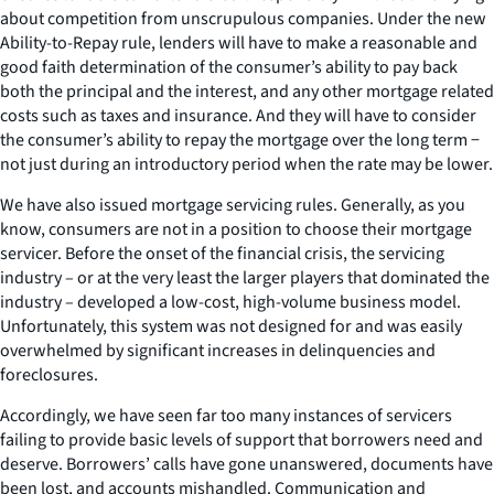
about competition from unscrupulous companies. Under the new
Ability-to-Repay rule, lenders will have to make a reasonable and
good faith determination of the consumer’s ability to pay back
both the principal and the interest, and any other mortgage related
costs such as taxes and insurance. And they will have to consider
the consumer’s ability to repay the mortgage over the long term −
not just during an introductory period when the rate may be lower.
We have also issued mortgage servicing rules. Generally, as you
know, consumers are not in a position to choose their mortgage
servicer. Before the onset of the financial crisis, the servicing
industry – or at the very least the larger players that dominated the
industry – developed a low-cost, high-volume business model.
Unfortunately, this system was not designed for and was easily
overwhelmed by significant increases in delinquencies and
foreclosures.
Accordingly, we have seen far too many instances of servicers
failing to provide basic levels of support that borrowers need and
deserve. Borrowers’ calls have gone unanswered, documents have
been lost, and accounts mishandled. Communication and