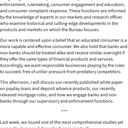
enforcement, rulemaking, consumer engagement and education,
and consumer complaint response. These functions are informed
by the knowledge of experts in our markets and research offices
who examine historical and cutting-edge developments in the
products and markets on which the Bureau focuses.
Our work is centered upon a belief that an educated consumer is a
more capable and effective consumer. We also hold that banks and
non-banks should be treated alike and receive similar oversight if
they offer the same types of financial products and services.
Accordingly, we want responsible businesses playing by the rules
to succeed, free of unfair pressure from predatory competitors.
This afternoon, I will discuss our recently published white paper
on payday loans and deposit advance products, our recently
released mortgage rules, and how we engage banks and non-
banks through our supervisory and enforcement functions.
***
Last week, we issued one of the most comprehensive studies yet