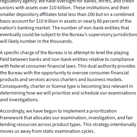
regulatory agency. We have oversight for banks, thrifts, and credit
unions with assets over $10 billion. These institutions and their
smaller depository affiliates total less than 200 but on a combined
basis account for $10 trillion in assets or nearly 80 percent of the
nation’s banking market. The number of non-bank entities that
eventually could be subject to the Bureau’s supervisory jurisdiction
will likely number in the thousands.
A specific charge of the Bureau is to attempt to level the playing
field between banks and non-bank entities relative to compliance
with federal consumer financial laws. This dual authority provides
the Bureau with the opportunity to oversee consumer financial
products and services across charters and business models.
Consequently, charter or license type is becoming less relevant in
determining how we will prioritize and schedule our examinations
and investigations.
Accordingly, we have begun to implement a prioritization
framework that allocates our examination, investigation, and fair
lending resources across product types. This strategy intentionally
moves us away from static examination cycles.