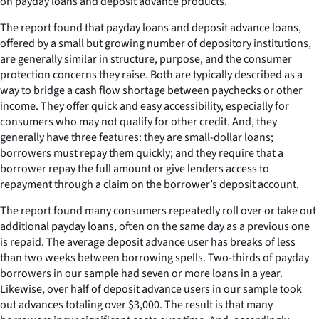
on payday loans and deposit advance products.
The report found that payday loans and deposit advance loans,
offered by a small but growing number of depository institutions,
are generally similar in structure, purpose, and the consumer
protection concerns they raise. Both are typically described as a
way to bridge a cash flow shortage between paychecks or other
income. They offer quick and easy accessibility, especially for
consumers who may not qualify for other credit. And, they
generally have three features: they are small-dollar loans;
borrowers must repay them quickly; and they require that a
borrower repay the full amount or give lenders access to
repayment through a claim on the borrower’s deposit account.
The report found many consumers repeatedly roll over or take out
additional payday loans, often on the same day as a previous one
is repaid. The average deposit advance user has breaks of less
than two weeks between borrowing spells. Two-thirds of payday
borrowers in our sample had seven or more loans in a year.
Likewise, over half of deposit advance users in our sample took
out advances totaling over $3,000. The result is that many