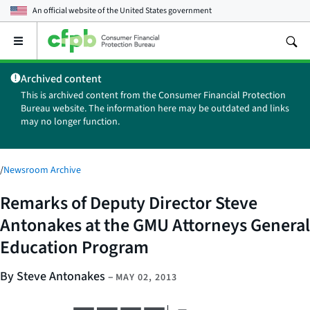
An official website of the
United States government
Open
the
main
Archived content
menu
This is archived content from the Consumer Financial Protection
Bureau website. The information here may be outdated and links
may no longer function.
/
Newsroom Archive
Remarks of Deputy Director Steve
Antonakes at the GMU Attorneys General
Education Program
By Steve Antonakes
–
MAY 02, 2013