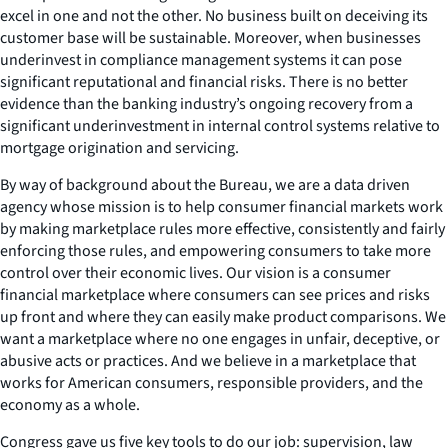
excel in one and not the other. No business built on deceiving its
customer base will be sustainable. Moreover, when businesses
underinvest in compliance management systems it can pose
significant reputational and financial risks. There is no better
evidence than the banking industry’s ongoing recovery from a
significant underinvestment in internal control systems relative to
mortgage origination and servicing.
By way of background about the Bureau, we are a data driven
agency whose mission is to help consumer financial markets work
by making marketplace rules more effective, consistently and fairly
enforcing those rules, and empowering consumers to take more
control over their economic lives. Our vision is a consumer
financial marketplace where consumers can see prices and risks
up front and where they can easily make product comparisons. We
want a marketplace where no one engages in unfair, deceptive, or
abusive acts or practices. And we believe in a marketplace that
works for American consumers, responsible providers, and the
economy as a whole.
Congress gave us five key tools to do our job: supervision, law