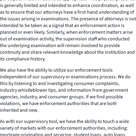
is generally limited and intended to enhance coordination, as well
as to ensure that our attorneys have a first-hand understanding of
the issues arising in examinations. The presence of attorneys is not
intended to be taken as a signal that an enforcement action is
planned or even likely. Similarly, when enforcement matters arise
out of examination activity, the supervision staff who conducted
the underlying examination will remain involved to provide
continuity and share relevant knowledge about the institution and
its compliance history.
We also have the ability to utilize our enforcement tools
independent of our supervisory or examinations process. We do
this by listening to and investigating consumer complaints,
industry whistleblower tips, and information from government
agencies, industry, and consumer groups. If we find possible
violations, we have enforcement authorities that are both
inherited and new.
As with our supervisory tool, we have the ability to touch a wide
variety of markets with our enforcement authorities, including:
mortgage origination and servicing, student loans, auto loans,