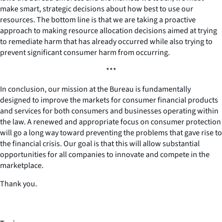
make smart, strategic decisions about how best to use our
resources. The bottom line is that we are taking a proactive
approach to making resource allocation decisions aimed at trying
to remediate harm that has already occurred while also trying to
prevent significant consumer harm from occurring.
***
In conclusion, our mission at the Bureau is fundamentally
designed to improve the markets for consumer financial products
and services for both consumers and businesses operating within
the law. A renewed and appropriate focus on consumer protection
will go a long way toward preventing the problems that gave rise to
the financial crisis. Our goal is that this will allow substantial
opportunities for all companies to innovate and compete in the
marketplace.
Thank you.