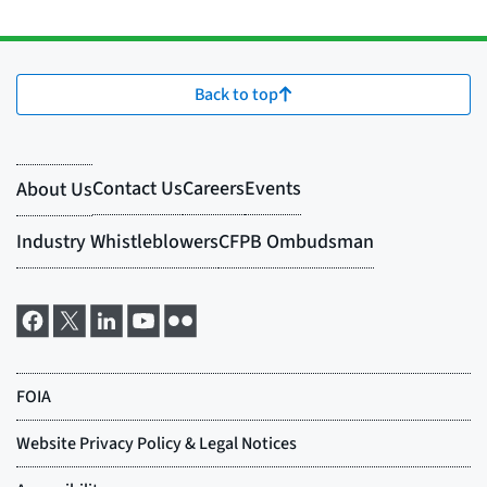
Back to top