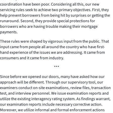
coordination have been poor. Considering all this, our new
servicing rules seek to achieve two primary objectives. First, they
help prevent borrowers from being hit by surprises or getting the
runaround. Second, they provide special protections for
borrowers who are having trouble making their mortgage
payments.
These rules were shaped by vigorous input from the public. That
input came from people all around the country who have first-
hand experience of the issues we are addressing. It came from
consumers and it came from industry.
***
Since before we opened our doors, many have asked how our
approach will be different. Through our supervisory tool, our
examiners conduct on-site examinations, review files, transaction
test, and interview personnel. We issue examination reports and
utilize the existing interagency rating system. As findings warrant,
our examination reports include necessary corrective action.
Moreover, we utilize informal and formal enforcement actions