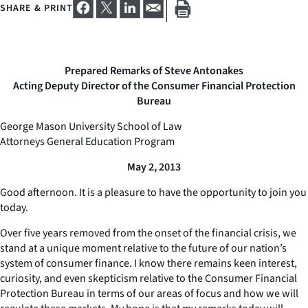
SHARE & PRINT
Prepared Remarks of Steve Antonakes
Acting Deputy Director of the Consumer Financial Protection
Bureau
George Mason University School of Law
Attorneys General Education Program
May 2, 2013
Good afternoon. It is a pleasure to have the opportunity to join you
today.
Over five years removed from the onset of the financial crisis, we
stand at a unique moment relative to the future of our nation’s
system of consumer finance. I know there remains keen interest,
curiosity, and even skepticism relative to the Consumer Financial
Protection Bureau in terms of our areas of focus and how we will