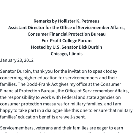
Remarks by Hollister K. Petraeus
Assistant Director for the Office of Servicemember Affairs,
Consumer Financial Protection Bureau
For-Profit College Forum
Hosted by U.S. Senator Dick Durbin
Chicago, Illinois
January 23, 2012
Senator Durbin, thank you for the invitation to speak today
concerning higher education for servicemembers and their
families. The Dodd-Frank Act gives my office at the Consumer
Financial Protection Bureau, the Office of Servicemember Affairs,
the responsibility to work with Federal and state agencies on
consumer protection measures for military families, and I am
happy to take part in a dialogue like this one to ensure that military
families’ education benefits are well-spent.
Servicemembers, veterans and their families are eager to earn