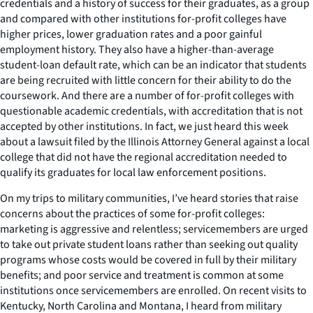
credentials and a history of success for their graduates, as a group
and compared with other institutions for-profit colleges have
higher prices, lower graduation rates and a poor gainful
employment history. They also have a higher-than-average
student-loan default rate, which can be an indicator that students
are being recruited with little concern for their ability to do the
coursework. And there are a number of for-profit colleges with
questionable academic credentials, with accreditation that is not
accepted by other institutions. In fact, we just heard this week
about a lawsuit filed by the Illinois Attorney General against a local
college that did not have the regional accreditation needed to
qualify its graduates for local law enforcement positions.
On my trips to military communities, I’ve heard stories that raise
concerns about the practices of some for-profit colleges:
marketing is aggressive and relentless; servicemembers are urged
to take out private student loans rather than seeking out quality
programs whose costs would be covered in full by their military
benefits; and poor service and treatment is common at some
institutions once servicemembers are enrolled. On recent visits to
Kentucky, North Carolina and Montana, I heard from military