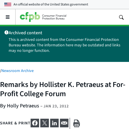
An official website of the
United States government
Open
the
main
Archived content
menu
This is archived content from the Consumer Financial Protection
Bureau website. The information here may be outdated and links
may no longer function.
/
Newsroom Archive
Remarks by Hollister K. Petraeus at For-
Profit College Forum
By Holly Petraeus
–
JAN 23, 2012
SHARE & PRINT