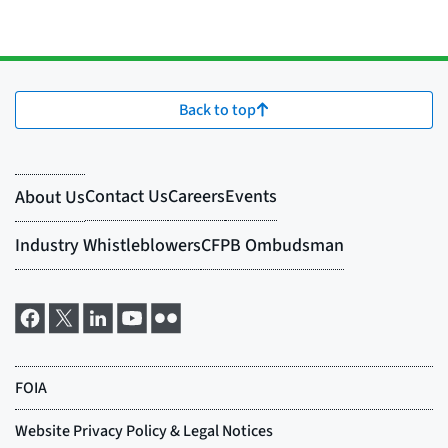
Back to top