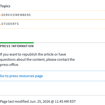
Topics
•
SERVICEMEMBERS
•
STUDENTS
PRESS INFORMATION
If you want to republish the article or have
questions about the content, please contact the
press office.
Go to press resources page
Page last modified
Jun. 25, 2026
@
11:45 AM EDT