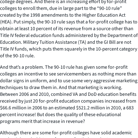
college degrees. And there is an increasing effort by for-profit
colleges to enroll them, due in large part to the “90-10 rule”
created by the 1998 amendments to the Higher Education Act
(HEA). Put simply, the 90-10 rule says that a for-profit college has to
obtain at least 10 percent of its revenue from a source other than
Title IV federal education funds administered by the Department of
Education. Military Tuition Assistance (TA) and the GI Bill are not
Title IV funds, which puts them squarely in the 10-percent category
of the 90-10 rule.
And that’s a problem. The 90-10 rule has given some for-profit
colleges an incentive to see servicemembers as nothing more than
dollar signs in uniform, and to use some very aggressive marketing
techniques to draw them in. And that marketing is working.
Between 2006 and 2010, combined VA and DoD education benefits
received by just 20 for-profit education companies increased from
$66.6 million in 2006 to an estimated $521.2 million in 2010, a 683
percent increase! But does the quality of these educational
programs merit that increase in revenue?
Although there are some for-profit colleges have solid academic