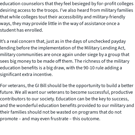
education counselors that they feel besieged by for-profit colleges
desiring access to the troops. I’ve also heard from military families
that while colleges tout their accessibility and military-friendly
ways, they may provide little in the way of assistance once a
student has enrolled.
It’s a real concern that, just as in the days of unchecked payday
lending before the implementation of the Military Lending Act,
military communities are once again under siege by a group that
sees big money to be made off them. The richness of the military
education benefits is a big draw, with the 90-10 rule adding a
significant extra incentive.
For veterans, the GI Bill should be the opportunity to build a better
future. We all want our veterans to become successful, productive
contributors to our society. Education can be the key to success,
and the wonderful education benefits provided to our military and
their families should not be wasted on programs that do not
promote – and may even frustrate – this outcome.