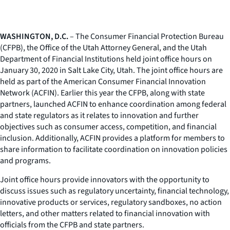
WASHINGTON, D.C.
– The Consumer Financial Protection Bureau
(CFPB), the Office of the Utah Attorney General, and the Utah
Department of Financial Institutions held joint office hours on
January 30, 2020 in Salt Lake City, Utah. The joint office hours are
held as part of the American Consumer Financial Innovation
Network (ACFIN). Earlier this year the CFPB, along with state
partners, launched ACFIN to enhance coordination among federal
and state regulators as it relates to innovation and further
objectives such as consumer access, competition, and financial
inclusion. Additionally, ACFIN provides a platform for members to
share information to facilitate coordination on innovation policies
and programs.
Joint office hours provide innovators with the opportunity to
discuss issues such as regulatory uncertainty, financial technology,
innovative products or services, regulatory sandboxes, no action
letters, and other matters related to financial innovation with
officials from the CFPB and state partners.