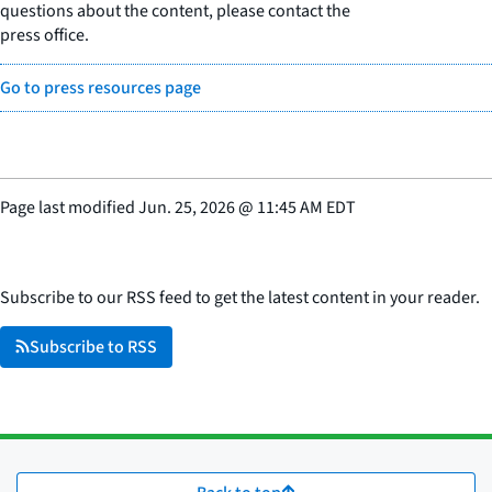
questions about the content, please contact the
press office.
Go to press resources page
Page last modified
Jun. 25, 2026
@
11:45 AM EDT
Subscribe to our RSS feed to get the latest content in your reader.
Subscribe to RSS