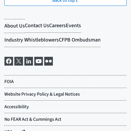
Back to top