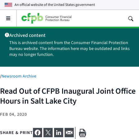
An official website of the
United States government
Open
the
main
Archived content
menu
This is archived content from the Consumer Financial Protection
Bureau website. The information here may be outdated and links
may no longer function.
/
Newsroom Archive
Read Out of CFPB Inaugural Joint Office
Hours in Salt Lake City
FEB 04, 2020
SHARE & PRINT