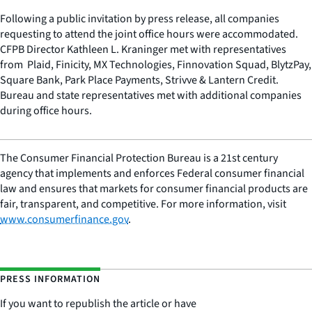
Following a public invitation by press release, all companies
requesting to attend the joint office hours were accommodated.
CFPB Director Kathleen L. Kraninger met with representatives
from Plaid, Finicity, MX Technologies, Finnovation Squad, BlytzPay,
Square Bank, Park Place Payments, Strivve & Lantern Credit.
Bureau and state representatives met with additional companies
during office hours.
The Consumer Financial Protection Bureau is a 21st century
agency that implements and enforces Federal consumer financial
law and ensures that markets for consumer financial products are
fair, transparent, and competitive. For more information, visit
www.consumerfinance.gov
.
PRESS INFORMATION
If you want to republish the article or have