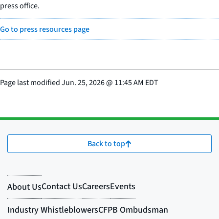
press office.
Go to press resources page
Page last modified
Jun. 25, 2026
@
11:45 AM EDT
Back to top