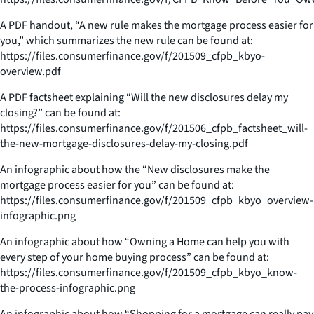
A PDF handout, “A new rule makes the mortgage process easier for
you,” which summarizes the new rule can be found at:
https://files.consumerfinance.gov/f/201509_cfpb_kbyo-
overview.pdf
A PDF factsheet explaining “Will the new disclosures delay my
closing?” can be found at:
https://files.consumerfinance.gov/f/201506_cfpb_factsheet_will-
the-new-mortgage-disclosures-delay-my-closing.pdf
An infographic about how the “New disclosures make the
mortgage process easier for you” can be found at:
https://files.consumerfinance.gov/f/201509_cfpb_kbyo_overview-
infographic.png
An infographic about how “Owning a Home can help you with
every step of your home buying process” can be found at:
https://files.consumerfinance.gov/f/201509_cfpb_kbyo_know-
the-process-infographic.png
An infographic about how “Shopping for a mortgage can really pay