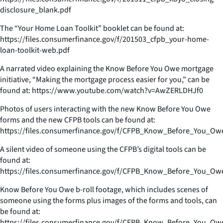
disclosure_blank.pdf
The “Your Home Loan Toolkit” booklet can be found at:
https://files.consumerfinance.gov/f/201503_cfpb_your-home-
loan-toolkit-web.pdf
A narrated video explaining the Know Before You Owe mortgage
initiative, “Making the mortgage process easier for you,” can be
found at: https://www.youtube.com/watch?v=AwZERLDHJf0
Photos of users interacting with the new Know Before You Owe
forms and the new CFPB tools can be found at:
https://files.consumerfinance.gov/f/CFPB_Know_Before_You_Ow
A silent video of someone using the CFPB’s digital tools can be
found at:
https://files.consumerfinance.gov/f/CFPB_Know_Before_You_O
Know Before You Owe b-roll footage, which includes scenes of
someone using the forms plus images of the forms and tools, can
be found at:
https://files.consumerfinance.gov/f/CFPB_Know_Before_You_Owe