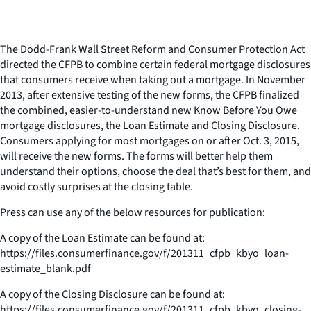
The Dodd-Frank Wall Street Reform and Consumer Protection Act
directed the CFPB to combine certain federal mortgage disclosures
that consumers receive when taking out a mortgage. In November
2013, after extensive testing of the new forms, the CFPB finalized
the combined, easier-to-understand new Know Before You Owe
mortgage disclosures, the Loan Estimate and Closing Disclosure.
Consumers applying for most mortgages on or after Oct. 3, 2015,
will receive the new forms. The forms will better help them
understand their options, choose the deal that’s best for them, and
avoid costly surprises at the closing table.
Press can use any of the below resources for publication:
A copy of the Loan Estimate can be found at:
https://files.consumerfinance.gov/f/201311_cfpb_kbyo_loan-
estimate_blank.pdf
A copy of the Closing Disclosure can be found at:
https://files.consumerfinance.gov/f/201311_cfpb_kbyo_closing-