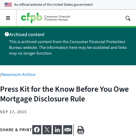
An official website of the
United States government
Open
the
main
Archived content
menu
This is archived content from the Consumer Financial Protection
Bureau website. The information here may be outdated and links
may no longer function.
/
Newsroom Archive
Press Kit for the Know Before You Owe
Mortgage Disclosure Rule
SEP 17, 2015
SHARE & PRINT