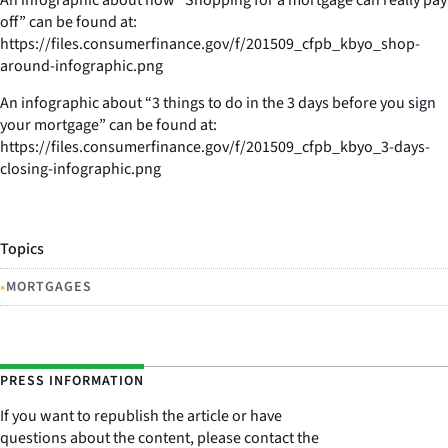
off” can be found at:
https://files.consumerfinance.gov/f/201509_cfpb_kbyo_shop-
around-infographic.png
An infographic about “3 things to do in the 3 days before you sign
your mortgage” can be found at:
https://files.consumerfinance.gov/f/201509_cfpb_kbyo_3-days-
closing-infographic.png
Topics
•
MORTGAGES
PRESS INFORMATION
If you want to republish the article or have
questions about the content, please contact the