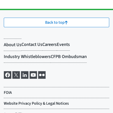
Back to top