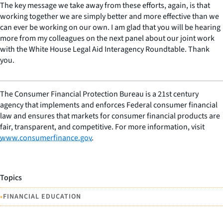
The key message we take away from these efforts, again, is that
working together we are simply better and more effective than we
can ever be working on our own. I am glad that you will be hearing
more from my colleagues on the next panel about our joint work
with the White House Legal Aid Interagency Roundtable. Thank
you.
The Consumer Financial Protection Bureau is a 21st century
agency that implements and enforces Federal consumer financial
law and ensures that markets for consumer financial products are
fair, transparent, and competitive. For more information, visit
www.consumerfinance.gov
.
Topics
•
FINANCIAL EDUCATION