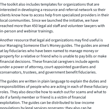
The toolkit also includes templates for organizations that are
interested in developing a resource and referral network so their
clients know how to access help from specialized providers in their
local communities. Since we launched the initiative, we have
reached more than 450 legal aid staff and volunteer lawyers with
in-person and webinar trainings.
Another resource that legal aid organizations may find useful is
our
Managing Someone Else’s Money
guides. The guides are aimed
at lay fiduciaries who have been named to manage money or
property for a relative or friend who is unable to pay bills or make
financial decisions. These financial caregivers include agents
under a power of attorney, court-appointed guardians and
conservators, trustees, and government benefit fiduciaries.
The guides are written in plain language to explain the duties and
responsibilities of people who are acting in each of these fiduciary
roles. They also describe how to watch out for scams and what to
do if a family member or friend is a victim of financial
exploitation. The guides can be distributed to low-income
populations by legal services programs; they also can be