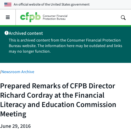
An official website of the
United States government
Open
the
main
Archived content
menu
This is archived content from the Consumer Financial Protection
Bureau website. The information here may be outdated and links
may no longer function.
/
Newsroom Archive
Prepared Remarks of CFPB Director
Richard Cordray at the Financial
Literacy and Education Commission
Meeting
June 29, 2016