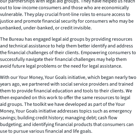
our partnerships with legal aid groups. They have helped us reach
out to low-income consumers and those who are economically
vulnerable. They play crucial front-line roles to ensure access to
justice and promote financial security for consumers who may be
unbanked, under-banked, or credit invisible.
The Bureau has engaged legal aid groups by providing resources
and technical assistance to help them better identify and address
the financial challenges of their clients. Empowering consumers to
successfully navigate their financial challenges may help them
avoid future legal problems or the need for legal assistance.
With our
Your Money, Your Goals
initiative, which began nearly two
years ago, we partnered with social service providers and trained
them to provide financial education and tools to their clients. We
then expanded on this work to offer the same resources to legal
aid groups. The toolkit we have developed as part of the
Your
Money, Your Goals
initiative addresses topics such as emergency
savings; building credit history; managing debt; cash flow
budgeting; and identifying financial products that consumers can
use to pursue various financial and life goals.