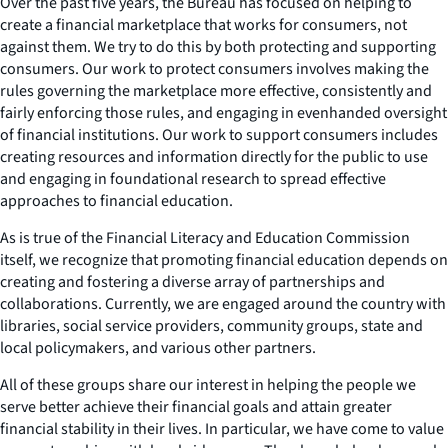
Over the past five years, the Bureau has focused on helping to
create a financial marketplace that works for consumers, not
against them. We try to do this by both protecting and supporting
consumers. Our work to protect consumers involves making the
rules governing the marketplace more effective, consistently and
fairly enforcing those rules, and engaging in evenhanded oversight
of financial institutions. Our work to support consumers includes
creating resources and information directly for the public to use
and engaging in foundational research to spread effective
approaches to financial education.
As is true of the Financial Literacy and Education Commission
itself, we recognize that promoting financial education depends on
creating and fostering a diverse array of partnerships and
collaborations. Currently, we are engaged around the country with
libraries, social service providers, community groups, state and
local policymakers, and various other partners.
All of these groups share our interest in helping the people we
serve better achieve their financial goals and attain greater
financial stability in their lives. In particular, we have come to value