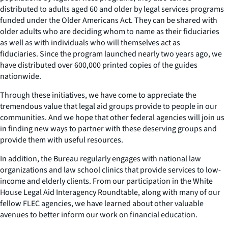
distributed to adults aged 60 and older by legal services programs
funded under the Older Americans Act. They can be shared with
older adults who are deciding whom to name as their fiduciaries
as well as with individuals who will themselves act as
fiduciaries. Since the program launched nearly two years ago, we
have distributed over 600,000 printed copies of the guides
nationwide.
Through these initiatives, we have come to appreciate the
tremendous value that legal aid groups provide to people in our
communities. And we hope that other federal agencies will join us
in finding new ways to partner with these deserving groups and
provide them with useful resources.
In addition, the Bureau regularly engages with national law
organizations and law school clinics that provide services to low-
income and elderly clients. From our participation in the White
House Legal Aid Interagency Roundtable, along with many of our
fellow FLEC agencies, we have learned about other valuable
avenues to better inform our work on financial education.