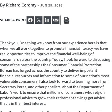
By Richard Cordray
–
JUN 29, 2016
SHARE & PRINT
Thank you. One thing we know from our experience here is that
when we all work together to promote financial literacy, we have
real opportunities to improve the financial well-being of
consumers across the country. Today, I look forward to discussing
some of the partnerships the Consumer Financial Protection
Bureau has forged across the country to deliver important
financial resources and information to some of our nation’s most
vulnerable consumers. I also look forward to learning more from
Secretary Perez, and other panelists, about the Department of
Labor’s work to ensure that millions of consumers who rely on
professional advice to grow their retirement savings get advice
that is in their best interest.