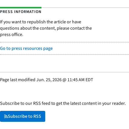
PRESS INFORMATION
If you want to republish the article or have
questions about the content, please contact the
press office.
Go to press resources page
Page last modified
Jun. 25, 2026
@
11:45 AM EDT
Subscribe to our RSS feed to get the latest content in your reader.
Subscribe to RSS