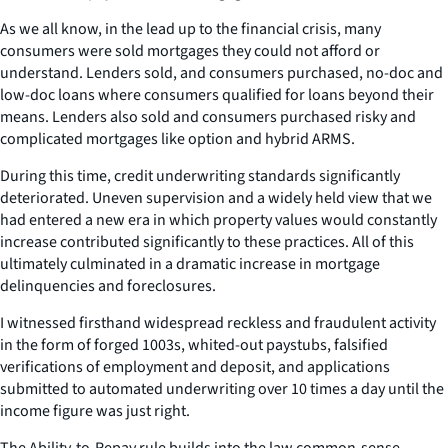
As we all know, in the lead up to the financial crisis, many
consumers were sold mortgages they could not afford or
understand. Lenders sold, and consumers purchased, no-doc and
low-doc loans where consumers qualified for loans beyond their
means. Lenders also sold and consumers purchased risky and
complicated mortgages like option and hybrid ARMS.
During this time, credit underwriting standards significantly
deteriorated. Uneven supervision and a widely held view that we
had entered a new era in which property values would constantly
increase contributed significantly to these practices. All of this
ultimately culminated in a dramatic increase in mortgage
delinquencies and foreclosures.
I witnessed firsthand widespread reckless and fraudulent activity
in the form of forged 1003s, whited-out paystubs, falsified
verifications of employment and deposit, and applications
submitted to automated underwriting over 10 times a day until the
income figure was just right.
The Ability-to-Repay rule builds into the law common-sense