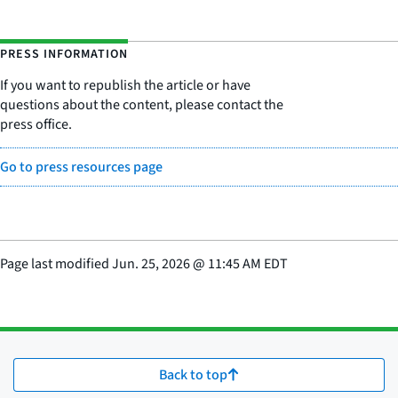
PRESS INFORMATION
If you want to republish the article or have
questions about the content, please contact the
press office.
Go to press resources page
Page last modified
Jun. 25, 2026
@
11:45 AM EDT
Back to top