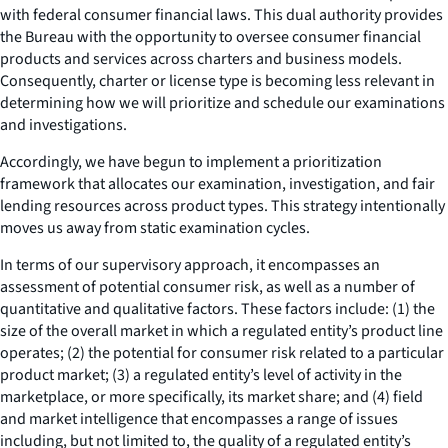
with federal consumer financial laws. This dual authority provides
the Bureau with the opportunity to oversee consumer financial
products and services across charters and business models.
Consequently, charter or license type is becoming less relevant in
determining how we will prioritize and schedule our examinations
and investigations.
Accordingly, we have begun to implement a prioritization
framework that allocates our examination, investigation, and fair
lending resources across product types. This strategy intentionally
moves us away from static examination cycles.
In terms of our supervisory approach, it encompasses an
assessment of potential consumer risk, as well as a number of
quantitative and qualitative factors. These factors include: (1) the
size of the overall market in which a regulated entity’s product line
operates; (2) the potential for consumer risk related to a particular
product market; (3) a regulated entity’s level of activity in the
marketplace, or more specifically, its market share; and (4) field
and market intelligence that encompasses a range of issues
including, but not limited to, the quality of a regulated entity’s