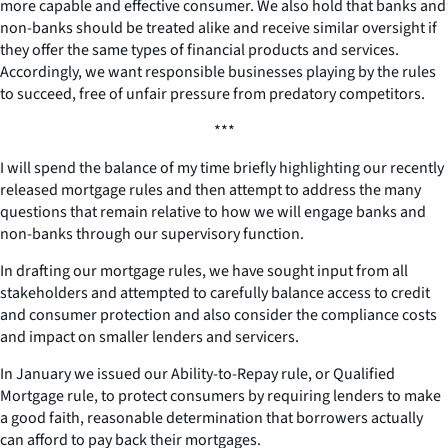
more capable and effective consumer. We also hold that banks and
non-banks should be treated alike and receive similar oversight if
they offer the same types of financial products and services.
Accordingly, we want responsible businesses playing by the rules
to succeed, free of unfair pressure from predatory competitors.
***
I will spend the balance of my time briefly highlighting our recently
released mortgage rules and then attempt to address the many
questions that remain relative to how we will engage banks and
non-banks through our supervisory function.
In drafting our mortgage rules, we have sought input from all
stakeholders and attempted to carefully balance access to credit
and consumer protection and also consider the compliance costs
and impact on smaller lenders and servicers.
In January we issued our Ability-to-Repay rule, or Qualified
Mortgage rule, to protect consumers by requiring lenders to make
a good faith, reasonable determination that borrowers actually
can afford to pay back their mortgages.