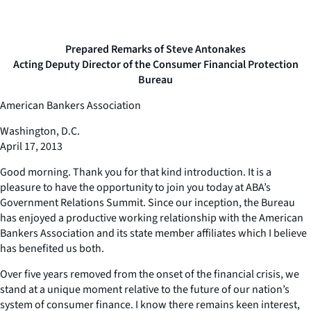
Prepared Remarks of Steve Antonakes
Acting Deputy Director of the Consumer Financial Protection
Bureau
American Bankers Association
Washington, D.C.
April 17, 2013
Good morning. Thank you for that kind introduction. It is a
pleasure to have the opportunity to join you today at ABA’s
Government Relations Summit. Since our inception, the Bureau
has enjoyed a productive working relationship with the American
Bankers Association and its state member affiliates which I believe
has benefited us both.
Over five years removed from the onset of the financial crisis, we
stand at a unique moment relative to the future of our nation’s
system of consumer finance. I know there remains keen interest,