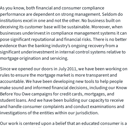
As you know, both financial and consumer compliance
performance are dependent on strong management. Seldom do
institutions excel in one and not the other. No business built on
deceiving its customer base will be sustainable. Moreover, when
businesses underinvest in compliance management systems it can
pose significant reputational and financial risks. There is no better
evidence than the banking industry’s ongoing recovery from a
significant underinvestment in internal control systems relative to
mortgage origination and servicing.
Since we opened our doors in July 2011, we have been working on
rules to ensure the mortgage market is more transparent and
accountable. We have been developing new tools to help people
make sound and informed financial decisions, including our Know
Before You Owe campaigns for credit cards, mortgages, and
student loans. And we have been building our capacity to receive
and handle consumer complaints and conduct examinations and
investigations of the entities within our jurisdiction.
Our work is centered upon a belief that an educated consumer is a