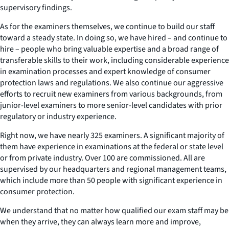
supervisory findings.
As for the examiners themselves, we continue to build our staff
toward a steady state. In doing so, we have hired – and continue to
hire – people who bring valuable expertise and a broad range of
transferable skills to their work, including considerable experience
in examination processes and expert knowledge of consumer
protection laws and regulations. We also continue our aggressive
efforts to recruit new examiners from various backgrounds, from
junior-level examiners to more senior-level candidates with prior
regulatory or industry experience.
Right now, we have nearly 325 examiners. A significant majority of
them have experience in examinations at the federal or state level
or from private industry. Over 100 are commissioned. All are
supervised by our headquarters and regional management teams,
which include more than 50 people with significant experience in
consumer protection.
We understand that no matter how qualified our exam staff may be
when they arrive, they can always learn more and improve,