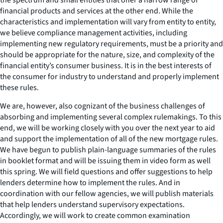
financial products and services at the other end. While the
characteristics and implementation will vary from entity to entity,
we believe compliance management activities, including
implementing new regulatory requirements, must be a priority and
should be appropriate for the nature, size, and complexity of the
financial entity’s consumer business. It is in the best interests of
the consumer for industry to understand and properly implement
these rules.
We are, however, also cognizant of the business challenges of
absorbing and implementing several complex rulemakings. To this
end, we will be working closely with you over the next year to aid
and support the implementation of all of the new mortgage rules.
We have begun to publish plain-language summaries of the rules
in booklet format and will be issuing them in video form as well
this spring. We will field questions and offer suggestions to help
lenders determine how to implement the rules. And in
coordination with our fellow agencies, we will publish materials
that help lenders understand supervisory expectations.
Accordingly, we will work to create common examination