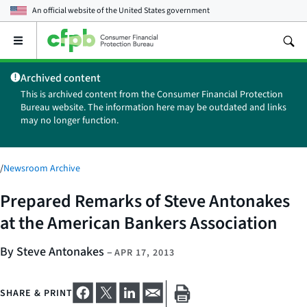
An official website of the
United States government
Open
the
main
Archived content
menu
This is archived content from the Consumer Financial Protection
Bureau website. The information here may be outdated and links
may no longer function.
/
Newsroom Archive
Prepared Remarks of Steve Antonakes
at the American Bankers Association
By Steve Antonakes
–
APR 17, 2013
SHARE & PRINT