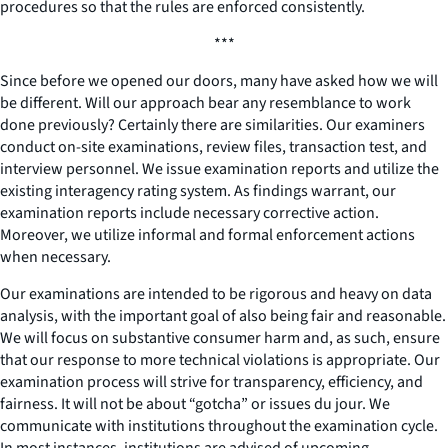
procedures so that the rules are enforced consistently.
***
Since before we opened our doors, many have asked how we will
be different. Will our approach bear any resemblance to work
done previously? Certainly there are similarities. Our examiners
conduct on-site examinations, review files, transaction test, and
interview personnel. We issue examination reports and utilize the
existing interagency rating system. As findings warrant, our
examination reports include necessary corrective action.
Moreover, we utilize informal and formal enforcement actions
when necessary.
Our examinations are intended to be rigorous and heavy on data
analysis, with the important goal of also being fair and reasonable.
We will focus on substantive consumer harm and, as such, ensure
that our response to more technical violations is appropriate. Our
examination process will strive for transparency, efficiency, and
fairness. It will not be about “gotcha” or issues du jour. We
communicate with institutions throughout the examination cycle.
In most instances, institutions are advised of upcoming