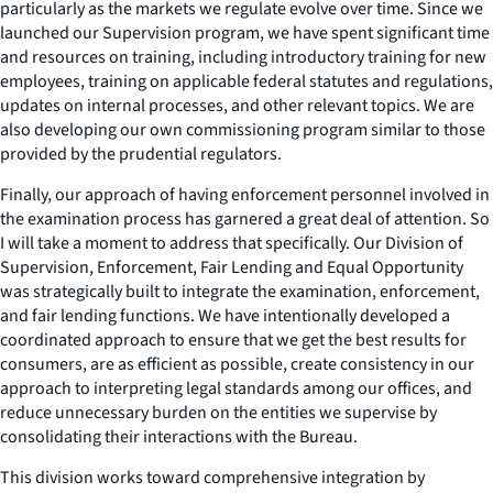
particularly as the markets we regulate evolve over time. Since we
launched our Supervision program, we have spent significant time
and resources on training, including introductory training for new
employees, training on applicable federal statutes and regulations,
updates on internal processes, and other relevant topics. We are
also developing our own commissioning program similar to those
provided by the prudential regulators.
Finally, our approach of having enforcement personnel involved in
the examination process has garnered a great deal of attention. So
I will take a moment to address that specifically. Our Division of
Supervision, Enforcement, Fair Lending and Equal Opportunity
was strategically built to integrate the examination, enforcement,
and fair lending functions. We have intentionally developed a
coordinated approach to ensure that we get the best results for
consumers, are as efficient as possible, create consistency in our
approach to interpreting legal standards among our offices, and
reduce unnecessary burden on the entities we supervise by
consolidating their interactions with the Bureau.
This division works toward comprehensive integration by