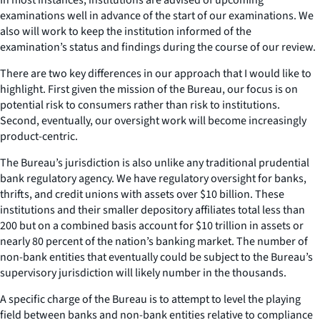
examinations well in advance of the start of our examinations. We
also will work to keep the institution informed of the
examination’s status and findings during the course of our review.
There are two key differences in our approach that I would like to
highlight. First given the mission of the Bureau, our focus is on
potential risk to consumers rather than risk to institutions.
Second, eventually, our oversight work will become increasingly
product-centric.
The Bureau’s jurisdiction is also unlike any traditional prudential
bank regulatory agency. We have regulatory oversight for banks,
thrifts, and credit unions with assets over $10 billion. These
institutions and their smaller depository affiliates total less than
200 but on a combined basis account for $10 trillion in assets or
nearly 80 percent of the nation’s banking market. The number of
non-bank entities that eventually could be subject to the Bureau’s
supervisory jurisdiction will likely number in the thousands.
A specific charge of the Bureau is to attempt to level the playing
field between banks and non-bank entities relative to compliance