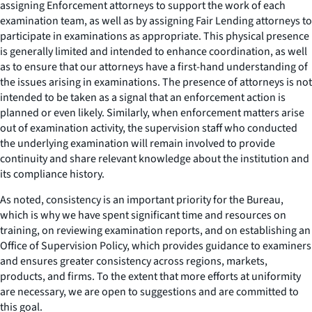
assigning Enforcement attorneys to support the work of each
examination team, as well as by assigning Fair Lending attorneys to
participate in examinations as appropriate. This physical presence
is generally limited and intended to enhance coordination, as well
as to ensure that our attorneys have a first-hand understanding of
the issues arising in examinations. The presence of attorneys is not
intended to be taken as a signal that an enforcement action is
planned or even likely. Similarly, when enforcement matters arise
out of examination activity, the supervision staff who conducted
the underlying examination will remain involved to provide
continuity and share relevant knowledge about the institution and
its compliance history.
As noted, consistency is an important priority for the Bureau,
which is why we have spent significant time and resources on
training, on reviewing examination reports, and on establishing an
Office of Supervision Policy, which provides guidance to examiners
and ensures greater consistency across regions, markets,
products, and firms. To the extent that more efforts at uniformity
are necessary, we are open to suggestions and are committed to
this goal.