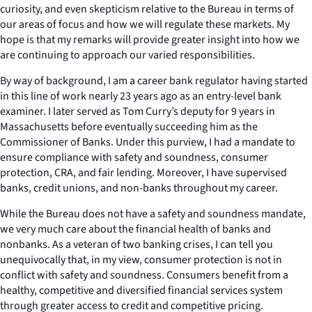
curiosity, and even skepticism relative to the Bureau in terms of
our areas of focus and how we will regulate these markets. My
hope is that my remarks will provide greater insight into how we
are continuing to approach our varied responsibilities.
By way of background, I am a career bank regulator having started
in this line of work nearly 23 years ago as an entry-level bank
examiner. I later served as Tom Curry’s deputy for 9 years in
Massachusetts before eventually succeeding him as the
Commissioner of Banks. Under this purview, I had a mandate to
ensure compliance with safety and soundness, consumer
protection, CRA, and fair lending. Moreover, I have supervised
banks, credit unions, and non-banks throughout my career.
While the Bureau does not have a safety and soundness mandate,
we very much care about the financial health of banks and
nonbanks. As a veteran of two banking crises, I can tell you
unequivocally that, in my view, consumer protection is not in
conflict with safety and soundness. Consumers benefit from a
healthy, competitive and diversified financial services system
through greater access to credit and competitive pricing.