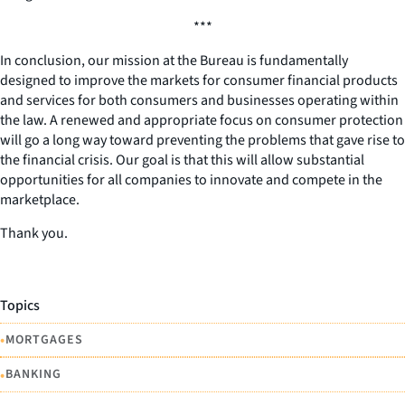
***
In conclusion, our mission at the Bureau is fundamentally
designed to improve the markets for consumer financial products
and services for both consumers and businesses operating within
the law. A renewed and appropriate focus on consumer protection
will go a long way toward preventing the problems that gave rise to
the financial crisis. Our goal is that this will allow substantial
opportunities for all companies to innovate and compete in the
marketplace.
Thank you.
Topics
•
MORTGAGES
•
BANKING