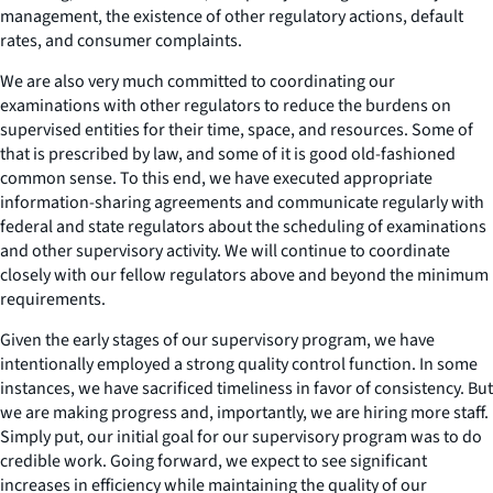
management, the existence of other regulatory actions, default
rates, and consumer complaints.
We are also very much committed to coordinating our
examinations with other regulators to reduce the burdens on
supervised entities for their time, space, and resources. Some of
that is prescribed by law, and some of it is good old-fashioned
common sense. To this end, we have executed appropriate
information-sharing agreements and communicate regularly with
federal and state regulators about the scheduling of examinations
and other supervisory activity. We will continue to coordinate
closely with our fellow regulators above and beyond the minimum
requirements.
Given the early stages of our supervisory program, we have
intentionally employed a strong quality control function. In some
instances, we have sacrificed timeliness in favor of consistency. But
we are making progress and, importantly, we are hiring more staff.
Simply put, our initial goal for our supervisory program was to do
credible work. Going forward, we expect to see significant
increases in efficiency while maintaining the quality of our