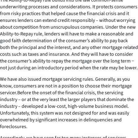
underwriting processes and considerations. It protects consumers
from risky practices that helped cause the financial crisis and it
ensures lenders can extend credit responsibly – without worrying
about competition from unscrupulous companies. Under the new
Ability-to-Repay rule, lenders will have to make a reasonable and
good faith determination of the consumer’s ability to pay back
both the principal and the interest, and any other mortgage related
costs such as taxes and insurance. And they will have to consider
the consumer’s ability to repay the mortgage over the long term −
not just during an introductory period when the rate may be lower.
We have also issued mortgage servicing rules. Generally, as you
know, consumers are not in a position to choose their mortgage
servicer.Before the onset of the financial crisis, the servicing
industry – or at the very least the larger players that dominate the
industry – developed a low-cost, high-volume business model.
Unfortunately, this system was not designed for and was easily
overwhelmed by significant increases in delinquencies and
foreclosures.
Accordingly, we have seen far too many instances of servicers