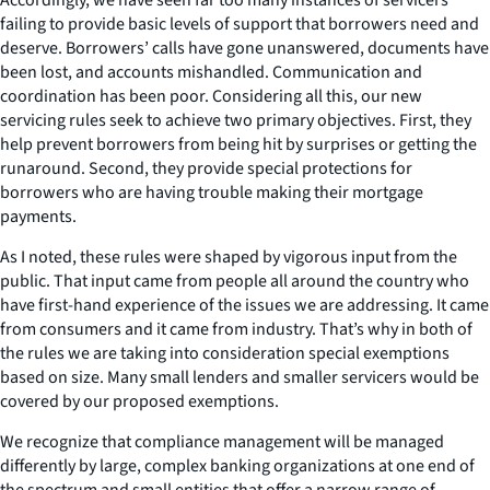
failing to provide basic levels of support that borrowers need and
deserve. Borrowers’ calls have gone unanswered, documents have
been lost, and accounts mishandled. Communication and
coordination has been poor. Considering all this, our new
servicing rules seek to achieve two primary objectives. First, they
help prevent borrowers from being hit by surprises or getting the
runaround. Second, they provide special protections for
borrowers who are having trouble making their mortgage
payments.
As I noted, these rules were shaped by vigorous input from the
public. That input came from people all around the country who
have first-hand experience of the issues we are addressing. It came
from consumers and it came from industry. That’s why in both of
the rules we are taking into consideration special exemptions
based on size. Many small lenders and smaller servicers would be
covered by our proposed exemptions.
We recognize that compliance management will be managed
differently by large, complex banking organizations at one end of
the spectrum and small entities that offer a narrow range of