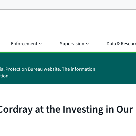
Enforcement
Supervision
Data & Resear
ial Protection Bureau website. The information
tion.
ordray at the Investing in Our