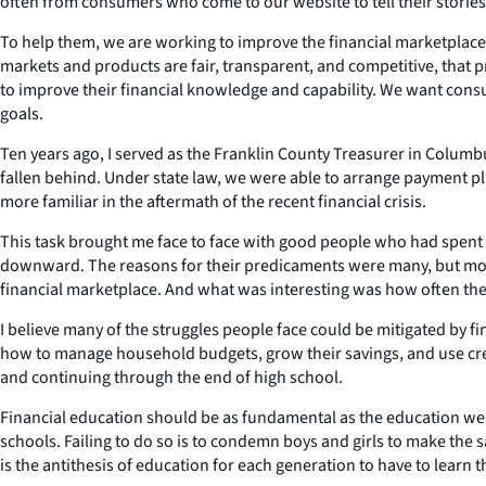
often from consumers who come to our website to tell their stories
To help them, we are working to improve the financial marketplace
markets and products are fair, transparent, and competitive, that 
to improve their financial knowledge and capability. We want consum
goals.
Ten years ago, I served as the Franklin County Treasurer in Colum
fallen behind. Under state law, we were able to arrange payment p
more familiar in the aftermath of the recent financial crisis.
This task brought me face to face with good people who had spent t
downward. The reasons for their predicaments were many, but most
financial marketplace. And what was interesting was how often they
I believe many of the struggles people face could be mitigated by 
how to manage household budgets, grow their savings, and use cred
and continuing through the end of high school.
Financial education should be as fundamental as the education we 
schools. Failing to do so is to condemn boys and girls to make the 
is the antithesis of education for each generation to have to learn t