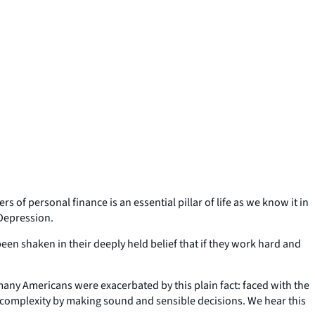
 of personal finance is an essential pillar of life as we know it in
 Depression.
 been shaken in their deeply held belief that if they work hard and
many Americans were exacerbated by this plain fact: faced with the
 complexity by making sound and sensible decisions. We hear this