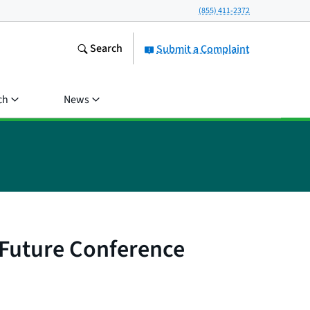
(855) 411-2372
Search
Submit a Complaint
ch
News
 Future Conference