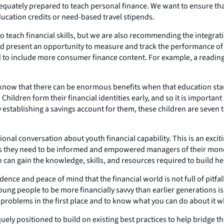
e adequately prepared to teach personal finance. We want to ensure 
ducation credits or need-based travel stipends.
o teach financial skills, but we are also recommending the integrat
and present an opportunity to measure and track the performance of
d to include more consumer finance content. For example, a readi
so know that there can be enormous benefits when that education sta
ildren form their financial identities early, and so it is important 
establishing a savings account for them, these children are seven t
tional conversation about youth financial capability. This is an exc
ts they need to be informed and empowered managers of their mone
can gain the knowledge, skills, and resources required to build hea
nce and peace of mind that the financial world is not full of pitfalls
 young people to be more financially savvy than earlier generations 
d problems in the first place and to know what you can do about it
ly positioned to build on existing best practices to help bridge t