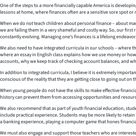
One of the steps to a more financially capable America is developin
lessons at home, where finances often are a sensitive sore spot or ma
When we do not teach children about personal finance – about man
we are failing them in a very shameful and costly way. So, our firs
constantly evolving. Managing one’s finances is a lifelong endeavor
We also need to have integrated curricula in our schools – where t
where an essay in English class explains how we use money or how 
accounts, why we keep track of checking account balances, and why
In addition to integrated curricula, I believe it is extremely impo
conscious of the reality that they are getting close to going out on
When young people do not have the skills to make effective financia
history can prevent them from accessing opportunities and resources
We also recommend that as part of youth financial education, stud
include practical experience. Students may be more likely to retai
a banking experience, playing a computer game that hones financial
We must also engage and support those teachers who are intereste