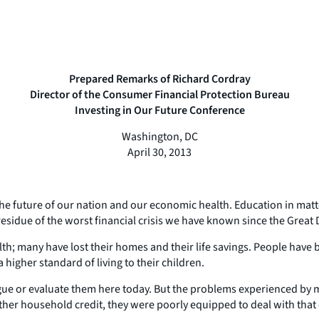
Prepared Remarks of Richard Cordray
Director of the Consumer Financial Protection Bureau
Investing in Our Future Conference
Washington, DC
April 30, 2013
he future of our nation and our economic health. Education in matters
esidue of the worst financial crisis we have known since the Great
wealth; many have lost their homes and their life savings. People have
 higher standard of living to their children.
ogue or evaluate them here today. But the problems experienced by 
her household credit, they were poorly equipped to deal with that