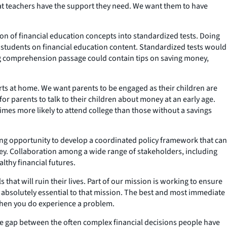
that teachers have the support they need. We want them to have
ion of financial education concepts into standardized tests. Doing
 students on financial education content. Standardized tests would
ng comprehension passage could contain tips on saving money,
rts at home. We want parents to be engaged as their children are
for parents to talk to their children about money at an early age.
imes more likely to attend college than those without a savings
iting opportunity to develop a coordinated policy framework that can
y. Collaboration among a wide range of stakeholders, including
lthy financial futures.
 that will ruin their lives. Part of our mission is working to ensure
is absolutely essential to that mission. The best and most immediate
 when you do experience a problem.
he gap between the often complex financial decisions people have