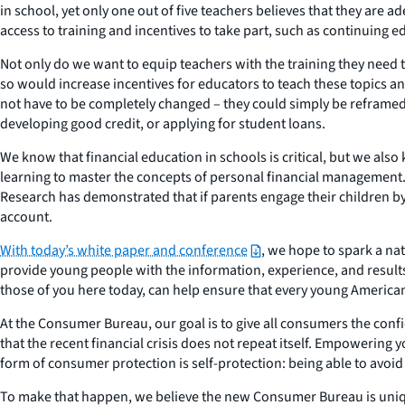
in school, yet only one out of five teachers believes that they ar
access to training and incentives to take part, such as continuing e
Not only do we want to equip teachers with the training they need t
so would increase incentives for educators to teach these topics 
not have to be completely changed – they could simply be reframe
developing good credit, or applying for student loans.
We know that financial education in schools is critical, but we al
learning to master the concepts of personal financial management. Ch
Research has demonstrated that if parents engage their children by 
account.
With today’s white paper and conference
, we hope to spark a na
provide young people with the information, experience, and resul
those of you here today, can help ensure that every young American 
At the Consumer Bureau, our goal is to give all consumers the confide
that the recent financial crisis does not repeat itself. Empowering
form of consumer protection is self-protection: being able to avoi
To make that happen, we believe the new Consumer Bureau is unique