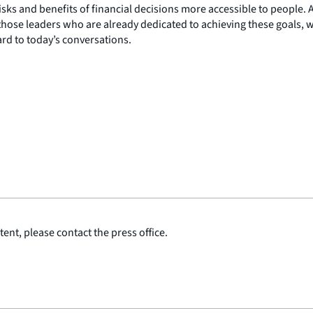
risks and benefits of financial decisions more accessible to people.
hose leaders who are already dedicated to achieving these goals, we 
rd to today’s conversations.
ent, please contact the press office.