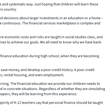
 and systematic way. Just hoping that children will learn these
is country.
d decisions about larger investments in an education or a home –
 be continuous. The financial services marketplace is complex and
e economic costs and risks are taught in social studies class, and
lives to achieve our goals. We all need to know why we have bank
onal finance education during high school, when they are becoming
 save money, and develop a poor credit history. A poor credit
nts, rental housing, and even employment.
rning. The financial education we provide our children needs to
d in concrete situations. Regardless of whether they are simulating
apers, they will be learning from this experience.
rity of K-12 teachers say that personal finance should be taught