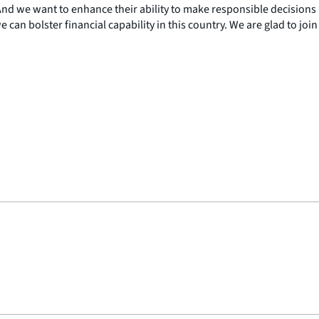
 And we want to enhance their ability to make responsible decisions
can bolster financial capability in this country. We are glad to join