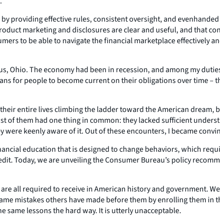
.
 by providing effective rules, consistent oversight, and evenhande
product marketing and disclosures are clear and useful, and that c
ers to be able to navigate the financial marketplace effectively and
bus, Ohio. The economy had been in recession, and among my duties
lans for people to become current on their obligations over time –
heir entire lives climbing the ladder toward the American dream, b
 of them had one thing in common: they lacked sufficient underst
 were keenly aware of it. Out of these encounters, I became convinc
financial education that is designed to change behaviors, which req
it. Today, we are unveiling the Consumer Bureau’s policy recommen
are all required to receive in American history and government. We
same mistakes others have made before them by enrolling them in the
he same lessons the hard way. It is utterly unacceptable.