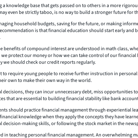
g a knowledge base that gets passed on to others in a more rigorous
y even be strictly taboo, is no way to build a stronger future for th
aging household budgets, saving for the future, or making informe
t recommendation is that financial education should start early and
.
he benefits of compound interest are understood in math class, wher
we protect our money or how we can take control of our financial 
 we should check our credit reports regularly.
rtant to require young people to receive further instruction in pers
 their own to make their own way in the world.
l decisions, they can incur unnecessary debt, miss opportunities to
 that are essential to building financial stability like bank accou
ents should practice financial management through experiential lea
n financial knowledge when they apply the concepts they have learne
 decision-making skills, or following the stock market in the newsp
d in teaching personal financial management. An overwhelming majo