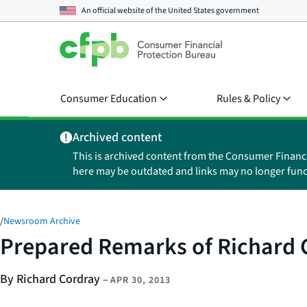
An official website of the
United States government
Consumer Education
Rules & Policy
Archived content
This is archived content from the Consumer Financ
here may be outdated and links may no longer func
/
Newsroom Archive
Prepared Remarks of Richard C
By Richard Cordray
–
APR 30, 2013