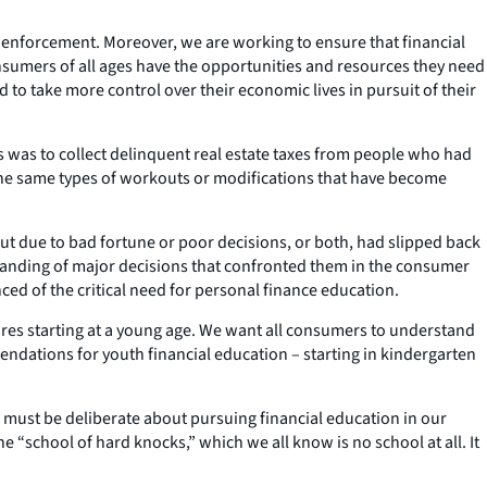
d enforcement. Moreover, we are working to ensure that financial
onsumers of all ages have the opportunities and resources they need
 to take more control over their economic lives in pursuit of their
 was to collect delinquent real estate taxes from people who had
 the same types of workouts or modifications that have become
ut due to bad fortune or poor decisions, or both, had slipped back
anding of major decisions that confronted them in the consumer
ed of the critical need for personal finance education.
uires starting at a young age. We want all consumers to understand
dations for youth financial education – starting in kindergarten
 must be deliberate about pursuing financial education in our
 “school of hard knocks,” which we all know is no school at all. It