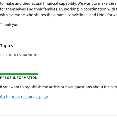
to make and their actual financial capability. We want to make the 
for themselves and their families. By working in coordination with t
with everyone who shares these same convictions, and I look forwa
Thank you.
Topics
•
•
STUDENTS
BANKING
PRESS INFORMATION
If you want to republish the article or have questions about the cont
Go to press resources page