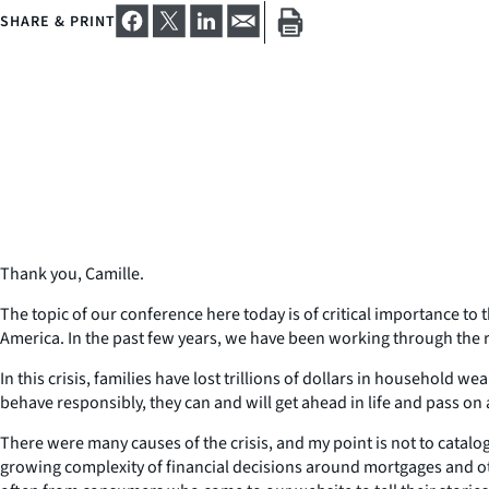
SHARE & PRINT
Thank you, Camille.
The topic of our conference here today is of critical importance to t
America. In the past few years, we have been working through the r
In this crisis, families have lost trillions of dollars in household 
behave responsibly, they can and will get ahead in life and pass on a
There were many causes of the crisis, and my point is not to catal
growing complexity of financial decisions around mortgages and ot