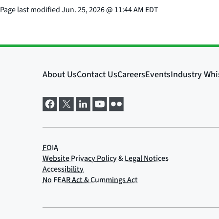
Page last modified
Jun. 25, 2026
@
11:44 AM EDT