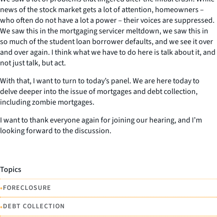
news of the stock market gets a lot of attention, homeowners –
who often do not have a lot a power – their voices are suppressed.
We saw this in the mortgaging servicer meltdown, we saw this in
so much of the student loan borrower defaults, and we see it over
and over again. I think what we have to do here is talk about it, and
not just talk, but act.
With that, I want to turn to today’s panel. We are here today to
delve deeper into the issue of mortgages and debt collection,
including zombie mortgages.
I want to thank everyone again for joining our hearing, and I’m
looking forward to the discussion.
Topics
•
FORECLOSURE
•
DEBT COLLECTION