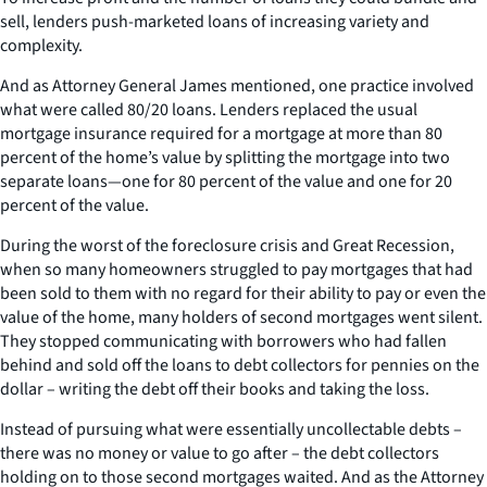
sell, lenders push-marketed loans of increasing variety and
complexity.
And as Attorney General James mentioned, one practice involved
what were called 80/20 loans. Lenders replaced the usual
mortgage insurance required for a mortgage at more than 80
percent of the home’s value by splitting the mortgage into two
separate loans—one for 80 percent of the value and one for 20
percent of the value.
During the worst of the foreclosure crisis and Great Recession,
when so many homeowners struggled to pay mortgages that had
been sold to them with no regard for their ability to pay or even the
value of the home, many holders of second mortgages went silent.
They stopped communicating with borrowers who had fallen
behind and sold off the loans to debt collectors for pennies on the
dollar – writing the debt off their books and taking the loss.
Instead of pursuing what were essentially uncollectable debts –
there was no money or value to go after – the debt collectors
holding on to those second mortgages waited. And as the Attorney