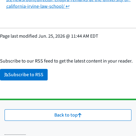
california-irvine-law-school/
↩
Page last modified
Jun. 25, 2026
@
11:44 AM EDT
Subscribe to our RSS feed to get the latest content in your reader.
Subscribe to RSS
Back to top