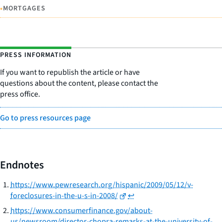
•
MORTGAGES
PRESS INFORMATION
If you want to republish the article or have
questions about the content, please contact the
press office.
Go to press resources page
Endnotes
https://www.pewresearch.org/hispanic/2009/05/12/v-
foreclosures-in-the-u-s-in-2008/
↩
https://www.consumerfinance.gov/about-
us/newsroom/director-chopra-remarks-at-the-university-of-