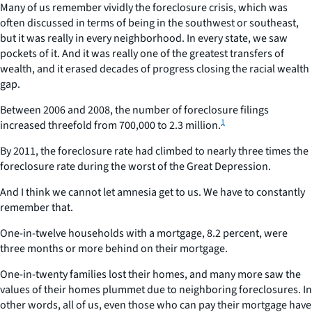
Many of us remember vividly the foreclosure crisis, which was
often discussed in terms of being in the southwest or southeast,
but it was really in every neighborhood. In every state, we saw
pockets of it. And it was really one of the greatest transfers of
wealth, and it erased decades of progress closing the racial wealth
gap.
Between 2006 and 2008, the number of foreclosure filings
1
increased threefold from 700,000 to 2.3 million.
By 2011, the foreclosure rate had climbed to nearly three times the
foreclosure rate during the worst of the Great Depression.
And I think we cannot let amnesia get to us. We have to constantly
remember that.
One-in-twelve households with a mortgage, 8.2 percent, were
three months or more behind on their mortgage.
One-in-twenty families lost their homes, and many more saw the
values of their homes plummet due to neighboring foreclosures. In
other words, all of us, even those who can pay their mortgage have