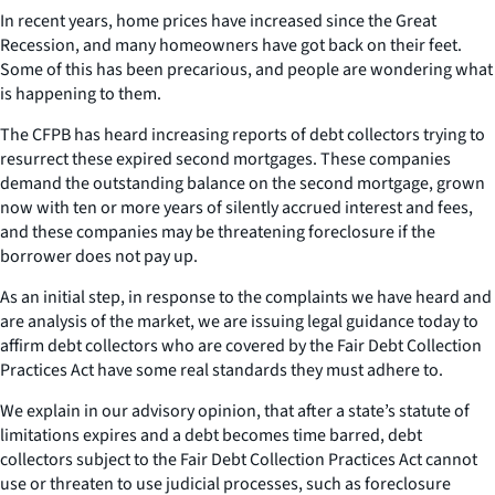
In recent years, home prices have increased since the Great
Recession, and many homeowners have got back on their feet.
Some of this has been precarious, and people are wondering what
is happening to them.
The CFPB has heard increasing reports of debt collectors trying to
resurrect these expired second mortgages. These companies
demand the outstanding balance on the second mortgage, grown
now with ten or more years of silently accrued interest and fees,
and these companies may be threatening foreclosure if the
borrower does not pay up.
As an initial step, in response to the complaints we have heard and
are analysis of the market, we are issuing legal guidance today to
affirm debt collectors who are covered by the Fair Debt Collection
Practices Act have some real standards they must adhere to.
We explain in our advisory opinion, that after a state’s statute of
limitations expires and a debt becomes time barred, debt
collectors subject to the Fair Debt Collection Practices Act cannot
use or threaten to use judicial processes, such as foreclosure