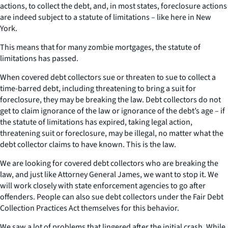
actions, to collect the debt, and, in most states, foreclosure actions
are indeed subject to a statute of limitations – like here in New
York.
This means that for many zombie mortgages, the statute of
limitations has passed.
When covered debt collectors sue or threaten to sue to collect a
time-barred debt, including threatening to bring a suit for
foreclosure, they may be breaking the law. Debt collectors do not
get to claim ignorance of the law or ignorance of the debt’s age – if
the statute of limitations has expired, taking legal action,
threatening suit or foreclosure, may be illegal, no matter what the
debt collector claims to have known. This is the law.
We are looking for covered debt collectors who are breaking the
law, and just like Attorney General James, we want to stop it. We
will work closely with state enforcement agencies to go after
offenders. People can also sue debt collectors under the Fair Debt
Collection Practices Act themselves for this behavior.
We saw a lot of problems that lingered after the initial crash. While