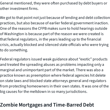
General mentioned, they were often purchased by debt buyers or
other investment firms.
We got to that point not just because of lending and debt collection
practices, but also because of earlier federal government inaction.
One of the reasons the CFPB makes sure to hold hearings outside
of Washington is because part of the reason we were created is
that federal regulators, in the years leading up to the financial
crisis, actually blocked and silenced state officials who were trying
to do something.
Federal regulators issued weak guidance about “exotic” products
and treated the spreading abuses as problems impacting only a
marginal and unimportant part of the market. There was also a
practice known as preemption where federal agencies hit delete
on state laws and blocked state attorneys general and regulators
from protecting homeowners in their own states. It was one of the
big causes for the meltdown in so many jurisdictions.
Zombie Mortgages and Time-Barred Debt