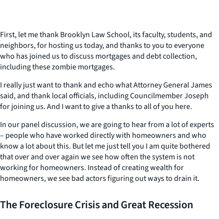
First, let me thank Brooklyn Law School, its faculty, students, and
neighbors, for hosting us today, and thanks to you to everyone
who has joined us to discuss mortgages and debt collection,
including these zombie mortgages.
I really just want to thank and echo what Attorney General James
said, and thank local officials, including Councilmember Joseph
for joining us. And I want to give a thanks to all of you here.
In our panel discussion, we are going to hear from a lot of experts
– people who have worked directly with homeowners and who
know a lot about this. But let me just tell you I am quite bothered
that over and over again we see how often the system is not
working for homeowners. Instead of creating wealth for
homeowners, we see bad actors figuring out ways to drain it.
The Foreclosure Crisis and Great Recession