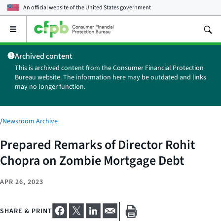
An official website of the
United States government
Open
the
main
Archived content
menu
This is archived content from the Consumer Financial Protection
Bureau website. The information here may be outdated and links
may no longer function.
/
Newsroom Archive
Prepared Remarks of Director Rohit
Chopra on Zombie Mortgage Debt
APR 26, 2023
SHARE & PRINT