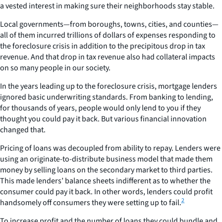
a vested interest in making sure their neighborhoods stay stable.
Local governments—from boroughs, towns, cities, and counties—
all of them incurred trillions of dollars of expenses responding to
the foreclosure crisis in addition to the precipitous drop in tax
revenue. And that drop in tax revenue also had collateral impacts
on so many people in our society.
In the years leading up to the foreclosure crisis, mortgage lenders
ignored basic underwriting standards. From banking to lending,
for thousands of years, people would only lend to you if they
thought you could pay it back. But various financial innovation
changed that.
Pricing of loans was decoupled from ability to repay. Lenders were
using an originate-to-distribute business model that made them
money by selling loans on the secondary market to third parties.
This made lenders’ balance sheets indifferent as to whether the
consumer could pay it back. In other words, lenders could profit
2
handsomely off consumers they were setting up to fail.
To increase profit and the number of loans they could bundle and