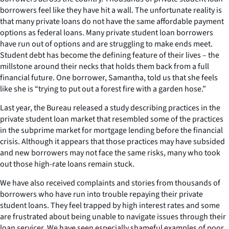
borrowers feel like they have hit a wall. The unfortunate reality is
that many private loans do not have the same affordable payment
options as federal loans. Many private student loan borrowers
have run out of options and are struggling to make ends meet.
Student debt has become the defining feature of their lives – the
millstone around their necks that holds them back from a full
financial future. One borrower, Samantha, told us that she feels
like she is “trying to put out a forest fire with a garden hose.”
Last year, the Bureau released a study describing practices in the
private student loan market that resembled some of the practices
in the subprime market for mortgage lending before the financial
crisis. Although it appears that those practices may have subsided
and new borrowers may not face the same risks, many who took
out those high-rate loans remain stuck.
We have also received complaints and stories from thousands of
borrowers who have run into trouble repaying their private
student loans. They feel trapped by high interest rates and some
are frustrated about being unable to navigate issues through their
loan servicer. We have seen especially shameful examples of poor