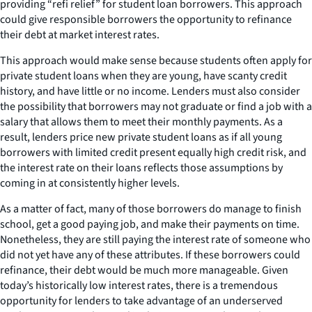
providing “refi relief” for student loan borrowers. This approach
could give responsible borrowers the opportunity to refinance
their debt at market interest rates.
This approach would make sense because students often apply for
private student loans when they are young, have scanty credit
history, and have little or no income. Lenders must also consider
the possibility that borrowers may not graduate or find a job with a
salary that allows them to meet their monthly payments. As a
result, lenders price new private student loans as if all young
borrowers with limited credit present equally high credit risk, and
the interest rate on their loans reflects those assumptions by
coming in at consistently higher levels.
As a matter of fact, many of those borrowers do manage to finish
school, get a good paying job, and make their payments on time.
Nonetheless, they are still paying the interest rate of someone who
did not yet have any of these attributes. If these borrowers could
refinance, their debt would be much more manageable. Given
today’s historically low interest rates, there is a tremendous
opportunity for lenders to take advantage of an underserved