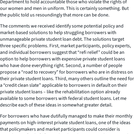
Department to hold accountable those who violate the rights of
our women and men in uniform. This is certainly something. But
the public told us resoundingly that more can be done.
The comments we received identify some potential policy and
market-based solutions to help struggling borrowers with
unmanageable private student loan debt. The solutions target
three specific problems. First, market participants, policy experts,
and individual borrowers suggest that “refi relief” could be an
option to help borrowers with expensive private student loans
who have done everything right. Second, a number of people
propose a “road to recovery” for borrowers who are in distress on
their private student loans. Third, many others outline the need for
a “credit clean slate” applicable to borrowers in default on their
private student loans – like the rehabilitation option already
available to some borrowers with federal student loans. Let me
describe each of these ideas in somewhat greater detail.
For borrowers who have dutifully managed to make their monthly
payments on high-interest private student loans, one of the ideas
that policymakers and market participants could consider is