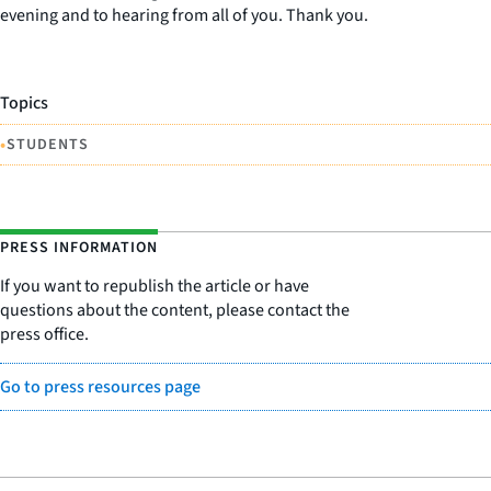
evening and to hearing from all of you. Thank you.
Topics
•
STUDENTS
PRESS INFORMATION
If you want to republish the article or have
questions about the content, please contact the
press office.
Go to press resources page