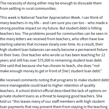
The necessity of doing either may be enough to dissuade them
from settling in rural communities.
This week is National Teacher Appreciation Week. I can think of
many teachers in my life – and I am sure you can too – who made a
strong positive impact on my future. But student debt is hitting
teachers too. The problems posed for communities can be seen in
the many letters we received from teachers, who often have low
starting salaries that increase slowly over time. As a result, their
high student loan balances can easily become a permanent fixture
in their lives. One teacher who wrote us has been teaching for 12
years and still has over $75,000 in remaining student loan debt.
She said that because she has chosen to teach, she does “not
make enough money to get in front of [her] student loan debt.”
We received comments noting that programs to make student debt
more manageable could lead to higher retention of quality
teachers. A school district official described the lack of options on
private student loans as a threat to keeping good teachers. She
told us “this leaves many of our staff members with high student
loan payments that may prevent them from staying in the teaching