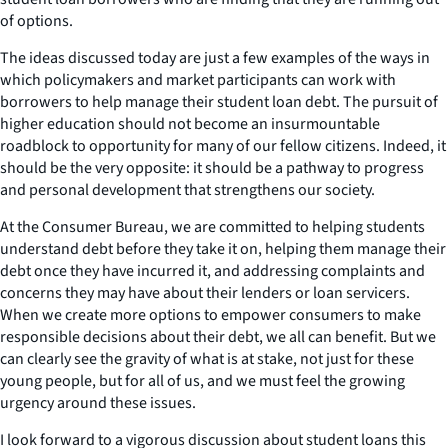
of options.
The ideas discussed today are just a few examples of the ways in
which policymakers and market participants can work with
borrowers to help manage their student loan debt. The pursuit of
higher education should not become an insurmountable
roadblock to opportunity for many of our fellow citizens. Indeed, it
should be the very opposite: it should be a pathway to progress
and personal development that strengthens our society.
At the Consumer Bureau, we are committed to helping students
understand debt before they take it on, helping them manage their
debt once they have incurred it, and addressing complaints and
concerns they may have about their lenders or loan servicers.
When we create more options to empower consumers to make
responsible decisions about their debt, we all can benefit. But we
can clearly see the gravity of what is at stake, not just for these
young people, but for all of us, and we must feel the growing
urgency around these issues.
I look forward to a vigorous discussion about student loans this