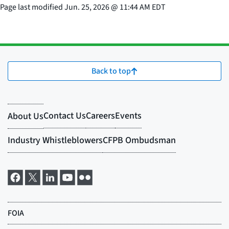
Page last modified
Jun. 25, 2026
@
11:44 AM EDT
Back to top