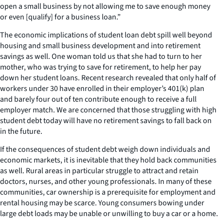
open a small business by not allowing me to save enough money
or even [qualify] for a business loan.”
The economic implications of student loan debt spill well beyond
housing and small business development and into retirement
savings as well. One woman told us that she had to turn to her
mother, who was trying to save for retirement, to help her pay
down her student loans. Recent research revealed that only half of
workers under 30 have enrolled in their employer’s 401(k) plan
and barely four out of ten contribute enough to receive a full
employer match. We are concerned that those struggling with high
student debt today will have no retirement savings to fall back on
in the future.
If the consequences of student debt weigh down individuals and
economic markets, it is inevitable that they hold back communities
as well. Rural areas in particular struggle to attract and retain
doctors, nurses, and other young professionals. In many of these
communities, car ownership is a prerequisite for employment and
rental housing may be scarce. Young consumers bowing under
large debt loads may be unable or unwilling to buy a car or a home.