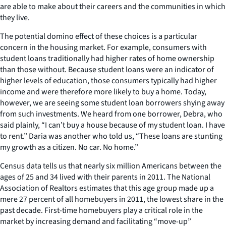
are able to make about their careers and the communities in which
they live.
The potential domino effect of these choices is a particular
concern in the housing market. For example, consumers with
student loans traditionally had higher rates of home ownership
than those without. Because student loans were an indicator of
higher levels of education, those consumers typically had higher
income and were therefore more likely to buy a home. Today,
however, we are seeing some student loan borrowers shying away
from such investments. We heard from one borrower, Debra, who
said plainly, “I can’t buy a house because of my student loan. I have
to rent.” Daria was another who told us, “These loans are stunting
my growth as a citizen. No car. No home.”
Census data tells us that nearly six million Americans between the
ages of 25 and 34 lived with their parents in 2011. The National
Association of Realtors estimates that this age group made up a
mere 27 percent of all homebuyers in 2011, the lowest share in the
past decade. First-time homebuyers play a critical role in the
market by increasing demand and facilitating “move-up”