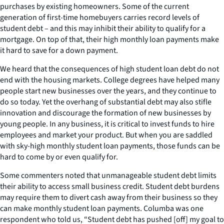
purchases by existing homeowners. Some of the current
generation of first-time homebuyers carries record levels of
student debt – and this may inhibit their ability to qualify for a
mortgage. On top of that, their high monthly loan payments make
it hard to save for a down payment.
We heard that the consequences of high student loan debt do not
end with the housing markets. College degrees have helped many
people start new businesses over the years, and they continue to
do so today. Yet the overhang of substantial debt may also stifle
innovation and discourage the formation of new businesses by
young people. In any business, it is critical to invest funds to hire
employees and market your product. But when you are saddled
with sky-high monthly student loan payments, those funds can be
hard to come by or even qualify for.
Some commenters noted that unmanageable student debt limits
their ability to access small business credit. Student debt burdens
may require them to divert cash away from their business so they
can make monthly student loan payments. Columba was one
respondent who told us, “Student debt has pushed [off] my goal to