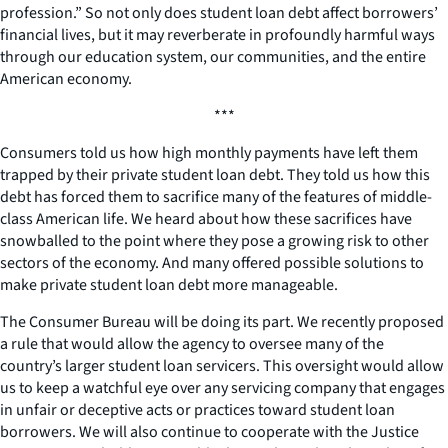
profession.” So not only does student loan debt affect borrowers’
financial lives, but it may reverberate in profoundly harmful ways
through our education system, our communities, and the entire
American economy.
***
Consumers told us how high monthly payments have left them
trapped by their private student loan debt. They told us how this
debt has forced them to sacrifice many of the features of middle-
class American life. We heard about how these sacrifices have
snowballed to the point where they pose a growing risk to other
sectors of the economy. And many offered possible solutions to
make private student loan debt more manageable.
The Consumer Bureau will be doing its part. We recently proposed
a rule that would allow the agency to oversee many of the
country’s larger student loan servicers. This oversight would allow
us to keep a watchful eye over any servicing company that engages
in unfair or deceptive acts or practices toward student loan
borrowers. We will also continue to cooperate with the Justice