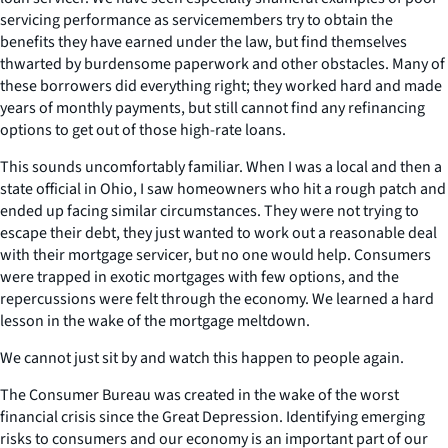
servicing performance as servicemembers try to obtain the
benefits they have earned under the law, but find themselves
thwarted by burdensome paperwork and other obstacles. Many of
these borrowers did everything right; they worked hard and made
years of monthly payments, but still cannot find any refinancing
options to get out of those high-rate loans.
This sounds uncomfortably familiar. When I was a local and then a
state official in Ohio, I saw homeowners who hit a rough patch and
ended up facing similar circumstances. They were not trying to
escape their debt, they just wanted to work out a reasonable deal
with their mortgage servicer, but no one would help. Consumers
were trapped in exotic mortgages with few options, and the
repercussions were felt through the economy. We learned a hard
lesson in the wake of the mortgage meltdown.
We cannot just sit by and watch this happen to people again.
The Consumer Bureau was created in the wake of the worst
financial crisis since the Great Depression. Identifying emerging
risks to consumers and our economy is an important part of our