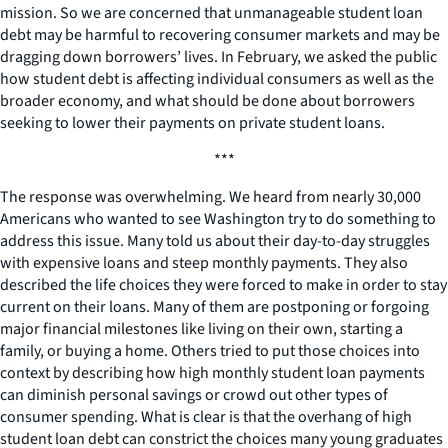
mission. So we are concerned that unmanageable student loan
debt may be harmful to recovering consumer markets and may be
dragging down borrowers’ lives. In February, we asked the public
how student debt is affecting individual consumers as well as the
broader economy, and what should be done about borrowers
seeking to lower their payments on private student loans.
***
The response was overwhelming. We heard from nearly 30,000
Americans who wanted to see Washington try to do something to
address this issue. Many told us about their day-to-day struggles
with expensive loans and steep monthly payments. They also
described the life choices they were forced to make in order to stay
current on their loans. Many of them are postponing or forgoing
major financial milestones like living on their own, starting a
family, or buying a home. Others tried to put those choices into
context by describing how high monthly student loan payments
can diminish personal savings or crowd out other types of
consumer spending. What is clear is that the overhang of high
student loan debt can constrict the choices many young graduates