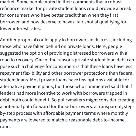
market. Some people noted in their comments that a robust
refinance market for private student loans could provide a break
for consumers who have better credit than when they first
borrowed and now deserve to have a fair shot at qualifying for
lower interest rates.
Another proposal could apply to borrowers in distress, including
those who have fallen behind on private loans. Here, people
suggested the option of providing distressed borrowers with a
road to recovery. One of the reasons private student loan debt can
pose such a challenge for consumers is that these loans have less
repayment flexibility and other borrower protections than federal
student loans. Most private loans have few options available for
alternative payment plans, but those who commented said that if
lenders had more incentive to work with borrowers trapped in
debt, both could benefit. So policymakers might consider creating
a potential path forward for those borrowers: a transparent, step-
by-step process with affordable payment terms where monthly
payments are lowered to match a reasonable debt-to-income
ratio.