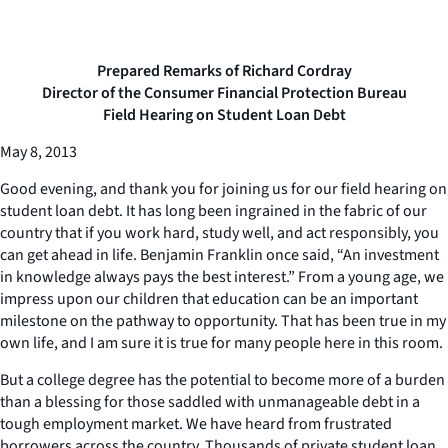
Prepared Remarks of Richard Cordray
Director of the Consumer Financial Protection Bureau
Field Hearing on Student Loan Debt
May 8, 2013
Good evening, and thank you for joining us for our field hearing on
student loan debt. It has long been ingrained in the fabric of our
country that if you work hard, study well, and act responsibly, you
can get ahead in life. Benjamin Franklin once said, “An investment
in knowledge always pays the best interest.” From a young age, we
impress upon our children that education can be an important
milestone on the pathway to opportunity. That has been true in my
own life, and I am sure it is true for many people here in this room.
But a college degree has the potential to become more of a burden
than a blessing for those saddled with unmanageable debt in a
tough employment market. We have heard from frustrated
borrowers across the country. Thousands of private student loan