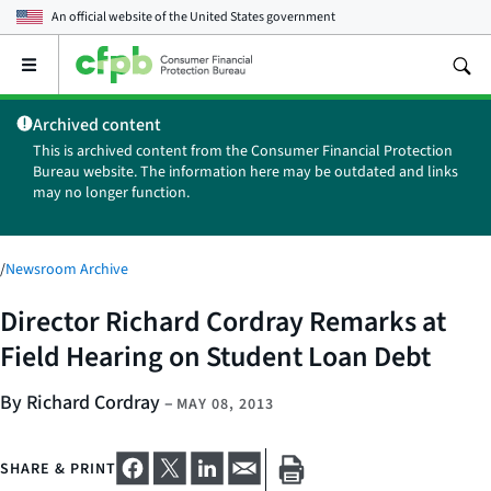
An official website of the
United States government
Open
the
main
Archived content
menu
This is archived content from the Consumer Financial Protection
Bureau website. The information here may be outdated and links
may no longer function.
/
Newsroom Archive
Director Richard Cordray Remarks at
Field Hearing on Student Loan Debt
By Richard Cordray
–
MAY 08, 2013
SHARE & PRINT