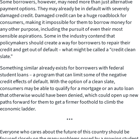
Some borrowers, however, may need more than just alternative
payment options. They may already be in default with severely
damaged credit. Damaged credit can be a huge roadblock for
consumers, making it impossible for them to borrow money for
any other purpose, including the pursuit of even their most
sensible aspirations. Some in the industry contend that
policymakers should create a way for borrowers to repair their
credit and get out of default – what might be called a “credit clean
slate.”
Something similar already exists for borrowers with federal
student loans – a program that can limit some of the negative
credit effects of default. With the option of a clean slate,
consumers may be able to qualify for a mortgage or an auto loan
that otherwise would have been denied, which could open up new
paths forward for them to get a firmer foothold to climb the
economic ladder.
***
Everyone who cares about the future of this country should be
focused closely on the many problems posed by a growing student