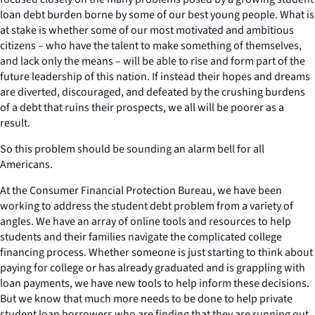
loan debt burden borne by some of our best young people. What is
at stake is whether some of our most motivated and ambitious
citizens – who have the talent to make something of themselves,
and lack only the means – will be able to rise and form part of the
future leadership of this nation. If instead their hopes and dreams
are diverted, discouraged, and defeated by the crushing burdens
of a debt that ruins their prospects, we all will be poorer as a
result.
So this problem should be sounding an alarm bell for all
Americans.
At the Consumer Financial Protection Bureau, we have been
working to address the student debt problem from a variety of
angles. We have an array of online tools and resources to help
students and their families navigate the complicated college
financing process. Whether someone is just starting to think about
paying for college or has already graduated and is grappling with
loan payments, we have new tools to help inform these decisions.
But we know that much more needs to be done to help private
student loan borrowers who are finding that they are running out