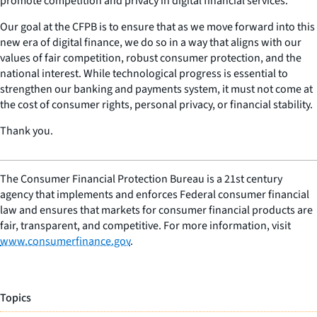
promote competition and privacy in digital financial services.
Our goal at the CFPB is to ensure that as we move forward into this
new era of digital finance, we do so in a way that aligns with our
values of fair competition, robust consumer protection, and the
national interest. While technological progress is essential to
strengthen our banking and payments system, it must not come at
the cost of consumer rights, personal privacy, or financial stability.
Thank you.
The Consumer Financial Protection Bureau is a 21st century
agency that implements and enforces Federal consumer financial
law and ensures that markets for consumer financial products are
fair, transparent, and competitive. For more information, visit
www.consumerfinance.gov
.
Topics