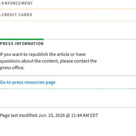
•
ENFORCEMENT
•
CREDIT CARDS
PRESS INFORMATION
If you want to republish the article or have
questions about the content, please contact the
press office.
Go to press resources page
Page last modified
Jun. 25, 2026
@
11:44 AM EDT