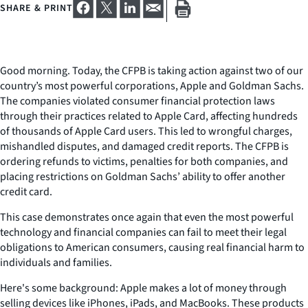
SHARE & PRINT
Good morning. Today, the CFPB is taking action against two of our
country’s most powerful corporations, Apple and Goldman Sachs.
The companies violated consumer financial protection laws
through their practices related to Apple Card, affecting hundreds
of thousands of Apple Card users. This led to wrongful charges,
mishandled disputes, and damaged credit reports. The CFPB is
ordering refunds to victims, penalties for both companies, and
placing restrictions on Goldman Sachs’ ability to offer another
credit card.
This case demonstrates once again that even the most powerful
technology and financial companies can fail to meet their legal
obligations to American consumers, causing real financial harm to
individuals and families.
Here's some background: Apple makes a lot of money through
selling devices like iPhones, iPads, and MacBooks. These products