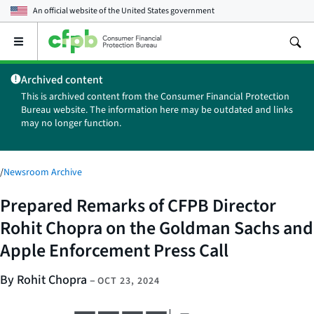
An official website of the
United States government
Open
the
main
Archived content
menu
This is archived content from the Consumer Financial Protection
Bureau website. The information here may be outdated and links
may no longer function.
/
Newsroom Archive
Prepared Remarks of CFPB Director
Rohit Chopra on the Goldman Sachs and
Apple Enforcement Press Call
By Rohit Chopra
–
OCT 23, 2024