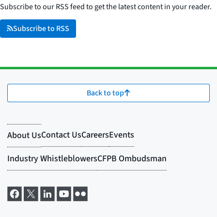
Subscribe to our RSS feed to get the latest content in your reader.
Subscribe to RSS
Back to top