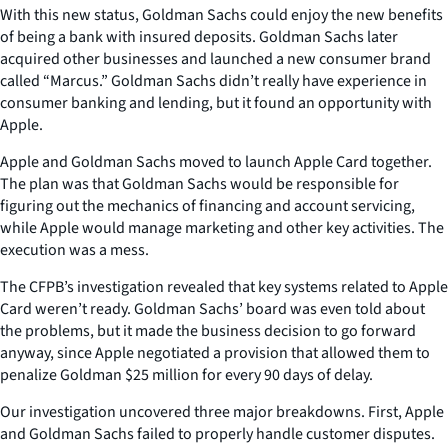
With this new status, Goldman Sachs could enjoy the new benefits
of being a bank with insured deposits. Goldman Sachs later
acquired other businesses and launched a new consumer brand
called “Marcus.” Goldman Sachs didn’t really have experience in
consumer banking and lending, but it found an opportunity with
Apple.
Apple and Goldman Sachs moved to launch Apple Card together.
The plan was that Goldman Sachs would be responsible for
figuring out the mechanics of financing and account servicing,
while Apple would manage marketing and other key activities. The
execution was a mess.
The CFPB’s investigation revealed that key systems related to Apple
Card weren’t ready. Goldman Sachs’ board was even told about
the problems, but it made the business decision to go forward
anyway, since Apple negotiated a provision that allowed them to
penalize Goldman $25 million for every 90 days of delay.
Our investigation uncovered three major breakdowns. First, Apple
and Goldman Sachs failed to properly handle customer disputes.