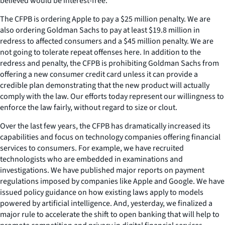
believed would be interest-free.
The CFPB is ordering Apple to pay a $25 million penalty. We are
also ordering Goldman Sachs to pay at least $19.8 million in
redress to affected consumers and a $45 million penalty. We are
not going to tolerate repeat offenses here. In addition to the
redress and penalty, the CFPB is prohibiting Goldman Sachs from
offering a new consumer credit card unless it can provide a
credible plan demonstrating that the new product will actually
comply with the law. Our efforts today represent our willingness to
enforce the law fairly, without regard to size or clout.
Over the last few years, the CFPB has dramatically increased its
capabilities and focus on technology companies offering financial
services to consumers. For example, we have recruited
technologists who are embedded in examinations and
investigations. We have published major reports on payment
regulations imposed by companies like Apple and Google. We have
issued policy guidance on how existing laws apply to models
powered by artificial intelligence. And, yesterday, we finalized a
major rule to accelerate the shift to open banking that will help to