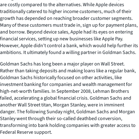
are costly compared to the alternatives. While Apple devices
traditionally catered to higher income customers, much of their
growth has depended on reaching broader customer segments.
Many of these customers must trade in, sign up for payment plans,
and borrow. Beyond device sales, Apple had its eyes on entering
financial services, setting up new businesses like Apple Pay.
However, Apple didn’t control a bank, which would help further its
ambitions. It ultimately found a willing partner in Goldman Sachs.
Goldman Sachs has long been a major player on Wall Street.
Rather than taking deposits and making loans like a regular bank,
Goldman Sachs historically focused on other activities, like
investment banking for companies and wealth management for
high-net-worth families. In September 2008, Lehman Brothers
failed, accelerating a global financial crisis. Goldman Sachs and
another Wall Street titan, Morgan Stanley, were in imminent
danger. The following Sunday night, Goldman Sachs and Morgan
Stanley went through their so-called deathbed conversion,
transforming into bank holding companies with greater access to
Federal Reserve support.