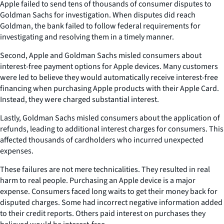
Apple failed to send tens of thousands of consumer disputes to
Goldman Sachs for investigation. When disputes did reach
Goldman, the bank failed to follow federal requirements for
investigating and resolving them in a timely manner.
Second, Apple and Goldman Sachs misled consumers about
interest-free payment options for Apple devices. Many customers
were led to believe they would automatically receive interest-free
financing when purchasing Apple products with their Apple Card.
Instead, they were charged substantial interest.
Lastly, Goldman Sachs misled consumers about the application of
refunds, leading to additional interest charges for consumers. This
affected thousands of cardholders who incurred unexpected
expenses.
These failures are not mere technicalities. They resulted in real
harm to real people. Purchasing an Apple device is a major
expense. Consumers faced long waits to get their money back for
disputed charges. Some had incorrect negative information added
to their credit reports. Others paid interest on purchases they