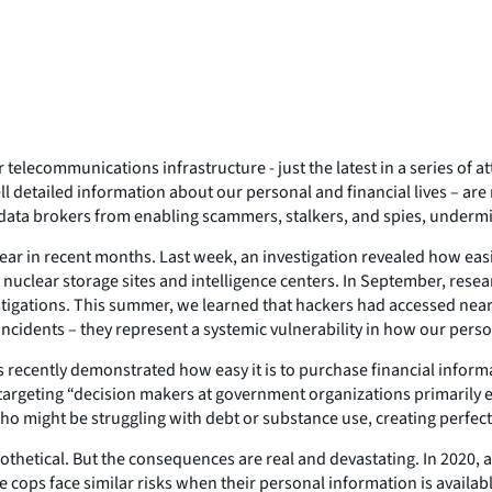
elecommunications infrastructure - just the latest in a series of a
ll detailed information about our personal and financial lives – are 
data brokers from enabling scammers, stalkers, and spies, undermin
ar in recent months. Last week, an investigation revealed how easil
e nuclear storage sites and intelligence centers. In September, re
tigations. This summer, we learned that hackers had accessed nearly
incidents – they represent a systemic vulnerability in how our perso
rs recently demonstrated how easy it is to purchase financial infor
sts targeting “decision makers at government organizations primaril
 who might be struggling with debt or substance use, creating perfect
pothetical. But the consequences are real and devastating. In 2020
ops face similar risks when their personal information is available 