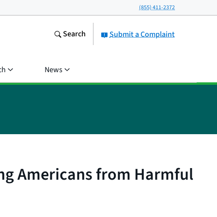
(855) 411-2372
Search
Submit a Complaint
ch
News
ing Americans from Harmful