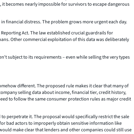
, it becomes nearly impossible for survivors to escape dangerous
 in financial distress. The problem grows more urgent each day.
 Reporting Act. The law established crucial guardrails for
oans. Other commercial exploitation of this data was deliberately
t subject to its requirements – even while selling the very types
somehow different. The proposed rule makes it clear that many of
mpany selling data about income, financial tier, credit history,
need to follow the same consumer protection rules as major credit
to perpetrate it. The proposal would specifically restrict the sale
for bad actors to improperly obtain sensitive information like
would make clear that lenders and other companies could still use