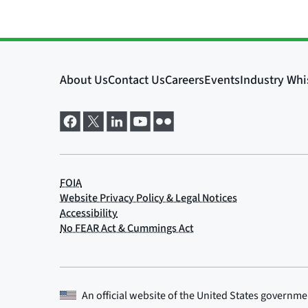
An official website of the
United States governme