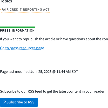
Topics
•
FAIR CREDIT REPORTING ACT
PRESS INFORMATION
If you want to republish the article or have questions about the cont
Go to press resources page
Page last modified
Jun. 25, 2026
@
11:44 AM EDT
Subscribe to our RSS feed to get the latest content in your reader.
Subscribe to RSS