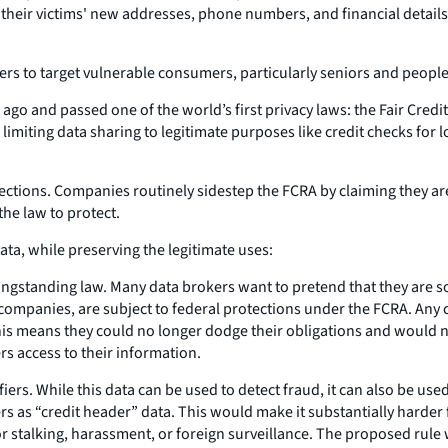
their victims' new addresses, phone numbers, and financial details
rs to target vulnerable consumers, particularly seniors and people
ago and passed one of the world’s first privacy laws: the Fair Credit
miting data sharing to legitimate purposes like credit checks for l
tions. Companies routinely sidestep the FCRA by claiming they aren'
he law to protect.
ta, while preserving the legitimate uses:
longstanding law. Many data brokers want to pretend that they are 
ompanies, are subject to federal protections under the FCRA. Any co
his means they could no longer dodge their obligations and would 
s access to their information.
rs. While this data can be used to detect fraud, it can also be used 
rs as “credit header” data. This would make it substantially harder 
 stalking, harassment, or foreign surveillance. The proposed rule 