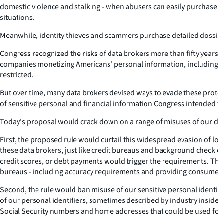
domestic violence and stalking - when abusers can easily purchase 
situations.
Meanwhile, identity thieves and scammers purchase detailed dossie
Congress recognized the risks of data brokers more than fifty years 
companies monetizing Americans' personal information, including li
restricted.
But over time, many data brokers devised ways to evade these protec
of sensitive personal and financial information Congress intended t
Today's proposal would crack down on a range of misuses of our da
First, the proposed rule would curtail this widespread evasion of 
these data brokers, just like credit bureaus and background check c
credit scores, or debt payments would trigger the requirements. T
bureaus - including accuracy requirements and providing consumer
Second, the rule would ban misuse of our sensitive personal identifie
of our personal identifiers, sometimes described by industry inside
Social Security numbers and home addresses that could be used for