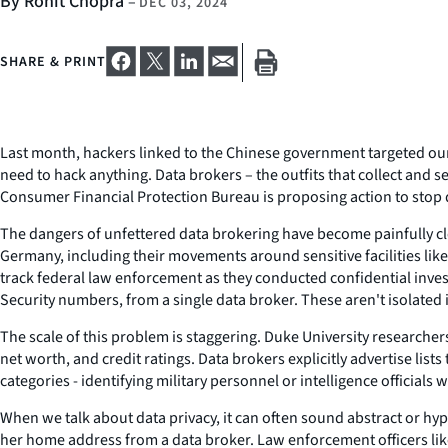
By Rohit Chopra
–
DEC 03, 2024
SHARE & PRINT
Last month, hackers linked to the Chinese government targeted our t
need to hack anything. Data brokers – the outfits that collect and se
Consumer Financial Protection Bureau is proposing action to stop 
The dangers of unfettered data brokering have become painfully cle
Germany, including their movements around sensitive facilities lik
track federal law enforcement as they conducted confidential inves
Security numbers, from a single data broker. These aren't isolated 
The scale of this problem is staggering. Duke University researche
net worth, and credit ratings. Data brokers explicitly advertise li
categories - identifying military personnel or intelligence officials
When we talk about data privacy, it can often sound abstract or hy
her home address from a data broker. Law enforcement officers like c