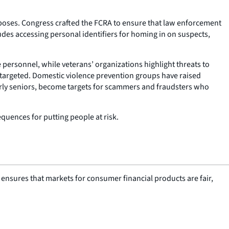
poses. Congress crafted the FCRA to ensure that law enforcement
des accessing personal identifiers for homing in on suspects,
e personnel, while veterans’ organizations highlight threats to
 targeted. Domestic violence prevention groups have raised
rly seniors, become targets for scammers and fraudsters who
quences for putting people at risk.
nsures that markets for consumer financial products are fair,