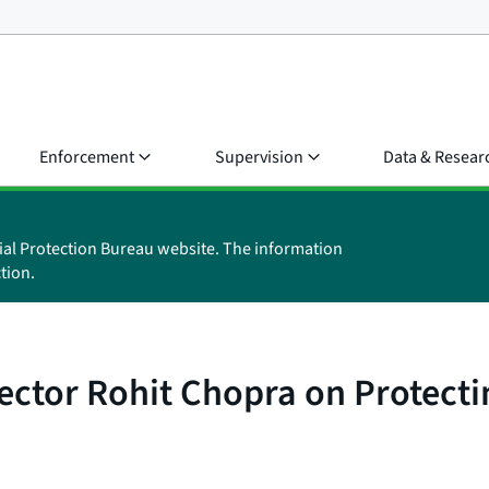
Enforcement
Supervision
Data & Resear
ial Protection Bureau website. The information
tion.
ector Rohit Chopra on Protect