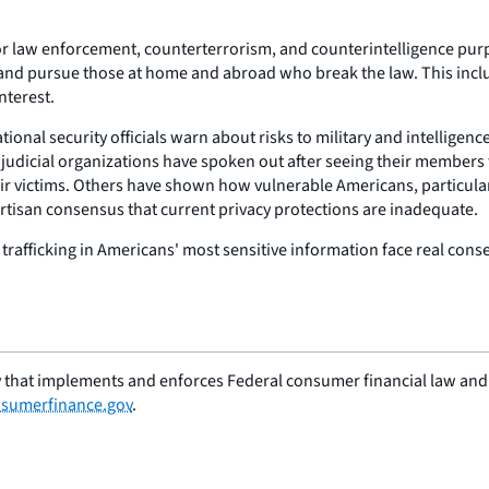
or law enforcement, counterterrorism, and counterintelligence pur
 and pursue those at home and abroad who break the law. This inclu
nterest.
ional security officials warn about risks to military and intelligenc
 judicial organizations have spoken out after seeing their members
r victims. Others have shown how vulnerable Americans, particula
artisan consensus that current privacy protections are inadequate.
rafficking in Americans' most sensitive information face real conse
 that implements and enforces Federal consumer financial law and e
sumerfinance.gov
.