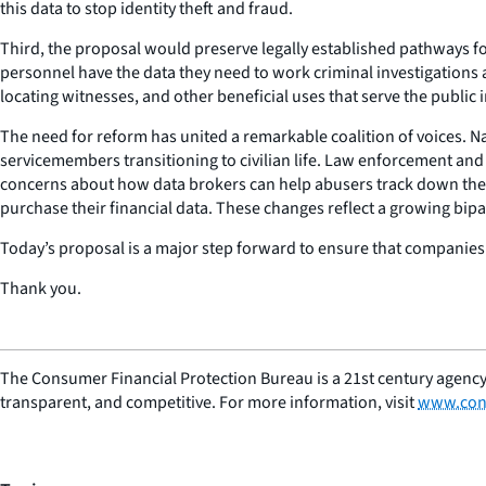
this data to stop identity theft and fraud.
Third, the proposal would preserve legally established pathways f
personnel have the data they need to work criminal investigations
locating witnesses, and other beneficial uses that serve the public i
The need for reform has united a remarkable coalition of voices. Nat
servicemembers transitioning to civilian life. Law enforcement and
concerns about how data brokers can help abusers track down thei
purchase their financial data. These changes reflect a growing bip
Today’s proposal is a major step forward to ensure that companies t
Thank you.
The Consumer Financial Protection Bureau is a 21st century agency
transparent, and competitive. For more information, visit
www.con