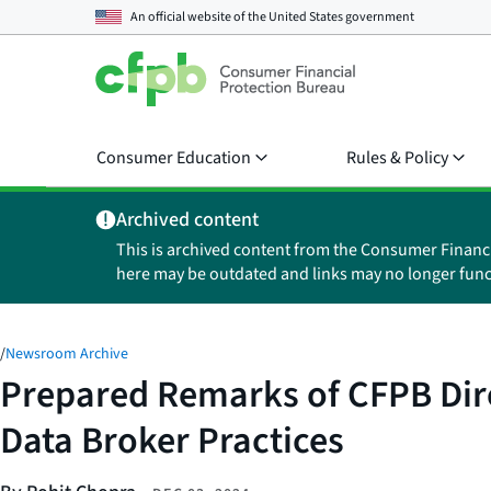
An official website of the
United States government
Consumer Education
Rules & Policy
Archived content
This is archived content from the Consumer Financ
here may be outdated and links may no longer func
/
Newsroom Archive
Prepared Remarks of CFPB Dir
Data Broker Practices