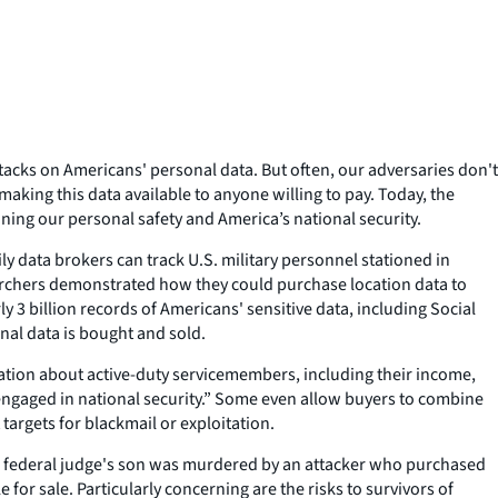
ttacks on Americans' personal data. But often, our adversaries don't
making this data available to anyone willing to pay. Today, the
ing our personal safety and America’s national security.
y data brokers can track U.S. military personnel stationed in
searchers demonstrated how they could purchase location data to
 3 billion records of Americans' sensitive data, including Social
nal data is bought and sold.
mation about active-duty servicemembers, including their income,
y engaged in national security.” Some even allow buyers to combine
 targets for blackmail or exploitation.
, a federal judge's son was murdered by an attacker who purchased
for sale. Particularly concerning are the risks to survivors of