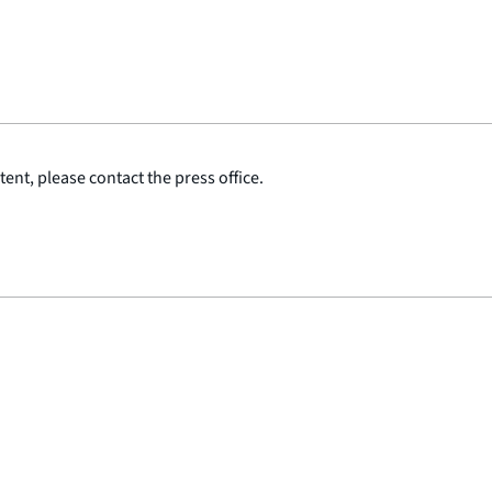
ent, please contact the press office.