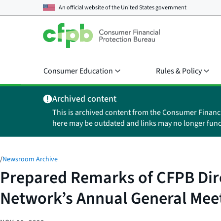
An official website of the
United States government
Consumer Education
Rules & Policy
Archived content
This is archived content from the Consumer Financ
here may be outdated and links may no longer func
/
Newsroom Archive
Prepared Remarks of CFPB Dire
Network’s Annual General Mee