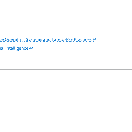
ice Operating Systems and Tap-to-Pay Practices
↩
al Intelligence
↩