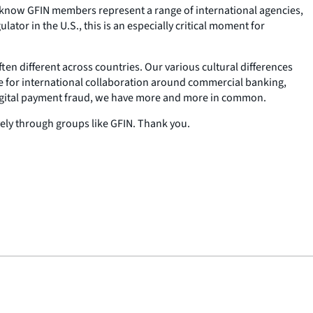
. I know GFIN members represent a range of international agencies,
tor in the U.S., this is an especially critical moment for
ten different across countries. Our various cultural differences
e for international collaboration around commercial banking,
r digital payment fraud, we have more and more in common.
vely through groups like GFIN. Thank you.