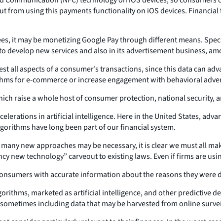
t from using this payments functionality on iOS devices. Financial
fees, it may be monetizing Google Pay through different means. Spe
o develop new services and also in its advertisement business, am
st all aspects of a consumer’s transactions, since this data can adv
ithms for e-commerce or increase engagement with behavioral adver
ich raise a whole host of consumer protection, national security, an
lerations in artificial intelligence. Here in the United States, ad
orithms have long been part of our financial system.
le many new approaches may be necessary, it is clear we must all mak
“fancy new technology” carveout to existing laws. Even if firms are u
 consumers with accurate information about the reasons they were d
gorithms, marketed as artificial intelligence, and other predictive
 sometimes including data that may be harvested from online survei