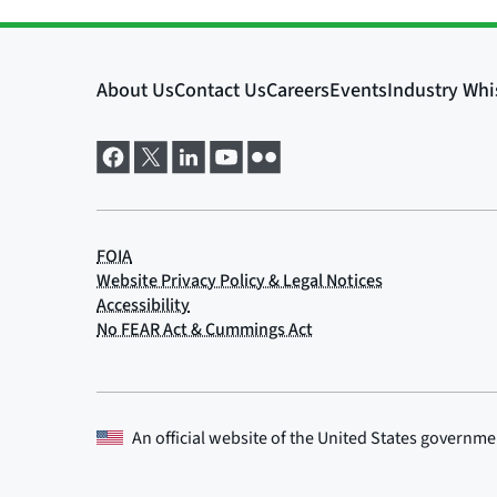
An official website of the
United States governme