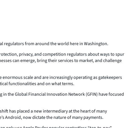
cial regulators from around the world here in Washington.
rotection, privacy, and competition regulators about ways to spur
inesses can emerge, bring their services to market, and challenge
ve enormous scale and are increasingly operating as gatekeepers
ical functionalities and on what terms.
ing in the Global Financial Innovation Network (GFIN) have focused
shift has placed a new intermediary at the heart of many
’s Android, now dictate the nature of many payments.
an only use Apple Pay for popular contactless “tap-to-pay”