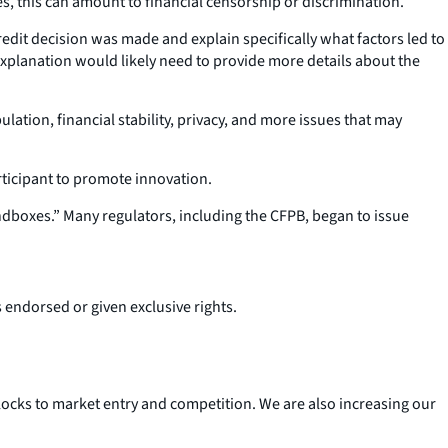
es, this can amount to financial censorship or discrimination.
dit decision was made and explain specifically what factors led to
 explanation would likely need to provide more details about the
lation, financial stability, privacy, and more issues that may
rticipant to promote innovation.
dboxes.” Many regulators, including the CFPB, began to issue
s endorsed or given exclusive rights.
ocks to market entry and competition. We are also increasing our