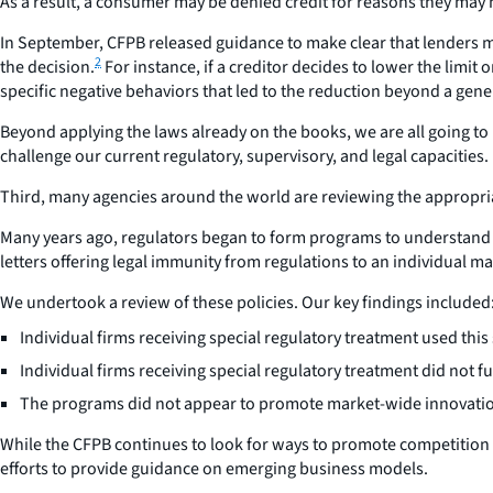
As a result, a consumer may be denied credit for reasons they may no
In September, CFPB released guidance to make clear that lenders mu
2
the decision.
For instance, if a creditor decides to lower the limi
specific negative behaviors that led to the reduction beyond a gene
Beyond applying the laws already on the books, we are all going to 
challenge our current regulatory, supervisory, and legal capacities.
Third, many agencies around the world are reviewing the appropria
Many years ago, regulators began to form programs to understand n
letters offering legal immunity from regulations to an individual ma
We undertook a review of these policies. Our key findings included
Individual firms receiving special regulatory treatment used this
Individual firms receiving special regulatory treatment did not f
The programs did not appear to promote market-wide innovati
While the CFPB continues to look for ways to promote competition 
efforts to provide guidance on emerging business models.