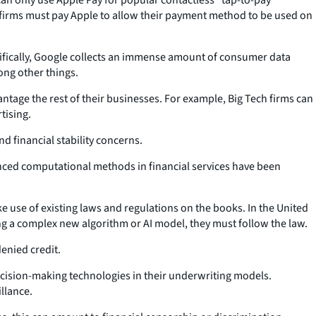
 firms must pay Apple to allow their payment method to be used on
cifically, Google collects an immense amount of consumer data
ong other things.
antage the rest of their businesses. For example, Big Tech firms can
tising.
d financial stability concerns.
vanced computational methods in financial services have been
e use of existing laws and regulations on the books. In the United
sing a complex new algorithm or AI model, they must follow the law.
enied credit.
 decision-making technologies in their underwriting models.
llance.