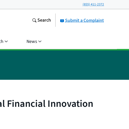
(855) 411-2372
Search
Submit a Complaint
ch
News
l Financial Innovation