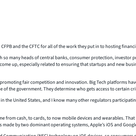
 CFPB and the CFTC for all of the work they put in to hosting finan
ith so many heads of central banks, consumer protection, investor p
ly come up, especially related to ensuring that startups and new bus
o promoting fair competition and innovation. Big Tech platforms ha
 of the government. They determine who gets access to certain crit
ng in the United States, and I know many other regulators participat
me from cash, to cards, to now mobile devices and wearables. That 
ns made by two dominant operating systems, Apple’s iOS and Google
ield Communication (NFC) technology on iOS devices, so consumers c