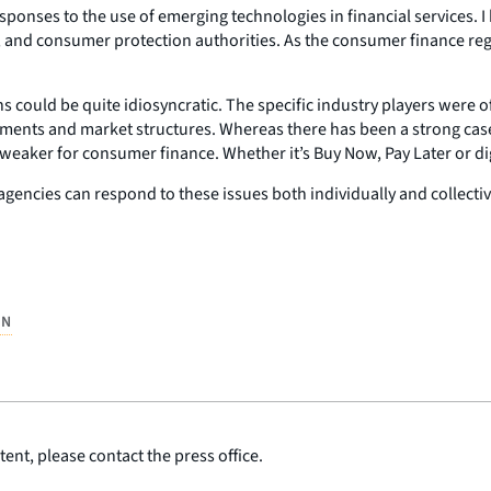
responses to the use of emerging technologies in financial services
 and consumer protection authorities. As the consumer finance regula
 could be quite idiosyncratic. The specific industry players were of
pments and market structures. Whereas there has been a strong cas
was weaker for consumer finance. Whether it’s Buy Now, Pay Later o
 agencies can respond to these issues both individually and collecti
ON
ent, please contact the press office.