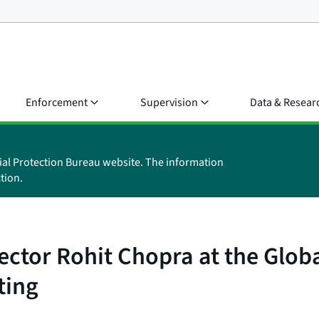
Enforcement
Supervision
Data & Resear
ial Protection Bureau website. The information
tion.
ctor Rohit Chopra at the Globa
ting