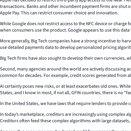
transactions. Banks and other incumbent payment firms are shut ou
Apple Pay. This can restrict consumer choice and innovation.
While Google does not restrict access to the NFC device or charge 
when consumers use the product. Google appears to use this data t
More generally, Big Tech companies have a strong incentive to harve
use detailed payments data to develop personalized pricing algor
Big Tech firms have also sought to develop their own currencies, wh
Second, many agencies around the world are actively discussing acce
common for decades. For example, credit scores generated from alg
AI certainly poses new risks, or at least exacerbates old ones. Whi
States, and I know in most, if not all, GFIN countries, there is no 
In the United States, we have laws that require lenders to provide
In today’s marketplace, creditors are increasingly using complex al
Creditors often feed these complex algorithms with large datasets,