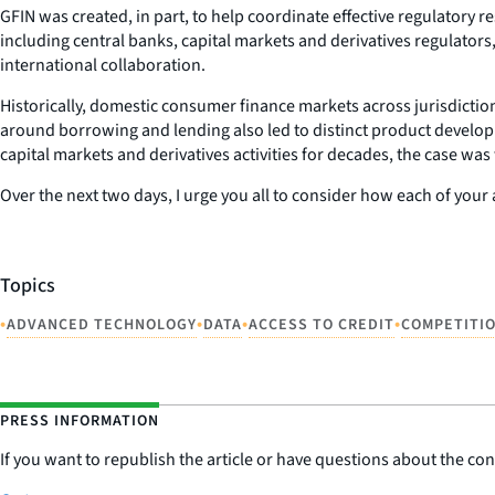
GFIN was created, in part, to help coordinate effective regulatory 
including central banks, capital markets and derivatives regulators,
international collaboration.
Historically, domestic consumer finance markets across jurisdictions
around borrowing and lending also led to distinct product develo
capital markets and derivatives activities for decades, the case 
Over the next two days, I urge you all to consider how each of your
Topics
•
•
•
•
ADVANCED TECHNOLOGY
DATA
ACCESS TO CREDIT
COMPETITI
PRESS INFORMATION
If you want to republish the article or have questions about the cont