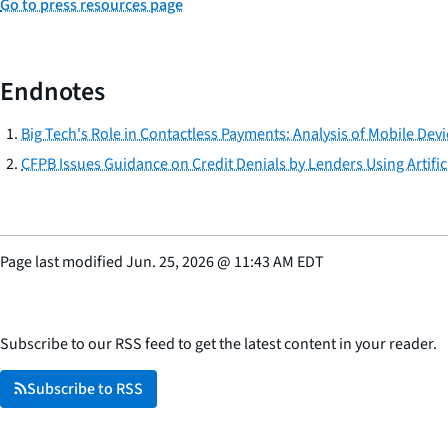
Go to press resources page
Endnotes
Big Tech's Role in Contactless Payments: Analysis of Mobile Dev
CFPB Issues Guidance on Credit Denials by Lenders Using Artifici
Page last modified
Jun. 25, 2026
@
11:43 AM EDT
Subscribe to our RSS feed to get the latest content in your reader.
Subscribe to RSS