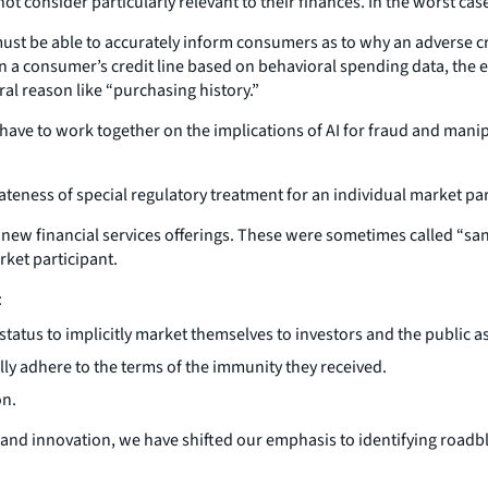
t consider particularly relevant to their finances. In the worst cas
st be able to accurately inform consumers as to why an adverse cre
t on a consumer’s credit line based on behavioral spending data, the
ral reason like “purchasing history.”
have to work together on the implications of AI for fraud and manipu
teness of special regulatory treatment for an individual market pa
ew financial services offerings. These were sometimes called “san
rket participant.
:
 status to implicitly market themselves to investors and the public a
ully adhere to the terms of the immunity they received.
on.
and innovation, we have shifted our emphasis to identifying roadbl