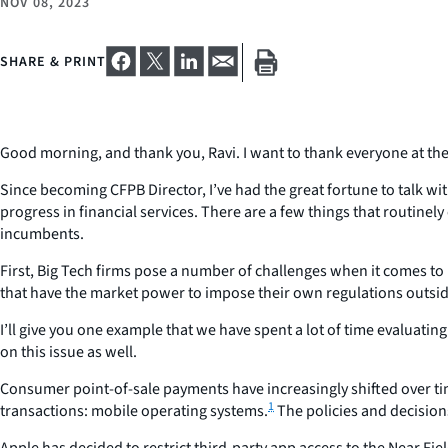
NOV 08, 2023
SHARE & PRINT
Good morning, and thank you, Ravi. I want to thank everyone at the
Since becoming CFPB Director, I’ve had the great fortune to talk w
progress in financial services. There are a few things that routine
incumbents.
First, Big Tech firms pose a number of challenges when it comes t
that have the market power to impose their own regulations outside
I’ll give you one example that we have spent a lot of time evaluati
on this issue as well.
Consumer point-of-sale payments have increasingly shifted over ti
1
transactions: mobile operating systems.
The policies and decisio
Apple has decided to restrict third-party app access to the Near F