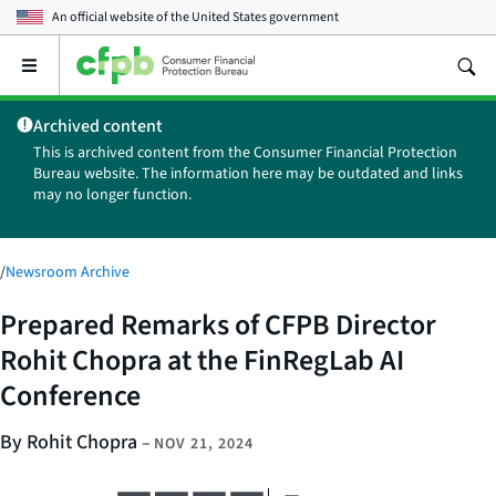
An official website of the
United States government
Open
the
main
Archived content
menu
This is archived content from the Consumer Financial Protection
Bureau website. The information here may be outdated and links
may no longer function.
/
Newsroom Archive
Prepared Remarks of CFPB Director
Rohit Chopra at the FinRegLab AI
Conference
By Rohit Chopra
–
NOV 21, 2024