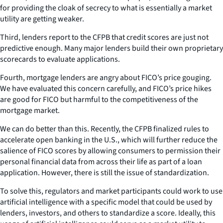
for providing the cloak of secrecy to what is essentially a market
utility are getting weaker.
Third, lenders report to the CFPB that credit scores are just not
predictive enough. Many major lenders build their own proprietary
scorecards to evaluate applications.
Fourth, mortgage lenders are angry about FICO’s price gouging.
We have evaluated this concern carefully, and FICO’s price hikes
are good for FICO but harmful to the competitiveness of the
mortgage market.
We can do better than this. Recently, the CFPB finalized rules to
accelerate open banking in the U.S., which will further reduce the
salience of FICO scores by allowing consumers to permission their
personal financial data from across their life as part of a loan
application. However, there is still the issue of standardization.
To solve this, regulators and market participants could work to use
artificial intelligence with a specific model that could be used by
lenders, investors, and others to standardize a score. Ideally, this