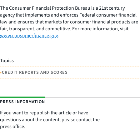
The Consumer Financial Protection Bureau is a 21st century
agency that implements and enforces Federal consumer financial
law and ensures that markets for consumer financial products are
fair, transparent, and competitive. For more information, visit
www.consumerfinance.gov
.
Topics
•
CREDIT REPORTS AND SCORES
PRESS INFORMATION
If you want to republish the article or have
questions about the content, please contact the
press office.