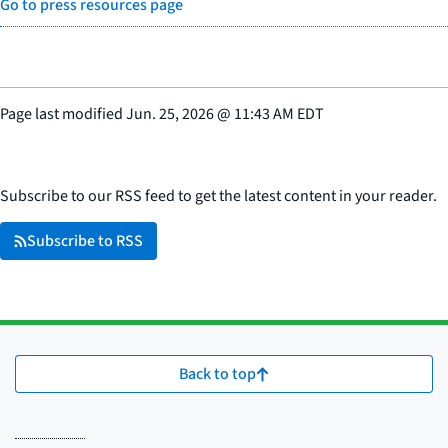
Go to press resources page
Page last modified
Jun. 25, 2026
@
11:43 AM EDT
Subscribe to our RSS feed to get the latest content in your reader.
Subscribe to RSS
Back to top