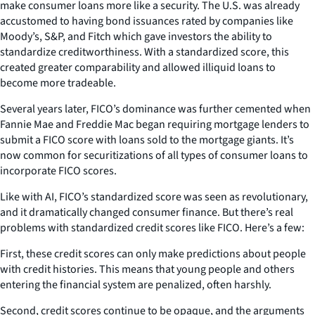
make consumer loans more like a security. The U.S. was already
accustomed to having bond issuances rated by companies like
Moody’s, S&P, and Fitch which gave investors the ability to
standardize creditworthiness. With a standardized score, this
created greater comparability and allowed illiquid loans to
become more tradeable.
Several years later, FICO’s dominance was further cemented when
Fannie Mae and Freddie Mac began requiring mortgage lenders to
submit a FICO score with loans sold to the mortgage giants. It’s
now common for securitizations of all types of consumer loans to
incorporate FICO scores.
Like with AI, FICO’s standardized score was seen as revolutionary,
and it dramatically changed consumer finance. But there’s real
problems with standardized credit scores like FICO. Here’s a few:
First, these credit scores can only make predictions about people
with credit histories. This means that young people and others
entering the financial system are penalized, often harshly.
Second, credit scores continue to be opaque, and the arguments