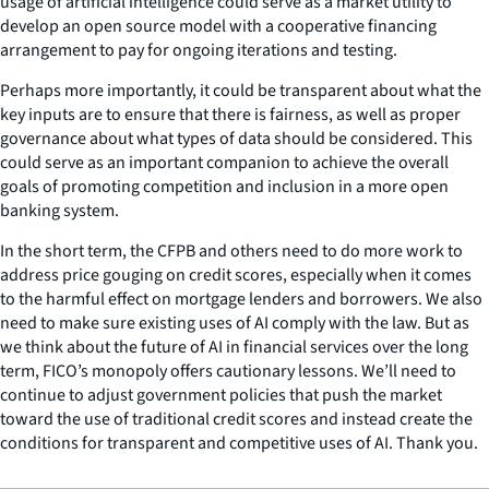
usage of artificial intelligence could serve as a market utility to
develop an open source model with a cooperative financing
arrangement to pay for ongoing iterations and testing.
Perhaps more importantly, it could be transparent about what the
key inputs are to ensure that there is fairness, as well as proper
governance about what types of data should be considered. This
could serve as an important companion to achieve the overall
goals of promoting competition and inclusion in a more open
banking system.
In the short term, the CFPB and others need to do more work to
address price gouging on credit scores, especially when it comes
to the harmful effect on mortgage lenders and borrowers. We also
need to make sure existing uses of AI comply with the law. But as
we think about the future of AI in financial services over the long
term, FICO’s monopoly offers cautionary lessons. We’ll need to
continue to adjust government policies that push the market
toward the use of traditional credit scores and instead create the
conditions for transparent and competitive uses of AI. Thank you.