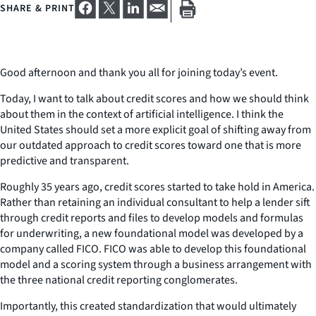
SHARE & PRINT
Good afternoon and thank you all for joining today’s event.
Today, I want to talk about credit scores and how we should think
about them in the context of artificial intelligence. I think the
United States should set a more explicit goal of shifting away from
our outdated approach to credit scores toward one that is more
predictive and transparent.
Roughly 35 years ago, credit scores started to take hold in America.
Rather than retaining an individual consultant to help a lender sift
through credit reports and files to develop models and formulas
for underwriting, a new foundational model was developed by a
company called FICO. FICO was able to develop this foundational
model and a scoring system through a business arrangement with
the three national credit reporting conglomerates.
Importantly, this created standardization that would ultimately