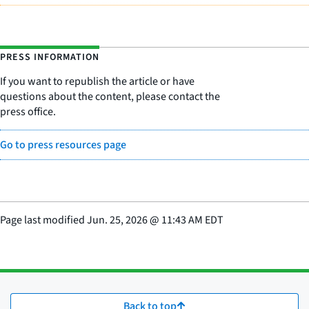
PRESS INFORMATION
If you want to republish the article or have
questions about the content, please contact the
press office.
Go to press resources page
Page last modified
Jun. 25, 2026
@
11:43 AM EDT
Back to top