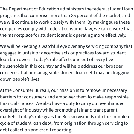
The Department of Education administers the federal student loan
programs that comprise more than 85 percent of the market, and
we will continue to work closely with them. By making sure these
companies comply with federal consumer law, we can ensure that
the marketplace for student loans is operating more effectively.
We will be keeping a watchful eye over any servicing company that
engages in unfair or deceptive acts or practices toward student
loan borrowers. Today’s rule affects one out of every five
households in this country and will help address our broader
concerns that unmanageable student loan debt may be dragging
down people’s lives.
At the Consumer Bureau, our mission is to remove unnecessary
barriers for consumers and empower them to make responsible
financial choices. We also have a duty to carry out evenhanded
oversight of industry while promoting fair and transparent
markets. Today’s rule gives the Bureau visibility into the complete
cycle of student loan debt, from origination through servicing to
debt collection and credit reporting.