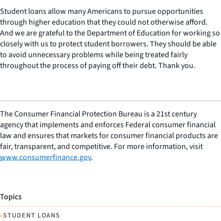
Student loans allow many Americans to pursue opportunities
through higher education that they could not otherwise afford.
And we are grateful to the Department of Education for working so
closely with us to protect student borrowers. They should be able
to avoid unnecessary problems while being treated fairly
throughout the process of paying off their debt. Thank you.
The Consumer Financial Protection Bureau is a 21st century
agency that implements and enforces Federal consumer financial
law and ensures that markets for consumer financial products are
fair, transparent, and competitive. For more information, visit
www.consumerfinance.gov
.
Topics
•
STUDENT LOANS