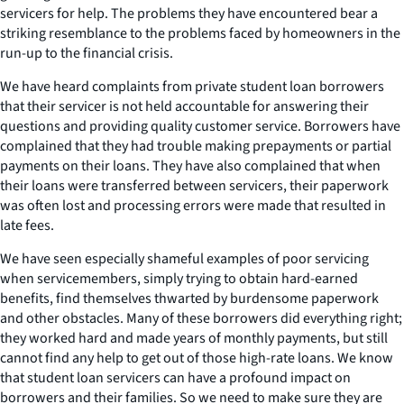
servicers for help. The problems they have encountered bear a
striking resemblance to the problems faced by homeowners in the
run-up to the financial crisis.
We have heard complaints from private student loan borrowers
that their servicer is not held accountable for answering their
questions and providing quality customer service. Borrowers have
complained that they had trouble making prepayments or partial
payments on their loans. They have also complained that when
their loans were transferred between servicers, their paperwork
was often lost and processing errors were made that resulted in
late fees.
We have seen especially shameful examples of poor servicing
when servicemembers, simply trying to obtain hard-earned
benefits, find themselves thwarted by burdensome paperwork
and other obstacles. Many of these borrowers did everything right;
they worked hard and made years of monthly payments, but still
cannot find any help to get out of those high-rate loans. We know
that student loan servicers can have a profound impact on
borrowers and their families. So we need to make sure they are