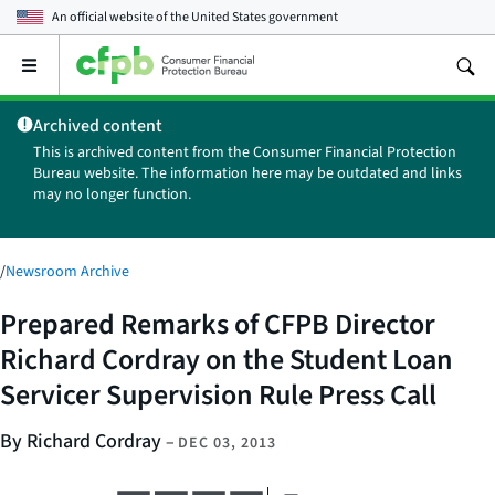
An official website of the
United States government
Open
the
main
Archived content
menu
This is archived content from the Consumer Financial Protection
Bureau website. The information here may be outdated and links
may no longer function.
/
Newsroom Archive
Prepared Remarks of CFPB Director
Richard Cordray on the Student Loan
Servicer Supervision Rule Press Call
By Richard Cordray
–
DEC 03, 2013