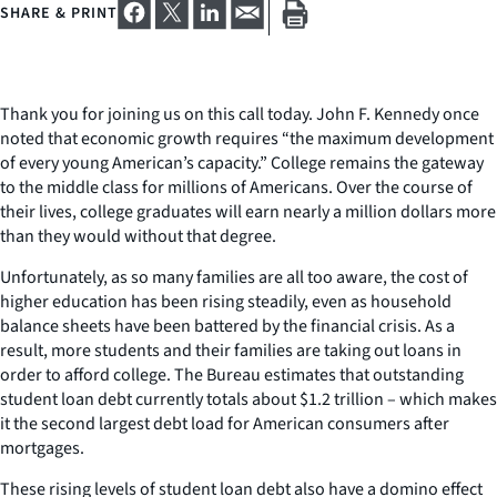
SHARE & PRINT
Thank you for joining us on this call today. John F. Kennedy once
noted that economic growth requires “the maximum development
of every young American’s capacity.” College remains the gateway
to the middle class for millions of Americans. Over the course of
their lives, college graduates will earn nearly a million dollars more
than they would without that degree.
Unfortunately, as so many families are all too aware, the cost of
higher education has been rising steadily, even as household
balance sheets have been battered by the financial crisis. As a
result, more students and their families are taking out loans in
order to afford college. The Bureau estimates that outstanding
student loan debt currently totals about $1.2 trillion – which makes
it the second largest debt load for American consumers after
mortgages.
These rising levels of student loan debt also have a domino effect