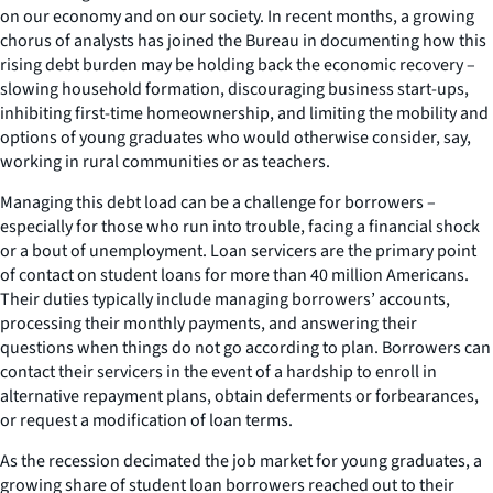
on our economy and on our society. In recent months, a growing
chorus of analysts has joined the Bureau in documenting how this
rising debt burden may be holding back the economic recovery –
slowing household formation, discouraging business start-ups,
inhibiting first-time homeownership, and limiting the mobility and
options of young graduates who would otherwise consider, say,
working in rural communities or as teachers.
Managing this debt load can be a challenge for borrowers –
especially for those who run into trouble, facing a financial shock
or a bout of unemployment. Loan servicers are the primary point
of contact on student loans for more than 40 million Americans.
Their duties typically include managing borrowers’ accounts,
processing their monthly payments, and answering their
questions when things do not go according to plan. Borrowers can
contact their servicers in the event of a hardship to enroll in
alternative repayment plans, obtain deferments or forbearances,
or request a modification of loan terms.
As the recession decimated the job market for young graduates, a
growing share of student loan borrowers reached out to their