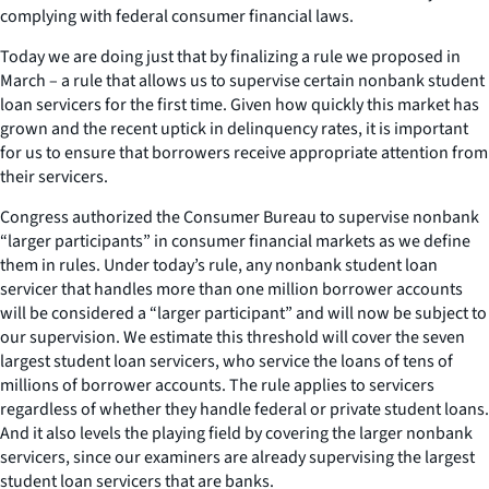
complying with federal consumer financial laws.
Today we are doing just that by finalizing a rule we proposed in
March – a rule that allows us to supervise certain nonbank student
loan servicers for the first time. Given how quickly this market has
grown and the recent uptick in delinquency rates, it is important
for us to ensure that borrowers receive appropriate attention from
their servicers.
Congress authorized the Consumer Bureau to supervise nonbank
“larger participants” in consumer financial markets as we define
them in rules. Under today’s rule, any nonbank student loan
servicer that handles more than one million borrower accounts
will be considered a “larger participant” and will now be subject to
our supervision. We estimate this threshold will cover the seven
largest student loan servicers, who service the loans of tens of
millions of borrower accounts. The rule applies to servicers
regardless of whether they handle federal or private student loans.
And it also levels the playing field by covering the larger nonbank
servicers, since our examiners are already supervising the largest
student loan servicers that are banks.