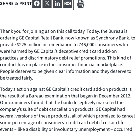
SHARE & PRINT
Thank you for joining us on this call today. Today, the Bureau is
ordering GE Capital Retail Bank, now known as Synchrony Bank, to
provide $225 million in remediation to 746,000 consumers who
were harmed by GE Capital’s deceptive credit card add-on
practices and discriminatory debt relief promotions. This kind of
conduct has no place in the consumer financial marketplace.
People deserve to be given clear information and they deserve to
be treated fairly.
Today’s action against GE Capital’s credit card add-on products is
the result of a Bureau examination that began in December 2012.
Our examiners found that the bank deceptively marketed the
company’s suite of debt cancellation products. GE Capital had
several versions of these products, all of which promised to cancel
some percentage of consumers’ credit card debt if certain life
events – like a disability or involuntary unemployment – occurred.