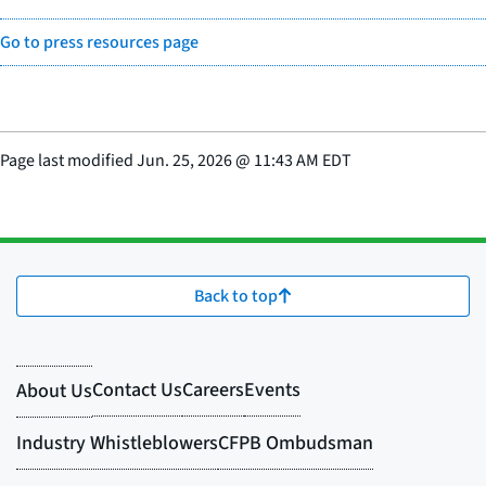
Go to press resources page
Page last modified
Jun. 25, 2026
@
11:43 AM EDT
Back to top