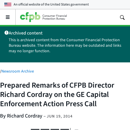
An official website of the
United States government
Open
the
main
Archived content
menu
This is archived content from the Consumer Financial Protection
Bureau website. The information here may be outdated and links
may no longer function.
/
Newsroom Archive
Prepared Remarks of CFPB Director
Richard Cordray on the GE Capital
Enforcement Action Press Call
By Richard Cordray
–
JUN 19, 2014