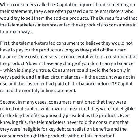
When consumers called GE Capital to inquire about something on
their statement, they were often passed on to telemarketers who
would try to sell them the add-on products. The Bureau found that
the telemarketers misrepresented these products to consumers in
four main ways.
First, the telemarketers led consumers to believe they would not
have to pay for the products as long as they paid off their card
balance. One customer service representative told a customer that
the product “doesn’t have any charge if you don’t carry a balance”
– which is simply untrue. Consumers could avoid the fee only in
very specific and limited circumstances – if the account was not in
use or if the customer had paid off the balance before GE Capital
issued the monthly billing statement.
Second, in many cases, consumers mentioned that they were
retired or disabled, which would mean that they were not eligible
for the key benefits supposedly provided by the products. Even
knowing this, the telemarketers never told the consumers that
they were ineligible for key debt cancellation benefits and the
consumers bought the products without this important