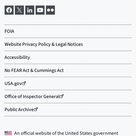
An official website of the
United States government