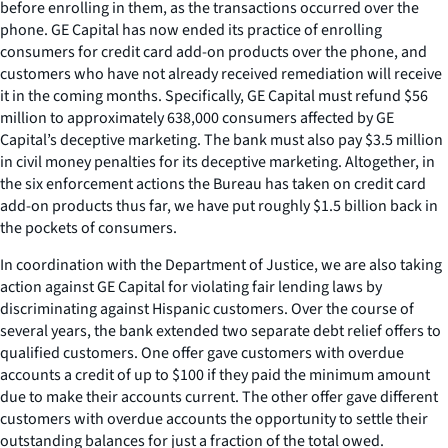
before enrolling in them, as the transactions occurred over the
phone. GE Capital has now ended its practice of enrolling
consumers for credit card add-on products over the phone, and
customers who have not already received remediation will receive
it in the coming months. Specifically, GE Capital must refund $56
million to approximately 638,000 consumers affected by GE
Capital’s deceptive marketing. The bank must also pay $3.5 million
in civil money penalties for its deceptive marketing. Altogether, in
the six enforcement actions the Bureau has taken on credit card
add-on products thus far, we have put roughly $1.5 billion back in
the pockets of consumers.
In coordination with the Department of Justice, we are also taking
action against GE Capital for violating fair lending laws by
discriminating against Hispanic customers. Over the course of
several years, the bank extended two separate debt relief offers to
qualified customers. One offer gave customers with overdue
accounts a credit of up to $100 if they paid the minimum amount
due to make their accounts current. The other offer gave different
customers with overdue accounts the opportunity to settle their
outstanding balances for just a fraction of the total owed.