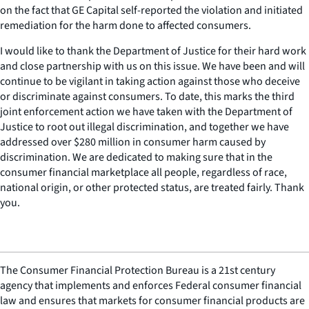
on the fact that GE Capital self-reported the violation and initiated
remediation for the harm done to affected consumers.
I would like to thank the Department of Justice for their hard work
and close partnership with us on this issue. We have been and will
continue to be vigilant in taking action against those who deceive
or discriminate against consumers. To date, this marks the third
joint enforcement action we have taken with the Department of
Justice to root out illegal discrimination, and together we have
addressed over $280 million in consumer harm caused by
discrimination. We are dedicated to making sure that in the
consumer financial marketplace all people, regardless of race,
national origin, or other protected status, are treated fairly. Thank
you.
The Consumer Financial Protection Bureau is a 21st century
agency that implements and enforces Federal consumer financial
law and ensures that markets for consumer financial products are