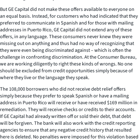
But GE Capital did not make these offers available to everyone on
an equal basis. Instead, for customers who had indicated that they
preferred to communicate in Spanish and for those with mailing
addresses in Puerto Rico, GE Capital did not extend any of these
offers, in any language. These consumers never knew they were
missing out on anything and thus had no way of recognizing that
they were even being discriminated against – which is often the
challenge in confronting discrimination. At the Consumer Bureau,
we are working diligently to right these kinds of wrongs. No one
should be excluded from credit opportunities simply because of
where they live or the language they speak.
The 108,000 borrowers who did not receive debt relief offers
simply because they prefer to speak Spanish or have a mailing
address in Puerto Rico will receive or have received $169 million in
remediation. They will receive checks or credits to their accounts.
If GE Capital had already written off or sold their debt, that debt
will be forgiven. The bank will also work with the credit reporting
agencies to ensure that any negative credit history that resulted
here is deleted. No penalties were imposed for this violation based