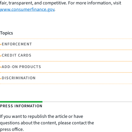
fair, transparent, and competitive. For more information, visit
www.consumerfinance.gov
.
Topics
•
ENFORCEMENT
•
CREDIT CARDS
•
ADD-ON PRODUCTS
•
DISCRIMINATION
PRESS INFORMATION
If you want to republish the article or have
questions about the content, please contact the
press office.