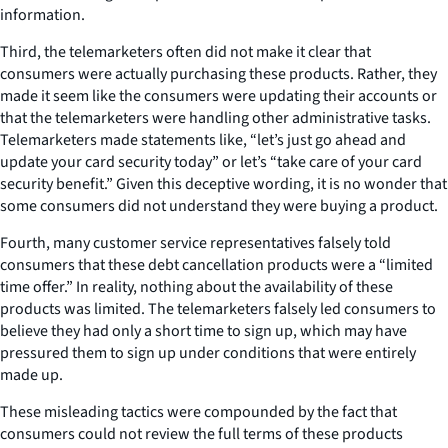
information.
Third, the telemarketers often did not make it clear that
consumers were actually purchasing these products. Rather, they
made it seem like the consumers were updating their accounts or
that the telemarketers were handling other administrative tasks.
Telemarketers made statements like, “let’s just go ahead and
update your card security today” or let’s “take care of your card
security benefit.” Given this deceptive wording, it is no wonder that
some consumers did not understand they were buying a product.
Fourth, many customer service representatives falsely told
consumers that these debt cancellation products were a “limited
time offer.” In reality, nothing about the availability of these
products was limited. The telemarketers falsely led consumers to
believe they had only a short time to sign up, which may have
pressured them to sign up under conditions that were entirely
made up.
These misleading tactics were compounded by the fact that
consumers could not review the full terms of these products