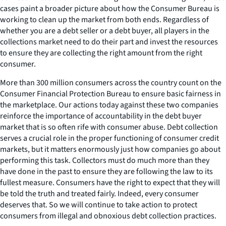
cases paint a broader picture about how the Consumer Bureau is
working to clean up the market from both ends. Regardless of
whether you are a debt seller or a debt buyer, all players in the
collections market need to do their part and invest the resources
to ensure they are collecting the right amount from the right
consumer.
More than 300 million consumers across the country count on the
Consumer Financial Protection Bureau to ensure basic fairness in
the marketplace. Our actions today against these two companies
reinforce the importance of accountability in the debt buyer
market that is so often rife with consumer abuse. Debt collection
serves a crucial role in the proper functioning of consumer credit
markets, but it matters enormously just how companies go about
performing this task. Collectors must do much more than they
have done in the past to ensure they are following the law to its
fullest measure. Consumers have the right to expect that they will
be told the truth and treated fairly. Indeed, every consumer
deserves that. So we will continue to take action to protect
consumers from illegal and obnoxious debt collection practices.