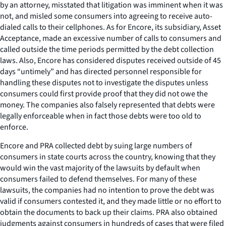
by an attorney, misstated that litigation was imminent when it was
not, and misled some consumers into agreeing to receive auto-
dialed calls to their cellphones. As for Encore, its subsidiary, Asset
Acceptance, made an excessive number of calls to consumers and
called outside the time periods permitted by the debt collection
laws. Also, Encore has considered disputes received outside of 45
days “untimely” and has directed personnel responsible for
handling these disputes not to investigate the disputes unless
consumers could first provide proof that they did not owe the
money. The companies also falsely represented that debts were
legally enforceable when in fact those debts were too old to
enforce.
Encore and PRA collected debt by suing large numbers of
consumers in state courts across the country, knowing that they
would win the vast majority of the lawsuits by default when
consumers failed to defend themselves. For many of these
lawsuits, the companies had no intention to prove the debt was
valid if consumers contested it, and they made little or no effort to
obtain the documents to back up their claims. PRA also obtained
judgments against consumers in hundreds of cases that were filed