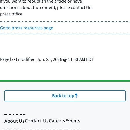
If you want to republish the article or have
questions about the content, please contact the
press office.
Go to press resources page
Page last modified
Jun. 25, 2026
@
11:43 AM EDT
Back to top