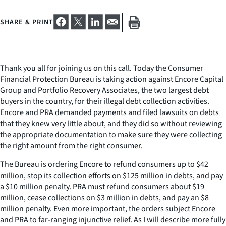
SHARE & PRINT
Thank you all for joining us on this call. Today the Consumer
Financial Protection Bureau is taking action against Encore Capital
Group and Portfolio Recovery Associates, the two largest debt
buyers in the country, for their illegal debt collection activities.
Encore and PRA demanded payments and filed lawsuits on debts
that they knew very little about, and they did so without reviewing
the appropriate documentation to make sure they were collecting
the right amount from the right consumer.
The Bureau is ordering Encore to refund consumers up to $42
million, stop its collection efforts on $125 million in debts, and pay
a $10 million penalty. PRA must refund consumers about $19
million, cease collections on $3 million in debts, and pay an $8
million penalty. Even more important, the orders subject Encore
and PRA to far-ranging injunctive relief. As I will describe more fully