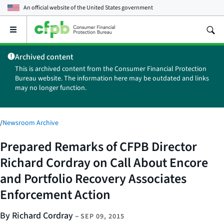
An official website of the
United States government
Open
the
main
Archived content
menu
This is archived content from the Consumer Financial Protection
Bureau website. The information here may be outdated and links
may no longer function.
/
Newsroom Archive
Prepared Remarks of CFPB Director
Richard Cordray on Call About Encore
and Portfolio Recovery Associates
Enforcement Action
By Richard Cordray
–
SEP 09, 2015