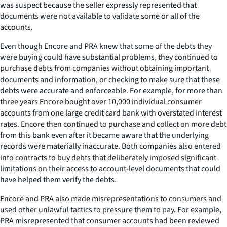
was suspect because the seller expressly represented that
documents were not available to validate some or all of the
accounts.
Even though Encore and PRA knew that some of the debts they
were buying could have substantial problems, they continued to
purchase debts from companies without obtaining important
documents and information, or checking to make sure that these
debts were accurate and enforceable. For example, for more than
three years Encore bought over 10,000 individual consumer
accounts from one large credit card bank with overstated interest
rates. Encore then continued to purchase and collect on more debt
from this bank even after it became aware that the underlying
records were materially inaccurate. Both companies also entered
into contracts to buy debts that deliberately imposed significant
limitations on their access to account-level documents that could
have helped them verify the debts.
Encore and PRA also made misrepresentations to consumers and
used other unlawful tactics to pressure them to pay. For example,
PRA misrepresented that consumer accounts had been reviewed