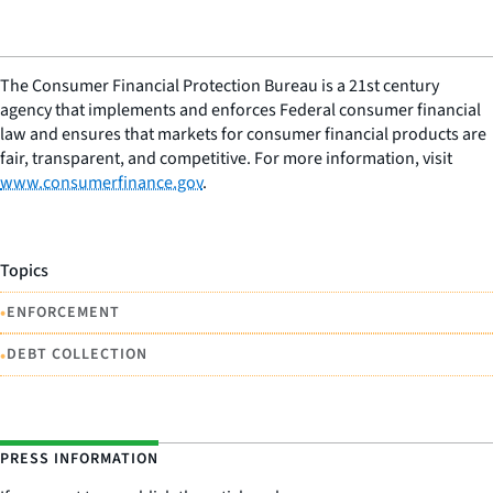
The Consumer Financial Protection Bureau is a 21st century
agency that implements and enforces Federal consumer financial
law and ensures that markets for consumer financial products are
fair, transparent, and competitive. For more information, visit
www.consumerfinance.gov
.
Topics
•
ENFORCEMENT
•
DEBT COLLECTION
PRESS INFORMATION