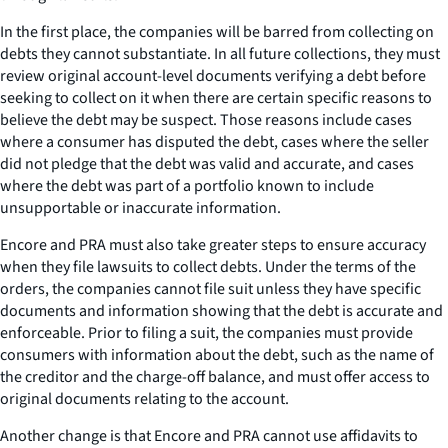
In the first place, the companies will be barred from collecting on
debts they cannot substantiate. In all future collections, they must
review original account-level documents verifying a debt before
seeking to collect on it when there are certain specific reasons to
believe the debt may be suspect. Those reasons include cases
where a consumer has disputed the debt, cases where the seller
did not pledge that the debt was valid and accurate, and cases
where the debt was part of a portfolio known to include
unsupportable or inaccurate information.
Encore and PRA must also take greater steps to ensure accuracy
when they file lawsuits to collect debts. Under the terms of the
orders, the companies cannot file suit unless they have specific
documents and information showing that the debt is accurate and
enforceable. Prior to filing a suit, the companies must provide
consumers with information about the debt, such as the name of
the creditor and the charge-off balance, and must offer access to
original documents relating to the account.
Another change is that Encore and PRA cannot use affidavits to