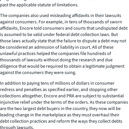
past the applicable statute of limitations.
The companies also used misleading affidavits in their lawsuits
against consumers. For example, in tens of thousands of sworn
affidavits, Encore told consumers and courts that undisputed debt
is assumed to be valid under federal debt collection laws. But
those laws actually state that the failure to dispute a debt may not
be considered an admission of liability in court. All of these
unlawful practices helped the companies file hundreds of
thousands of lawsuits without doing the research and due
diligence that would be required to obtain a legitimate judgment
against the consumers they were suing.
In addition to paying tens of millions of dollars in consumer
redress and penalties as specified earlier, and stopping other
collections altogether, Encore and PRA are subject to substantial
injunctive relief under the terms of the orders. As these companies
are the two largest debt buyers in the country, they now will be
leading change in the marketplace as they must overhaul their
debt collection practices and reform the ways they collect debts
through lawsuits.