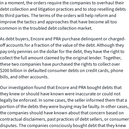
in a moment, the orders require the companies to overhaul their
debt collection and litigation practices and to stop reselling debts
to third parties. The terms of the orders will help reform and
improve the tactics and approaches that have become all too
common in the troubled debt collection market.
As debt buyers, Encore and PRA purchase delinquent or charged-
off accounts for a fraction of the value of the debt. Although they
pay only pennies on the dollar for the debt, they have the right to
collect the full amount claimed by the original lender. Together,
these two companies have purchased the rights to collect over
$200 billion in defaulted consumer debts on credit cards, phone
bills, and other accounts.
Our investigation found that Encore and PRA bought debts that
they knew or should have known were inaccurate or could not
legally be enforced. In some cases, the seller informed them that a
portion of the debts they were buying may be faulty. In other cases,
the companies should have known about that concern based on
contractual disclaimers, past practices of debt sellers, or consumer
disputes. The companies consciously bought debt that they knew