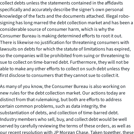
collect debts unless the statements contained in the affidavits
specifically and accurately describe the signer’s own personal
knowledge of the facts and the documents attached. Illegal robo-
signing has long marred the debt collection market and has been a
considerable source of consumer harm, which is why the
Consumer Bureau is making determined efforts to root it out.
There is likewise no justification for threatening consumers with
lawsuits on debts for which the statute of limitations has expired,
so the companies will be prohibited from suing or threatening to
sue to collect on time-barred debt. Furthermore, they will not be
able to make any other efforts to collect on such debt unless they
first disclose to consumers that they cannot sue to collect it.
As many of you know, the Consumer Bureau is also working on
new rules for the debt collection market. Our actions today are
distinct from that rulemaking, but both are efforts to address
certain common problems, such as data integrity, the
substantiation of debts, and collection of time-barred debt.
Industry members who sell, buy, and collect debt would be well
served by carefully reviewing the terms of these orders, as well as
our recent resolution with JP Morgan Chase. Taken together, these