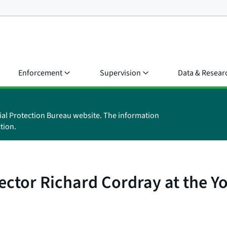
Enforcement
Supervision
Data & Resear
ial Protection Bureau website. The information
tion.
ctor Richard Cordray at the Y