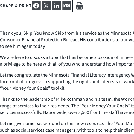
SHARE & PRINT
Thank you, Skip. You know Skip from his service as the Minnesota A
Consumer Financial Protection Bureau. His contributions to our wor
to see him again today.
We are here to discuss a topic that has become a passion of mine – fi
a privilege to be here with all of you who understand how important
Let me congratulate the Minnesota Financial Literacy Interagency W
forefront of progress in supporting the rights and interests of worki
“Your Money Your Goals” toolkit.
Thanks to the leadership of Mike Rothman and his team, the Work Gr
range of services to their residents. The “Your Money Your Goals” tool
services successfully. Nationwide, over 3,500 frontline staff have n
Let me give some background on this new resource. The “Your Money
such as social services case managers, with tools to help their cli