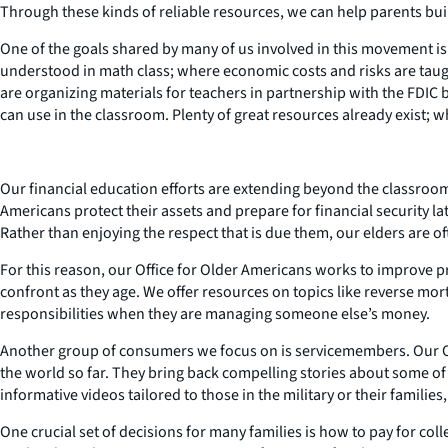
Through these kinds of reliable resources, we can help parents bu
One of the goals shared by many of us involved in this movement is
understood in math class; where economic costs and risks are taught 
are organizing materials for teachers in partnership with the FDIC by 
can use in the classroom. Plenty of great resources already exist; wh
Our financial education efforts are extending beyond the classro
Americans protect their assets and prepare for financial security lat
Rather than enjoying the respect that is due them, our elders are o
For this reason, our Office for Older Americans works to improve pr
confront as they age. We offer resources on topics like reverse mort
responsibilities when they are managing someone else’s money.
Another group of consumers we focus on is servicemembers. Our Offi
the world so far. They bring back compelling stories about some of 
informative videos tailored to those in the military or their familie
One crucial set of decisions for many families is how to pay for co