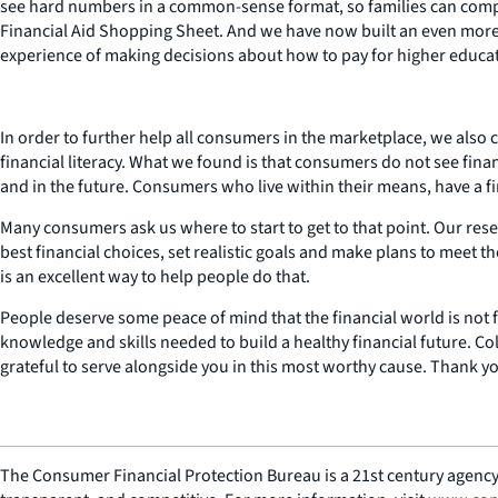
see hard numbers in a common-sense format, so families can compare
Financial Aid Shopping Sheet. And we have now built an even more c
experience of making decisions about how to pay for higher education
In order to further help all consumers in the marketplace, we also 
financial literacy. What we found is that consumers do not see fin
and in the future. Consumers who live within their means, have a fin
Many consumers ask us where to start to get to that point. Our res
best financial choices, set realistic goals and make plans to meet 
is an excellent way to help people do that.
People deserve some peace of mind that the financial world is not fu
knowledge and skills needed to build a healthy financial future. Co
grateful to serve alongside you in this most worthy cause. Thank y
The Consumer Financial Protection Bureau is a 21st century agency