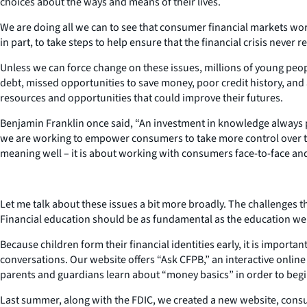
choices about the ways and means of their lives.
We are doing all we can to see that consumer financial markets wor
in part, to take steps to help ensure that the financial crisis never
Unless we can force change on these issues, millions of young peopl
debt, missed opportunities to save money, poor credit history, and
resources and opportunities that could improve their futures.
Benjamin Franklin once said, “An investment in knowledge always pay
we are working to empower consumers to take more control over th
meaning well – it is about working with consumers face-to-face and
Let me talk about these issues a bit more broadly. The challenges th
Financial education should be as fundamental as the education we a
Because children form their financial identities early, it is import
conversations. Our website offers “Ask CFPB,” an interactive onli
parents and guardians learn about “money basics” in order to beg
Last summer, along with the FDIC, we created a new website, consum