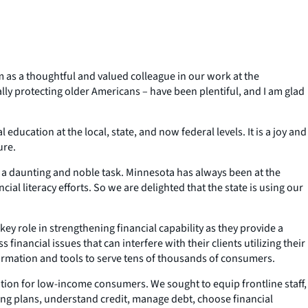
 as a thoughtful and valued colleague in our work at the
ly protecting older Americans – have been plentiful, and I am glad
education at the local, state, and now federal levels. It is a joy and
ure.
s a daunting and noble task. Minnesota has always been at the
al literacy efforts. So we are delighted that the state is using our
y role in strengthening financial capability as they provide a
financial issues that can interfere with their clients utilizing their
nformation and tools to serve tens of thousands of consumers.
ion for low-income consumers. We sought to equip frontline staff,
nding plans, understand credit, manage debt, choose financial