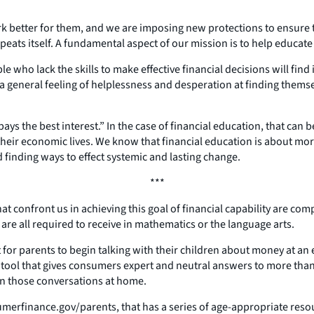
k better for them, and we are imposing new protections to ensure t
 repeats itself. A fundamental aspect of our mission is to help educa
e who lack the skills to make effective financial decisions will fin
 a general feeling of helplessness and desperation at finding thems
s the best interest.” In the case of financial education, that can b
eir economic lives. We know that financial education is about mor
 finding ways to effect systemic and lasting change.
***
at confront us in achieving this goal of financial capability are com
re all required to receive in mathematics or the language arts.
ant for parents to begin talking with their children about money at a
ne tool that gives consumers expert and neutral answers to more t
in those conversations at home.
erfinance.gov/parents, that has a series of age-appropriate resour