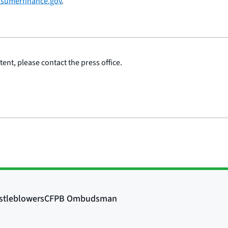
sumerfinance.gov
.
ent, please contact the press office.