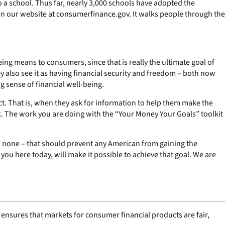
 a school. Thus far, nearly 3,000 schools have adopted the
on our website at consumerfinance.gov. It walks people through the
ing means to consumers, since that is really the ultimate goal of
 also see it as having financial security and freedom – both now
g sense of financial well-being.
t. That is, when they ask for information to help them make the
ck. The work you are doing with the “Your Money Your Goals” toolkit
n – none – that should prevent any American from gaining the
ou here today, will make it possible to achieve that goal. We are
nsures that markets for consumer financial products are fair,