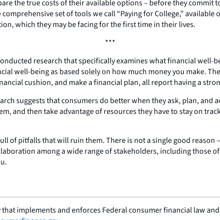
 the true costs of their available options – before they commit to
omprehensive set of tools we call “Paying for College,” available 
, which they may be facing for the first time in their lives.
***
conducted research that specifically examines what financial well-be
ancial well-being as based solely on how much money you make. They
ancial cushion, and make a financial plan, all report having a stron
earch suggests that consumers do better when they ask, plan, and ac
them, and then take advantage of resources they have to stay on tra
ll of pitfalls that will ruin them. There is not a single good reaso
llaboration among a wide range of stakeholders, including those of y
ou.
 that implements and enforces Federal consumer financial law and e