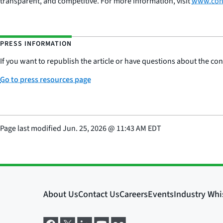
transparent, and competitive. For more information, visit
www.con
PRESS INFORMATION
If you want to republish the article or have questions about the cont
Go to press resources page
Page last modified
Jun. 25, 2026
@
11:43 AM EDT