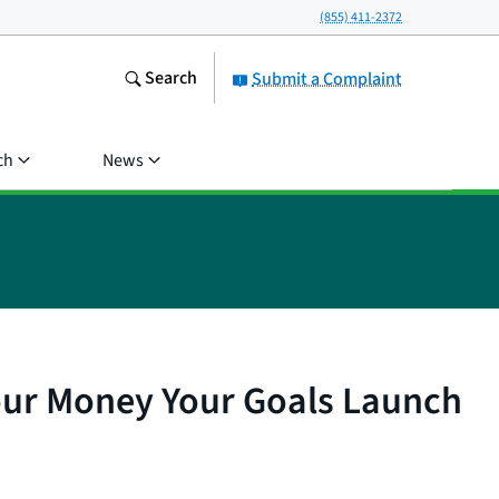
(855) 411-2372
Search
Submit a Complaint
ch
News
our Money Your Goals Launch