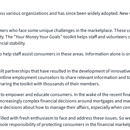
ross various organizations and has since been widely adopted. New v
mers who face some unique challenges in the marketplace. These co
lity. The “Your Money Your Goals” toolkit helps staff and voluntee
ial stability.
 to help staff assist consumers in these areas. Information alone is 
t partnerships that have resulted in the development of innovativ
ontline employment counselors to share relevant information and too
 sharing the toolkit with thousands of their members.
to empower and educate consumers. In the wake of the recent financi
increasingly complex financial decisions around mortgages and many 
le decisions about how to manage their affairs, especially when con
illed with fresh enthusiasm to face and address these issues. So 
 the sole responsibility of protecting consumers in the financial ma