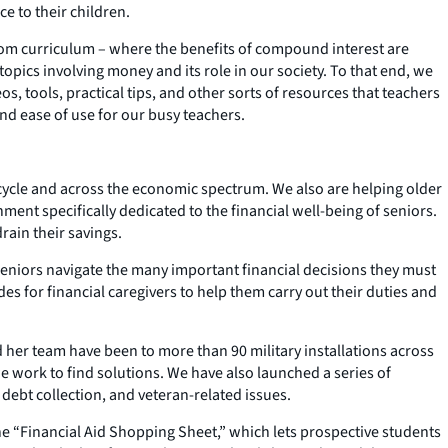
e to their children.
room curriculum – where the benefits of compound interest are
opics involving money and its role in our society. To that end, we
os, tools, practical tips, and other sorts of resources that teachers
and ease of use for our busy teachers.
cycle and across the economic spectrum. We also are helping older
nment specifically dedicated to the financial well-being of seniors.
rain their savings.
 seniors navigate the many important financial decisions they must
es for financial caregivers to help them carry out their duties and
her team have been to more than 90 military installations across
e work to find solutions. We have also launched a series of
, debt collection, and veteran-related issues.
the “Financial Aid Shopping Sheet,” which lets prospective students