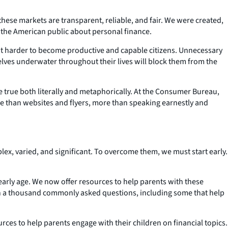
hese markets are transparent, reliable, and fair. We were created,
te the American public about personal finance.
d it harder to become productive and capable citizens. Unnecessary
elves underwater throughout their lives will block them from the
e true both literally and metaphorically. At the Consumer Bureau,
e than websites and flyers, more than speaking earnestly and
plex, varied, and significant. To overcome them, we must start early.
n early age. We now offer resources to help parents with these
han a thousand commonly asked questions, including some that help
ces to help parents engage with their children on financial topics.