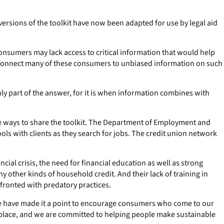
ersions of the toolkit have now been adapted for use by legal aid
nsumers may lack access to critical information that would help
rs connect many of these consumers to unbiased information on such
only part of the answer, for it is when information combines with
e ways to share the toolkit. The Department of Employment and
ls with clients as they search for jobs. The credit union network
al crisis, the need for financial education as well as strong
other kinds of household credit. And their lack of training in
fronted with predatory practices.
we have made it a point to encourage consumers who come to our
rketplace, and we are committed to helping people make sustainable