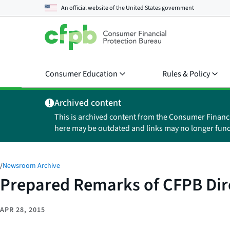
An official website of the
United States government
Consumer Education
Rules & Policy
Archived content
This is archived content from the Consumer Financ
here may be outdated and links may no longer func
/
Newsroom Archive
Prepared Remarks of CFPB Dire
APR 28, 2015