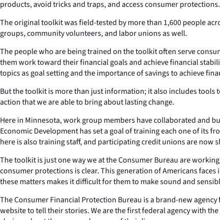
products, avoid tricks and traps, and access consumer protections.
The original toolkit was field-tested by more than 1,600 people ac
groups, community volunteers, and labor unions as well.
The people who are being trained on the toolkit often serve consu
them work toward their financial goals and achieve financial stabi
topics as goal setting and the importance of savings to achieve financ
But the toolkit is more than just information; it also includes tools
action that we are able to bring about lasting change.
Here in Minnesota, work group members have collaborated and buil
Economic Development has set a goal of training each one of its fr
here is also training staff, and participating credit unions are now
The toolkit is just one way we at the Consumer Bureau are working 
consumer protections is clear. This generation of Americans faces 
these matters makes it difficult for them to make sound and sensib
The Consumer Financial Protection Bureau is a brand-new agency f
website to tell their stories. We are the first federal agency with