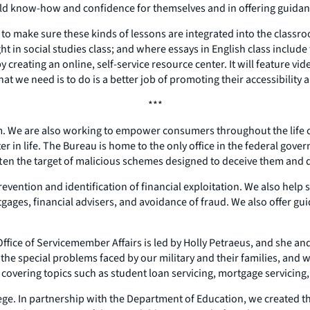
ild know-how and confidence for themselves and in offering guidanc
 to make sure these kinds of lessons are integrated into the class
in social studies class; and where essays in English class include t
creating an online, self-service resource center. It will feature vide
at we need is to do is a better job of promoting their accessibility 
***
om. We are also working to empower consumers throughout the life 
er in life. The Bureau is home to the only office in the federal gover
ften the target of malicious schemes designed to deceive them and d
evention and identification of financial exploitation. We also help
gages, financial advisers, and avoidance of fraud. We also offer guid
ce of Servicemember Affairs is led by Holly Petraeus, and she and 
the special problems faced by our military and their families, and w
s, covering topics such as student loan servicing, mortgage servicing
llege. In partnership with the Department of Education, we created 