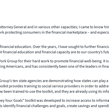
ttorney General and in various other capacities; I came to know him
k protecting consumers in the financial marketplace – and especial
nancial education. Over the years, I have sought to further financial 
 financial education and financial capacity are to our country’s fut
ork Group for their hard work to promote financial well-being. It i
ng Americans, and has consistently been one of the leaders in financi
oup’s ten state agencies are demonstrating how states can play a ke
kit provides training to social service providers in order to address 
ow been trained to use the toolkit, and they are already using its i
 Your Goals” toolkit was developed to increase access to informat
ents identify financial challenges and goals, create savings and spe