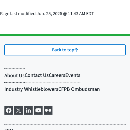
Page last modified
Jun. 25, 2026
@
11:43 AM EDT
Back to top