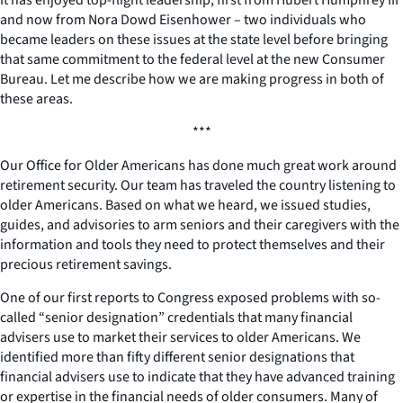
and now from Nora Dowd Eisenhower – two individuals who
became leaders on these issues at the state level before bringing
that same commitment to the federal level at the new Consumer
Bureau. Let me describe how we are making progress in both of
these areas.
***
Our Office for Older Americans has done much great work around
retirement security. Our team has traveled the country listening to
older Americans. Based on what we heard, we issued studies,
guides, and advisories to arm seniors and their caregivers with the
information and tools they need to protect themselves and their
precious retirement savings.
One of our first reports to Congress exposed problems with so-
called “senior designation” credentials that many financial
advisers use to market their services to older Americans. We
identified more than fifty different senior designations that
financial advisers use to indicate that they have advanced training
or expertise in the financial needs of older consumers. Many of