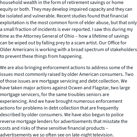
household wealth in the form of retirement savings or home
equity or both. They may develop impaired capacity and they can
be isolated and vulnerable. Recent studies found that financial
exploitation is the most common form of elder abuse, but that only
a small fraction of incidents is ever reported. I saw this during my
time as the Attorney General of Ohio – how a lifetime of savings
can be wiped out by falling prey to a scam artist. Our Office for
Older Americans is working with a broad spectrum of stakeholders
to prevent these things from happening.
We are also bringing enforcement actions to address some of the
issues most commonly raised by older American consumers. Two
of those issues are mortgage servicing and debt collection. We
have taken major actions against Ocwen and Flagstar, two large
mortgage servicers, for the same troubles seniors are
experiencing. And we have brought numerous enforcement
actions for problems in debt collection that are frequently
described by older consumers. We have also begun to police
reverse mortgage lenders for advertisements that misstate the
costs and risks of these sensitive financial products –
advertisements we so often see on late-night television.