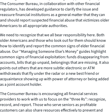
The Consumer Bureau, in collaboration with other financial
regulators, has developed guidance to clarify the issue and
reassure financial institutions as a general matter that they can
and should report suspected financial abuse that victimizes older
Americans to all appropriate authorities.
We need to recognize that we all bear responsibility here. Both
older Americans and those who look out for them should know
how to identify and report the common signs of elder financial
abuse. Our “Managing Someone Else’s Money” guides highlight
common signs of financial exploitation: funds disappearing from
accounts, bills that go unpaid, belongings that are missing. It also
points out others that are more subtle: electronic or ATM
withdrawals that fly under the radar or a new best friend or
acquaintance showing up with power of attorney or being added
as a joint account holder.
The Consumer Bureau is encouraging all financial services
providers to work with us to focus on the “three Rs”: recognize,
record, and report. Those who serve seniors as profitable
customers can also share resources effectively to prevent and