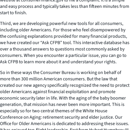
and easy process and typically takes less than fifteen minutes from
start to finish.
Third, we are developing powerful new tools for all consumers,
including older Americans. For those who feel disempowered by
the confusing explanations provided for many financial products,
we have created our “Ask CFPB” tool. This interactive database has
over a thousand answers to questions most commonly asked by
consumers. When you encounter a particular issue, you can go to
Ask CFPB to learn more about it and understand your rights.
So in these ways the Consumer Bureau is working on behalf of
more than 300 million American consumers. But the law that
created our new agency specifically recognized the need to protect
older Americans against financial exploitation and promote
economic security later in life. With the aging of the baby boomer
generation, that mission has never been more important. This is
especially so for two central themes of the White House
Conference on Aging: retirement security and elder justice. Our
Office for Older Americans is dedicated to addressing these issues.
It has enjoyed top-flight leadership, first from Hubert Humphrey III