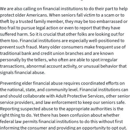
We are also calling on financial institutions to do their part to help
protect older Americans. When seniors fall victim to a scam or to
theft by a trusted family member, they may be too embarrassed or
too frail to pursue legal action or even to report that they have
suffered harm. So it is crucial that other folks are looking out for
them too. Financial institutions are especially well-positioned to
prevent such fraud. Many older consumers make frequent use of
traditional bank and credit union branches and are known
personally by the tellers, who often are able to spot irregular
transactions, abnormal account activity, or unusual behavior that
signals financial abuse.
Preventing elder financial abuse requires coordinated efforts on
the national, state, and community level. Financial institutions can
and should collaborate with Adult Protective Services, other senior
service providers, and law enforcement to keep our seniors safe.
Reporting suspected abuse to the appropriate authorities is the
right thing to do. Yet there has been confusion about whether
federal law permits financial institutions to do this without first
informing the consumer and providing an opportunity to opt out.