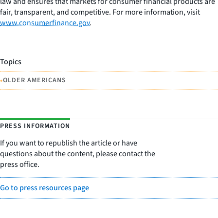
law and ensures that markets for consumer financial products are
fair, transparent, and competitive. For more information, visit
www.consumerfinance.gov
.
Topics
•
OLDER AMERICANS
PRESS INFORMATION
If you want to republish the article or have
questions about the content, please contact the
press office.
Go to press resources page