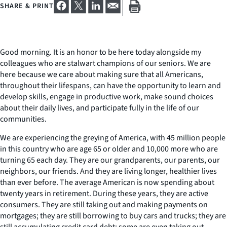
SHARE & PRINT
Good morning. It is an honor to be here today alongside my
colleagues who are stalwart champions of our seniors. We are
here because we care about making sure that all Americans,
throughout their lifespans, can have the opportunity to learn and
develop skills, engage in productive work, make sound choices
about their daily lives, and participate fully in the life of our
communities.
We are experiencing the greying of America, with 45 million people
in this country who are age 65 or older and 10,000 more who are
turning 65 each day. They are our grandparents, our parents, our
neighbors, our friends. And they are living longer, healthier lives
than ever before. The average American is now spending about
twenty years in retirement. During these years, they are active
consumers. They are still taking out and making payments on
mortgages; they are still borrowing to buy cars and trucks; they are
still accumulating credit card debt; some are even taking out