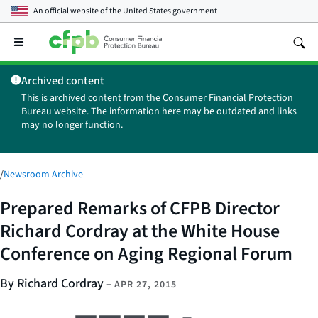
An official website of the
United States government
Open
the
main
Archived content
menu
This is archived content from the Consumer Financial Protection
Bureau website. The information here may be outdated and links
may no longer function.
/
Newsroom Archive
Prepared Remarks of CFPB Director
Richard Cordray at the White House
Conference on Aging Regional Forum
By Richard Cordray
–
APR 27, 2015