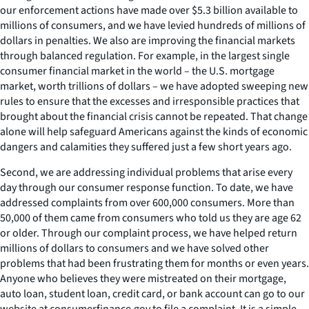
our enforcement actions have made over $5.3 billion available to
millions of consumers, and we have levied hundreds of millions of
dollars in penalties. We also are improving the financial markets
through balanced regulation. For example, in the largest single
consumer financial market in the world – the U.S. mortgage
market, worth trillions of dollars – we have adopted sweeping new
rules to ensure that the excesses and irresponsible practices that
brought about the financial crisis cannot be repeated. That change
alone will help safeguard Americans against the kinds of economic
dangers and calamities they suffered just a few short years ago.
Second, we are addressing individual problems that arise every
day through our consumer response function. To date, we have
addressed complaints from over 600,000 consumers. More than
50,000 of them came from consumers who told us they are age 62
or older. Through our complaint process, we have helped return
millions of dollars to consumers and we have solved other
problems that had been frustrating them for months or even years.
Anyone who believes they were mistreated on their mortgage,
auto loan, student loan, credit card, or bank account can go to our
website at consumerfinance.gov to file a complaint. It is a simple