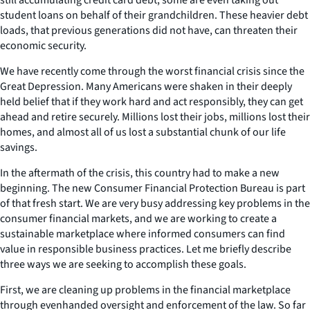
student loans on behalf of their grandchildren. These heavier debt
loads, that previous generations did not have, can threaten their
economic security.
We have recently come through the worst financial crisis since the
Great Depression. Many Americans were shaken in their deeply
held belief that if they work hard and act responsibly, they can get
ahead and retire securely. Millions lost their jobs, millions lost their
homes, and almost all of us lost a substantial chunk of our life
savings.
In the aftermath of the crisis, this country had to make a new
beginning. The new Consumer Financial Protection Bureau is part
of that fresh start. We are very busy addressing key problems in the
consumer financial markets, and we are working to create a
sustainable marketplace where informed consumers can find
value in responsible business practices. Let me briefly describe
three ways we are seeking to accomplish these goals.
First, we are cleaning up problems in the financial marketplace
through evenhanded oversight and enforcement of the law. So far