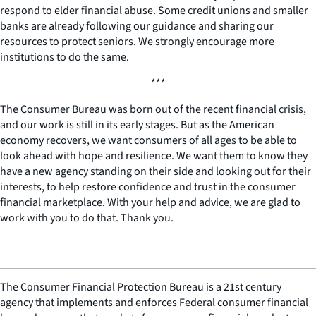
respond to elder financial abuse. Some credit unions and smaller
banks are already following our guidance and sharing our
resources to protect seniors. We strongly encourage more
institutions to do the same.
***
The Consumer Bureau was born out of the recent financial crisis,
and our work is still in its early stages. But as the American
economy recovers, we want consumers of all ages to be able to
look ahead with hope and resilience. We want them to know they
have a new agency standing on their side and looking out for their
interests, to help restore confidence and trust in the consumer
financial marketplace. With your help and advice, we are glad to
work with you to do that. Thank you.
The Consumer Financial Protection Bureau is a 21st century
agency that implements and enforces Federal consumer financial