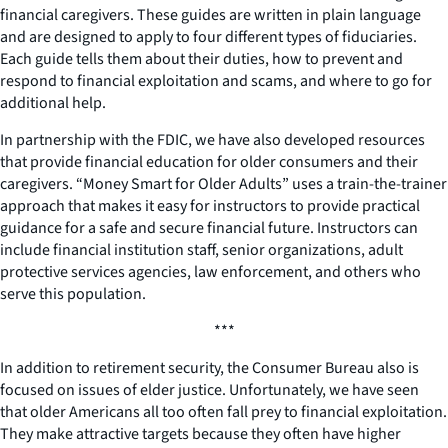
financial caregivers. These guides are written in plain language
and are designed to apply to four different types of fiduciaries.
Each guide tells them about their duties, how to prevent and
respond to financial exploitation and scams, and where to go for
additional help.
In partnership with the FDIC, we have also developed resources
that provide financial education for older consumers and their
caregivers. “Money Smart for Older Adults” uses a train-the-trainer
approach that makes it easy for instructors to provide practical
guidance for a safe and secure financial future. Instructors can
include financial institution staff, senior organizations, adult
protective services agencies, law enforcement, and others who
serve this population.
***
In addition to retirement security, the Consumer Bureau also is
focused on issues of elder justice. Unfortunately, we have seen
that older Americans all too often fall prey to financial exploitation.
They make attractive targets because they often have higher