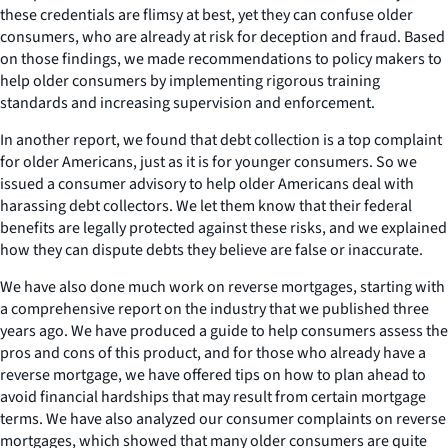
these credentials are flimsy at best, yet they can confuse older
consumers, who are already at risk for deception and fraud. Based
on those findings, we made recommendations to policy makers to
help older consumers by implementing rigorous training
standards and increasing supervision and enforcement.
In another report, we found that debt collection is a top complaint
for older Americans, just as it is for younger consumers. So we
issued a consumer advisory to help older Americans deal with
harassing debt collectors. We let them know that their federal
benefits are legally protected against these risks, and we explained
how they can dispute debts they believe are false or inaccurate.
We have also done much work on reverse mortgages, starting with
a comprehensive report on the industry that we published three
years ago. We have produced a guide to help consumers assess the
pros and cons of this product, and for those who already have a
reverse mortgage, we have offered tips on how to plan ahead to
avoid financial hardships that may result from certain mortgage
terms. We have also analyzed our consumer complaints on reverse
mortgages, which showed that many older consumers are quite