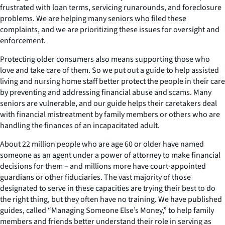
frustrated with loan terms, servicing runarounds, and foreclosure
problems. We are helping many seniors who filed these
complaints, and we are prioritizing these issues for oversight and
enforcement.
Protecting older consumers also means supporting those who
love and take care of them. So we put out a guide to help assisted
living and nursing home staff better protect the people in their care
by preventing and addressing financial abuse and scams. Many
seniors are vulnerable, and our guide helps their caretakers deal
with financial mistreatment by family members or others who are
handling the finances of an incapacitated adult.
About 22 million people who are age 60 or older have named
someone as an agent under a power of attorney to make financial
decisions for them – and millions more have court-appointed
guardians or other fiduciaries. The vast majority of those
designated to serve in these capacities are trying their best to do
the right thing, but they often have no training. We have published
guides, called “Managing Someone Else’s Money,” to help family
members and friends better understand their role in serving as