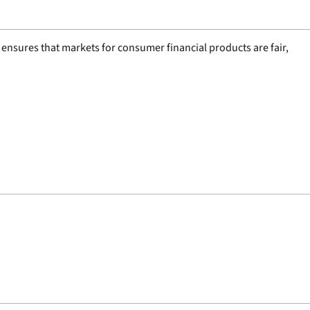
nsures that markets for consumer financial products are fair,