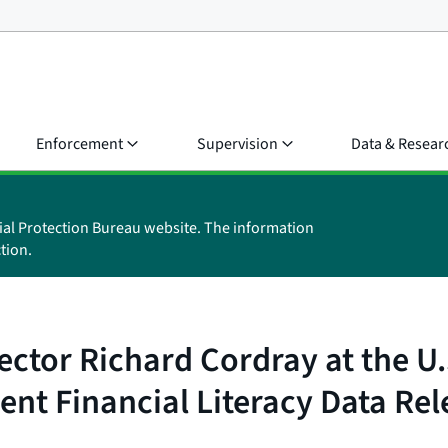
Enforcement
Supervision
Data & Resear
ial Protection Bureau website. The information
tion.
ctor Richard Cordray at the U
nt Financial Literacy Data Rel