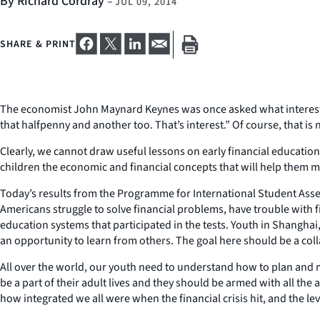
By Richard Cordray
–
JUL 09, 2014
SHARE & PRINT
The economist John Maynard Keynes was once asked what interest is. 
that halfpenny and another too. That’s interest.” Of course, that is
Clearly, we cannot draw useful lessons on early financial education
children the economic and financial concepts that will help them m
Today’s results from the Programme for International Student Ass
Americans struggle to solve financial problems, have trouble with 
education systems that participated in the tests. Youth in Shanghai
an opportunity to learn from others. The goal here should be a coll
All over the world, our youth need to understand how to plan and m
be a part of their adult lives and they should be armed with all th
how integrated we all were when the financial crisis hit, and the le