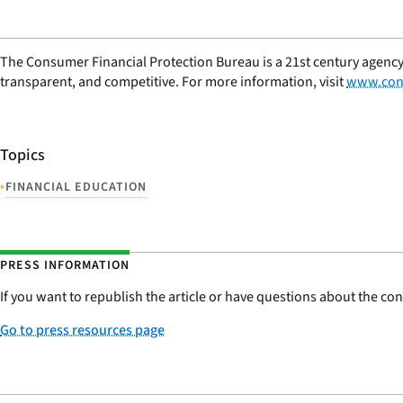
The Consumer Financial Protection Bureau is a 21st century agency
transparent, and competitive. For more information, visit
www.con
Topics
•
FINANCIAL EDUCATION
PRESS INFORMATION
If you want to republish the article or have questions about the cont
Go to press resources page