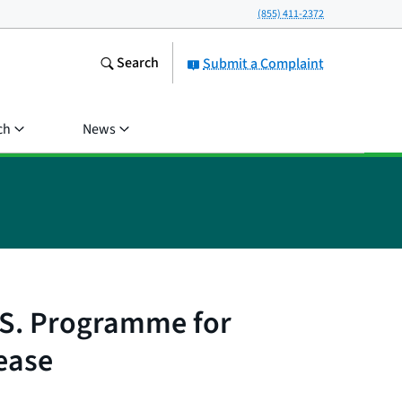
(855) 411-2372
Search
Submit a Complaint
ch
News
.S. Programme for
ease