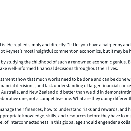
He replied simply and directly: “If I let you have a halfpenny and 
 not Keynes’s most insightful comment on economics, but it may be hi
 by studying the childhood of such a renowned economic genius. But 
ake well-informed financial decisions throughout their lives.
essment show that much works need to be done and can be done when
financial decisions, and lack understanding of larger financial con
, Australia, and New Zealand did better than we did in demonstratin
aborative one, not a competitive one. What are they doing different
anage their finances, how to understand risks and rewards, and how 
e appropriate knowledge, skills, and resources before they have to m
vel of interconnectedness in this global age should engender a collab