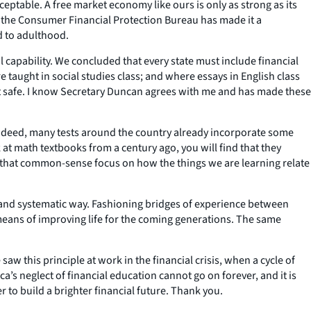
cceptable. A free market economy like ours is only as strong as its
, the Consumer Financial Protection Bureau has made it a
d to adulthood.
 capability. We concluded that every state must include financial
taught in social studies class; and where essays in English class
it safe. I know Secretary Duncan agrees with me and has made these
. Indeed, many tests around the country already incorporate some
t math textbooks from a century ago, you will find that they
 that common-sense focus on how the things we are learning relate
 and systematic way. Fashioning bridges of experience between
y means of improving life for the coming generations. The same
aw this principle at work in the financial crisis, when a cycle of
’s neglect of financial education cannot go on forever, and it is
 to build a brighter financial future. Thank you.