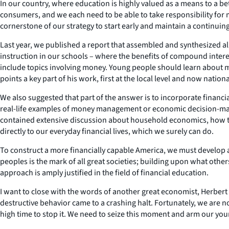
In our country, where education is highly valued as a means to a bett
consumers, and we each need to be able to take responsibility for
cornerstone of our strategy to start early and maintain a continuin
Last year, we published a report that assembled and synthesized all
instruction in our schools – where the benefits of compound interes
include topics involving money. Young people should learn about m
points a key part of his work, first at the local level and now nationa
We also suggested that part of the answer is to incorporate financ
real-life examples of money management or economic decision-makin
contained extensive discussion about household economics, how to 
directly to our everyday financial lives, which we surely can do.
To construct a more financially capable America, we must develop 
peoples is the mark of all great societies; building upon what othe
approach is amply justified in the field of financial education.
I want to close with the words of another great economist, Herbert St
destructive behavior came to a crashing halt. Fortunately, we are n
high time to stop it. We need to seize this moment and arm our youn