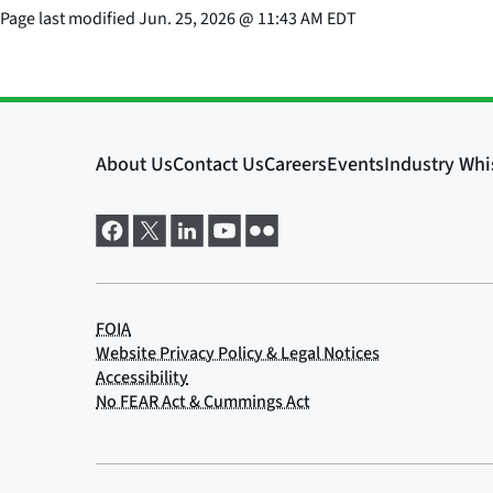
Page last modified
Jun. 25, 2026
@
11:43 AM EDT