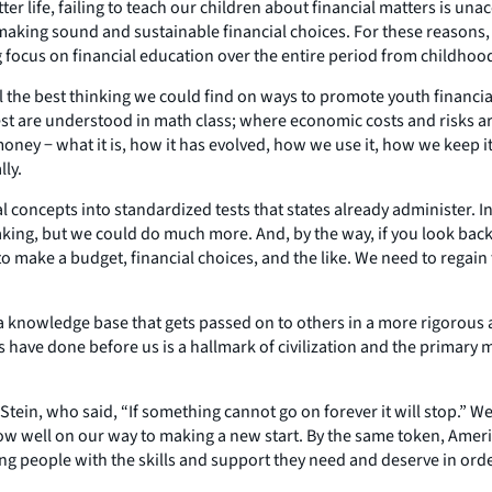
er life, failing to teach our children about financial matters is una
 making sound and sustainable financial choices. For these reasons
g focus on financial education over the entire period from childhoo
 the best thinking we could find on ways to promote youth financial
t are understood in math class; where economic costs and risks are 
oney − what it is, how it has evolved, how we use it, how we keep 
lly.
ial concepts into standardized tests that states already administer
g, but we could do much more. And, by the way, if you look back a
make a budget, financial choices, and the like. We need to regain
a knowledge base that gets passed on to others in a more rigorous
rs have done before us is a hallmark of civilization and the primar
ein, who said, “If something cannot go on forever it will stop.” We s
ow well on our way to making a new start. By the same token, America
g people with the skills and support they need and deserve in order