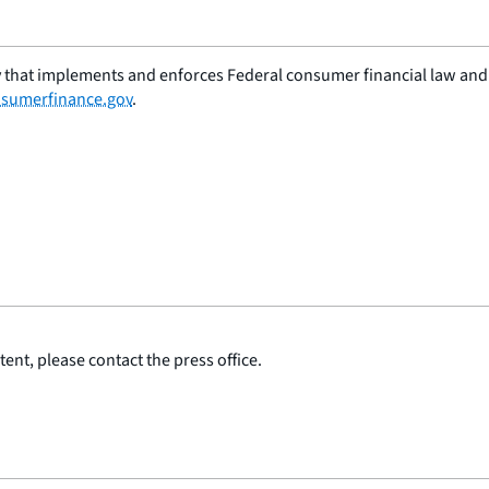
 that implements and enforces Federal consumer financial law and e
sumerfinance.gov
.
ent, please contact the press office.