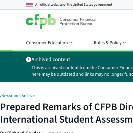
An official website of the
United States government
Consumer Education
Rules & Policy
Archived content
This is archived content from the Consumer Financ
here may be outdated and links may no longer func
/
Newsroom Archive
Prepared Remarks of CFPB Dire
International Student Assessme