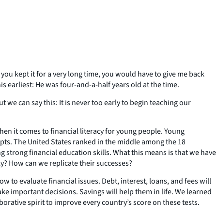
you kept it for a very long time, you would have to give me back
s earliest: He was four-and-a-half years old at the time.
we can say this: It is never too early to begin teaching our
 it comes to financial literacy for young people. Young
cepts. The United States ranked in the middle among the 18
g strong financial education skills. What this means is that we have
ly? How can we replicate their successes?
to evaluate financial issues. Debt, interest, loans, and fees will
ake important decisions. Savings will help them in life. We learned
orative spirit to improve every country’s score on these tests.