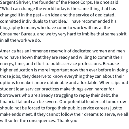
Sargent Shriver, the founder of the Peace Corps. He once said:
“What can change the world today is the same thing that has
changed it in the past – an idea and the service of dedicated,
committed individuals to that idea.” I have recommended his
biography to many who have come to work with us at the
Consumer Bureau, and we try very hard to imbibe that same spirit
in all the work we do.
America has an immense reservoir of dedicated women and men
who have shown that they are ready and willing to commit their
energy, time, and effort to public service professions. Because
higher education is more important now than ever before in doing
those jobs, they deserve to know everything they can about their
options to make it more obtainable and affordable. When slipshod
student loan servicer practices make things even harder for
borrowers who are already struggling to repay their debt, the
financial fallout can be severe. Our potential leaders of tomorrow
should not be forced to forgo their public service careers just to
make ends meet. If they cannot follow their dreams to serve, we all
will suffer the consequences. Thank you.