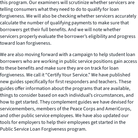
this program. Our examiners will scrutinize whether servicers are
telling consumers what they need to do to qualify for loan
forgiveness. We will also be checking whether servicers accurately
calculate the number of qualifying payments to make sure that
borrowers get their full benefits. And we will note whether
servicers properly evaluate the borrower’s eligibility and progress
toward loan forgiveness.
We are also moving forward with a campaign to help student loan
borrowers who are working in public service positions gain access
to these benefits and make sure they are on track for loan
forgiveness. We call it “Certify Your Service.” We have published
new guides specifically for first responders and teachers. These
guides offer information about the programs that are available,
things to consider based on each individual’s circumstances, and
how to get started. They complement guides we have devised for
servicemembers, members of the Peace Corps and AmeriCorps,
and other public service employees. We have also updated our
tools for employers to help their employees get started in the
Public Service Loan Forgiveness program.