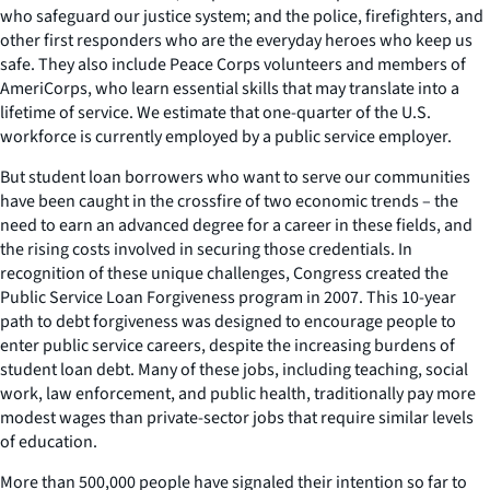
who safeguard our justice system; and the police, firefighters, and
other first responders who are the everyday heroes who keep us
safe. They also include Peace Corps volunteers and members of
AmeriCorps, who learn essential skills that may translate into a
lifetime of service. We estimate that one-quarter of the U.S.
workforce is currently employed by a public service employer.
But student loan borrowers who want to serve our communities
have been caught in the crossfire of two economic trends – the
need to earn an advanced degree for a career in these fields, and
the rising costs involved in securing those credentials. In
recognition of these unique challenges, Congress created the
Public Service Loan Forgiveness program in 2007. This 10-year
path to debt forgiveness was designed to encourage people to
enter public service careers, despite the increasing burdens of
student loan debt. Many of these jobs, including teaching, social
work, law enforcement, and public health, traditionally pay more
modest wages than private-sector jobs that require similar levels
of education.
More than 500,000 people have signaled their intention so far to