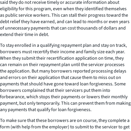
said they do not receive timely or accurate information about
eligibility for this program, even when they identified themselves
as public service workers. This can stall their progress toward the
debt relief they have earned, and can lead to months or even years
of unnecessary payments that can cost thousands of dollars and
extend their time in debt.
To stay enrolled in a qualifying repayment plan and stay on track,
borrowers must recertify their income and family size each year.
When they submit their recertification application on time, they
can remain on their repayment plan until the servicer processes
the application. But many borrowers reported processing delays
and errors on their application that cause them to miss out on
payments that should have gone toward loan forgiveness. Some
borrowers complained that their servicers put them into
forbearance, which stops their payments or lowers their monthly
payment, but only temporarily. This can prevent them from making
any payments that qualify for loan forgiveness.
To make sure that these borrowers are on course, they complete a
form (with help from the employer) to submit to the servicer to get