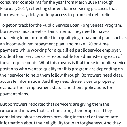
consumer complaints for the year from March 2016 through
February 2017, reflecting student loan servicing practices that
borrowers say delay or deny access to promised debt relief.
To get on track for the Public Service Loan Forgiveness Program,
borrowers must meet certain criteria. They need to have a
qualifying loan; be enrolled in a qualifying repayment plan, such as
an income-driven repayment plan; and make 120 on-time
payments while working for a qualified public service employer.
Student loan servicers are responsible for administering each of
these requirements. What this means is that those in public service
positions who want to qualify for this program are depending on
their servicer to help them follow through. Borrowers need clear,
accurate information. And they need the servicer to properly
evaluate their employment status and their applications for
payment plans.
But borrowers reported that servicers are giving them the
runaround in ways that can hamstring their progress. They
complained about servicers providing incorrect or inadequate
information about their eligibility for loan forgiveness. And they