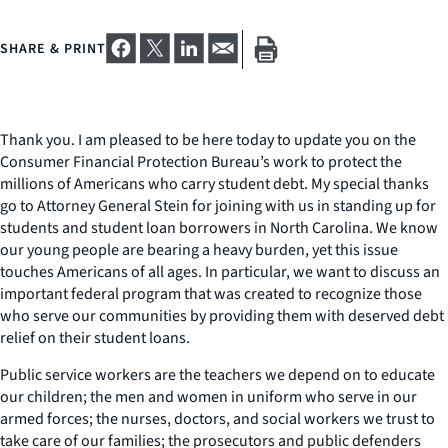
SHARE & PRINT
Thank you. I am pleased to be here today to update you on the
Consumer Financial Protection Bureau’s work to protect the
millions of Americans who carry student debt. My special thanks
go to Attorney General Stein for joining with us in standing up for
students and student loan borrowers in North Carolina. We know
our young people are bearing a heavy burden, yet this issue
touches Americans of all ages. In particular, we want to discuss an
important federal program that was created to recognize those
who serve our communities by providing them with deserved debt
relief on their student loans.
Public service workers are the teachers we depend on to educate
our children; the men and women in uniform who serve in our
armed forces; the nurses, doctors, and social workers we trust to
take care of our families; the prosecutors and public defenders