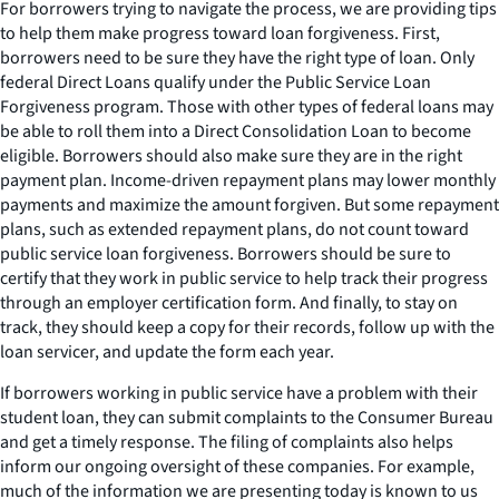
For borrowers trying to navigate the process, we are providing tips
to help them make progress toward loan forgiveness. First,
borrowers need to be sure they have the right type of loan. Only
federal Direct Loans qualify under the Public Service Loan
Forgiveness program. Those with other types of federal loans may
be able to roll them into a Direct Consolidation Loan to become
eligible. Borrowers should also make sure they are in the right
payment plan. Income-driven repayment plans may lower monthly
payments and maximize the amount forgiven. But some repayment
plans, such as extended repayment plans, do not count toward
public service loan forgiveness. Borrowers should be sure to
certify that they work in public service to help track their progress
through an employer certification form. And finally, to stay on
track, they should keep a copy for their records, follow up with the
loan servicer, and update the form each year.
If borrowers working in public service have a problem with their
student loan, they can submit complaints to the Consumer Bureau
and get a timely response. The filing of complaints also helps
inform our ongoing oversight of these companies. For example,
much of the information we are presenting today is known to us