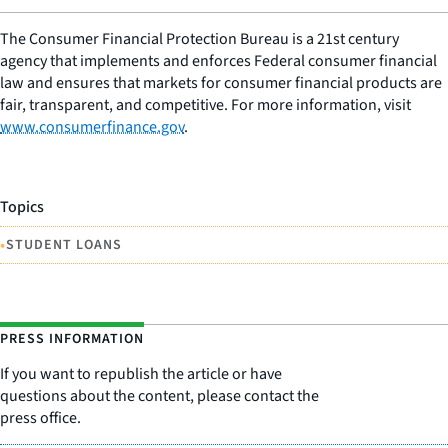
The Consumer Financial Protection Bureau is a 21st century
agency that implements and enforces Federal consumer financial
law and ensures that markets for consumer financial products are
fair, transparent, and competitive. For more information, visit
www.consumerfinance.gov
.
Topics
•
STUDENT LOANS
PRESS INFORMATION
If you want to republish the article or have
questions about the content, please contact the
press office.