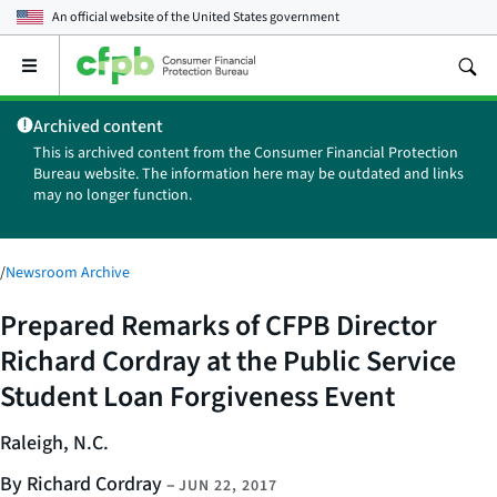
An official website of the
United States government
Open
the
main
Archived content
menu
This is archived content from the Consumer Financial Protection
Bureau website. The information here may be outdated and links
may no longer function.
/
Newsroom Archive
Prepared Remarks of CFPB Director
Richard Cordray at the Public Service
Student Loan Forgiveness Event
Raleigh, N.C.
By Richard Cordray
–
JUN 22, 2017