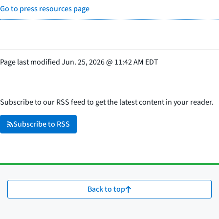
Go to press resources page
Page last modified
Jun. 25, 2026
@
11:42 AM EDT
Subscribe to our RSS feed to get the latest content in your reader.
Subscribe to RSS
Back to top