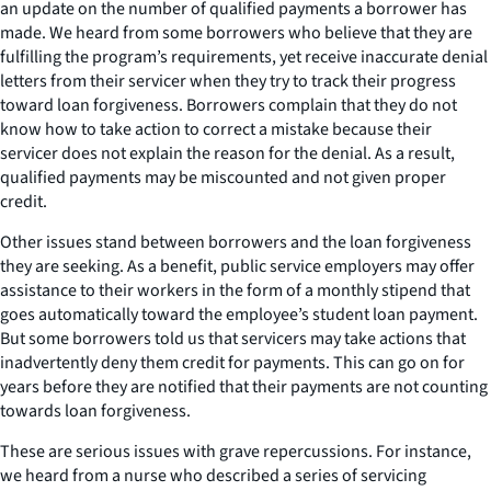
an update on the number of qualified payments a borrower has
made. We heard from some borrowers who believe that they are
fulfilling the program’s requirements, yet receive inaccurate denial
letters from their servicer when they try to track their progress
toward loan forgiveness. Borrowers complain that they do not
know how to take action to correct a mistake because their
servicer does not explain the reason for the denial. As a result,
qualified payments may be miscounted and not given proper
credit.
Other issues stand between borrowers and the loan forgiveness
they are seeking. As a benefit, public service employers may offer
assistance to their workers in the form of a monthly stipend that
goes automatically toward the employee’s student loan payment.
But some borrowers told us that servicers may take actions that
inadvertently deny them credit for payments. This can go on for
years before they are notified that their payments are not counting
towards loan forgiveness.
These are serious issues with grave repercussions. For instance,
we heard from a nurse who described a series of servicing