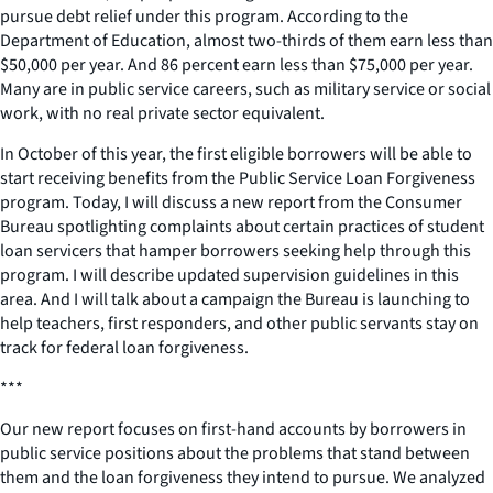
pursue debt relief under this program. According to the
Department of Education, almost two-thirds of them earn less than
$50,000 per year. And 86 percent earn less than $75,000 per year.
Many are in public service careers, such as military service or social
work, with no real private sector equivalent.
In October of this year, the first eligible borrowers will be able to
start receiving benefits from the Public Service Loan Forgiveness
program. Today, I will discuss a new report from the Consumer
Bureau spotlighting complaints about certain practices of student
loan servicers that hamper borrowers seeking help through this
program. I will describe updated supervision guidelines in this
area. And I will talk about a campaign the Bureau is launching to
help teachers, first responders, and other public servants stay on
track for federal loan forgiveness.
***
Our new report focuses on first-hand accounts by borrowers in
public service positions about the problems that stand between
them and the loan forgiveness they intend to pursue. We analyzed