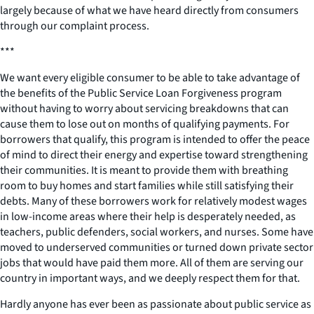
largely because of what we have heard directly from consumers
through our complaint process.
***
We want every eligible consumer to be able to take advantage of
the benefits of the Public Service Loan Forgiveness program
without having to worry about servicing breakdowns that can
cause them to lose out on months of qualifying payments. For
borrowers that qualify, this program is intended to offer the peace
of mind to direct their energy and expertise toward strengthening
their communities. It is meant to provide them with breathing
room to buy homes and start families while still satisfying their
debts. Many of these borrowers work for relatively modest wages
in low-income areas where their help is desperately needed, as
teachers, public defenders, social workers, and nurses. Some have
moved to underserved communities or turned down private sector
jobs that would have paid them more. All of them are serving our
country in important ways, and we deeply respect them for that.
Hardly anyone has ever been as passionate about public service as