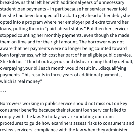
breakdowns that left her with additional years of unnecessary
student loan payments – in part because her servicer never told
her she had been bumped off track. To get ahead of her debt, she
opted into a program where her employer paid extra toward her
loans, putting them in “paid-ahead status.” But then her servicer
stopped counting her monthly payments, even though she made
them on time and for the right amount. The borrower was not
aware that her payments were no longer being counted toward
loan forgiveness, which cost her part of her eligible public service.
She told us: “I find it outrageous and disheartening that by default,
overpaying your bill each month would result in…disqualifying
payments. This results in three years of additional payments,
which is real money.”
***
Borrowers working in public service should not miss out on key
consumer benefits because their student loan servicer failed to
comply with the law. So today, we are updating our exam
procedures to guide how examiners assess risks to consumers and
review servicers’ compliance with the law when they administer