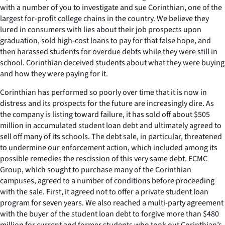
with a number of you to investigate and sue Corinthian, one of the
largest for-profit college chains in the country. We believe they
lured in consumers with lies about their job prospects upon
graduation, sold high-cost loans to pay for that false hope, and
then harassed students for overdue debts while they were still in
school. Corinthian deceived students about what they were buying
and how they were paying for it.
Corinthian has performed so poorly over time that it is now in
distress and its prospects for the future are increasingly dire. As
the company is listing toward failure, it has sold off about $505
million in accumulated student loan debt and ultimately agreed to
sell off many of its schools. The debt sale, in particular, threatened
to undermine our enforcement action, which included among its
possible remedies the rescission of this very same debt. ECMC
Group, which sought to purchase many of the Corinthian
campuses, agreed to a number of conditions before proceeding
with the sale. First, it agreed not to offer a private student loan
program for seven years. We also reached a multi-party agreement
with the buyer of the student loan debt to forgive more than $480