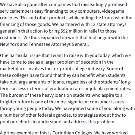
We have also gone after companies that misleadingly promised
servicemembers easy financing to buy computers, videogame
consoles, TVs and other products while hiding the true cost of the
financing of those goods. We partnered with 13 state attorneys
general in that action to bring $92 million in relief to those
customers. We thus expanded on work that had begun with the
New York and Tennessee Attorneys General.
One particular issue that I want to raise with you today, which we
have come to see as a larger problem of deception in the
marketplace, involves the for-profit college industry. Some of
these colleges have found that they can benefit when students
take out large amounts of loans, regardless of the students’ long-
term success in terms of graduation rates or job placement rates.
The burden of these heavy loans on students who aspire to a
brighter future is one of the most significant consumer issues
facing young people today. We have joined some of you, along with
a number of other federal agencies, to strategize about how to
pool our efforts to understand and address this problem.
A prime example of this is Corinthian Colleges. We have worked