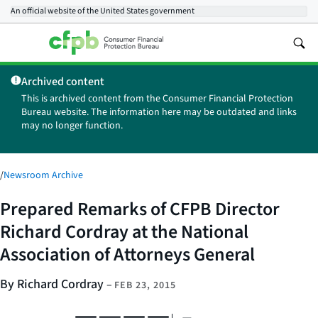
An official website of the
United States government
Archived content
This is archived content from the Consumer Financial Protection
Bureau website. The information here may be outdated and links
may no longer function.
/
Newsroom Archive
Prepared Remarks of CFPB Director
Richard Cordray at the National
Association of Attorneys General
By Richard Cordray
–
FEB 23, 2015