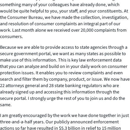
something many of your colleagues have already done, which
would be quite helpful to you, your staff, and your constituents. At
the Consumer Bureau, we have made the collection, investigation,
and resolution of consumer complaints an integral part of our
work. Last month alone we received over 20,000 complaints from
consumers.
Because we are able to provide access to state agencies through a
secure government portal, we want as many states as possible to
make use of this information. This is key law enforcement data
that you can analyze and build on in your daily work on consumer
protection issues. It enables you to review complaints and even
search and filter them by company, product, or issue. We now have
22 attorneys general and 28 state banking regulators who are
already signed up and accessing this information through the
secure portal. I strongly urge the rest of you to join us and do the
same.
I am greatly encouraged by the work we have done together in just
three-and-a-half years. Our publicly announced enforcement
actions so far have resulted in $5.3 billion in relief to 15 million