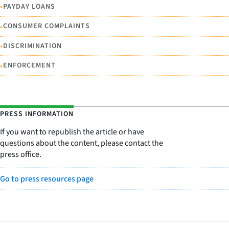
•
PAYDAY LOANS
•
CONSUMER COMPLAINTS
•
DISCRIMINATION
•
ENFORCEMENT
PRESS INFORMATION
If you want to republish the article or have
questions about the content, please contact the
press office.
Go to press resources page