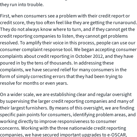
they run into trouble.
First, when consumers see a problem with their credit report or
credit score, they too often feel like they are getting the runaround.
They do not always know where to turn, and if they cannot get the
credit reporting companies to listen, they cannot get problems
resolved. To amplify their voice in this process, people can use our
consumer complaint response tool. We began accepting consumer
complaints about credit reporting in October 2012, and they have
poured in by the tens of thousands. In addressing these
complaints, we have secured relief for many consumers in the
form of simply correcting errors that they had been trying to
resolve for months or even years.
On a wider scale, we are establishing clear and regular oversight
by supervising the larger credit reporting companies and many of
their largest furnishers. By means of this oversight, we are finding
specific pain points for consumers, identifying problem areas, and
working directly to improve responsiveness to consumer
concerns. Working with the three nationwide credit reporting
companies, we have secured important upgrades to e-OSCAR,