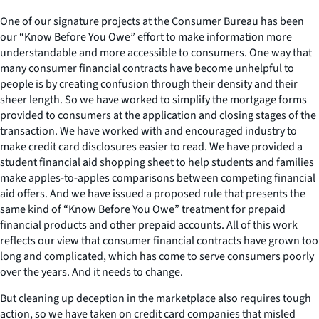
One of our signature projects at the Consumer Bureau has been
our “Know Before You Owe” effort to make information more
understandable and more accessible to consumers. One way that
many consumer financial contracts have become unhelpful to
people is by creating confusion through their density and their
sheer length. So we have worked to simplify the mortgage forms
provided to consumers at the application and closing stages of the
transaction. We have worked with and encouraged industry to
make credit card disclosures easier to read. We have provided a
student financial aid shopping sheet to help students and families
make apples-to-apples comparisons between competing financial
aid offers. And we have issued a proposed rule that presents the
same kind of “Know Before You Owe” treatment for prepaid
financial products and other prepaid accounts. All of this work
reflects our view that consumer financial contracts have grown too
long and complicated, which has come to serve consumers poorly
over the years. And it needs to change.
But cleaning up deception in the marketplace also requires tough
action, so we have taken on credit card companies that misled