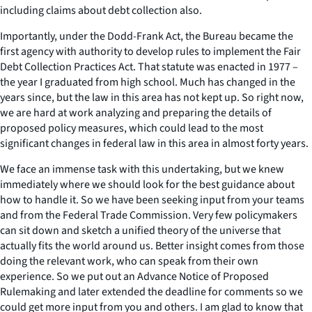
including claims about debt collection also.
Importantly, under the Dodd-Frank Act, the Bureau became the
first agency with authority to develop rules to implement the Fair
Debt Collection Practices Act. That statute was enacted in 1977 –
the year I graduated from high school. Much has changed in the
years since, but the law in this area has not kept up. So right now,
we are hard at work analyzing and preparing the details of
proposed policy measures, which could lead to the most
significant changes in federal law in this area in almost forty years.
We face an immense task with this undertaking, but we knew
immediately where we should look for the best guidance about
how to handle it. So we have been seeking input from your teams
and from the Federal Trade Commission. Very few policymakers
can sit down and sketch a unified theory of the universe that
actually fits the world around us. Better insight comes from those
doing the relevant work, who can speak from their own
experience. So we put out an Advance Notice of Proposed
Rulemaking and later extended the deadline for comments so we
could get more input from you and others. I am glad to know that