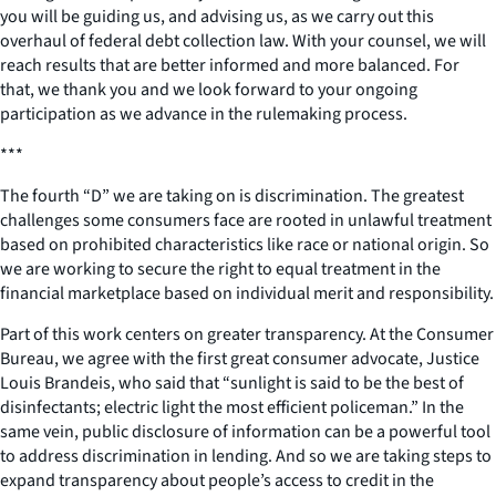
you will be guiding us, and advising us, as we carry out this
overhaul of federal debt collection law. With your counsel, we will
reach results that are better informed and more balanced. For
that, we thank you and we look forward to your ongoing
participation as we advance in the rulemaking process.
***
The fourth “D” we are taking on is discrimination. The greatest
challenges some consumers face are rooted in unlawful treatment
based on prohibited characteristics like race or national origin. So
we are working to secure the right to equal treatment in the
financial marketplace based on individual merit and responsibility.
Part of this work centers on greater transparency. At the Consumer
Bureau, we agree with the first great consumer advocate, Justice
Louis Brandeis, who said that “sunlight is said to be the best of
disinfectants; electric light the most efficient policeman.” In the
same vein, public disclosure of information can be a powerful tool
to address discrimination in lending. And so we are taking steps to
expand transparency about people’s access to credit in the