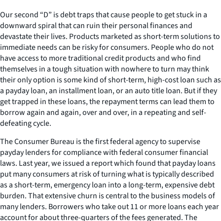
Our second “D” is debt traps that cause people to get stuck in a
downward spiral that can ruin their personal finances and
devastate their lives. Products marketed as short-term solutions to
immediate needs can be risky for consumers. People who do not
have access to more traditional credit products and who find
themselves in a tough situation with nowhere to turn may think
their only option is some kind of short-term, high-cost loan such as
a payday loan, an installment loan, or an auto title loan. But if they
get trapped in these loans, the repayment terms can lead them to
borrow again and again, over and over, in a repeating and self-
defeating cycle.
The Consumer Bureau is the first federal agency to supervise
payday lenders for compliance with federal consumer financial
laws. Last year, we issued a report which found that payday loans
put many consumers at risk of turning what is typically described
as a short-term, emergency loan into a long-term, expensive debt
burden. That extensive churn is central to the business models of
many lenders. Borrowers who take out 11 or more loans each year
account for about three-quarters of the fees generated. The