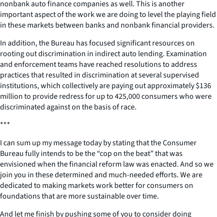
nonbank auto finance companies as well. This is another
important aspect of the work we are doing to level the playing field
in these markets between banks and nonbank financial providers.
In addition, the Bureau has focused significant resources on
rooting out discrimination in indirect auto lending. Examination
and enforcement teams have reached resolutions to address
practices that resulted in discrimination at several supervised
institutions, which collectively are paying out approximately $136
million to provide redress for up to 425,000 consumers who were
discriminated against on the basis of race.
***
I can sum up my message today by stating that the Consumer
Bureau fully intends to be the “cop on the beat” that was
envisioned when the financial reform law was enacted. And so we
join you in these determined and much-needed efforts. We are
dedicated to making markets work better for consumers on
foundations that are more sustainable over time.
And let me finish by pushing some of you to consider doing