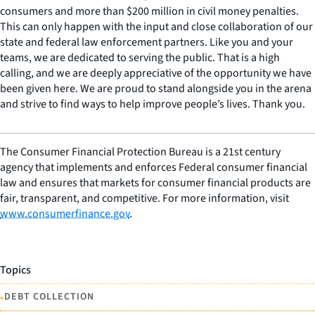
consumers and more than $200 million in civil money penalties.
This can only happen with the input and close collaboration of our
state and federal law enforcement partners. Like you and your
teams, we are dedicated to serving the public. That is a high
calling, and we are deeply appreciative of the opportunity we have
been given here. We are proud to stand alongside you in the arena
and strive to find ways to help improve people’s lives. Thank you.
The Consumer Financial Protection Bureau is a 21st century
agency that implements and enforces Federal consumer financial
law and ensures that markets for consumer financial products are
fair, transparent, and competitive. For more information, visit
www.consumerfinance.gov
.
Topics
•
DEBT COLLECTION