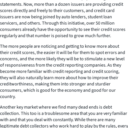
statements. Now, more than a dozen issuers are providing credit
scores directly and freely to their customers, and credit card
issuers are now being joined by auto lenders, student loan
servicers, and others. Through this initiative, over 50 million
consumers already have the opportunity to see their credit scores
regularly and that number is poised to grow much further.
The more people are noticing and getting to know more about
their credit scores, the easier it will be for them to spot errors and
concerns, and the more likely they will be to stimulate a new level
of responsiveness from the credit reporting companies. As they
become more familiar with credit reporting and credit scoring,
they will also naturally learn more about how to improve their
creditworthiness, making them into stronger and sturdier
consumers, which is good for the economy and good for our
country.
Another key market where we find many dead ends is debt
collection. This too is a troublesome area that you are very familiar
with and that you deal with constantly. While there are many
legitimate debt collectors who work hard to play by the rules, every