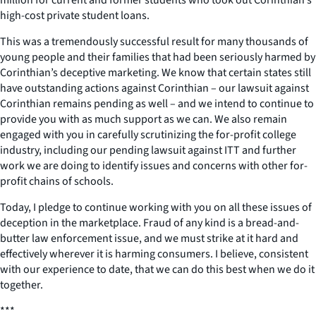
million for current and former students who took out Corinthian’s
high-cost private student loans.
This was a tremendously successful result for many thousands of
young people and their families that had been seriously harmed by
Corinthian’s deceptive marketing. We know that certain states still
have outstanding actions against Corinthian – our lawsuit against
Corinthian remains pending as well – and we intend to continue to
provide you with as much support as we can. We also remain
engaged with you in carefully scrutinizing the for-profit college
industry, including our pending lawsuit against ITT and further
work we are doing to identify issues and concerns with other for-
profit chains of schools.
Today, I pledge to continue working with you on all these issues of
deception in the marketplace. Fraud of any kind is a bread-and-
butter law enforcement issue, and we must strike at it hard and
effectively wherever it is harming consumers. I believe, consistent
with our experience to date, that we can do this best when we do it
together.
***