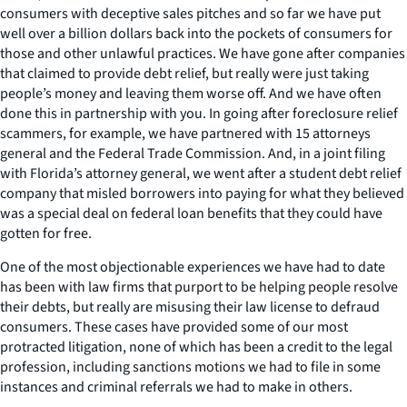
consumers with deceptive sales pitches and so far we have put
well over a billion dollars back into the pockets of consumers for
those and other unlawful practices. We have gone after companies
that claimed to provide debt relief, but really were just taking
people’s money and leaving them worse off. And we have often
done this in partnership with you. In going after foreclosure relief
scammers, for example, we have partnered with 15 attorneys
general and the Federal Trade Commission. And, in a joint filing
with Florida’s attorney general, we went after a student debt relief
company that misled borrowers into paying for what they believed
was a special deal on federal loan benefits that they could have
gotten for free.
One of the most objectionable experiences we have had to date
has been with law firms that purport to be helping people resolve
their debts, but really are misusing their law license to defraud
consumers. These cases have provided some of our most
protracted litigation, none of which has been a credit to the legal
profession, including sanctions motions we had to file in some
instances and criminal referrals we had to make in others.