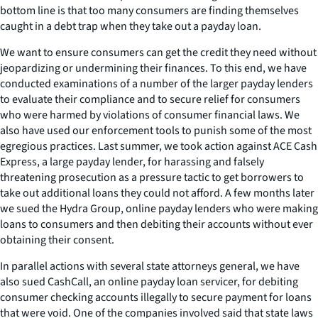
bottom line is that too many consumers are finding themselves
caught in a debt trap when they take out a payday loan.
We want to ensure consumers can get the credit they need without
jeopardizing or undermining their finances. To this end, we have
conducted examinations of a number of the larger payday lenders
to evaluate their compliance and to secure relief for consumers
who were harmed by violations of consumer financial laws. We
also have used our enforcement tools to punish some of the most
egregious practices. Last summer, we took action against ACE Cash
Express, a large payday lender, for harassing and falsely
threatening prosecution as a pressure tactic to get borrowers to
take out additional loans they could not afford. A few months later
we sued the Hydra Group, online payday lenders who were making
loans to consumers and then debiting their accounts without ever
obtaining their consent.
In parallel actions with several state attorneys general, we have
also sued CashCall, an online payday loan servicer, for debiting
consumer checking accounts illegally to secure payment for loans
that were void. One of the companies involved said that state laws