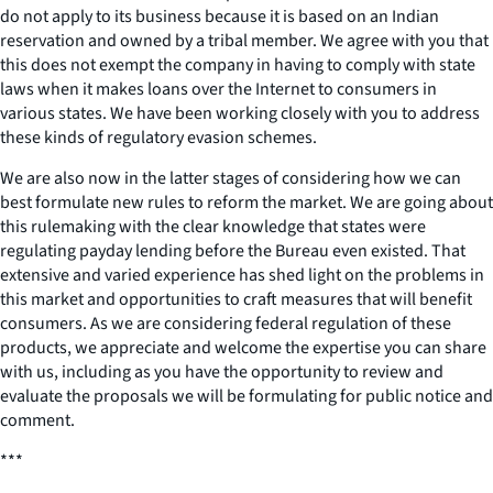
do not apply to its business because it is based on an Indian
reservation and owned by a tribal member. We agree with you that
this does not exempt the company in having to comply with state
laws when it makes loans over the Internet to consumers in
various states. We have been working closely with you to address
these kinds of regulatory evasion schemes.
We are also now in the latter stages of considering how we can
best formulate new rules to reform the market. We are going about
this rulemaking with the clear knowledge that states were
regulating payday lending before the Bureau even existed. That
extensive and varied experience has shed light on the problems in
this market and opportunities to craft measures that will benefit
consumers. As we are considering federal regulation of these
products, we appreciate and welcome the expertise you can share
with us, including as you have the opportunity to review and
evaluate the proposals we will be formulating for public notice and
comment.
***