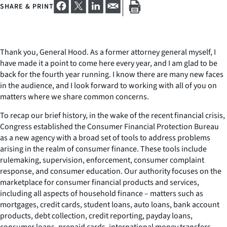
SHARE & PRINT
Thank you, General Hood. As a former attorney general myself, I
have made it a point to come here every year, and I am glad to be
back for the fourth year running. I know there are many new faces
in the audience, and I look forward to working with all of you on
matters where we share common concerns.
To recap our brief history, in the wake of the recent financial crisis,
Congress established the Consumer Financial Protection Bureau
as a new agency with a broad set of tools to address problems
arising in the realm of consumer finance. These tools include
rulemaking, supervision, enforcement, consumer complaint
response, and consumer education. Our authority focuses on the
marketplace for consumer financial products and services,
including all aspects of household finance – matters such as
mortgages, credit cards, student loans, auto loans, bank account
products, debt collection, credit reporting, payday loans,