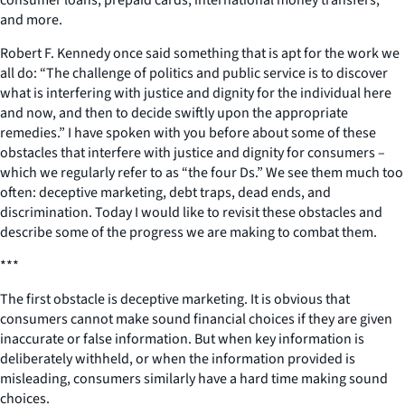
consumer loans, prepaid cards, international money transfers,
and more.
Robert F. Kennedy once said something that is apt for the work we
all do: “The challenge of politics and public service is to discover
what is interfering with justice and dignity for the individual here
and now, and then to decide swiftly upon the appropriate
remedies.” I have spoken with you before about some of these
obstacles that interfere with justice and dignity for consumers –
which we regularly refer to as “the four Ds.” We see them much too
often: deceptive marketing, debt traps, dead ends, and
discrimination. Today I would like to revisit these obstacles and
describe some of the progress we are making to combat them.
***
The first obstacle is deceptive marketing. It is obvious that
consumers cannot make sound financial choices if they are given
inaccurate or false information. But when key information is
deliberately withheld, or when the information provided is
misleading, consumers similarly have a hard time making sound
choices.