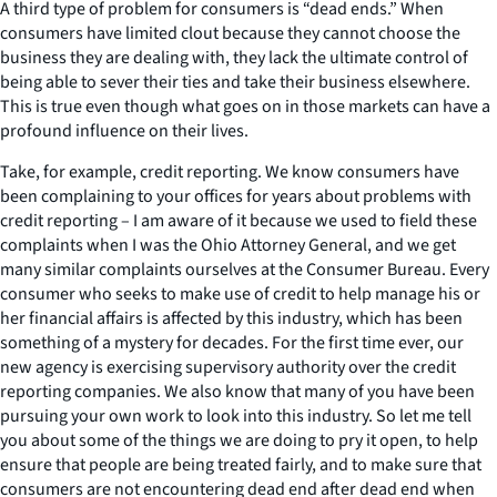
A third type of problem for consumers is “dead ends.” When
consumers have limited clout because they cannot choose the
business they are dealing with, they lack the ultimate control of
being able to sever their ties and take their business elsewhere.
This is true even though what goes on in those markets can have a
profound influence on their lives.
Take, for example, credit reporting. We know consumers have
been complaining to your offices for years about problems with
credit reporting – I am aware of it because we used to field these
complaints when I was the Ohio Attorney General, and we get
many similar complaints ourselves at the Consumer Bureau. Every
consumer who seeks to make use of credit to help manage his or
her financial affairs is affected by this industry, which has been
something of a mystery for decades. For the first time ever, our
new agency is exercising supervisory authority over the credit
reporting companies. We also know that many of you have been
pursuing your own work to look into this industry. So let me tell
you about some of the things we are doing to pry it open, to help
ensure that people are being treated fairly, and to make sure that
consumers are not encountering dead end after dead end when