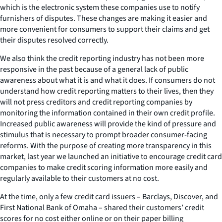
which is the electronic system these companies use to notify
furnishers of disputes. These changes are making it easier and
more convenient for consumers to support their claims and get
their disputes resolved correctly.
We also think the credit reporting industry has not been more
responsive in the past because of a general lack of public
awareness about what it is and what it does. If consumers do not
understand how credit reporting matters to their lives, then they
will not press creditors and credit reporting companies by
monitoring the information contained in their own credit profile.
Increased public awareness will provide the kind of pressure and
stimulus that is necessary to prompt broader consumer-facing
reforms. With the purpose of creating more transparency in this
market, last year we launched an initiative to encourage credit card
companies to make credit scoring information more easily and
regularly available to their customers at no cost.
At the time, only a few credit card issuers – Barclays, Discover, and
First National Bank of Omaha – shared their customers’ credit
scores for no cost either online or on their paper billing