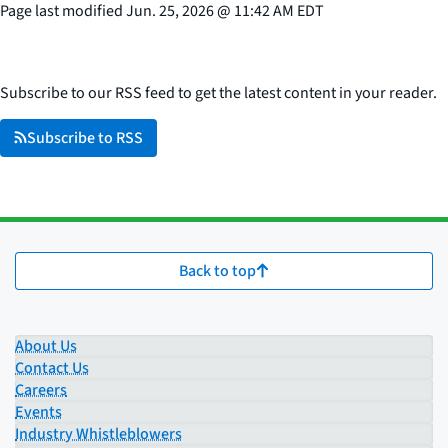
Page last modified
Jun. 25, 2026
@
11:42 AM EDT
Subscribe to our RSS feed to get the latest content in your reader.
Subscribe to RSS
Back to top
About Us
Contact Us
Careers
Events
Industry Whistleblowers