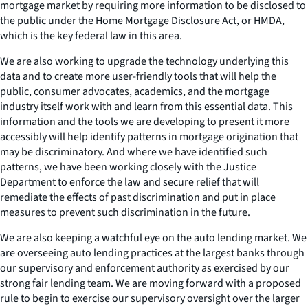
mortgage market by requiring more information to be disclosed to
the public under the Home Mortgage Disclosure Act, or HMDA,
which is the key federal law in this area.
We are also working to upgrade the technology underlying this
data and to create more user-friendly tools that will help the
public, consumer advocates, academics, and the mortgage
industry itself work with and learn from this essential data. This
information and the tools we are developing to present it more
accessibly will help identify patterns in mortgage origination that
may be discriminatory. And where we have identified such
patterns, we have been working closely with the Justice
Department to enforce the law and secure relief that will
remediate the effects of past discrimination and put in place
measures to prevent such discrimination in the future.
We are also keeping a watchful eye on the auto lending market. We
are overseeing auto lending practices at the largest banks through
our supervisory and enforcement authority as exercised by our
strong fair lending team. We are moving forward with a proposed
rule to begin to exercise our supervisory oversight over the larger