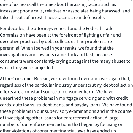
one of us hears all the time about harassing tactics such as
incessant phone calls, relatives or associates being harassed, and
false threats of arrest. These tactics are indefensible.
For decades, the attorneys general and the Federal Trade
Commission have been at the forefront of fighting unfair and
deceptive practices by debt collectors. The problems are
perennial. When I served in your ranks, we found that the
investigations and lawsuits came thick and fast, because
consumers were constantly crying out against the many abuses to
which they were subjected.
At the Consumer Bureau, we have found over and over again that,
regardless of the particular industry under scrutiny, debt collection
efforts are a constant source of consumer harm. We have
unearthed these problems in mortgage servicing and with credit
cards, auto loans, student loans, and payday loans. We have found
these problems in our supervisory examinations and in the course
of investigating other issues for enforcement action. A large
number of our enforcement actions that began by focusing on
other violations of consumer financial laws have ended up