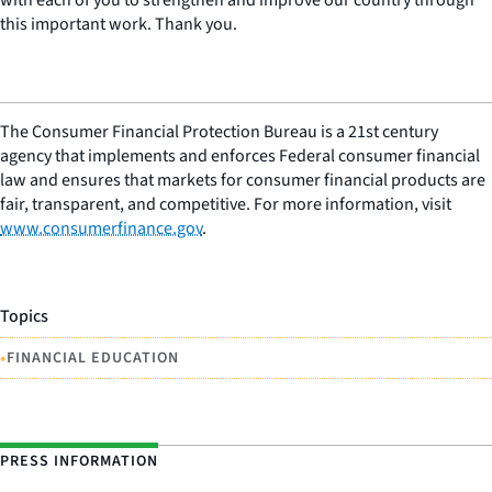
this important work. Thank you.
The Consumer Financial Protection Bureau is a 21st century
agency that implements and enforces Federal consumer financial
law and ensures that markets for consumer financial products are
fair, transparent, and competitive. For more information, visit
www.consumerfinance.gov
.
Topics
•
FINANCIAL EDUCATION
PRESS INFORMATION