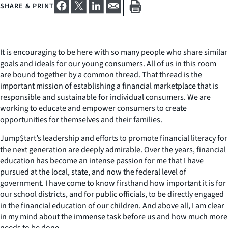
SHARE & PRINT
It is encouraging to be here with so many people who share similar
goals and ideals for our young consumers. All of us in this room
are bound together by a common thread. That thread is the
important mission of establishing a financial marketplace that is
responsible and sustainable for individual consumers. We are
working to educate and empower consumers to create
opportunities for themselves and their families.
Jump$tart’s leadership and efforts to promote financial literacy for
the next generation are deeply admirable. Over the years, financial
education has become an intense passion for me that I have
pursued at the local, state, and now the federal level of
government. I have come to know firsthand how important it is for
our school districts, and for public officials, to be directly engaged
in the financial education of our children. And above all, I am clear
in my mind about the immense task before us and how much more
needs to be done.