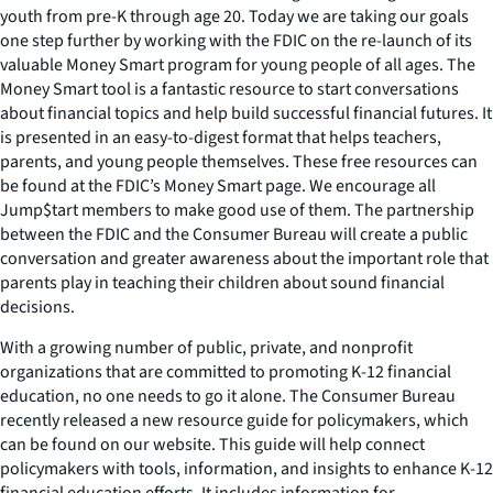
youth from pre-K through age 20. Today we are taking our goals
one step further by working with the FDIC on the re-launch of its
valuable Money Smart program for young people of all ages. The
Money Smart tool is a fantastic resource to start conversations
about financial topics and help build successful financial futures. It
is presented in an easy-to-digest format that helps teachers,
parents, and young people themselves. These free resources can
be found at the FDIC’s Money Smart page. We encourage all
Jump$tart members to make good use of them. The partnership
between the FDIC and the Consumer Bureau will create a public
conversation and greater awareness about the important role that
parents play in teaching their children about sound financial
decisions.
With a growing number of public, private, and nonprofit
organizations that are committed to promoting K-12 financial
education, no one needs to go it alone. The Consumer Bureau
recently released a new resource guide for policymakers, which
can be found on our website. This guide will help connect
policymakers with tools, information, and insights to enhance K-12
financial education efforts. It includes information for