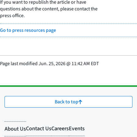
If you want to republish the article or have
questions about the content, please contact the
press office.
Go to press resources page
Page last modified
Jun. 25, 2026
@
11:42 AM EDT
Back to top