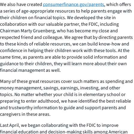
We also have created
consumerfinance.gov/parents
, which offers
a series of age-appropriate resources to help parents engage with
their children on financial topics. We developed the site in
collaboration with our valuable partner, the FDIC, including
Chairman Marty Gruenberg, who has become my close and
respected friend and colleague. We agree that by directing parents
to these kinds of reliable resources, we can build know-how and
confidence in helping their children work with these tools. At the
same time, as parents are able to provide solid information and
guidance to their children, they will learn more about their own
financial management as well.
Many of these great resources cover such matters as spending and
money management, savings, earnings, investing, and other
topics. No matter whether your child is in elementary school or
preparing to enter adulthood, we have identified the best reliable
and trustworthy information to guide and support parents and
caregivers in these areas.
Last April, we began collaborating with the FDIC to improve
financial education and decision-making skills among American