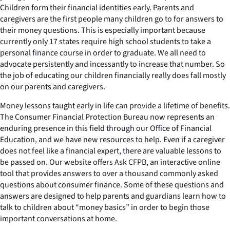
Children form their financial identities early. Parents and
caregivers are the first people many children go to for answers to
their money questions. This is especially important because
currently only 17 states require high school students to take a
personal finance course in order to graduate. We all need to
advocate persistently and incessantly to increase that number. So
the job of educating our children financially really does fall mostly
on our parents and caregivers.
Money lessons taught early in life can provide a lifetime of benefits.
The Consumer Financial Protection Bureau now represents an
enduring presence in this field through our Office of Financial
Education, and we have new resources to help. Even if a caregiver
does not feel like a financial expert, there are valuable lessons to
be passed on. Our website offers
Ask CFPB
, an interactive online
tool that provides answers to over a thousand commonly asked
questions about consumer finance. Some of these questions and
answers are designed to help parents and guardians learn how to
talk to children about “money basics” in order to begin those
important conversations at home.