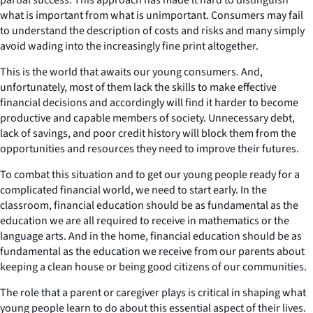
what is important from what is unimportant. Consumers may fail
to understand the description of costs and risks and many simply
avoid wading into the increasingly fine print altogether.
This is the world that awaits our young consumers. And,
unfortunately, most of them lack the skills to make effective
financial decisions and accordingly will find it harder to become
productive and capable members of society. Unnecessary debt,
lack of savings, and poor credit history will block them from the
opportunities and resources they need to improve their futures.
To combat this situation and to get our young people ready for a
complicated financial world, we need to start early. In the
classroom, financial education should be as fundamental as the
education we are all required to receive in mathematics or the
language arts. And in the home, financial education should be as
fundamental as the education we receive from our parents about
keeping a clean house or being good citizens of our communities.
The role that a parent or caregiver plays is critical in shaping what
young people learn to do about this essential aspect of their lives.