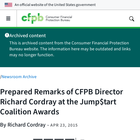
An official website of the
United States government
Open
the
main
Archived content
menu
This is archived content from the Consumer Financial Protection
Bureau website. The information here may be outdated and links
may no longer function.
/
Newsroom Archive
Prepared Remarks of CFPB Director
Richard Cordray at the Jump$tart
Coalition Awards
By Richard Cordray
–
APR 23, 2015