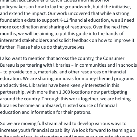
policymakers on how to lay the groundwork, build the initiative,
and extend the impact. Our work uncovered that while a strong
foundation exists to support K-12 financial education, we all need
more coordination and sharing of resources. Over the next few
months, we will be aiming to put this guide into the hands of
interested stakeholders and solicit feedback on how to improve it
further. Please help us do that yourselves.
I also want to mention that across the country, the Consumer
Bureau is partnering with libraries – in communities and in schools
– to provide tools, materials, and other resources on financial
education. We are sharing our ideas for money-themed programs
and activities. Libraries have been keenly interested in this
partnership, with more than 1,900 locations now participating
around the country. Through this work together, we are helping
libraries become an unbiased, trusted source of financial
education and information for their patrons.
So we are moving full steam ahead to develop various ways to
increase youth financial capability. We look forward to teaming up
with each of you to strengthen and improve our country through