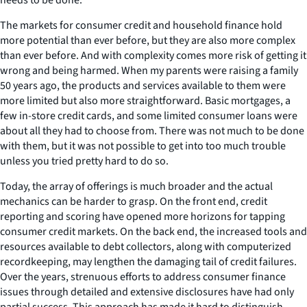
The markets for consumer credit and household finance hold
more potential than ever before, but they are also more complex
than ever before. And with complexity comes more risk of getting it
wrong and being harmed. When my parents were raising a family
50 years ago, the products and services available to them were
more limited but also more straightforward. Basic mortgages, a
few in-store credit cards, and some limited consumer loans were
about all they had to choose from. There was not much to be done
with them, but it was not possible to get into too much trouble
unless you tried pretty hard to do so.
Today, the array of offerings is much broader and the actual
mechanics can be harder to grasp. On the front end, credit
reporting and scoring have opened more horizons for tapping
consumer credit markets. On the back end, the increased tools and
resources available to debt collectors, along with computerized
recordkeeping, may lengthen the damaging tail of credit failures.
Over the years, strenuous efforts to address consumer finance
issues through detailed and extensive disclosures have had only
partial success. This approach has made it hard to distinguish