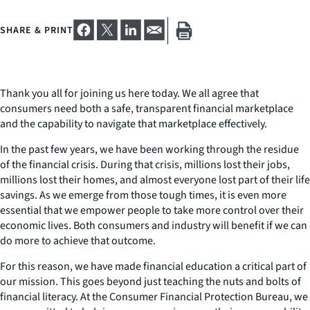
SHARE & PRINT
Thank you all for joining us here today. We all agree that
consumers need both a safe, transparent financial marketplace
and the capability to navigate that marketplace effectively.
In the past few years, we have been working through the residue
of the financial crisis. During that crisis, millions lost their jobs,
millions lost their homes, and almost everyone lost part of their life
savings. As we emerge from those tough times, it is even more
essential that we empower people to take more control over their
economic lives. Both consumers and industry will benefit if we can
do more to achieve that outcome.
For this reason, we have made financial education a critical part of
our mission. This goes beyond just teaching the nuts and bolts of
financial literacy. At the Consumer Financial Protection Bureau, we