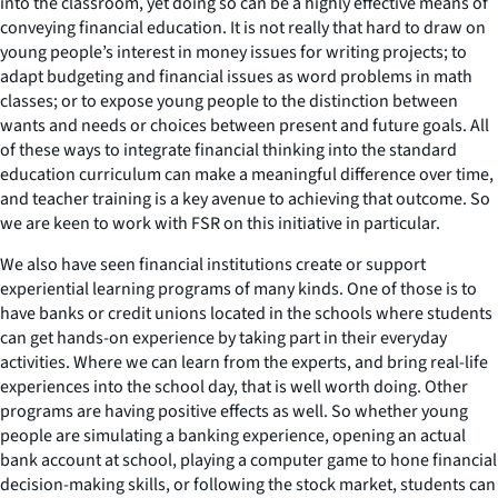
into the classroom, yet doing so can be a highly effective means of
conveying financial education. It is not really that hard to draw on
young people’s interest in money issues for writing projects; to
adapt budgeting and financial issues as word problems in math
classes; or to expose young people to the distinction between
wants and needs or choices between present and future goals. All
of these ways to integrate financial thinking into the standard
education curriculum can make a meaningful difference over time,
and teacher training is a key avenue to achieving that outcome. So
we are keen to work with FSR on this initiative in particular.
We also have seen financial institutions create or support
experiential learning programs of many kinds. One of those is to
have banks or credit unions located in the schools where students
can get hands-on experience by taking part in their everyday
activities. Where we can learn from the experts, and bring real-life
experiences into the school day, that is well worth doing. Other
programs are having positive effects as well. So whether young
people are simulating a banking experience, opening an actual
bank account at school, playing a computer game to hone financial
decision-making skills, or following the stock market, students can