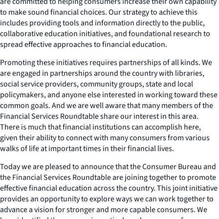
are committed to helping consumers increase their own capability
to make sound financial choices. Our strategy to achieve this
includes providing tools and information directly to the public,
collaborative education initiatives, and foundational research to
spread effective approaches to financial education.
Promoting these initiatives requires partnerships of all kinds. We
are engaged in partnerships around the country with libraries,
social service providers, community groups, state and local
policymakers, and anyone else interested in working toward these
common goals. And we are well aware that many members of the
Financial Services Roundtable share our interest in this area.
There is much that financial institutions can accomplish here,
given their ability to connect with many consumers from various
walks of life at important times in their financial lives.
Today we are pleased to announce that the Consumer Bureau and
the Financial Services Roundtable are joining together to promote
effective financial education across the country. This joint initiative
provides an opportunity to explore ways we can work together to
advance a vision for stronger and more capable consumers. We