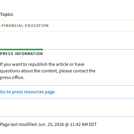
Topics
•
FINANCIAL EDUCATION
PRESS INFORMATION
If you want to republish the article or have
questions about the content, please contact the
press office.
Go to press resources page
Page last modified
Jun. 25, 2026
@
11:42 AM EDT