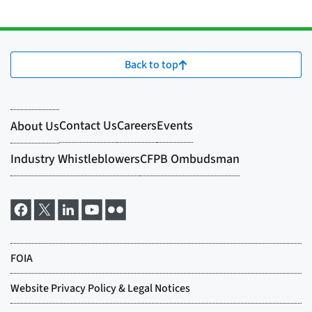
Back to top