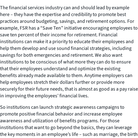
The financial services industry can and should lead by example
here – they have the expertise and credibility to promote best
practices around budgeting, savings, and retirement options. For
example, FSR has a “Save Ten” initiative encouraging employees to
save ten percent of their income for retirement. Financial
institutions can make it a priority to educate their employees and
help them develop and use sound financial strategies, including
savings for both emergencies and retirement. We also want
institutions to be conscious of what more they can do to ensure
that their employees understand and optimize the existing
benefits already made available to them. Anytime employers can
help employees stretch their dollars further or provide more
securely for their future needs, that is almost as good as a pay raise
in improving the employees’ financial lives.
So institutions can launch strategic awareness campaigns to
promote positive financial behavior and increase employee
awareness and utilization of benefits programs. For those
institutions that want to go beyond the basics, they can leverage
the key moments in an employee’s life – such as marriage, the birth