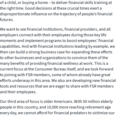
of a child, or buying a home – to deliver financial skills training at
the right time. Good decisions at these crucial times exert a
disproportionate influence on the trajectory of people’s financial
futures.
We want to see financial institutions, financial providers, and all
employers connect with their employees during those key life
moments and implement programs to boost employees’ financial
capabilities. And with financial institutions leading by example, we
then can build a strong business case for expanding these efforts
to other businesses and organizations to convince them of the
many benefits of providing financial wellness at work. This is a
current focus at the Consumer Bureau itself, and we look forward
to joining with FSR members, some of whom already have great
efforts underway in this area. We also are developing new financial
tools and resources that we are eager to share with FSR members
and their employees.
Our third area of focus is older Americans. With 50 million elderly
people in this country, and 10,000 more reaching retirement age
every day, we cannot afford for financial predators to victimize our