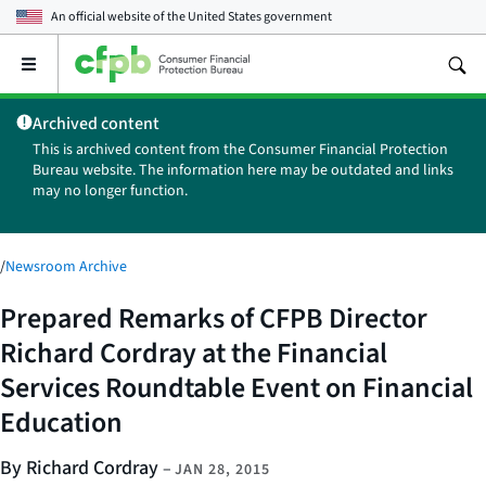
An official website of the
United States government
Open
the
main
Archived content
menu
This is archived content from the Consumer Financial Protection
Bureau website. The information here may be outdated and links
may no longer function.
/
Newsroom Archive
Prepared Remarks of CFPB Director
Richard Cordray at the Financial
Services Roundtable Event on Financial
Education
By Richard Cordray
–
JAN 28, 2015