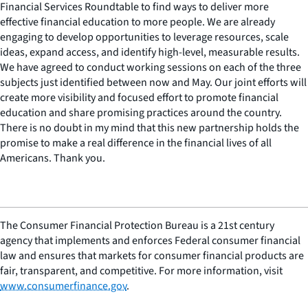
Financial Services Roundtable to find ways to deliver more
effective financial education to more people. We are already
engaging to develop opportunities to leverage resources, scale
ideas, expand access, and identify high-level, measurable results.
We have agreed to conduct working sessions on each of the three
subjects just identified between now and May. Our joint efforts will
create more visibility and focused effort to promote financial
education and share promising practices around the country.
There is no doubt in my mind that this new partnership holds the
promise to make a real difference in the financial lives of all
Americans. Thank you.
The Consumer Financial Protection Bureau is a 21st century
agency that implements and enforces Federal consumer financial
law and ensures that markets for consumer financial products are
fair, transparent, and competitive. For more information, visit
www.consumerfinance.gov
.