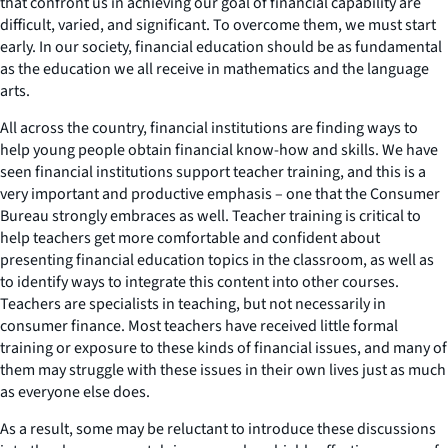
that confront us in achieving our goal of financial capability are
difficult, varied, and significant. To overcome them, we must start
early. In our society, financial education should be as fundamental
as the education we all receive in mathematics and the language
arts.
All across the country, financial institutions are finding ways to
help young people obtain financial know-how and skills. We have
seen financial institutions support teacher training, and this is a
very important and productive emphasis – one that the Consumer
Bureau strongly embraces as well. Teacher training is critical to
help teachers get more comfortable and confident about
presenting financial education topics in the classroom, as well as
to identify ways to integrate this content into other courses.
Teachers are specialists in teaching, but not necessarily in
consumer finance. Most teachers have received little formal
training or exposure to these kinds of financial issues, and many of
them may struggle with these issues in their own lives just as much
as everyone else does.
As a result, some may be reluctant to introduce these discussions