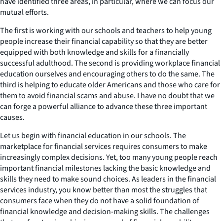
have identified three areas, in particular, where we can focus our
mutual efforts.
The first is working with our schools and teachers to help young
people increase their financial capability so that they are better
equipped with both knowledge and skills for a financially
successful adulthood. The second is providing workplace financial
education ourselves and encouraging others to do the same. The
third is helping to educate older Americans and those who care for
them to avoid financial scams and abuse. I have no doubt that we
can forge a powerful alliance to advance these three important
causes.
Let us begin with financial education in our schools. The
marketplace for financial services requires consumers to make
increasingly complex decisions. Yet, too many young people reach
important financial milestones lacking the basic knowledge and
skills they need to make sound choices. As leaders in the financial
services industry, you know better than most the struggles that
consumers face when they do not have a solid foundation of
financial knowledge and decision-making skills. The challenges