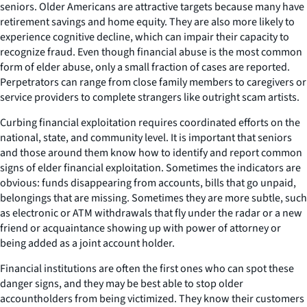
seniors. Older Americans are attractive targets because many have
retirement savings and home equity. They are also more likely to
experience cognitive decline, which can impair their capacity to
recognize fraud. Even though financial abuse is the most common
form of elder abuse, only a small fraction of cases are reported.
Perpetrators can range from close family members to caregivers or
service providers to complete strangers like outright scam artists.
Curbing financial exploitation requires coordinated efforts on the
national, state, and community level. It is important that seniors
and those around them know how to identify and report common
signs of elder financial exploitation. Sometimes the indicators are
obvious: funds disappearing from accounts, bills that go unpaid,
belongings that are missing. Sometimes they are more subtle, such
as electronic or ATM withdrawals that fly under the radar or a new
friend or acquaintance showing up with power of attorney or
being added as a joint account holder.
Financial institutions are often the first ones who can spot these
danger signs, and they may be best able to stop older
accountholders from being victimized. They know their customers