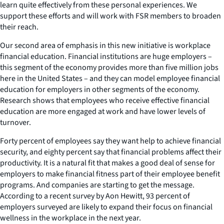
learn quite effectively from these personal experiences. We
support these efforts and will work with FSR members to broaden
their reach.
Our second area of emphasis in this new initiative is workplace
financial education. Financial institutions are huge employers –
this segment of the economy provides more than five million jobs
here in the United States – and they can model employee financial
education for employers in other segments of the economy.
Research shows that employees who receive effective financial
education are more engaged at work and have lower levels of
turnover.
Forty percent of employees say they want help to achieve financial
security, and eighty percent say that financial problems affect their
productivity. It is a natural fit that makes a good deal of sense for
employers to make financial fitness part of their employee benefit
programs. And companies are starting to get the message.
According to a recent survey by Aon Hewitt, 93 percent of
employers surveyed are likely to expand their focus on financial
wellness in the workplace in the next year.