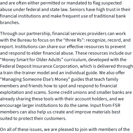
and are often either permitted or mandated to flag suspected
abuse under federal and state law. Seniors have high trust in their
financial institutions and make frequent use of traditional bank
branches.
Through our partnership, financial services providers can work
with the Bureau to focus on the “three Rs”: recognize, record, and
report. Institutions can share our effective resources to prevent
and respond to elder financial abuse. These resources include our
“Money Smart for Older Adults” curriculum, developed with the
Federal Deposit Insurance Corporation, which is delivered through
a train-the-trainer model and an individual guide. We also offer
“Managing Someone Else’s Money” guides that teach family
members and friends how to spot and respond to financial
exploitation and scams. Some credit unions and smaller banks are
already sharing these tools with their account holders, and we
encourage larger institutions to do the same. Input from FSR
members can also help us create and improve materials best
suited to protect their customers.
On all of these issues, we are pleased to join with members of the