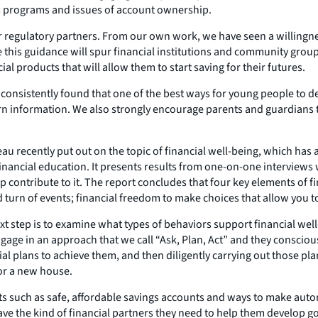
ngs programs and issues of account ownership.
 regulatory partners. From our own work, we have seen a willingne
e this guidance will spur financial institutions and community gr
l products that will allow them to start saving for their futures.
ve consistently found that one of the best ways for young people to
earn information. We also strongly encourage parents and guardians 
ureau recently put out on the topic of financial well-being, which 
inancial education. It presents results from one-on-one interviews
elp contribute to it. The report concludes that four key elements of
turn of events; financial freedom to make choices that allow you to 
ext step is to examine what types of behaviors support financial we
engage in an approach that we call “Ask, Plan, Act” and they conscio
 plans to achieve them, and then diligently carrying out those pla
 or a new house.
ts such as safe, affordable savings accounts and ways to make aut
 the kind of financial partners they need to help them develop good 