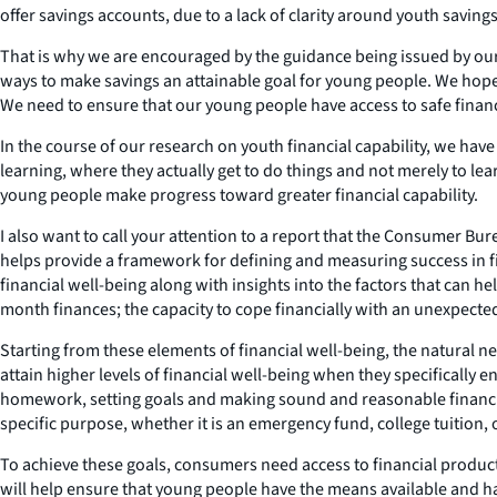
offer savings accounts, due to a lack of clarity around youth savi
That is why we are encouraged by the guidance being issued by our
ways to make savings an attainable goal for young people. We hop
We need to ensure that our young people have access to safe financia
In the course of our research on youth financial capability, we ha
learning, where they actually get to do things and not merely to l
young people make progress toward greater financial capability.
I also want to call your attention to a report that the Consumer B
helps provide a framework for defining and measuring success in f
financial well-being along with insights into the factors that can h
month finances; the capacity to cope financially with an unexpected 
Starting from these elements of financial well-being, the natural n
attain higher levels of financial well-being when they specifically 
homework, setting goals and making sound and reasonable financial
specific purpose, whether it is an emergency fund, college tuition,
To achieve these goals, consumers need access to financial produc
will help ensure that young people have the means available and have