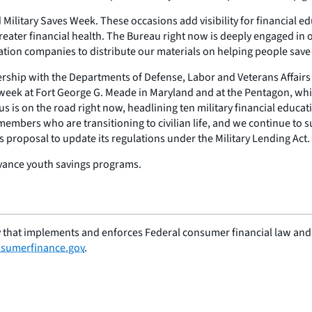
ilitary Saves Week. These occasions add visibility for financial ed
reater financial health. The Bureau right now is deeply engaged in o
ration companies to distribute our materials on helping people save
tnership with the Departments of Defense, Labor and Veterans Affairs
his week at Fort George G. Meade in Maryland and at the Pentagon, w
s is on the road right now, headlining ten military financial educati
emembers who are transitioning to civilian life, and we continue to 
ts proposal to update its regulations under the Military Lending Act.
dvance youth savings programs.
 that implements and enforces Federal consumer financial law and e
sumerfinance.gov
.