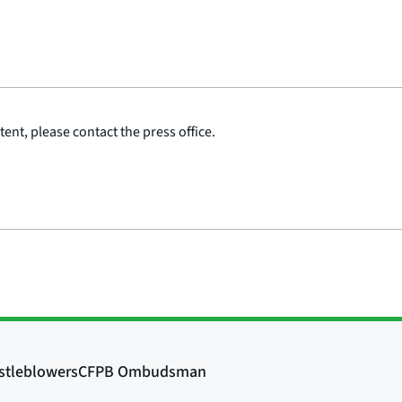
ent, please contact the press office.