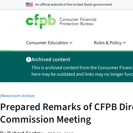
An official website of the
United States government
Consumer Education
Rules & Policy
Archived content
This is archived content from the Consumer Financ
here may be outdated and links may no longer func
/
Newsroom Archive
Prepared Remarks of CFPB Dire
Commission Meeting