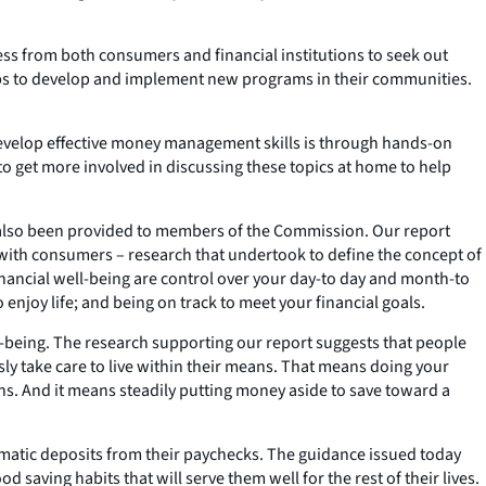
ss from both consumers and financial institutions to seek out
oups to develop and implement new programs in their communities.
 develop effective money management skills is through hands-on
to get more involved in discussing these topics at home to help
has also been provided to members of the Commission. Our report
 with consumers – research that undertook to define the concept of
 financial well-being are control over your day-to day and month-to
enjoy life; and being on track to meet your financial goals.
ll-being. The research supporting our report suggests that people
usly take care to live within their means. That means doing your
ns. And it means steadily putting money aside to save toward a
omatic deposits from their paychecks. The guidance issued today
saving habits that will serve them well for the rest of their lives.