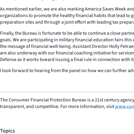
As mentioned earlier, we are also marking America Saves Week and M
organizations to promote the healthy financial habits that lead to g
preparation sites and through a joint effort with leading tax prepa
Finally, the Bureau is fortunate to be able to continue a close par
goals. We are participating in military financial education fairs t
the message of financial well-being. Assistant Director Holly Petraeu
are also underway with our financial coaching initiative for servic
Defense as it works toward issuing a final rule in connection with i
I look forward to hearing from the panel on how we can further a
The Consumer Financial Protection Bureau is a 21st century agency
transparent, and competitive. For more information, visit
www.con
Topics