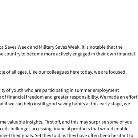
a Saves Week and Military Saves Week, it is notable that the
the country to become more actively engaged in their own financial
e of all ages. Like our colleagues here today, we are focused
bility of youth who are participating in summer employment
e of financial freedom and greater responsibility. We made an effort
if we can help instill good saving habits at this early stage, we
valuable insights. First off, and this may surprise some of you
ced challenges accessing financial products that would enable
meet their goals. Yet they told us they have often been hesitant to