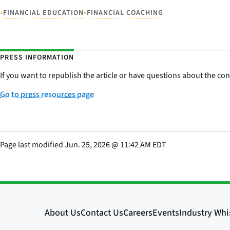
•
•
FINANCIAL EDUCATION
FINANCIAL COACHING
PRESS INFORMATION
If you want to republish the article or have questions about the cont
Go to press resources page
Page last modified
Jun. 25, 2026
@
11:42 AM EDT