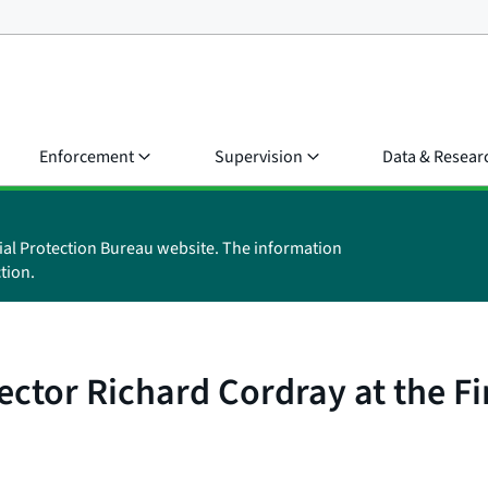
Enforcement
Supervision
Data & Resear
ial Protection Bureau website. The information
tion.
ctor Richard Cordray at the Fi