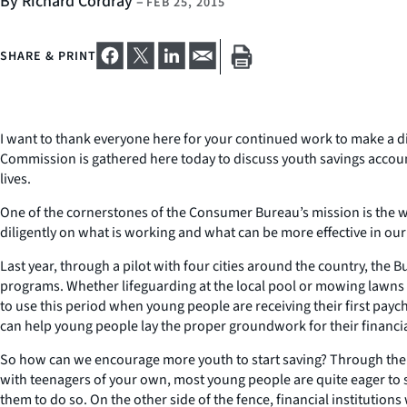
By Richard Cordray
–
FEB 25, 2015
SHARE & PRINT
I want to thank everyone here for your continued work to make a dif
Commission is gathered here today to discuss youth savings account
lives.
One of the cornerstones of the Consumer Bureau’s mission is the wo
diligently on what is working and what can be more effective in our 
Last year, through a pilot with four cities around the country, the
programs. Whether lifeguarding at the local pool or mowing lawns fo
to use this period when young people are receiving their first paych
can help young people lay the proper groundwork for their financia
So how can we encourage more youth to start saving? Through the 
with teenagers of your own, most young people are quite eager to 
them to do so. On the other side of the fence, financial institution