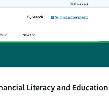
(855) 411-2372
Search
Submit a Complaint
ch
News
nancial Literacy and Education