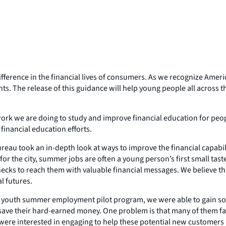
ference in the financial lives of consumers. As we recognize Americ
s. The release of this guidance will help young people all across 
rk we are doing to study and improve financial education for peopl
financial education efforts.
 Bureau took an in-depth look at ways to improve the financial capa
r the city, summer jobs are often a young person’s first small tast
ecks to reach them with valuable financial messages. We believe that 
l futures.
youth summer employment pilot program, we were able to gain some 
save their hard-earned money. One problem is that many of them fa
s were interested in engaging to help these potential new customers 