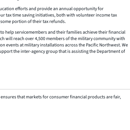
ucation efforts and provide an annual opportunity for
ur tax time saving initiatives, both with volunteer income tax
 some portion of their tax refunds.
 to help servicemembers and their families achieve their financial
hich will reach over 4,500 members of the military community with
on events at military installations across the Pacific Northwest. We
support the inter-agency group that is assisting the Department of
nsures that markets for consumer financial products are fair,