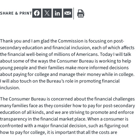
SHARE & PRINT
Thank you and I am glad the Commission is focusing on post-
secondary education and financial inclusion, each of which affects
the financial well-being of millions of Americans. Today I will talk
about some of the ways the Consumer Bureau is working to help
young people and their families make more informed decisions
about paying for college and manage their money while in college.
I will also touch on the Bureau’s role in promoting financial
inclusion.
The Consumer Bureau is concerned about the financial challenges
many families face as they consider how to pay for post-secondary
education of all kinds, and we are striving to promote and enforce
transparency in the financial market place. When a consumer is
confronted with a major financial decision, such as figuring out
how to pay for college, it is important that all the costs are