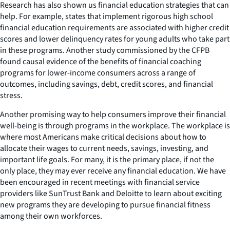
Research has also shown us financial education strategies that can
help. For example, states that implement rigorous high school
financial education requirements are associated with higher credit
scores and lower delinquency rates for young adults who take part
in these programs. Another study commissioned by the CFPB
found causal evidence of the benefits of financial coaching
programs for lower-income consumers across a range of
outcomes, including savings, debt, credit scores, and financial
stress.
Another promising way to help consumers improve their financial
well-being is through programs in the workplace. The workplace is
where most Americans make critical decisions about how to
allocate their wages to current needs, savings, investing, and
important life goals. For many, it is the primary place, if not the
only place, they may ever receive any financial education. We have
been encouraged in recent meetings with financial service
providers like SunTrust Bank and Deloitte to learn about exciting
new programs they are developing to pursue financial fitness
among their own workforces.