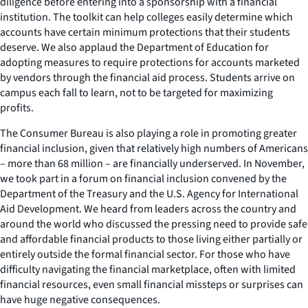
diligence before entering into a sponsorship with a financial
institution. The toolkit can help colleges easily determine which
accounts have certain minimum protections that their students
deserve. We also applaud the Department of Education for
adopting measures to require protections for accounts marketed
by vendors through the financial aid process. Students arrive on
campus each fall to learn, not to be targeted for maximizing
profits.
The Consumer Bureau is also playing a role in promoting greater
financial inclusion, given that relatively high numbers of Americans
– more than 68 million – are financially underserved. In November,
we took part in a forum on financial inclusion convened by the
Department of the Treasury and the U.S. Agency for International
Aid Development. We heard from leaders across the country and
around the world who discussed the pressing need to provide safe
and affordable financial products to those living either partially or
entirely outside the formal financial sector. For those who have
difficulty navigating the financial marketplace, often with limited
financial resources, even small financial missteps or surprises can
have huge negative consequences.