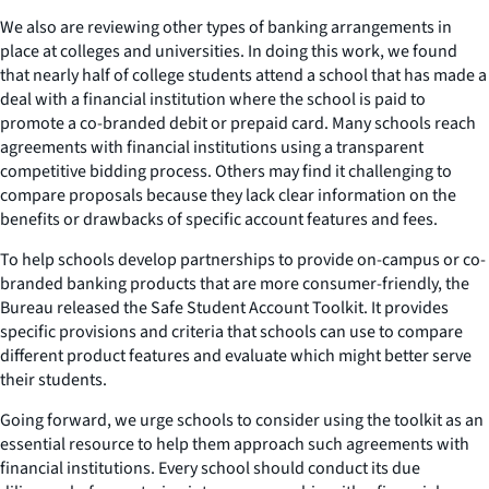
We also are reviewing other types of banking arrangements in
place at colleges and universities. In doing this work, we found
that nearly half of college students attend a school that has made a
deal with a financial institution where the school is paid to
promote a co-branded debit or prepaid card. Many schools reach
agreements with financial institutions using a transparent
competitive bidding process. Others may find it challenging to
compare proposals because they lack clear information on the
benefits or drawbacks of specific account features and fees.
To help schools develop partnerships to provide on-campus or co-
branded banking products that are more consumer-friendly, the
Bureau released the Safe Student Account Toolkit. It provides
specific provisions and criteria that schools can use to compare
different product features and evaluate which might better serve
their students.
Going forward, we urge schools to consider using the toolkit as an
essential resource to help them approach such agreements with
financial institutions. Every school should conduct its due