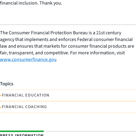
financial inclusion. Thank you.
The Consumer Financial Protection Bureau is a 21st century
agency that implements and enforces Federal consumer financial
law and ensures that markets for consumer financial products are
fair, transparent, and competitive. For more information, visit
www.consumerfinance.gov
.
Topics
•
FINANCIAL EDUCATION
•
FINANCIAL COACHING
PRESS INFORMATION