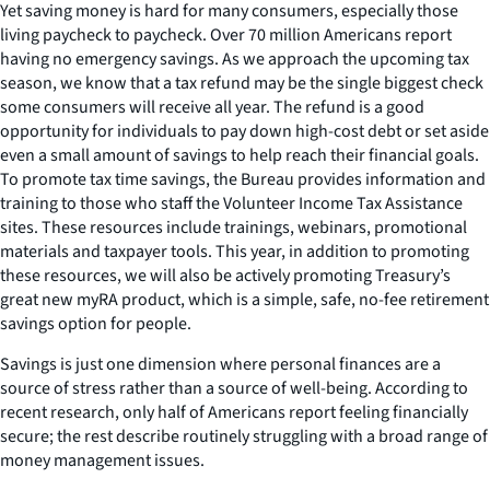
Yet saving money is hard for many consumers, especially those
living paycheck to paycheck. Over 70 million Americans report
having no emergency savings. As we approach the upcoming tax
season, we know that a tax refund may be the single biggest check
some consumers will receive all year. The refund is a good
opportunity for individuals to pay down high-cost debt or set aside
even a small amount of savings to help reach their financial goals.
To promote tax time savings, the Bureau provides information and
training to those who staff the Volunteer Income Tax Assistance
sites. These resources include trainings, webinars, promotional
materials and taxpayer tools. This year, in addition to promoting
these resources, we will also be actively promoting Treasury’s
great new myRA product, which is a simple, safe, no-fee retirement
savings option for people.
Savings is just one dimension where personal finances are a
source of stress rather than a source of well-being. According to
recent research, only half of Americans report feeling financially
secure; the rest describe routinely struggling with a broad range of
money management issues.