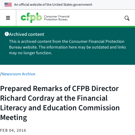
An official website of the
United States government
Open
the
main
Archived content
menu
This is archived content from the Consumer Financial Protection
Bureau website. The information here may be outdated and links
may no longer function.
/
Newsroom Archive
Prepared Remarks of CFPB Director
Richard Cordray at the Financial
Literacy and Education Commission
Meeting
FEB 04, 2016