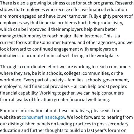
There is also a growing business case for such programs. Research
shows that employees who receive effective financial education
are more engaged and have lower turnover. Fully eighty percent of
employees say that financial problems hurt their productivity,
which can be improved if their employers help them better
manage their money to reach major life milestones. This is a
current focus at the Consumer Bureau and other agencies, and we
look forward to continued engagement with employers on
initiatives to promote financial well-being in the workplace.
Through a coordinated effort we are working to reach consumers
where they are, be it in schools, colleges, communities, or the
workplace. Every part of society – families, schools, government,
employers, and financial providers – all can help boost people’s
financial capability. Working together, we can help consumers
from all walks of life attain greater financial well-being.
For more information about these initiatives, please visit our
website at
consumerfinance.gov
. We look forward to hearing from
our distinguished panels on leading practices in post-secondary
education and further thoughts to build on last year’s forum on