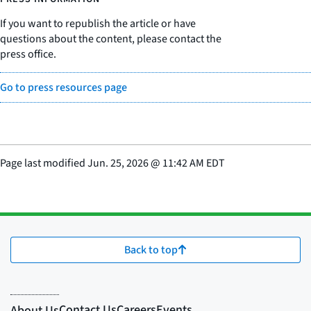
If you want to republish the article or have
questions about the content, please contact the
press office.
Go to press resources page
Page last modified
Jun. 25, 2026
@
11:42 AM EDT
Back to top