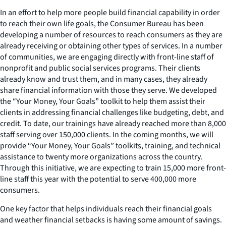
In an effort to help more people build financial capability in order
to reach their own life goals, the Consumer Bureau has been
developing a number of resources to reach consumers as they are
already receiving or obtaining other types of services. In a number
of communities, we are engaging directly with front-line staff of
nonprofit and public social services programs. Their clients
already know and trust them, and in many cases, they already
share financial information with those they serve. We developed
the “Your Money, Your Goals” toolkit to help them assist their
clients in addressing financial challenges like budgeting, debt, and
credit. To date, our trainings have already reached more than 8,000
staff serving over 150,000 clients. In the coming months, we will
provide “Your Money, Your Goals” toolkits, training, and technical
assistance to twenty more organizations across the country.
Through this initiative, we are expecting to train 15,000 more front-
line staff this year with the potential to serve 400,000 more
consumers.
One key factor that helps individuals reach their financial goals
and weather financial setbacks is having some amount of savings.