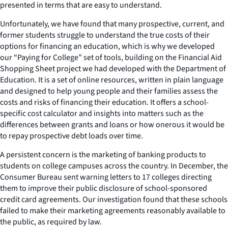
presented in terms that are easy to understand.
Unfortunately, we have found that many prospective, current, and
former students struggle to understand the true costs of their
options for financing an education, which is why we developed
our “Paying for College” set of tools, building on the Financial Aid
Shopping Sheet project we had developed with the Department of
Education. It is a set of online resources, written in plain language
and designed to help young people and their families assess the
costs and risks of financing their education. It offers a school-
specific cost calculator and insights into matters such as the
differences between grants and loans or how onerous it would be
to repay prospective debt loads over time.
A persistent concern is the marketing of banking products to
students on college campuses across the country. In December, the
Consumer Bureau sent warning letters to 17 colleges directing
them to improve their public disclosure of school-sponsored
credit card agreements. Our investigation found that these schools
failed to make their marketing agreements reasonably available to
the public, as required by law.