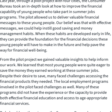
Last year, through a pilot project with four cities, the Consumer
Bureau took an in-depth look at how to improve the financial
capability of young people who take part in summer jobs
programs. The pilot allowed us to deliver valuable financial
messages to these young people. Our belief was that with effective
messages, we could help instill good saving and money
management habits. When these habits are developed early in life,
they can provide the foundation for the financial decisions these
young people will have to make in the future and help pave the
way for financial well-being.
From the pilot project we gained valuable insights to help inform
our work. We learned that most young people were quite eager to
save the money they earned working at these summer jobs.
Despite their desire to save, many faced challenges accessing the
financial products they needed. The local employment programs
involved in the pilot faced challenges as well. Many of these
programs did not have the experience or the capacity to provide
both effective financial education and access to age-appropriate
financial services.