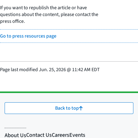
If you want to republish the article or have
questions about the content, please contact the
press office.
Go to press resources page
Page last modified
Jun. 25, 2026
@
11:42 AM EDT
Back to top