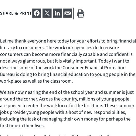
SHARE & PRINT
Let me thank everyone here today for your efforts to bring financial
literacy to consumers. The work our agencies do to ensure
consumers can become more financially capable and confident is
not always glamorous, but it is vitally important. Today I want to
describe some of the work the Consumer Financial Protection
Bureau is doing to bring financial education to young people in the
workplace as well as the classroom.
We are now nearing the end of the school year and summer is just
around the corner. Across the country, millions of young people
are poised to enter the workforce for the first time. These summer
jobs provide young people with a host of new responsibilities,
including the task of managing their own money for perhaps the
first time in their lives.