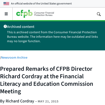
An official website of the
United States government
Open
the
main
Archived content
menu
This is archived content from the Consumer Financial Protection
Bureau website. The information here may be outdated and links
may no longer function.
/
Newsroom Archive
Prepared Remarks of CFPB Director
Richard Cordray at the Financial
Literacy and Education Commission
Meeting
By Richard Cordray
–
MAY 21, 2015