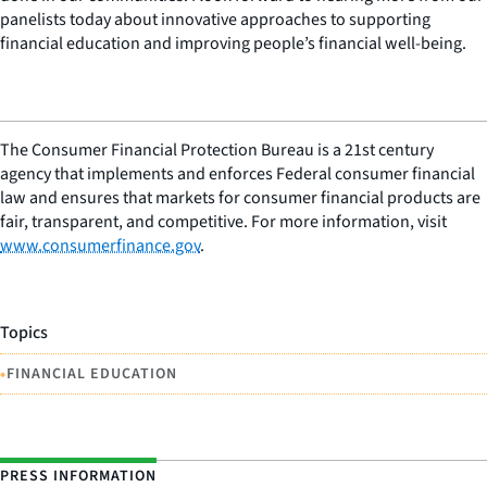
panelists today about innovative approaches to supporting
financial education and improving people’s financial well-being.
The Consumer Financial Protection Bureau is a 21st century
agency that implements and enforces Federal consumer financial
law and ensures that markets for consumer financial products are
fair, transparent, and competitive. For more information, visit
www.consumerfinance.gov
.
Topics
•
FINANCIAL EDUCATION
PRESS INFORMATION