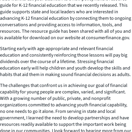
guide for K-12 financial education that we recently released. This
guide supports state and local leaders who are interested in
advancing K-12 financial education by connecting them to ongoing
conversations and providing access to information, tools, and
resources. The resource guide has been shared with all of you and
is available for download on our website at consumerfinance.gov.
Starting early with age-appropriate and relevant financial
education and consistently reinforcing those lessons will pay big
dividends over the course of a lifetime. Stressing financial
education early will help children and youth develop the skills and
habits that aid them in making sound financial decisions as adults.
The challenges that confront us in achieving our goal of financial
capability for young people are complex, varied, and significant.
With a growing number of public, private, and nonprofit
organizations committed to advancing youth financial capability,
no one needs to go it alone. From serving in state and local
government, I learned the need to develop partnerships and have
resources readily available to support the important work being
done in our communities. I look forward to hearing more from our