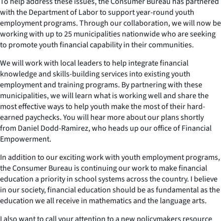
To help address these issues, the Consumer Bureau has partnered
with the Department of Labor to support year-round youth
employment programs. Through our collaboration, we will now be
working with up to 25 municipalities nationwide who are seeking
to promote youth financial capability in their communities.
We will work with local leaders to help integrate financial
knowledge and skills-building services into existing youth
employment and training programs. By partnering with these
municipalities, we will learn what is working well and share the
most effective ways to help youth make the most of their hard-
earned paychecks. You will hear more about our plans shortly
from Daniel Dodd-Ramirez, who heads up our office of Financial
Empowerment.
In addition to our exciting work with youth employment programs,
the Consumer Bureau is continuing our work to make financial
education a priority in school systems across the country. I believe
in our society, financial education should be as fundamental as the
education we all receive in mathematics and the language arts.
I also want to call your attention to a new policymakers resource