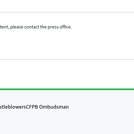
ent, please contact the press office.