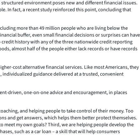
ss structured environment poses new and different financial issues.
. In fact, a recent study reinforced this point, concluding that
ncluding more than 49 million people who are living below the
inancial buffer, even small financial decisions or surprises can have
o credit history with any of the three nationwide credit reporting
ods, almost half of the people either lack records or have records
gher-cost alternative financial services. Like most Americans, they
n, individualized guidance delivered at a trusted, convenient
h client-driven, one-on-one advice and encouragement, in places
 coaching, and helping people to take control of their money. Too
ons and get answers, which helps them better protect themselves.
ey to meet my own goals? Third, we are helping people develop the
hases, such as a car loan – a skill that will help consumers