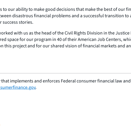
to our ability to make good decisions that make the best of our fin
etween disastrous financial problems and a successful transition to a
r success stories.
orked with us as the head of the Civil Rights Division in the Justic
red space for our program in 40 of their American Job Centers, whi
on this project and for our shared vision of financial markets and a
 that implements and enforces Federal consumer financial law and e
sumerfinance.gov
.
G