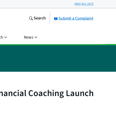
(855) 411-2372
Search
Submit a Complaint
ch
News
inancial Coaching Launch