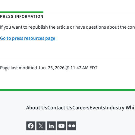
PRESS INFORMATION
If you want to republish the article or have questions about the cont
Go to press resources page
Page last modified
Jun. 25, 2026
@
11:42 AM EDT