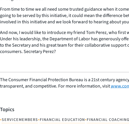
From time to time we all need some trusted guidance when it comes 
going to be served by this initiative, it could mean the difference b
involved in this initiative and we look forward to hearing about you
And now, I would like to introduce my friend Tom Perez, who first w
Under his leadership, the Department of Labor has generously offe
to the Secretary and his great team for their collaborative support 
consumers. Secretary Perez?
The Consumer Financial Protection Bureau is a 21st century agency
transparent, and competitive. For more information, visit
www.con
Topics
•
•
•
SERVICEMEMBERS
FINANCIAL EDUCATION
FINANCIAL COACHIN