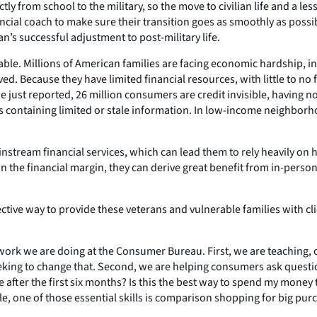
 from school to the military, so the move to civilian life and a le
ial coach to make sure their transition goes as smoothly as possible
s successful adjustment to post-military life.
ble. Millions of American families are facing economic hardship, i
d. Because they have limited financial resources, with little to no f
we just reported, 26 million consumers are credit invisible, having n
s containing limited or stale information. In low-income neighborho
tream financial services, which can lead them to rely heavily on hi
 on the financial margin, they can derive great benefit from in-perso
 effective way to provide these veterans and vulnerable families wit
e work we are doing at the Consumer Bureau. First, we are teaching,
eking to change that. Second, we are helping consumers ask questi
ate after the first six months? Is this the best way to spend my mon
le, one of those essential skills is comparison shopping for big purc