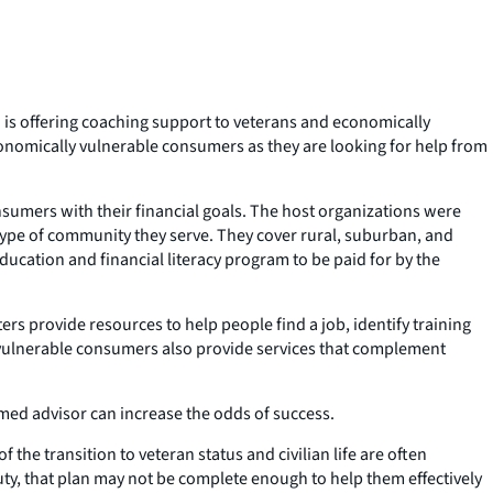
 is offering coaching support to veterans and economically
conomically vulnerable consumers as they are looking for help from
onsumers with their financial goals. The host organizations were
e type of community they serve. They cover rural, suburban, and
ducation and financial literacy program to be paid for by the
rs provide resources to help people find a job, identify training
ly vulnerable consumers also provide services that complement
ormed advisor can increase the odds of success.
 the transition to veteran status and civilian life are often
uty, that plan may not be complete enough to help them effectively