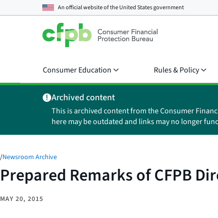
An official website of the
United States government
Consumer Education
Rules & Policy
Archived content
This is archived content from the Consumer Financ
here may be outdated and links may no longer func
/
Newsroom Archive
Prepared Remarks of CFPB Dire
MAY 20, 2015