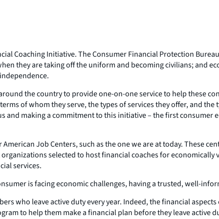
cial Coaching Initiative. The Consumer Financial Protection Bureau
 when they are taking off the uniform and becoming civilians; and e
l independence.
ns around the country to provide one-on-one service to help these c
n terms of whom they serve, the types of services they offer, and th
s and making a commitment to this initiative – the first consumer e
 American Job Centers, such as the one we are at today. These cente
fit organizations selected to host financial coaches for economical
cial services.
a consumer is facing economic challenges, having a trusted, well-inf
rs who leave active duty every year. Indeed, the financial aspects of
ogram to help them make a financial plan before they leave active d