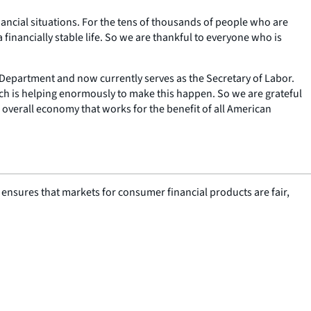
ancial situations. For the tens of thousands of people who are
 financially stable life. So we are thankful to everyone who is
e Department and now currently serves as the Secretary of Labor.
ch is helping enormously to make this happen. So we are grateful
n overall economy that works for the benefit of all American
nsures that markets for consumer financial products are fair,