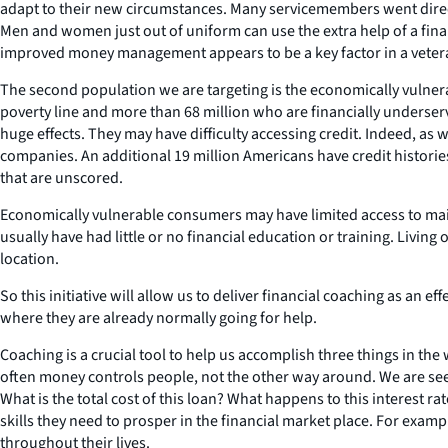
adapt to their new circumstances. Many servicemembers went directly
Men and women just out of uniform can use the extra help of a financ
improved money management appears to be a key factor in a veteran’
The second population we are targeting is the economically vulnera
poverty line and more than 68 million who are financially underserve
huge effects. They may have difficulty accessing credit. Indeed, as 
companies. An additional 19 million Americans have credit historie
that are unscored.
Economically vulnerable consumers may have limited access to mains
usually have had little or no financial education or training. Living
location.
So this initiative will allow us to deliver financial coaching as an
where they are already normally going for help.
Coaching is a crucial tool to help us accomplish three things in th
often money controls people, not the other way around. We are se
What is the total cost of this loan? What happens to this interest r
skills they need to prosper in the financial market place. For examp
throughout their lives.