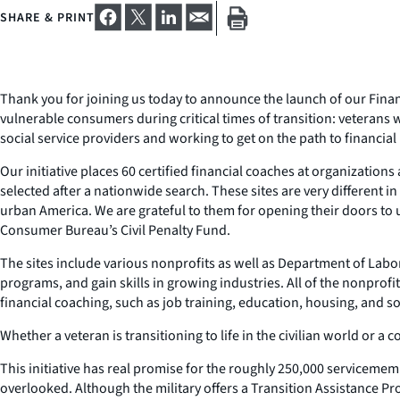
SHARE & PRINT
Thank you for joining us today to announce the launch of our Finan
vulnerable consumers during critical times of transition: veterans
social service providers and working to get on the path to financia
Our initiative places 60 certified financial coaches at organizatio
selected after a nationwide search. These sites are very different i
urban America. We are grateful to them for opening their doors to u
Consumer Bureau’s Civil Penalty Fund.
The sites include various nonprofits as well as Department of Labor
programs, and gain skills in growing industries. All of the nonpro
financial coaching, such as job training, education, housing, and so
Whether a veteran is transitioning to life in the civilian world or 
This initiative has real promise for the roughly 250,000 servicemembe
overlooked. Although the military offers a Transition Assistance Pr