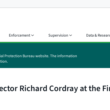
Enforcement
Supervision
Data & Resear
ial Protection Bureau website. The information
tion.
ctor Richard Cordray at the F