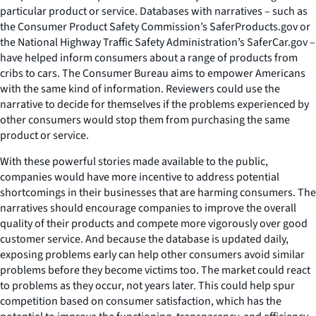
particular product or service. Databases with narratives – such as
the Consumer Product Safety Commission’s SaferProducts.gov or
the National Highway Traffic Safety Administration’s SaferCar.gov –
have helped inform consumers about a range of products from
cribs to cars. The Consumer Bureau aims to empower Americans
with the same kind of information. Reviewers could use the
narrative to decide for themselves if the problems experienced by
other consumers would stop them from purchasing the same
product or service.
With these powerful stories made available to the public,
companies would have more incentive to address potential
shortcomings in their businesses that are harming consumers. The
narratives should encourage companies to improve the overall
quality of their products and compete more vigorously over good
customer service. And because the database is updated daily,
exposing problems early can help other consumers avoid similar
problems before they become victims too. The market could react
to problems as they occur, not years later. This could help spur
competition based on consumer satisfaction, which has the