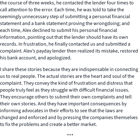
the course of three weeks, he contacted the lender four times to
call attention to the error. Each time, he was told to take the
seemingly unnecessary step of submitting a personal financial
statement and a bank statement proving the wrongdoing; and
each time, Alex declined to submit his personal financial
information, pointing out that the lender should have its own
records. In frustration, he finally contacted us and submitted a
complaint. Alex’s payday lender then realized its mistake, restored
his bank account, and apologized.
I share these stories because they are indispensable in connecting
us to real people. The actual stories are the heart and soul of the
complaint. They convey the kind of frustration and distress that
people truly feel as they struggle with difficult financial issues.
They encourage others to submit their own complaints and tell
their own stories. And they have important consequences by
informing advocates in their efforts to see that the laws are
changed and enforced and by pressing the companies themselves
to fix the problems and create a better market.
***