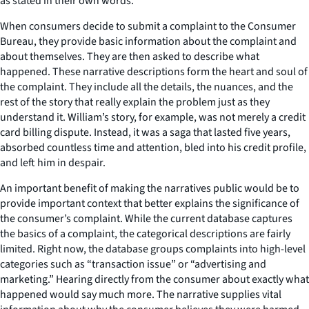
as stated in their own words.
When consumers decide to submit a complaint to the Consumer
Bureau, they provide basic information about the complaint and
about themselves. They are then asked to describe what
happened. These narrative descriptions form the heart and soul of
the complaint. They include all the details, the nuances, and the
rest of the story that really explain the problem just as they
understand it. William’s story, for example, was not merely a credit
card billing dispute. Instead, it was a saga that lasted five years,
absorbed countless time and attention, bled into his credit profile,
and left him in despair.
An important benefit of making the narratives public would be to
provide important context that better explains the significance of
the consumer’s complaint. While the current database captures
the basics of a complaint, the categorical descriptions are fairly
limited. Right now, the database groups complaints into high-level
categories such as “transaction issue” or “advertising and
marketing.” Hearing directly from the consumer about exactly what
happened would say much more. The narrative supplies vital