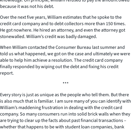
because it was not his debt.
Over the next five years, William estimates that he spoke to the
credit card company and to debt collectors more than 150 times.
He got nowhere. He hired an attorney, and even the attorney got
stonewalled. William’s credit was badly damaged.
When William contacted the Consumer Bureau last summer and
told us what happened, we got on the case and ultimately we were
able to help him achieve a resolution. The credit card company
finally responded by wiping out the debt and fixing his credit
report.
***
Every story is just as unique as the people who tell them. But there
is also much that is familiar. I am sure many of you can identify with
William’s maddening frustration in dealing with the credit card
company. So many consumers run into solid brick walls when they
are trying to clear up the facts about past financial transactions –
whether that happens to be with student loan companies, bank