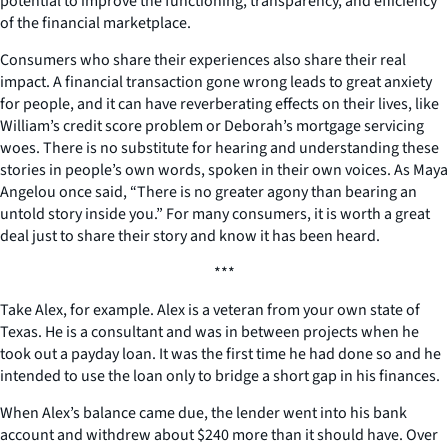
potential to improve the functioning, transparency, and efficiency
of the financial marketplace.
Consumers who share their experiences also share their real
impact. A financial transaction gone wrong leads to great anxiety
for people, and it can have reverberating effects on their lives, like
William’s credit score problem or Deborah’s mortgage servicing
woes. There is no substitute for hearing and understanding these
stories in people’s own words, spoken in their own voices. As Maya
Angelou once said, “There is no greater agony than bearing an
untold story inside you.” For many consumers, it is worth a great
deal just to share their story and know it has been heard.
***
Take Alex, for example. Alex is a veteran from your own state of
Texas. He is a consultant and was in between projects when he
took out a payday loan. It was the first time he had done so and he
intended to use the loan only to bridge a short gap in his finances.
When Alex’s balance came due, the lender went into his bank
account and withdrew about $240 more than it should have. Over