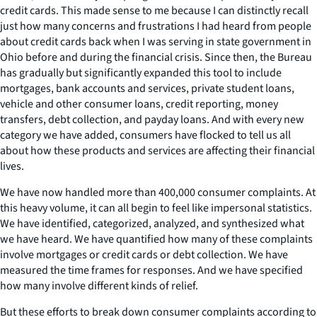
credit cards. This made sense to me because I can distinctly recall
just how many concerns and frustrations I had heard from people
about credit cards back when I was serving in state government in
Ohio before and during the financial crisis. Since then, the Bureau
has gradually but significantly expanded this tool to include
mortgages, bank accounts and services, private student loans,
vehicle and other consumer loans, credit reporting, money
transfers, debt collection, and payday loans. And with every new
category we have added, consumers have flocked to tell us all
about how these products and services are affecting their financial
lives.
We have now handled more than 400,000 consumer complaints. At
this heavy volume, it can all begin to feel like impersonal statistics.
We have identified, categorized, analyzed, and synthesized what
we have heard. We have quantified how many of these complaints
involve mortgages or credit cards or debt collection. We have
measured the time frames for responses. And we have specified
how many involve different kinds of relief.
But these efforts to break down consumer complaints according to