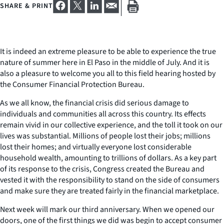
SHARE & PRINT
It is indeed an extreme pleasure to be able to experience the true
nature of summer here in El Paso in the middle of July. And it is
also a pleasure to welcome you all to this field hearing hosted by
the Consumer Financial Protection Bureau.
As we all know, the financial crisis did serious damage to
individuals and communities all across this country. Its effects
remain vivid in our collective experience, and the toll it took on our
lives was substantial. Millions of people lost their jobs; millions
lost their homes; and virtually everyone lost considerable
household wealth, amounting to trillions of dollars. As a key part
of its response to the crisis, Congress created the Bureau and
vested it with the responsibility to stand on the side of consumers
and make sure they are treated fairly in the financial marketplace.
Next week will mark our third anniversary. When we opened our
doors, one of the first things we did was begin to accept consumer