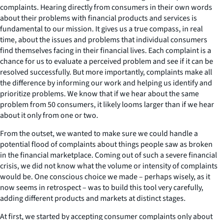
complaints. Hearing directly from consumers in their own words
about their problems with financial products and services is
fundamental to our mission. It gives us a true compass, in real
time, about the issues and problems that individual consumers
find themselves facing in their financial lives. Each complaint is a
chance for us to evaluate a perceived problem and see if it can be
resolved successfully. But more importantly, complaints make all
the difference by informing our work and helping us identify and
prioritize problems. We know that if we hear about the same
problem from 50 consumers, it likely looms larger than if we hear
about it only from one or two.
From the outset, we wanted to make sure we could handle a
potential flood of complaints about things people saw as broken
in the financial marketplace. Coming out of such a severe financial
crisis, we did not know what the volume or intensity of complaints
would be. One conscious choice we made – perhaps wisely, as it
now seems in retrospect – was to build this tool very carefully,
adding different products and markets at distinct stages.
At first, we started by accepting consumer complaints only about