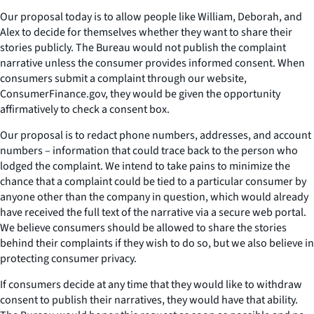
Our proposal today is to allow people like William, Deborah, and
Alex to decide for themselves whether they want to share their
stories publicly. The Bureau would not publish the complaint
narrative unless the consumer provides informed consent. When
consumers submit a complaint through our website,
ConsumerFinance.gov, they would be given the opportunity
affirmatively to check a consent box.
Our proposal is to redact phone numbers, addresses, and account
numbers – information that could trace back to the person who
lodged the complaint. We intend to take pains to minimize the
chance that a complaint could be tied to a particular consumer by
anyone other than the company in question, which would already
have received the full text of the narrative via a secure web portal.
We believe consumers should be allowed to share the stories
behind their complaints if they wish to do so, but we also believe in
protecting consumer privacy.
If consumers decide at any time that they would like to withdraw
consent to publish their narratives, they would have that ability.