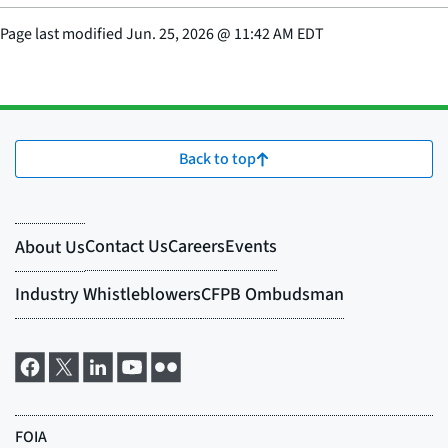
Page last modified
Jun. 25, 2026
@
11:42 AM EDT
Back to top