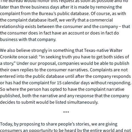
The Bureau would honor this request as soon as possible and no
later than three business days after it is made by removing the
complaint from the Bureau’s public database. Of course, as with
the complaint database itself, we verify that a commercial
relationship exists between the consumer and the company − that
the consumer does in fact have an account or does in fact do
business with that company.
We also believe strongly in something that Texas-native Walter
Cronkite once said: “In seeking truth you have to get both sides of
a story.” Under our proposal, companies would be able to publish
their own replies to the consumer narratives. Complaints are not
entered into the public database until after the company responds
or has had the complaint for 15 calendar days without responding.
So where the person has opted to have the complaint narrative
published, both the narrative and any response that the company
decides to submit would be listed simultaneously.
***
Today, by proposing to share people’s stories, we are giving
consumers an opportunity to be heard by the entire world and not