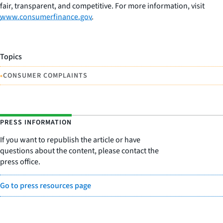
fair, transparent, and competitive. For more information, visit
www.consumerfinance.gov
.
Topics
•
CONSUMER COMPLAINTS
PRESS INFORMATION
If you want to republish the article or have
questions about the content, please contact the
press office.
Go to press resources page