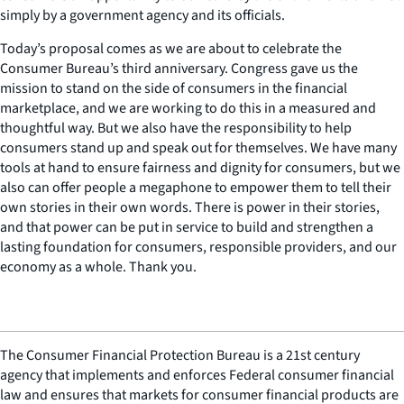
simply by a government agency and its officials.
Today’s proposal comes as we are about to celebrate the
Consumer Bureau’s third anniversary. Congress gave us the
mission to stand on the side of consumers in the financial
marketplace, and we are working to do this in a measured and
thoughtful way. But we also have the responsibility to help
consumers stand up and speak out for themselves. We have many
tools at hand to ensure fairness and dignity for consumers, but we
also can offer people a megaphone to empower them to tell their
own stories in their own words. There is power in their stories,
and that power can be put in service to build and strengthen a
lasting foundation for consumers, responsible providers, and our
economy as a whole. Thank you.
The Consumer Financial Protection Bureau is a 21st century
agency that implements and enforces Federal consumer financial
law and ensures that markets for consumer financial products are