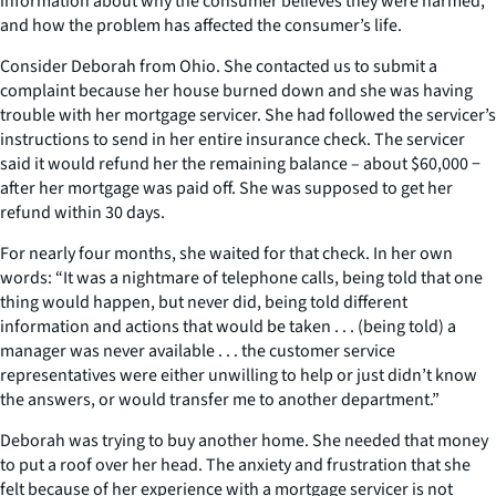
information about why the consumer believes they were harmed,
and how the problem has affected the consumer’s life.
Consider Deborah from Ohio. She contacted us to submit a
complaint because her house burned down and she was having
trouble with her mortgage servicer. She had followed the servicer’s
instructions to send in her entire insurance check. The servicer
said it would refund her the remaining balance – about $60,000 −
after her mortgage was paid off. She was supposed to get her
refund within 30 days.
For nearly four months, she waited for that check. In her own
words: “It was a nightmare of telephone calls, being told that one
thing would happen, but never did, being told different
information and actions that would be taken . . . (being told) a
manager was never available . . . the customer service
representatives were either unwilling to help or just didn’t know
the answers, or would transfer me to another department.”
Deborah was trying to buy another home. She needed that money
to put a roof over her head. The anxiety and frustration that she
felt because of her experience with a mortgage servicer is not