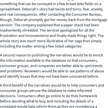
something that can be conveyed in a few broad data fields on a
spreadsheet. Deborah’s story had twists and turns, fear, anxiety,
and real consequences. After contacting the Consumer Bureau,
though, Deborah promptly got her money back from the mortgage
servicer. The company explained that a paper check had been
inadvertently shredded. The servicer apologized for all the
frustration and inconvenience and finally made things right. The
whole story was much more illustrative of her saga than simply
including the matter among a few listed categories.
A second reason to publishing the narratives would be to enrich
the information available in the database so that consumers,
consumer groups, and companies are better able to spot trends
and problems. Reviewers would be able to see patterns of abuse
and identify issues that may not have been uncovered before.
A third benefit of the narratives would be to help consumers and
consumer groups peruse the database to make informed
decisions. Consumers often go online to do their homework
before deciding what to buy, and including the details of a
complaint would help inform them as they are considering a