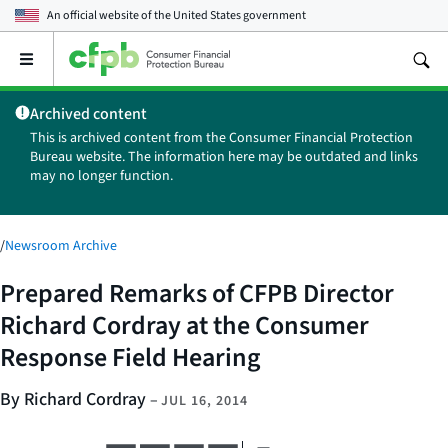
An official website of the
United States government
Open
the
main
Archived content
menu
This is archived content from the Consumer Financial Protection
Bureau website. The information here may be outdated and links
may no longer function.
/
Newsroom Archive
Prepared Remarks of CFPB Director
Richard Cordray at the Consumer
Response Field Hearing
By Richard Cordray
–
JUL 16, 2014