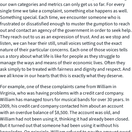
our own categories and metrics can only get us so far. For every
single time we take a complaint, something else happens as well.
Something special. Each time, we encounter someone who is
frustrated or dissatisfied enough to muster the gumption to reach
out and contact an agency of the government in order to seek help.
They reach out to us as an expression of trust. And as we stop and
listen, we can hear their still, small voices setting out the exact
nature of their particular concerns. Each one of those voices tells
us a story about what life is like for people as they struggle to
manage the ways and means of their economic lives. Often they
ask simply to be treated with fairness and dignity and respect. And
we all know in our hearts that this is exactly what they deserve.
For example, one of these complaints came from William in
Virginia, who was having problems with a credit card company.
William has managed tours for musical bands for over 30 years. In
2009, his credit card company contacted him about an account
with an overdue balance of $8,500. The account was old, and
William had not been using it, thinking it had already been closed.
But it turned out that someone had been using it without his
knowledge. On principle, William refused to pay the amount owed