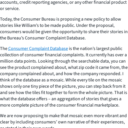
accounts, credit reporting agencies, or any other financial product
or service.
Today, the Consumer Bureau is proposing a new policy to allow
stories like William’s to be made public. Under the proposal,
consumers would be given the opportunity to share their stories in
the Bureau’s Consumer Complaint Database.
The
Consumer Complaint Database
is the nation’s largest public
collection of consumer financial complaints. It currently has over a
million data points. Looking through the searchable data, you can
see the product complained about, what zip code it came from, the
company complained about, and how the company responded. I
think of the database as a mosaic. While every tile on the mosaic
shows only one tiny piece of the picture, you can step back from it
and see how the tiles fit together to form the whole picture. That is
what the database offers – an aggregation of stories that gives a
more complete picture of the consumer financial marketplace.
We are now proposing to make that mosaic even more vibrant and
clear by including consumers’ own narrative of their experiences,