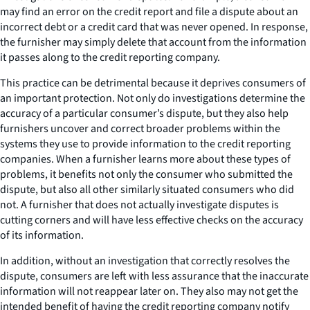
may find an error on the credit report and file a dispute about an
incorrect debt or a credit card that was never opened. In response,
the furnisher may simply delete that account from the information
it passes along to the credit reporting company.
This practice can be detrimental because it deprives consumers of
an important protection. Not only do investigations determine the
accuracy of a particular consumer’s dispute, but they also help
furnishers uncover and correct broader problems within the
systems they use to provide information to the credit reporting
companies. When a furnisher learns more about these types of
problems, it benefits not only the consumer who submitted the
dispute, but also all other similarly situated consumers who did
not. A furnisher that does not actually investigate disputes is
cutting corners and will have less effective checks on the accuracy
of its information.
In addition, without an investigation that correctly resolves the
dispute, consumers are left with less assurance that the inaccurate
information will not reappear later on. They also may not get the
intended benefit of having the credit reporting company notify