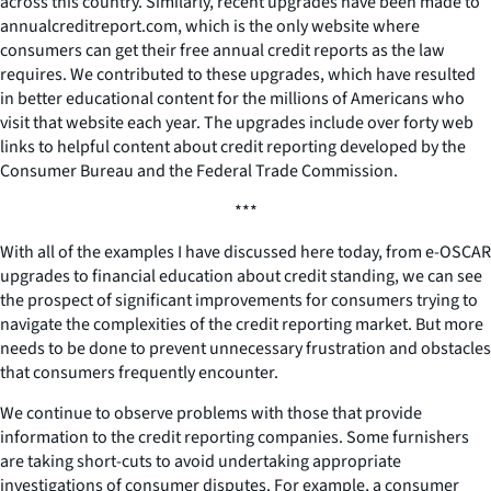
across this country. Similarly, recent upgrades have been made to
annualcreditreport.com, which is the only website where
consumers can get their free annual credit reports as the law
requires. We contributed to these upgrades, which have resulted
in better educational content for the millions of Americans who
visit that website each year. The upgrades include over forty web
links to helpful content about credit reporting developed by the
Consumer Bureau and the Federal Trade Commission.
***
With all of the examples I have discussed here today, from e-OSCAR
upgrades to financial education about credit standing, we can see
the prospect of significant improvements for consumers trying to
navigate the complexities of the credit reporting market. But more
needs to be done to prevent unnecessary frustration and obstacles
that consumers frequently encounter.
We continue to observe problems with those that provide
information to the credit reporting companies. Some furnishers
are taking short-cuts to avoid undertaking appropriate
investigations of consumer disputes. For example, a consumer