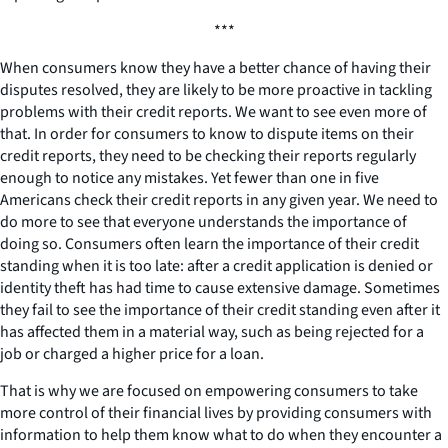
***
When consumers know they have a better chance of having their
disputes resolved, they are likely to be more proactive in tackling
problems with their credit reports. We want to see even more of
that. In order for consumers to know to dispute items on their
credit reports, they need to be checking their reports regularly
enough to notice any mistakes. Yet fewer than one in five
Americans check their credit reports in any given year. We need to
do more to see that everyone understands the importance of
doing so. Consumers often learn the importance of their credit
standing when it is too late: after a credit application is denied or
identity theft has had time to cause extensive damage. Sometimes
they fail to see the importance of their credit standing even after it
has affected them in a material way, such as being rejected for a
job or charged a higher price for a loan.
That is why we are focused on empowering consumers to take
more control of their financial lives by providing consumers with
information to help them know what to do when they encounter a