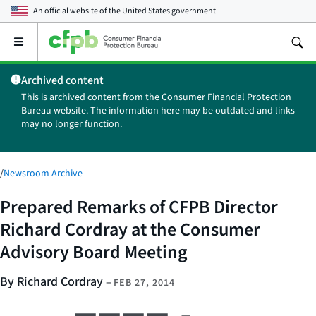
An official website of the
United States government
Open
the
main
Archived content
menu
This is archived content from the Consumer Financial Protection
Bureau website. The information here may be outdated and links
may no longer function.
/
Newsroom Archive
Prepared Remarks of CFPB Director
Richard Cordray at the Consumer
Advisory Board Meeting
By Richard Cordray
–
FEB 27, 2014