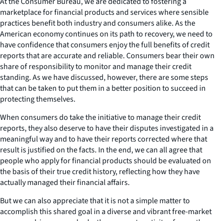
At the Consumer Bureau, we are dedicated to fostering a
marketplace for financial products and services where sensible
practices benefit both industry and consumers alike. As the
American economy continues on its path to recovery, we need to
have confidence that consumers enjoy the full benefits of credit
reports that are accurate and reliable. Consumers bear their own
share of responsibility to monitor and manage their credit
standing. As we have discussed, however, there are some steps
that can be taken to put them in a better position to succeed in
protecting themselves.
When consumers do take the initiative to manage their credit
reports, they also deserve to have their disputes investigated in a
meaningful way and to have their reports corrected where that
result is justified on the facts. In the end, we can all agree that
people who apply for financial products should be evaluated on
the basis of their true credit history, reflecting how they have
actually managed their financial affairs.
But we can also appreciate that it is not a simple matter to
accomplish this shared goal in a diverse and vibrant free-market