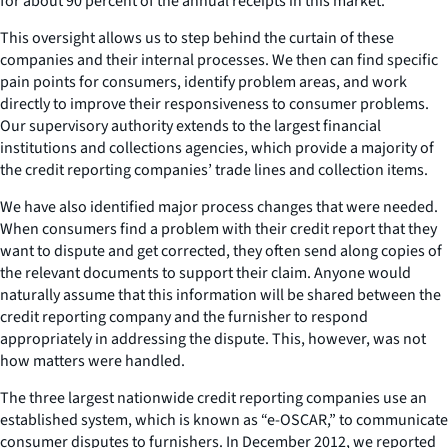
for about 90 percent of the annual receipts in this market.
This oversight allows us to step behind the curtain of these
companies and their internal processes. We then can find specific
pain points for consumers, identify problem areas, and work
directly to improve their responsiveness to consumer problems.
Our supervisory authority extends to the largest financial
institutions and collections agencies, which provide a majority of
the credit reporting companies’ trade lines and collection items.
We have also identified major process changes that were needed.
When consumers find a problem with their credit report that they
want to dispute and get corrected, they often send along copies of
the relevant documents to support their claim. Anyone would
naturally assume that this information will be shared between the
credit reporting company and the furnisher to respond
appropriately in addressing the dispute. This, however, was not
how matters were handled.
The three largest nationwide credit reporting companies use an
established system, which is known as “e-OSCAR,” to communicate
consumer disputes to furnishers. In December 2012, we reported