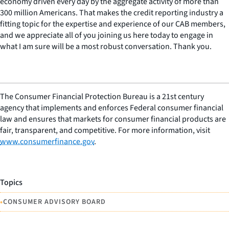
economy driven every day by the aggregate activity of more than
300 million Americans. That makes the credit reporting industry a
fitting topic for the expertise and experience of our CAB members,
and we appreciate all of you joining us here today to engage in
what I am sure will be a most robust conversation. Thank you.
The Consumer Financial Protection Bureau is a 21st century
agency that implements and enforces Federal consumer financial
law and ensures that markets for consumer financial products are
fair, transparent, and competitive. For more information, visit
www.consumerfinance.gov
.
Topics
•
CONSUMER ADVISORY BOARD