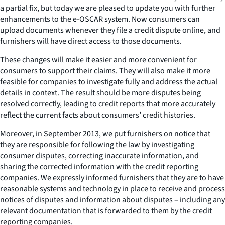
a partial fix, but today we are pleased to update you with further
enhancements to the e-OSCAR system. Now consumers can
upload documents whenever they file a credit dispute online, and
furnishers will have direct access to those documents.
These changes will make it easier and more convenient for
consumers to support their claims. They will also make it more
feasible for companies to investigate fully and address the actual
details in context. The result should be more disputes being
resolved correctly, leading to credit reports that more accurately
reflect the current facts about consumers’ credit histories.
Moreover, in September 2013, we put furnishers on notice that
they are responsible for following the law by investigating
consumer disputes, correcting inaccurate information, and
sharing the corrected information with the credit reporting
companies. We expressly informed furnishers that they are to have
reasonable systems and technology in place to receive and process
notices of disputes and information about disputes – including any
relevant documentation that is forwarded to them by the credit
reporting companies.