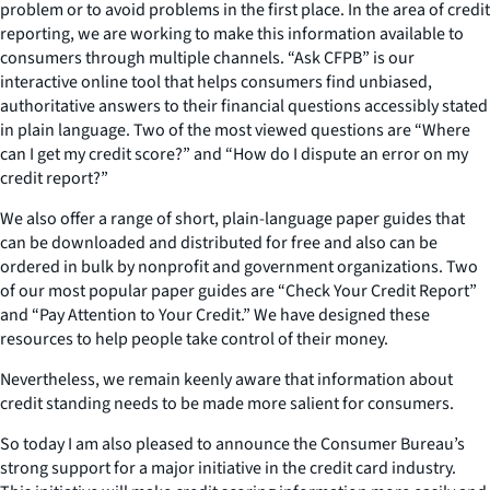
problem or to avoid problems in the first place. In the area of credit
reporting, we are working to make this information available to
consumers through multiple channels. “Ask CFPB” is our
interactive online tool that helps consumers find unbiased,
authoritative answers to their financial questions accessibly stated
in plain language. Two of the most viewed questions are “Where
can I get my credit score?” and “How do I dispute an error on my
credit report?”
We also offer a range of short, plain-language paper guides that
can be downloaded and distributed for free and also can be
ordered in bulk by nonprofit and government organizations. Two
of our most popular paper guides are “Check Your Credit Report”
and “Pay Attention to Your Credit.” We have designed these
resources to help people take control of their money.
Nevertheless, we remain keenly aware that information about
credit standing needs to be made more salient for consumers.
So today I am also pleased to announce the Consumer Bureau’s
strong support for a major initiative in the credit card industry.