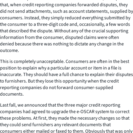
that, when credit reporting companies forwarded disputes, they
did not send attachments, such as account statements, supplied by
consumers. Instead, they simply reduced everything submitted by
the consumer to a three-digit code and, occasionally, a few words
that described the dispute. Without any of the crucial supporting
information from the consumer, disputed claims were often
denied because there was nothing to dictate any change in the
outcome.
This is completely unacceptable. Consumers are often in the best
position to explain why a particular account or item in a file is
inaccurate. They should have a full chance to explain their disputes
to furnishers. But they lose this opportunity when the credit
reporting companies do not forward consumer-supplied
documents.
Last fall, we announced that the three major credit reporting
companies had agreed to upgrade the e-OSCAR system to correct
these problems. At first, they made the necessary changes so that
they could send furnishers any relevant documents that
consumers either mailed or faxed to them. Obviously that was only