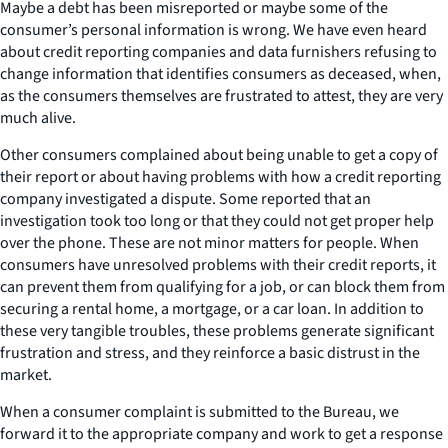
Maybe a debt has been misreported or maybe some of the
consumer’s personal information is wrong. We have even heard
about credit reporting companies and data furnishers refusing to
change information that identifies consumers as deceased, when,
as the consumers themselves are frustrated to attest, they are very
much alive.
Other consumers complained about being unable to get a copy of
their report or about having problems with how a credit reporting
company investigated a dispute. Some reported that an
investigation took too long or that they could not get proper help
over the phone. These are not minor matters for people. When
consumers have unresolved problems with their credit reports, it
can prevent them from qualifying for a job, or can block them from
securing a rental home, a mortgage, or a car loan. In addition to
these very tangible troubles, these problems generate significant
frustration and stress, and they reinforce a basic distrust in the
market.
When a consumer complaint is submitted to the Bureau, we
forward it to the appropriate company and work to get a response