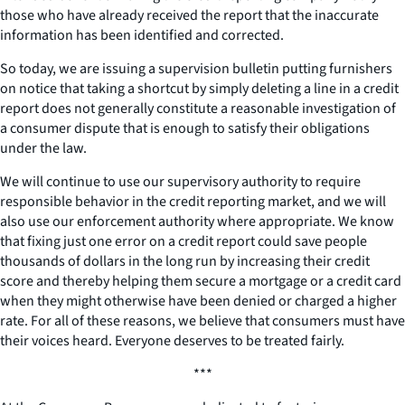
those who have already received the report that the inaccurate
information has been identified and corrected.
So today, we are issuing a supervision bulletin putting furnishers
on notice that taking a shortcut by simply deleting a line in a credit
report does not generally constitute a reasonable investigation of
a consumer dispute that is enough to satisfy their obligations
under the law.
We will continue to use our supervisory authority to require
responsible behavior in the credit reporting market, and we will
also use our enforcement authority where appropriate. We know
that fixing just one error on a credit report could save people
thousands of dollars in the long run by increasing their credit
score and thereby helping them secure a mortgage or a credit card
when they might otherwise have been denied or charged a higher
rate. For all of these reasons, we believe that consumers must have
their voices heard. Everyone deserves to be treated fairly.
***