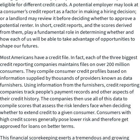
eligible for different credit cards. A potential employer may look at
a consumer’s credit report as a factor in making a hiring decision;
or a landlord may review it before deciding whether to approve a
potential renter. In short, credit reports, and the scores derived
from them, play a fundamental role in determining whether and
how each of us will be able to take advantage of opportunities to
shape our futures.
Most Americans have a credit file. In fact, each of the three biggest
credit reporting companies maintains files on over 200 million
consumers. They compile consumer credit profiles based on
information supplied by thousands of providers known as data
furnishers. Using information from the furnishers, credit reporting
companies track people’s payment records and other aspects of
their credit history. The companies then use all of this data to
compile scores that assess the risk lenders face when deciding
whether to extend credit to a given consumer. Consumers with
high credit scores generally pose lower risk and therefore get
approved for loans on better terms.
This financial scorekeeping exerts a tremendous and growing