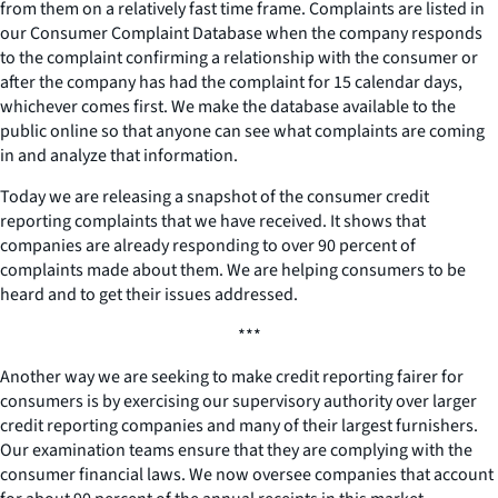
from them on a relatively fast time frame. Complaints are listed in
our Consumer Complaint Database when the company responds
to the complaint confirming a relationship with the consumer or
after the company has had the complaint for 15 calendar days,
whichever comes first. We make the database available to the
public online so that anyone can see what complaints are coming
in and analyze that information.
Today we are releasing a snapshot of the consumer credit
reporting complaints that we have received. It shows that
companies are already responding to over 90 percent of
complaints made about them. We are helping consumers to be
heard and to get their issues addressed.
***
Another way we are seeking to make credit reporting fairer for
consumers is by exercising our supervisory authority over larger
credit reporting companies and many of their largest furnishers.
Our examination teams ensure that they are complying with the
consumer financial laws. We now oversee companies that account