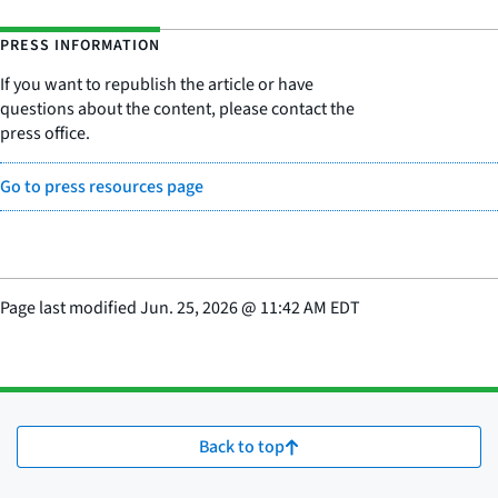
PRESS INFORMATION
If you want to republish the article or have
questions about the content, please contact the
press office.
Go to press resources page
Page last modified
Jun. 25, 2026
@
11:42 AM EDT
Back to top