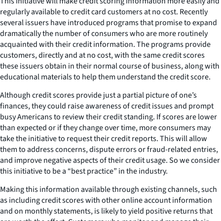
This initiative will make credit scoring information more easily and
regularly available to credit card customers at no cost. Recently
several issuers have introduced programs that promise to expand
dramatically the number of consumers who are more routinely
acquainted with their credit information. The programs provide
customers, directly and at no cost, with the same credit scores
these issuers obtain in their normal course of business, along with
educational materials to help them understand the credit score.
Although credit scores provide just a partial picture of one’s
finances, they could raise awareness of credit issues and prompt
busy Americans to review their credit standing. If scores are lower
than expected or if they change over time, more consumers may
take the initiative to request their credit reports. This will allow
them to address concerns, dispute errors or fraud-related entries,
and improve negative aspects of their credit usage. So we consider
this initiative to be a “best practice” in the industry.
Making this information available through existing channels, such
as including credit scores with other online account information
and on monthly statements, is likely to yield positive returns that