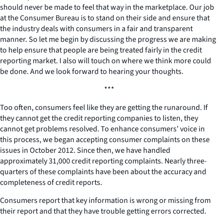
should never be made to feel that way in the marketplace. Our job
at the Consumer Bureau is to stand on their side and ensure that
the industry deals with consumers in a fair and transparent
manner. So let me begin by discussing the progress we are making
to help ensure that people are being treated fairly in the credit
reporting market. I also will touch on where we think more could
be done. And we look forward to hearing your thoughts.
***
Too often, consumers feel like they are getting the runaround. If
they cannot get the credit reporting companies to listen, they
cannot get problems resolved. To enhance consumers’ voice in
this process, we began accepting consumer complaints on these
issues in October 2012. Since then, we have handled
approximately 31,000 credit reporting complaints. Nearly three-
quarters of these complaints have been about the accuracy and
completeness of credit reports.
Consumers report that key information is wrong or missing from
their report and that they have trouble getting errors corrected.