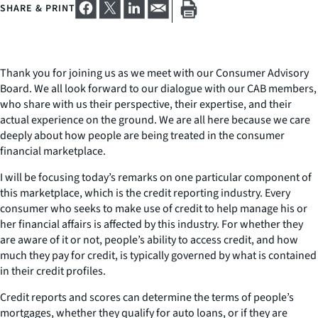
SHARE & PRINT
Thank you for joining us as we meet with our Consumer Advisory
Board. We all look forward to our dialogue with our CAB members,
who share with us their perspective, their expertise, and their
actual experience on the ground. We are all here because we care
deeply about how people are being treated in the consumer
financial marketplace.
I will be focusing today’s remarks on one particular component of
this marketplace, which is the credit reporting industry. Every
consumer who seeks to make use of credit to help manage his or
her financial affairs is affected by this industry. For whether they
are aware of it or not, people’s ability to access credit, and how
much they pay for credit, is typically governed by what is contained
in their credit profiles.
Credit reports and scores can determine the terms of people’s
mortgages, whether they qualify for auto loans, or if they are