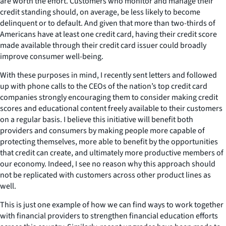
are worth the effort. Customers who monitor and manage their
credit standing should, on average, be less likely to become
delinquent or to default. And given that more than two-thirds of
Americans have at least one credit card, having their credit score
made available through their credit card issuer could broadly
improve consumer well-being.
With these purposes in mind, I recently sent letters and followed
up with phone calls to the CEOs of the nation’s top credit card
companies strongly encouraging them to consider making credit
scores and educational content freely available to their customers
on a regular basis. I believe this initiative will benefit both
providers and consumers by making people more capable of
protecting themselves, more able to benefit by the opportunities
that credit can create, and ultimately more productive members of
our economy. Indeed, I see no reason why this approach should
not be replicated with customers across other product lines as
well.
This is just one example of how we can find ways to work together
with financial providers to strengthen financial education efforts