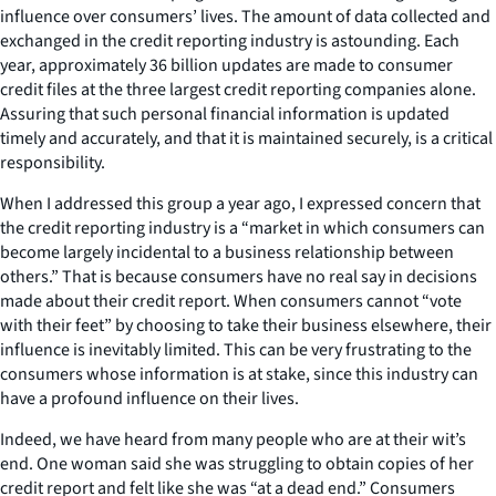
influence over consumers’ lives. The amount of data collected and
exchanged in the credit reporting industry is astounding. Each
year, approximately 36 billion updates are made to consumer
credit files at the three largest credit reporting companies alone.
Assuring that such personal financial information is updated
timely and accurately, and that it is maintained securely, is a critical
responsibility.
When I addressed this group a year ago, I expressed concern that
the credit reporting industry is a “market in which consumers can
become largely incidental to a business relationship between
others.” That is because consumers have no real say in decisions
made about their credit report. When consumers cannot “vote
with their feet” by choosing to take their business elsewhere, their
influence is inevitably limited. This can be very frustrating to the
consumers whose information is at stake, since this industry can
have a profound influence on their lives.
Indeed, we have heard from many people who are at their wit’s
end. One woman said she was struggling to obtain copies of her
credit report and felt like she was “at a dead end.” Consumers