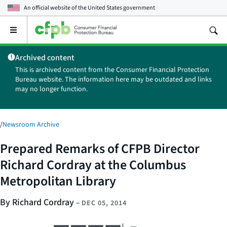
An official website of the
United States government
Open
the
main
Archived content
menu
This is archived content from the Consumer Financial Protection
Bureau website. The information here may be outdated and links
may no longer function.
/
Newsroom Archive
Prepared Remarks of CFPB Director
Richard Cordray at the Columbus
Metropolitan Library
By Richard Cordray
–
DEC 05, 2014