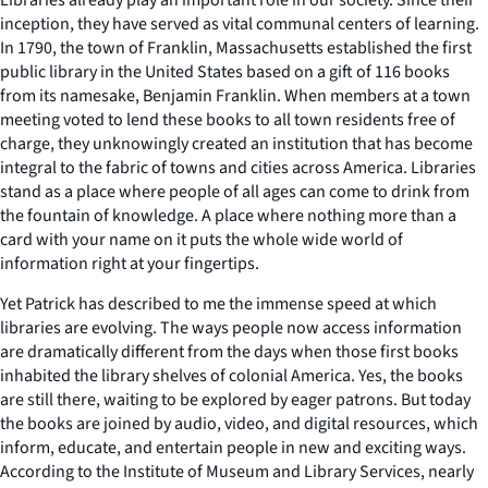
inception, they have served as vital communal centers of learning.
In 1790, the town of Franklin, Massachusetts established the first
public library in the United States based on a gift of 116 books
from its namesake, Benjamin Franklin. When members at a town
meeting voted to lend these books to all town residents free of
charge, they unknowingly created an institution that has become
integral to the fabric of towns and cities across America. Libraries
stand as a place where people of all ages can come to drink from
the fountain of knowledge. A place where nothing more than a
card with your name on it puts the whole wide world of
information right at your fingertips.
Yet Patrick has described to me the immense speed at which
libraries are evolving. The ways people now access information
are dramatically different from the days when those first books
inhabited the library shelves of colonial America. Yes, the books
are still there, waiting to be explored by eager patrons. But today
the books are joined by audio, video, and digital resources, which
inform, educate, and entertain people in new and exciting ways.
According to the Institute of Museum and Library Services, nearly