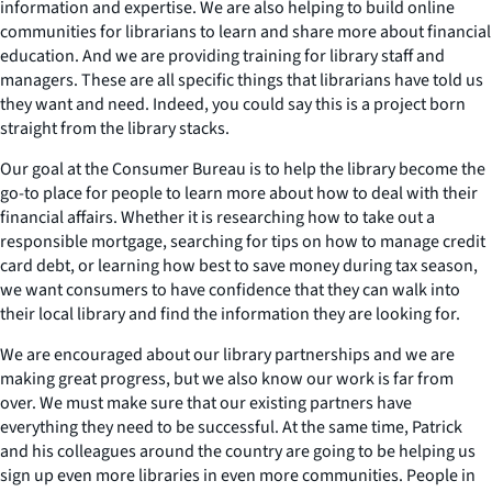
information and expertise. We are also helping to build online
communities for librarians to learn and share more about financial
education. And we are providing training for library staff and
managers. These are all specific things that librarians have told us
they want and need. Indeed, you could say this is a project born
straight from the library stacks.
Our goal at the Consumer Bureau is to help the library become the
go-to place for people to learn more about how to deal with their
financial affairs. Whether it is researching how to take out a
responsible mortgage, searching for tips on how to manage credit
card debt, or learning how best to save money during tax season,
we want consumers to have confidence that they can walk into
their local library and find the information they are looking for.
We are encouraged about our library partnerships and we are
making great progress, but we also know our work is far from
over. We must make sure that our existing partners have
everything they need to be successful. At the same time, Patrick
and his colleagues around the country are going to be helping us
sign up even more libraries in even more communities. People in