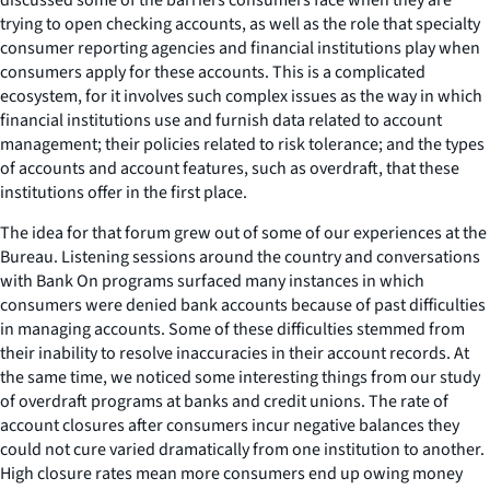
trying to open checking accounts, as well as the role that specialty
consumer reporting agencies and financial institutions play when
consumers apply for these accounts. This is a complicated
ecosystem, for it involves such complex issues as the way in which
financial institutions use and furnish data related to account
management; their policies related to risk tolerance; and the types
of accounts and account features, such as overdraft, that these
institutions offer in the first place.
The idea for that forum grew out of some of our experiences at the
Bureau. Listening sessions around the country and conversations
with Bank On programs surfaced many instances in which
consumers were denied bank accounts because of past difficulties
in managing accounts. Some of these difficulties stemmed from
their inability to resolve inaccuracies in their account records. At
the same time, we noticed some interesting things from our study
of overdraft programs at banks and credit unions. The rate of
account closures after consumers incur negative balances they
could not cure varied dramatically from one institution to another.
High closure rates mean more consumers end up owing money