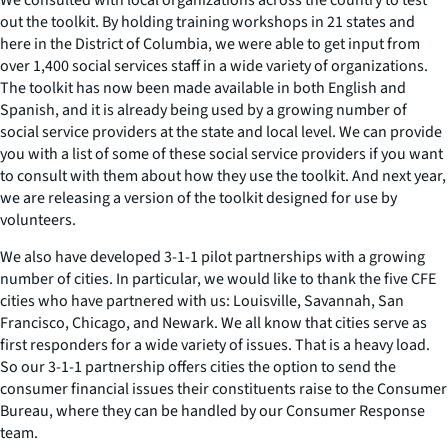
out the toolkit. By holding training workshops in 21 states and
here in the District of Columbia, we were able to get input from
over 1,400 social services staff in a wide variety of organizations.
The toolkit has now been made available in both English and
Spanish, and it is already being used by a growing number of
social service providers at the state and local level. We can provide
you with a list of some of these social service providers if you want
to consult with them about how they use the toolkit. And next year,
we are releasing a version of the toolkit designed for use by
volunteers.
We also have developed 3-1-1 pilot partnerships with a growing
number of cities. In particular, we would like to thank the five CFE
cities who have partnered with us: Louisville, Savannah, San
Francisco, Chicago, and Newark. We all know that cities serve as
first responders for a wide variety of issues. That is a heavy load.
So our 3-1-1 partnership offers cities the option to send the
consumer financial issues their constituents raise to the Consumer
Bureau, where they can be handled by our Consumer Response
team.