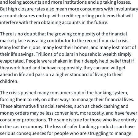
and losing accounts and more institutions end up taking losses.
But high closure rates also mean more consumers with involuntary
account closures end up with credit reporting problems that will
interfere with them obtaining accounts in the future.
There is no doubt that the growing complexity of the financial
marketplace was a big contributor to the recent financial crisis.
Many lost their jobs, many lost their homes, and many lost most of
their life savings. Trillions of dollars in household wealth simply
evaporated. People were shaken in their deeply held belief that if
they work hard and behave responsibly, they can and will get
ahead in life and pass on a higher standard of living to their
children.
The crisis pushed many consumers out of the banking system,
forcing them to rely on other ways to manage their financial lives.
These alternative financial services, such as check cashing and
money orders may be less convenient, more costly, and have fewer
consumer protections. The same is true for those who live entirely
in the cash economy. The loss of safer banking products can have
serious consequences for people who are struggling to manage