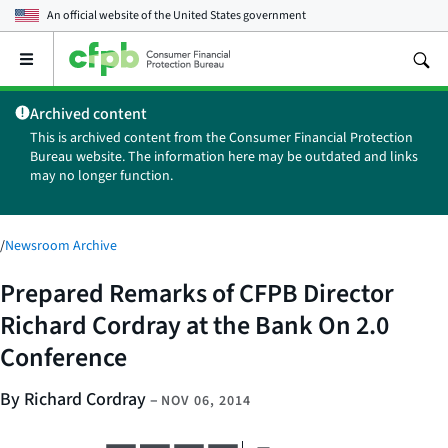
An official website of the
United States government
Open
the
main
Archived content
menu
This is archived content from the Consumer Financial Protection
Bureau website. The information here may be outdated and links
may no longer function.
/
Newsroom Archive
Prepared Remarks of CFPB Director
Richard Cordray at the Bank On 2.0
Conference
By Richard Cordray
–
NOV 06, 2014