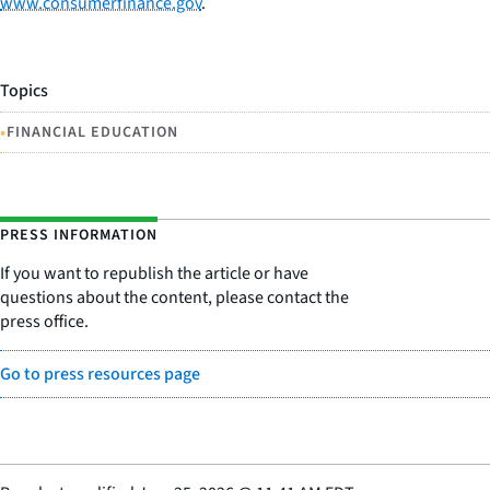
www.consumerfinance.gov
.
Topics
•
FINANCIAL EDUCATION
PRESS INFORMATION
If you want to republish the article or have
questions about the content, please contact the
press office.
Go to press resources page