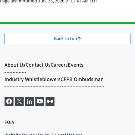
Page last modified
Jun. 25, 2026
@
11:41 AM EDT
Back to top