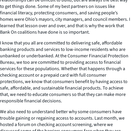
to get things done. Some of my best partners on issues like
financial literacy, protecting consumers, and saving people’s
homes were Ohio’s mayors, city managers, and council members. I
learned that lesson over and over, and that is why the work that
Bank On coalitions have done is so important.
I know that you all are committed to delivering safe, affordable
banking products and services to low-income residents who are
unbanked or underbanked. At the Consumer Financial Protection
Bureau, we too are committed to providing access to financial
services for these populations. Whether that happens through a
checking account or a prepaid card with full consumer
protections, we know that consumers benefit by having access to
safe, affordable, and sustainable financial products. To achieve
that, we need to educate consumers so that they can make more
responsible financial decisions.
We also need to understand better why some consumers have
trouble gaining or regaining access to accounts. Last month, we
hosted a forum on checking account screening, where we
discussed some of the barriers consumers face when they are