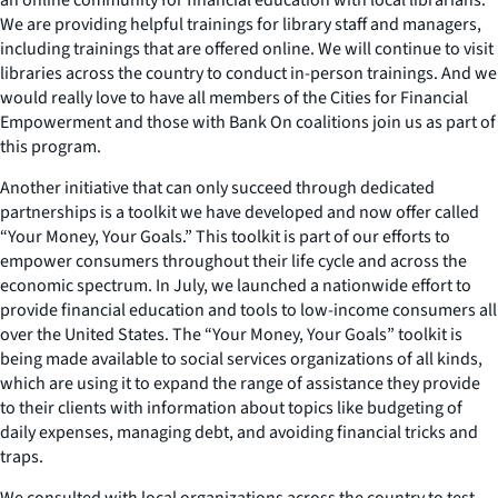
We are providing helpful trainings for library staff and managers,
including trainings that are offered online. We will continue to visit
libraries across the country to conduct in-person trainings. And we
would really love to have all members of the Cities for Financial
Empowerment and those with Bank On coalitions join us as part of
this program.
Another initiative that can only succeed through dedicated
partnerships is a toolkit we have developed and now offer called
“Your Money, Your Goals.” This toolkit is part of our efforts to
empower consumers throughout their life cycle and across the
economic spectrum. In July, we launched a nationwide effort to
provide financial education and tools to low-income consumers all
over the United States. The “Your Money, Your Goals” toolkit is
being made available to social services organizations of all kinds,
which are using it to expand the range of assistance they provide
to their clients with information about topics like budgeting of
daily expenses, managing debt, and avoiding financial tricks and
traps.
We consulted with local organizations across the country to test