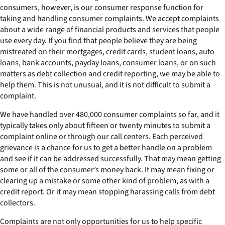
consumers, however, is our consumer response function for
taking and handling consumer complaints. We accept complaints
about a wide range of financial products and services that people
use every day. If you find that people believe they are being
mistreated on their mortgages, credit cards, student loans, auto
loans, bank accounts, payday loans, consumer loans, or on such
matters as debt collection and credit reporting, we may be able to
help them. This is not unusual, and it is not difficult to submit a
complaint.
We have handled over 480,000 consumer complaints so far, and it
typically takes only about fifteen or twenty minutes to submit a
complaint online or through our call centers. Each perceived
grievance is a chance for us to get a better handle on a problem
and see if it can be addressed successfully. That may mean getting
some or all of the consumer’s money back. It may mean fixing or
clearing up a mistake or some other kind of problem, as with a
credit report. Or it may mean stopping harassing calls from debt
collectors.
Complaints are not only opportunities for us to help specific