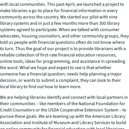
with local communities. This past April, we launched a project to
make libraries a go-to place for financial information in every
community across the country. We started our pilot with nine
library systems and in just a few months more than 300 library
systems agreed to participate. When we talked with consumer
advocates, housing counselors, and other community groups, they
told us people with financial questions often do not know where
to turn. Thus the goal of our project is to provide librarians with a
reliable collection of first-rate financial education resources,
online tools, ideas for programming, and assistance in spreading
the word. What we hope and expect to see is that whether
someone has a financial question, needs help planning a major
decision, or wants to submit a complaint, they can look to their
local library to find out how to learn more.
We are helping libraries identify and connect with local partners in
their communities – like members of the National Foundation for
Credit Counselors or the USDA Cooperative Extension System – to
pursue these goals. We are teaming up with the American Library
Association and Institute of Museum and Library Services to build
an online community for financial education with local librarians.