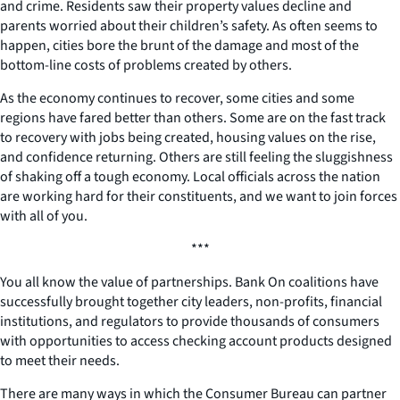
and crime. Residents saw their property values decline and
parents worried about their children’s safety. As often seems to
happen, cities bore the brunt of the damage and most of the
bottom-line costs of problems created by others.
As the economy continues to recover, some cities and some
regions have fared better than others. Some are on the fast track
to recovery with jobs being created, housing values on the rise,
and confidence returning. Others are still feeling the sluggishness
of shaking off a tough economy. Local officials across the nation
are working hard for their constituents, and we want to join forces
with all of you.
***
You all know the value of partnerships. Bank On coalitions have
successfully brought together city leaders, non-profits, financial
institutions, and regulators to provide thousands of consumers
with opportunities to access checking account products designed
to meet their needs.
There are many ways in which the Consumer Bureau can partner