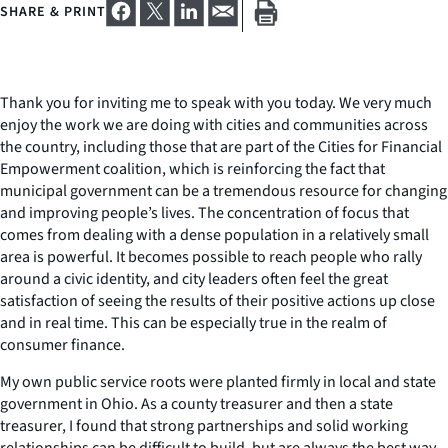
SHARE & PRINT
Thank you for inviting me to speak with you today. We very much
enjoy the work we are doing with cities and communities across
the country, including those that are part of the Cities for Financial
Empowerment coalition, which is reinforcing the fact that
municipal government can be a tremendous resource for changing
and improving people’s lives. The concentration of focus that
comes from dealing with a dense population in a relatively small
area is powerful. It becomes possible to reach people who rally
around a civic identity, and city leaders often feel the great
satisfaction of seeing the results of their positive actions up close
and in real time. This can be especially true in the realm of
consumer finance.
My own public service roots were planted firmly in local and state
government in Ohio. As a county treasurer and then a state
treasurer, I found that strong partnerships and solid working
relationships can be difficult to build, but are always the best way