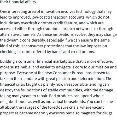
their financial affairs.
One interesting area of innovation involves technology that may
lead to improved, low-cost transaction accounts, which do not
include any overdraft or other credit feature, and which are
accessed either through traditional branch networks, or through
alternative channels. As these innovations evolve, they may change
the dynamic considerably, especially if we can ensure the same
kind of robust consumer protections that the law imposes on
checking accounts offered by banks and credit unions.
Building a consumer financial marketplace that is more effective,
more sustainable, and easier to navigate is core to our mission and
purpose. Everyone at the new Consumer Bureau has chosen to
take on this mandate with great passion and determination. The
financial crisis taught us plainly how irresponsible lending can
destroy the foundations of stable communities, with the damage
taking many years to repair. Bad products can upend whole
neighborhoods as well as individual households. You can tell me
all about the ravages of the foreclosure crisis, where vacant
properties became not only eyesores but also magnets for drugs