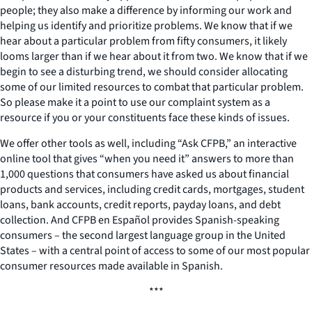
people; they also make a difference by informing our work and
helping us identify and prioritize problems. We know that if we
hear about a particular problem from fifty consumers, it likely
looms larger than if we hear about it from two. We know that if we
begin to see a disturbing trend, we should consider allocating
some of our limited resources to combat that particular problem.
So please make it a point to use our complaint system as a
resource if you or your constituents face these kinds of issues.
We offer other tools as well, including “Ask CFPB,” an interactive
online tool that gives “when you need it” answers to more than
1,000 questions that consumers have asked us about financial
products and services, including credit cards, mortgages, student
loans, bank accounts, credit reports, payday loans, and debt
collection. And CFPB en Español provides Spanish-speaking
consumers – the second largest language group in the United
States – with a central point of access to some of our most popular
consumer resources made available in Spanish.
***