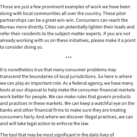
Those are just a few prominent examples of work we have been
doing with local communities all over the country. These pilot
partnerships can be a great win-win. Consumers can reach the
Bureau more directly. Cities can potentially lighten their loads and
refer their residents to the subject-matter experts. If you are not
already working with us on these initiatives, please make it a point
to consider doing so.
***
It is nonetheless true that many consumer problems may
transcend the boundaries of local jurisdictions. So here is where
we can play an important role. As a federal agency, we have many
tools at our disposal to help make the consumer financial markets
work better for people. We can make rules that govern products
and practices in these markets. We can keep a watchful eye on the
banks and other financial firms to make sure they are treating
consumers fairly. And where we discover illegal practices, we can
and will take legal action to enforce the law.
The tool that may be most significant in the daily lives of