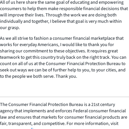
All of us here share the same goal of educating and empowering
consumers to help them make responsible financial decisions that
will improve their lives. Through the work we are doing both
individually and together, I believe that goal is very much within
our grasp.
As we all strive to fashion a consumer financial marketplace that
works for everyday Americans, I would like to thank you for
sharing our commitment to these objectives. It requires great
teamwork to get this country truly back on the right track. You can
count on all of us at the Consumer Financial Protection Bureau to
seek out ways we can be of further help to you, to your cities, and
to the people we both serve. Thank you.
The Consumer Financial Protection Bureau is a 21st century
agency that implements and enforces Federal consumer financial
law and ensures that markets for consumer financial products are
fair, transparent, and competitive. For more information, visit