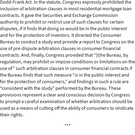
Dodd-Frank Act. In the statute, Congress expressly prohibited the
inclusion of arbitration clauses in most residential mortgage loan
contracts. It gave the Securities and Exchange Commission
authority to prohibit or restrict use of such clauses for certain
disputes, if it finds that doing so would be in the public interest
and for the protection of investors. It directed the Consumer
Bureau to conduct a study and provide a report to Congress on the
use of pre-dispute arbitration clauses in consumer financial
contracts. And, finally, Congress provided that “[t]he Bureau, by
regulation, may prohibit or impose conditions or limitations on the
use of” such arbitration clauses in consumer financial contracts if
the Bureau finds that such measure “is in the public interest and
for the protection of consumers,” and findings in such a rule are
“consistent with the study” performed by the Bureau. These
provisions represent a clear and conscious decision by Congress
to prompt a careful examination of whether arbitration should be
used as a means of cutting off the ability of consumers to vindicate
their rights.
***