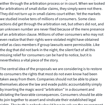
either through the arbitration process or in court. When we looked
for arbitrations of small dollar claims, they simply were not there.
They did not turn up in small claims court either. Yet the markets
we studied involve tens of millions of consumers. Some class
actions did get through the arbitration net, but others did not, and
an unknown number are never filed because of the mere presence
of an arbitration clause. Millions of other consumers who may not
even realize that their rights were violated might have obtained
relief as class members if group lawsuits were permissible. Like
the dog that did not bark in the night, the silent fact of all this
missing relief for consumers can be hard to notice, but it is
nevertheless a vital piece of the story.
The central idea of the proposals we are considering is to restore
to consumers the rights that most do not even know had been
taken away from them. Companies should not be able to place
themselves above the law and evade public accountability simply
by inserting the magic word “arbitration” in a document and
dictating the favorable consequences. Consumers should be able
to join together to assert and vindicate their established legal
rights. The truth is nobody should have to rely on the government