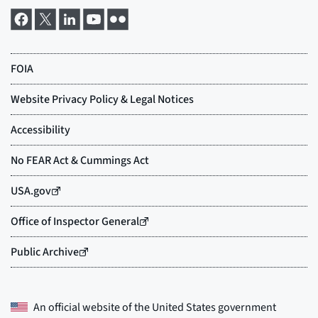
An official website of the
United States government