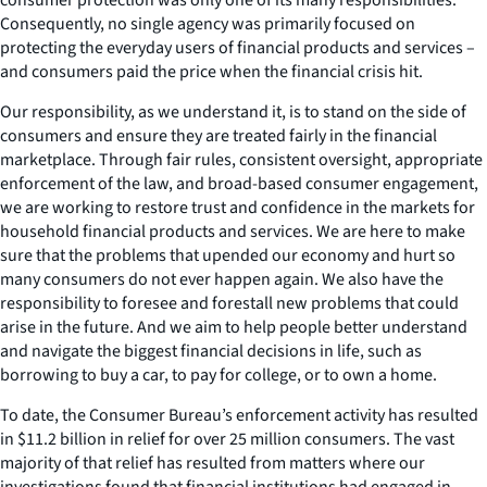
Consequently, no single agency was primarily focused on
protecting the everyday users of financial products and services –
and consumers paid the price when the financial crisis hit.
Our responsibility, as we understand it, is to stand on the side of
consumers and ensure they are treated fairly in the financial
marketplace. Through fair rules, consistent oversight, appropriate
enforcement of the law, and broad-based consumer engagement,
we are working to restore trust and confidence in the markets for
household financial products and services. We are here to make
sure that the problems that upended our economy and hurt so
many consumers do not ever happen again. We also have the
responsibility to foresee and forestall new problems that could
arise in the future. And we aim to help people better understand
and navigate the biggest financial decisions in life, such as
borrowing to buy a car, to pay for college, or to own a home.
To date, the Consumer Bureau’s enforcement activity has resulted
in $11.2 billion in relief for over 25 million consumers. The vast
majority of that relief has resulted from matters where our
investigations found that financial institutions had engaged in