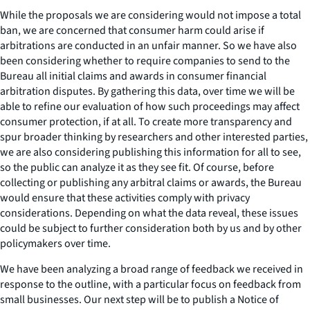
While the proposals we are considering would not impose a total
ban, we are concerned that consumer harm could arise if
arbitrations are conducted in an unfair manner. So we have also
been considering whether to require companies to send to the
Bureau all initial claims and awards in consumer financial
arbitration disputes. By gathering this data, over time we will be
able to refine our evaluation of how such proceedings may affect
consumer protection, if at all. To create more transparency and
spur broader thinking by researchers and other interested parties,
we are also considering publishing this information for all to see,
so the public can analyze it as they see fit. Of course, before
collecting or publishing any arbitral claims or awards, the Bureau
would ensure that these activities comply with privacy
considerations. Depending on what the data reveal, these issues
could be subject to further consideration both by us and by other
policymakers over time.
We have been analyzing a broad range of feedback we received in
response to the outline, with a particular focus on feedback from
small businesses. Our next step will be to publish a Notice of