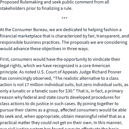
Proposed Rulemaking and seek public comment from all
stakeholders prior to finalizing a rule.
***
At the Consumer Bureau, we are dedicated to helping fashion a
financial marketplace that is characterized by fair, transparent, and
responsible business practices. The proposals we are considering
would advance these objectives in three ways.
First, consumers would have the opportunity to vindicate their
legal rights, which we have recognized is a core American
principle. As noted U.S. Court of Appeals Judge Richard Posner
has convincingly observed, “The realistic alternative to a class
action is not 17 million individual suits, but zero individual suits, as
only a lunatic or a fanatic sues for $30.” That is, in fact, a primary
reason why federal and state courts developed procedures for
class actions to do justice in such cases. By joining together to
pursue their claims as a group, affected consumers would be able
to seek and, when appropriate, obtain meaningful relief that as a
practical matter they could not get on their own. In this manner,
our civil justice system has found a way to effectuate the basic