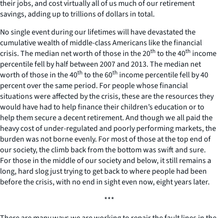
their jobs, and cost virtually all of us much of our retirement
savings, adding up to trillions of dollars in total.
No single event during our lifetimes will have devastated the
cumulative wealth of middle-class Americans like the financial
th
th
crisis. The median net worth of those in the 20
to the 40
income
percentile fell by half between 2007 and 2013. The median net
th
th
worth of those in the 40
to the 60
income percentile fell by 40
percent over the same period. For people whose financial
situations were affected by the crisis, these are the resources they
would have had to help finance their children’s education or to
help them secure a decent retirement. And though we all paid the
heavy cost of under-regulated and poorly performing markets, the
burden was not borne evenly. For most of those at the top end of
our society, the climb back from the bottom was swift and sure.
For those in the middle of our society and below, it still remains a
long, hard slog just trying to get back to where people had been
before the crisis, with no end in sight even now, eight years later.
***
There are many ways we are working to repair the fault lines in the