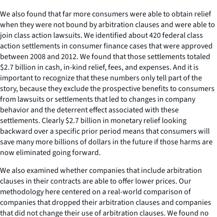
We also found that far more consumers were able to obtain relief
when they were not bound by arbitration clauses and were able to
join class action lawsuits. We identified about 420 federal class
action settlements in consumer finance cases that were approved
between 2008 and 2012. We found that those settlements totaled
$2.7 billion in cash, in-kind relief, fees, and expenses. And it is
important to recognize that these numbers only tell part of the
story, because they exclude the prospective benefits to consumers
from lawsuits or settlements that led to changes in company
behavior and the deterrent effect associated with these
settlements. Clearly $2.7 billion in monetary relief looking
backward over a specific prior period means that consumers will
save many more billions of dollars in the future if those harms are
now eliminated going forward.
We also examined whether companies that include arbitration
clauses in their contracts are able to offer lower prices. Our
methodology here centered on a real-world comparison of
companies that dropped their arbitration clauses and companies
that did not change their use of arbitration clauses. We found no