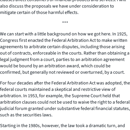
also discuss the proposals we have under consideration to
mitigate certain of those harmful effects.
***
We can start with a little background on how we got here. In 1925,
Congress first enacted the Federal Arbitration Act to make written
agreements to arbitrate certain disputes, including those arising
out of contracts, enforceable in the courts. Rather than obtaining a
legal judgment from a court, parties to an arbitration agreement
would be bound by an arbitration award, which could be
confirmed, but generally not reviewed or overturned, by a court.
For four decades after the Federal Arbitration Act was adopted, the
federal courts maintained a skeptical and restrictive view of
arbitration. In 1953, for example, the Supreme Court held that
arbitration clauses could not be used to waive the right to a federal
judicial forum granted under substantive federal financial statutes,
such as the securities laws.
Starting in the 1980s, however, the law took a dramatic turn, and