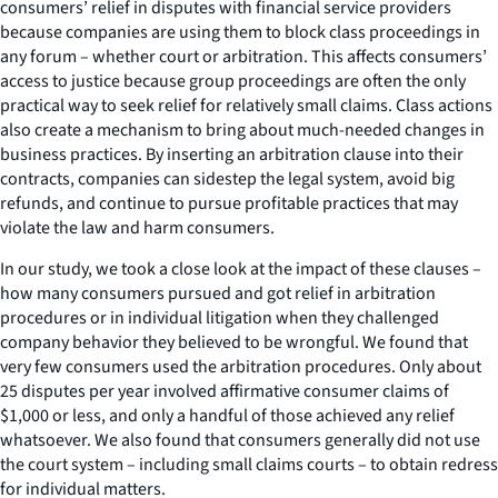
consumers’ relief in disputes with financial service providers
because companies are using them to block class proceedings in
any forum – whether court or arbitration. This affects consumers’
access to justice because group proceedings are often the only
practical way to seek relief for relatively small claims. Class actions
also create a mechanism to bring about much-needed changes in
business practices. By inserting an arbitration clause into their
contracts, companies can sidestep the legal system, avoid big
refunds, and continue to pursue profitable practices that may
violate the law and harm consumers.
In our study, we took a close look at the impact of these clauses –
how many consumers pursued and got relief in arbitration
procedures or in individual litigation when they challenged
company behavior they believed to be wrongful. We found that
very few consumers used the arbitration procedures. Only about
25 disputes per year involved affirmative consumer claims of
$1,000 or less, and only a handful of those achieved any relief
whatsoever. We also found that consumers generally did not use
the court system – including small claims courts – to obtain redress
for individual matters.