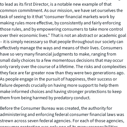
to lead as its first Director, is a notable new example of that
common commitment. As our mission, we have set ourselves the
task of seeing to it that “consumer financial markets work by
making rules more effective, by consistently and fairly enforcing
those rules, and by empowering consumers to take more control
over their economic lives.” That is not an abstract or academic goal
– it is simply necessary so that people throughout our society can
effectively manage the ways and means of their lives. Consumers
have so very many financial judgments to make, ranging from
small daily choices to a few momentous decisions that may occur
only rarely over the course of a lifetime. The risks and complexities
they face are far greater now than they were two generations ago.
As people engage in the pursuit of happiness, their success or
failure depends crucially on having more support to help them
make informed choices and having stronger protections to keep
them from being harmed by predatory conduct.
Before the Consumer Bureau was created, the authority for
administering and enforcing federal consumer financial laws was
strewn across seven federal agencies. For each of those agencies,
consumer protection was only one of its many responsibilities.