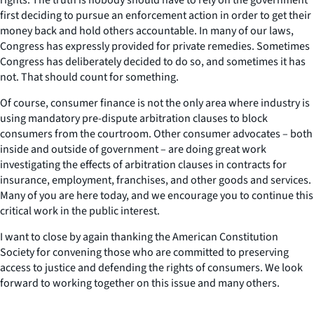
first deciding to pursue an enforcement action in order to get their
money back and hold others accountable. In many of our laws,
Congress has expressly provided for private remedies. Sometimes
Congress has deliberately decided to do so, and sometimes it has
not. That should count for something.
Of course, consumer finance is not the only area where industry is
using mandatory pre-dispute arbitration clauses to block
consumers from the courtroom. Other consumer advocates – both
inside and outside of government – are doing great work
investigating the effects of arbitration clauses in contracts for
insurance, employment, franchises, and other goods and services.
Many of you are here today, and we encourage you to continue this
critical work in the public interest.
I want to close by again thanking the American Constitution
Society for convening those who are committed to preserving
access to justice and defending the rights of consumers. We look
forward to working together on this issue and many others.