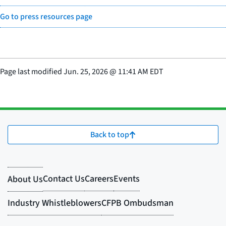
Go to press resources page
Page last modified
Jun. 25, 2026
@
11:41 AM EDT
Back to top