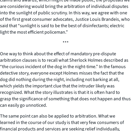
are considering would bring the arbitration of individual disputes
into the sunlight of public scrutiny. In this way, we agree with one
of the first great consumer advocates, Justice Louis Brandeis, who
said that “sunlight is said to be the best of disinfectants; electric
light the most efficient policeman.”
***
One way to think about the effect of mandatory pre-dispute
arbitration clauses is to recall what Sherlock Holmes described as
“the curious incident of the dog in the night-time.” In the famous
detective story, everyone except Holmes misses the fact that the
dog did nothing during the night, including not barking at all,
which yields the important clue that the intruder likely was
recognized. What the story illustrates is that it is often hard to
grasp the significance of something that does not happen and thus
can easily go unnoticed.
The same point can also be applied to arbitration. What we
learned in the course of our study is that very few consumers of
financial products and services are seeking relief individually,