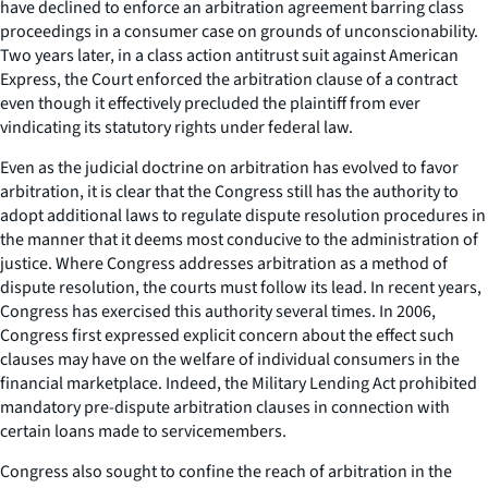
have declined to enforce an arbitration agreement barring class
proceedings in a consumer case on grounds of unconscionability.
Two years later, in a class action antitrust suit against American
Express, the Court enforced the arbitration clause of a contract
even though it effectively precluded the plaintiff from ever
vindicating its statutory rights under federal law.
Even as the judicial doctrine on arbitration has evolved to favor
arbitration, it is clear that the Congress still has the authority to
adopt additional laws to regulate dispute resolution procedures in
the manner that it deems most conducive to the administration of
justice. Where Congress addresses arbitration as a method of
dispute resolution, the courts must follow its lead. In recent years,
Congress has exercised this authority several times. In 2006,
Congress first expressed explicit concern about the effect such
clauses may have on the welfare of individual consumers in the
financial marketplace. Indeed, the Military Lending Act prohibited
mandatory pre-dispute arbitration clauses in connection with
certain loans made to servicemembers.
Congress also sought to confine the reach of arbitration in the