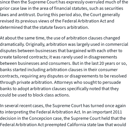
since then the Supreme Court has expressly overruled much of the
prior case law in the area of financial statutes, such as securities
laws and antitrust. During this period also, the Court generally
revised its previous views of the Federal Arbitration Act and
determined that the statute favors arbitration.
At about the same time, the use of arbitration clauses changed
dramatically. Originally, arbitration was largely used in commercial
disputes between businesses that bargained with each other to
create tailored contracts; it was rarely used in disagreements
between businesses and consumers. But in the last 20 years or so,
banks started including arbitration clauses in their consumer
contracts, requiring any disputes or disagreements to be resolved
through private arbitration. Attorneys who sought to persuade
banks to adopt arbitration clauses specifically noted that they
could be used to block class actions.
In several recent cases, the Supreme Court has turned once again
to interpreting the Federal Arbitration Act. In an important 2011
decision in the
Concepcion
case, the Supreme Court held that the
Federal Arbitration Act preempted California state law that would