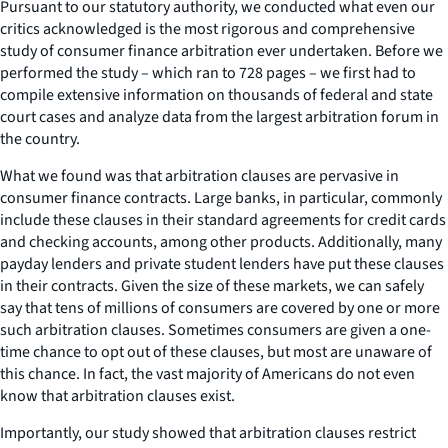
Pursuant to our statutory authority, we conducted what even our
critics acknowledged is the most rigorous and comprehensive
study of consumer finance arbitration ever undertaken. Before we
performed the study – which ran to 728 pages – we first had to
compile extensive information on thousands of federal and state
court cases and analyze data from the largest arbitration forum in
the country.
What we found was that arbitration clauses are pervasive in
consumer finance contracts. Large banks, in particular, commonly
include these clauses in their standard agreements for credit cards
and checking accounts, among other products. Additionally, many
payday lenders and private student lenders have put these clauses
in their contracts. Given the size of these markets, we can safely
say that tens of millions of consumers are covered by one or more
such arbitration clauses. Sometimes consumers are given a one-
time chance to opt out of these clauses, but most are unaware of
this chance. In fact, the vast majority of Americans do not even
know that arbitration clauses exist.
Importantly, our study showed that arbitration clauses restrict