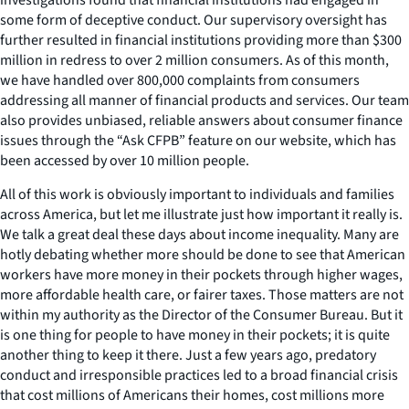
some form of deceptive conduct. Our supervisory oversight has
further resulted in financial institutions providing more than $300
million in redress to over 2 million consumers. As of this month,
we have handled over 800,000 complaints from consumers
addressing all manner of financial products and services. Our team
also provides unbiased, reliable answers about consumer finance
issues through the “Ask CFPB” feature on our website, which has
been accessed by over 10 million people.
All of this work is obviously important to individuals and families
across America, but let me illustrate just how important it really is.
We talk a great deal these days about income inequality. Many are
hotly debating whether more should be done to see that American
workers have more money in their pockets through higher wages,
more affordable health care, or fairer taxes. Those matters are not
within my authority as the Director of the Consumer Bureau. But it
is one thing for people to have money in their pockets; it is quite
another thing to keep it there. Just a few years ago, predatory
conduct and irresponsible practices led to a broad financial crisis
that cost millions of Americans their homes, cost millions more