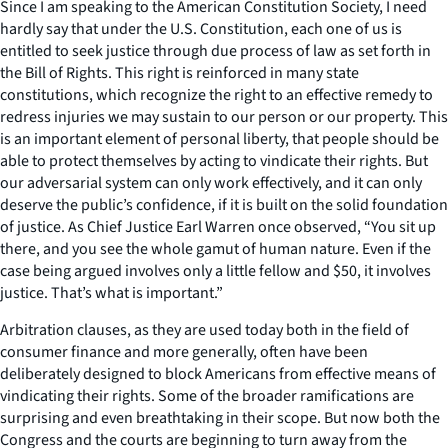
Since I am speaking to the American Constitution Society, I need
hardly say that under the U.S. Constitution, each one of us is
entitled to seek justice through due process of law as set forth in
the Bill of Rights. This right is reinforced in many state
constitutions, which recognize the right to an effective remedy to
redress injuries we may sustain to our person or our property. This
is an important element of personal liberty, that people should be
able to protect themselves by acting to vindicate their rights. But
our adversarial system can only work effectively, and it can only
deserve the public’s confidence, if it is built on the solid foundation
of justice. As Chief Justice Earl Warren once observed, “You sit up
there, and you see the whole gamut of human nature. Even if the
case being argued involves only a little fellow and $50, it involves
justice. That’s what is important.”
Arbitration clauses, as they are used today both in the field of
consumer finance and more generally, often have been
deliberately designed to block Americans from effective means of
vindicating their rights. Some of the broader ramifications are
surprising and even breathtaking in their scope. But now both the
Congress and the courts are beginning to turn away from the