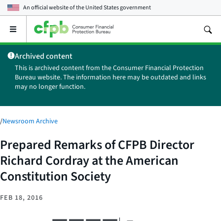
An official website of the
United States government
Open
the
main
Archived content
menu
This is archived content from the Consumer Financial Protection
Bureau website. The information here may be outdated and links
may no longer function.
/
Newsroom Archive
Prepared Remarks of CFPB Director
Richard Cordray at the American
Constitution Society
FEB 18, 2016