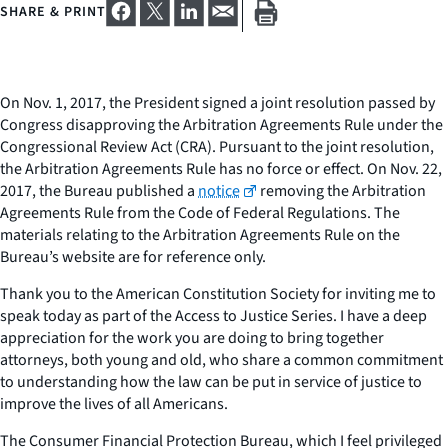
SHARE & PRINT
On Nov. 1, 2017, the President signed a joint resolution passed by
Congress disapproving the Arbitration Agreements Rule under the
Congressional Review Act (CRA). Pursuant to the joint resolution,
the Arbitration Agreements Rule has no force or effect. On Nov. 22,
2017, the Bureau published a
notice
removing the Arbitration
Agreements Rule from the Code of Federal Regulations. The
materials relating to the Arbitration Agreements Rule on the
Bureau’s website are for reference only.
Thank you to the American Constitution Society for inviting me to
speak today as part of the Access to Justice Series. I have a deep
appreciation for the work you are doing to bring together
attorneys, both young and old, who share a common commitment
to understanding how the law can be put in service of justice to
improve the lives of all Americans.
The Consumer Financial Protection Bureau, which I feel privileged