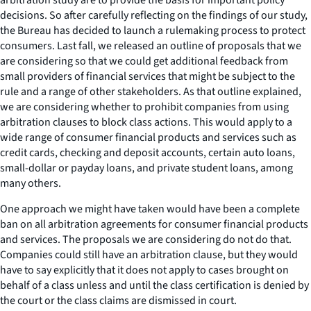
decisions. So after carefully reflecting on the findings of our study,
the Bureau has decided to launch a rulemaking process to protect
consumers. Last fall, we released an outline of proposals that we
are considering so that we could get additional feedback from
small providers of financial services that might be subject to the
rule and a range of other stakeholders. As that outline explained,
we are considering whether to prohibit companies from using
arbitration clauses to block class actions. This would apply to a
wide range of consumer financial products and services such as
credit cards, checking and deposit accounts, certain auto loans,
small-dollar or payday loans, and private student loans, among
many others.
One approach we might have taken would have been a complete
ban on all arbitration agreements for consumer financial products
and services. The proposals we are considering do not do that.
Companies could still have an arbitration clause, but they would
have to say explicitly that it does not apply to cases brought on
behalf of a class unless and until the class certification is denied by
the court or the class claims are dismissed in court.