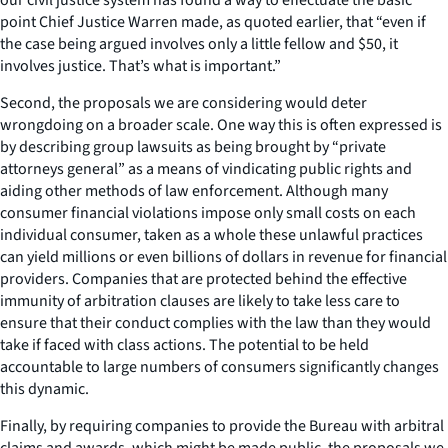
point Chief Justice Warren made, as quoted earlier, that “even if
the case being argued involves only a little fellow and $50, it
involves justice. That’s what is important.”
Second, the proposals we are considering would deter
wrongdoing on a broader scale. One way this is often expressed is
by describing group lawsuits as being brought by “private
attorneys general” as a means of vindicating public rights and
aiding other methods of law enforcement. Although many
consumer financial violations impose only small costs on each
individual consumer, taken as a whole these unlawful practices
can yield millions or even billions of dollars in revenue for financial
providers. Companies that are protected behind the effective
immunity of arbitration clauses are likely to take less care to
ensure that their conduct complies with the law than they would
take if faced with class actions. The potential to be held
accountable to large numbers of consumers significantly changes
this dynamic.
Finally, by requiring companies to provide the Bureau with arbitral
claims and awards, which might be made public, the proposals we