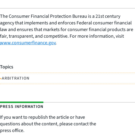
The Consumer Financial Protection Bureau is a 21st century
agency that implements and enforces Federal consumer financial
law and ensures that markets for consumer financial products are
fair, transparent, and competitive. For more information, visit
www.consumerfinance.gov
.
Topics
•
ARBITRATION
PRESS INFORMATION
If you want to republish the article or have
questions about the content, please contact the
press office.