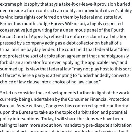
extreme philosophy that says a take-it-or-leave-it provision buried
deep inside a form contract can nullify an individual citizen’s ability
to vindicate rights conferred on them by federal and state law.
Earlier this month, Judge Harvey Wilkinson, a highly respected
conservative judge writing for a unanimous panel of the Fourth
Circuit Court of Appeals, refused to enforce a claim to arbitration
pressed by a company acting as a debt collector on behalf of a
tribal on-line payday lender. The court held that federal law “does
not protect the sort of arbitration agreement that unambiguously
forbids an arbitrator from even applying the applicable law,” and
summed up its view that federal law “may not play host to this sort
of farce” where a party is attempting to “underhandedly convert a
choice of law clause into a choice of no law clause.”
So let us consider these developments further in light of the work
currently being undertaken by the Consumer Financial Protection
Bureau. As we will see, Congress has conferred specific authority
upon the Bureau to take up the topic of arbitration and potential
policy interventions. Today, I will share the steps we have been
taking to learn more about how mandatory pre-dispute arbitration
clauses affect consumers of financial products and services. I will