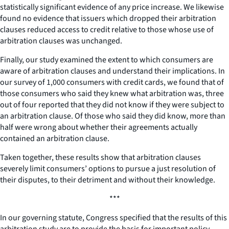
statistically significant evidence of any price increase. We likewise
found no evidence that issuers which dropped their arbitration
clauses reduced access to credit relative to those whose use of
arbitration clauses was unchanged.
Finally, our study examined the extent to which consumers are
aware of arbitration clauses and understand their implications. In
our survey of 1,000 consumers with credit cards, we found that of
those consumers who said they knew what arbitration was, three
out of four reported that they did not know if they were subject to
an arbitration clause. Of those who said they did know, more than
half were wrong about whether their agreements actually
contained an arbitration clause.
Taken together, these results show that arbitration clauses
severely limit consumers’ options to pursue a just resolution of
their disputes, to their detriment and without their knowledge.
***
In our governing statute, Congress specified that the results of this
arbitration study are to provide the basis for important policy