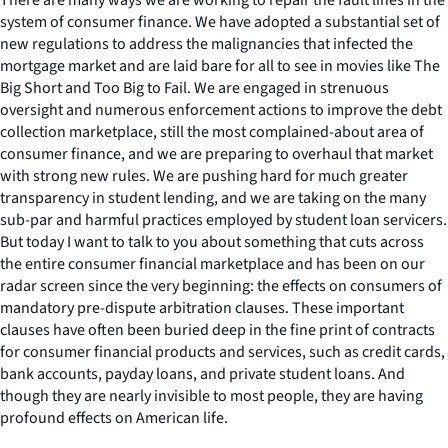
system of consumer finance. We have adopted a substantial set of
new regulations to address the malignancies that infected the
mortgage market and are laid bare for all to see in movies like
The
Big Short
and
Too Big to Fail
. We are engaged in strenuous
oversight and numerous enforcement actions to improve the debt
collection marketplace, still the most complained-about area of
consumer finance, and we are preparing to overhaul that market
with strong new rules. We are pushing hard for much greater
transparency in student lending, and we are taking on the many
sub-par and harmful practices employed by student loan servicers.
But today I want to talk to you about something that cuts across
the entire consumer financial marketplace and has been on our
radar screen since the very beginning: the effects on consumers of
mandatory pre-dispute arbitration clauses. These important
clauses have often been buried deep in the fine print of contracts
for consumer financial products and services, such as credit cards,
bank accounts, payday loans, and private student loans. And
though they are nearly invisible to most people, they are having
profound effects on American life.