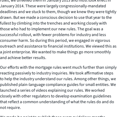
rules, we unveiled them in January 2013 and most took effect in
January 2014. These were largely congressionally-mandated
deadlines and we stuck to them, though we knew they were tightly
drawn. But we made a conscious decision to use that year to the
fullest by climbing into the trenches and working closely with
those who had to implement our new rules. The goal was a
successful rollout, with fewer problems for industry and less
consumer harm. So during this period, we engaged in vigorous
outreach and assistance to financial institutions. We viewed this as
a joint enterprise. We wanted to make things go more smoothly
and achieve better results.
Our efforts with the mortgage rules went much further than simply
reacting passively to industry inquiries. We took affirmative steps
to help the industry understand our rules. Among other things, we
published plain-language compliance guides for small entities. We
launched a series of videos explaining our rules. We worked
closely with other regulators to develop examination guidelines
that reflect a common understanding of what the rules do and do
not require.