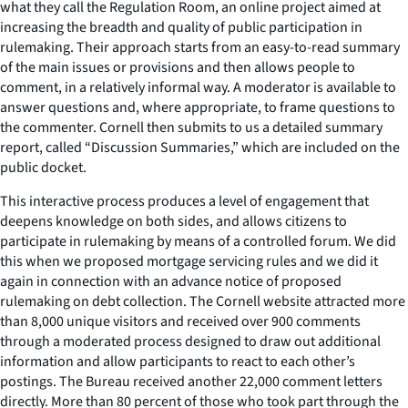
what they call the Regulation Room, an online project aimed at
increasing the breadth and quality of public participation in
rulemaking. Their approach starts from an easy-to-read summary
of the main issues or provisions and then allows people to
comment, in a relatively informal way. A moderator is available to
answer questions and, where appropriate, to frame questions to
the commenter. Cornell then submits to us a detailed summary
report, called “Discussion Summaries,” which are included on the
public docket.
This interactive process produces a level of engagement that
deepens knowledge on both sides, and allows citizens to
participate in rulemaking by means of a controlled forum. We did
this when we proposed mortgage servicing rules and we did it
again in connection with an advance notice of proposed
rulemaking on debt collection. The Cornell website attracted more
than 8,000 unique visitors and received over 900 comments
through a moderated process designed to draw out additional
information and allow participants to react to each other’s
postings. The Bureau received another 22,000 comment letters
directly. More than 80 percent of those who took part through the