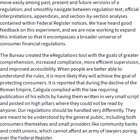
move easily among past, present and future versions of a
regulation; and smoothly navigate between regulation text, official
interpretations, appendices, and section-by-section analyses
contained within Federal Register notices. We have heard good
feedback on this experiment, and we are now working to expand
this initiative so that it encompasses a broader universe of
consumer financial regulations.
The Bureau created the eRegulations tool with the goals of greater
comprehension, increased compliance, more efficient supervision,
and improved accessibility. When people are better able to
understand the rules, it is more likely they will achieve the goal of
protecting consumers. It is reported that during the decline of the
Roman Empire, Caligula complied with the law requiring
publication of his edicts by having them written in very small script
and posted on high pillars where they could not be read by
anyone. Our regulations should be handled very differently. They
are meant to be understood by the general public, including both
consumers themselves and small providers like community banks
and credit unions, which cannot afford an army of lawyers poring
over the Federal Register.