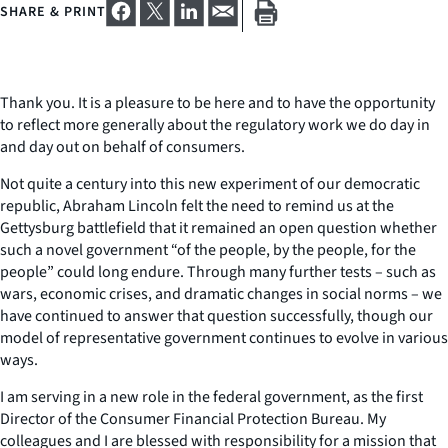
SHARE & PRINT
Thank you. It is a pleasure to be here and to have the opportunity
to reflect more generally about the regulatory work we do day in
and day out on behalf of consumers.
Not quite a century into this new experiment of our democratic
republic, Abraham Lincoln felt the need to remind us at the
Gettysburg battlefield that it remained an open question whether
such a novel government “of the people, by the people, for the
people” could long endure. Through many further tests – such as
wars, economic crises, and dramatic changes in social norms – we
have continued to answer that question successfully, though our
model of representative government continues to evolve in various
ways.
I am serving in a new role in the federal government, as the first
Director of the Consumer Financial Protection Bureau. My
colleagues and I are blessed with responsibility for a mission that