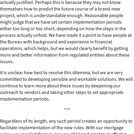
actually justified. Perhaps this is because they may not know
themselves how to predict the future course of a brand-new
project, which is understandable enough. Reasonable people
might judge that we have set certain implementation periods
either too long or too short, depending on how the steps in the
process actually unfold. We have made it a point to have people at
the Bureau with background and experience in financial
operations, which helps, but we would clearly benefit by getting
more and better information from regulated entities about these
issues.
It is unclear how best to resolve this dilemma, but we are very
committed to developing sensible and workable solutions. We will
continue to learn more about these issues by deepening our
outreach to vendors and taking other steps to set appropriate
implementation periods.
***
Regardless of its length, any such period creates an opportunity to
facilitate implementation of the new rules. With our mortgage