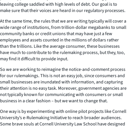
leaving college saddled with high levels of debt. Our goal is to
make sure that their voices are heard in our regulatory processes.
At the same time, the rules that we are writing typically will cover a
wide range of institutions, from trillion-dollar megabanks to small
community banks or credit unions that may have just a few
employees and assets counted in the millions of dollars rather
than the trillions. Like the average consumer, these businesses
have much to contribute to the rulemaking process, but they, too,
may find it difficult to provide input.
So we are working to reimagine the notice-and-comment process
for our rulemakings. This is not an easy job, since consumers and
small businesses are inundated with information, and capturing
their attention is no easy task. Moreover, government agencies are
not typically known for communicating with consumers or small
business in a clear fashion – but we want to change that.
One way is by experimenting with online pilot projects like Cornell
University’s e-Rulemaking Initiative to reach broader audiences.
Some brave souls at Cornell University Law School have designed