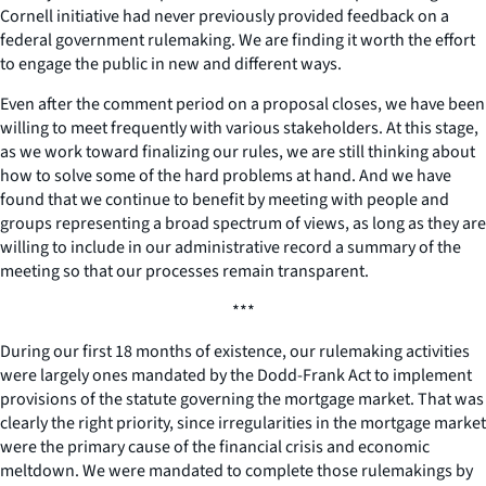
Cornell initiative had never previously provided feedback on a
federal government rulemaking. We are finding it worth the effort
to engage the public in new and different ways.
Even after the comment period on a proposal closes, we have been
willing to meet frequently with various stakeholders. At this stage,
as we work toward finalizing our rules, we are still thinking about
how to solve some of the hard problems at hand. And we have
found that we continue to benefit by meeting with people and
groups representing a broad spectrum of views, as long as they are
willing to include in our administrative record a summary of the
meeting so that our processes remain transparent.
***
During our first 18 months of existence, our rulemaking activities
were largely ones mandated by the Dodd-Frank Act to implement
provisions of the statute governing the mortgage market. That was
clearly the right priority, since irregularities in the mortgage market
were the primary cause of the financial crisis and economic
meltdown. We were mandated to complete those rulemakings by