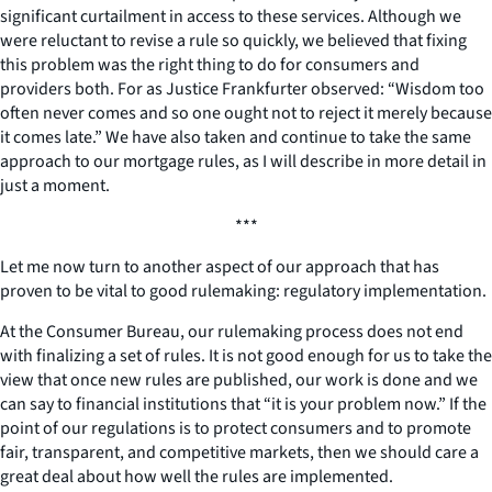
significant curtailment in access to these services. Although we
were reluctant to revise a rule so quickly, we believed that fixing
this problem was the right thing to do for consumers and
providers both. For as Justice Frankfurter observed: “Wisdom too
often never comes and so one ought not to reject it merely because
it comes late.” We have also taken and continue to take the same
approach to our mortgage rules, as I will describe in more detail in
just a moment.
***
Let me now turn to another aspect of our approach that has
proven to be vital to good rulemaking: regulatory implementation.
At the Consumer Bureau, our rulemaking process does not end
with finalizing a set of rules. It is not good enough for us to take the
view that once new rules are published, our work is done and we
can say to financial institutions that “it is your problem now.” If the
point of our regulations is to protect consumers and to promote
fair, transparent, and competitive markets, then we should care a
great deal about how well the rules are implemented.