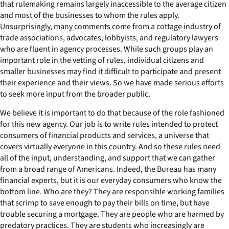
that rulemaking remains largely inaccessible to the average citizen
and most of the businesses to whom the rules apply.
Unsurprisingly, many comments come from a cottage industry of
trade associations, advocates, lobbyists, and regulatory lawyers
who are fluent in agency processes. While such groups play an
important role in the vetting of rules, individual citizens and
smaller businesses may find it difficult to participate and present
their experience and their views. So we have made serious efforts
to seek more input from the broader public.
We believe it is important to do that because of the role fashioned
for this new agency. Our job is to write rules intended to protect
consumers of financial products and services, a universe that
covers virtually everyone in this country. And so these rules need
all of the input, understanding, and support that we can gather
from a broad range of Americans. Indeed, the Bureau has many
financial experts, but it is our everyday consumers who know the
bottom line. Who are they? They are responsible working families
that scrimp to save enough to pay their bills on time, but have
trouble securing a mortgage. They are people who are harmed by
predatory practices. They are students who increasingly are