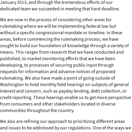
January 2013, and through the tremendous efforts of our
dedicated team we succeeded in meeting that hard deadline.
We are now in the process of considering other areas for
rulemaking where we will be implementing federal law but
without a specific congressional mandate or timeline. In these
areas, before commencing the rulemaking process, we have
sought to build our foundation of knowledge through a variety of
means. This ranges from research that we have conducted and
published, to market monitoring efforts that we have been
developing, to processes of securing public input through
requests for information and advance notices of proposed
rulemaking. We also have made a point of going outside of
Washington to hold monthly field hearings on subjects of general
interest and concern, such as payday lending, debt collection, or
credit reporting. These hearings enable us to get more perspective
from consumers and other stakeholders located in diverse
communities throughout the country.
We also are refining our approach to prioritizing different areas
and issues to be addressed by our regulations. One of the ways we