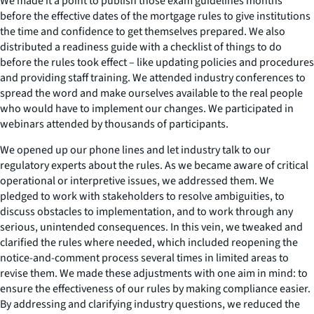
We made it a point to publish those exam guidelines months
before the effective dates of the mortgage rules to give institutions
the time and confidence to get themselves prepared. We also
distributed a readiness guide with a checklist of things to do
before the rules took effect – like updating policies and procedures
and providing staff training. We attended industry conferences to
spread the word and make ourselves available to the real people
who would have to implement our changes. We participated in
webinars attended by thousands of participants.
We opened up our phone lines and let industry talk to our
regulatory experts about the rules. As we became aware of critical
operational or interpretive issues, we addressed them. We
pledged to work with stakeholders to resolve ambiguities, to
discuss obstacles to implementation, and to work through any
serious, unintended consequences. In this vein, we tweaked and
clarified the rules where needed, which included reopening the
notice-and-comment process several times in limited areas to
revise them. We made these adjustments with one aim in mind: to
ensure the effectiveness of our rules by making compliance easier.
By addressing and clarifying industry questions, we reduced the