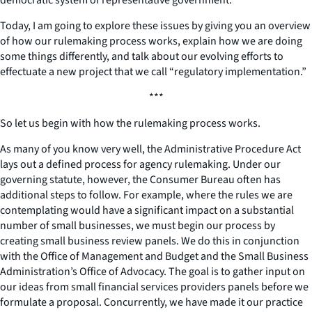
Today, I am going to explore these issues by giving you an overview
of how our rulemaking process works, explain how we are doing
some things differently, and talk about our evolving efforts to
effectuate a new project that we call “regulatory implementation.”
***
So let us begin with how the rulemaking process works.
As many of you know very well, the Administrative Procedure Act
lays out a defined process for agency rulemaking. Under our
governing statute, however, the Consumer Bureau often has
additional steps to follow. For example, where the rules we are
contemplating would have a significant impact on a substantial
number of small businesses, we must begin our process by
creating small business review panels. We do this in conjunction
with the Office of Management and Budget and the Small Business
Administration’s Office of Advocacy. The goal is to gather input on
our ideas from small financial services providers panels before we
formulate a proposal. Concurrently, we have made it our practice