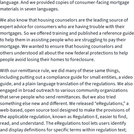
language. And we provided copies of consumer-facing mortgage
materials in seven languages.
We also know that housing counselors are the leading source of
expert advice for consumers who are having trouble with their
mortgages. So we offered training and published a reference guide
to help them in assisting people who are struggling to pay their
mortgage. We wanted to ensure that housing counselors and
others understood all about the new federal protections to help
people avoid losing their homes to foreclosure.
With our remittance rule, we did many of these same things,
including putting out a compliance guide for small entities, a video
guide, and a plain-language translation of the regulations. We also
engaged in broad outreach to various community organizations
that serve people who send remittances. But we also tried
something else new and different. We released “eRegulations,” a
web-based, open source tool designed to make the provisions of
the applicable regulation, known as Regulation E, easier to find,
read, and understand. The eRegulations tool lets users identify
and display definitions for specific terms within regulation text;