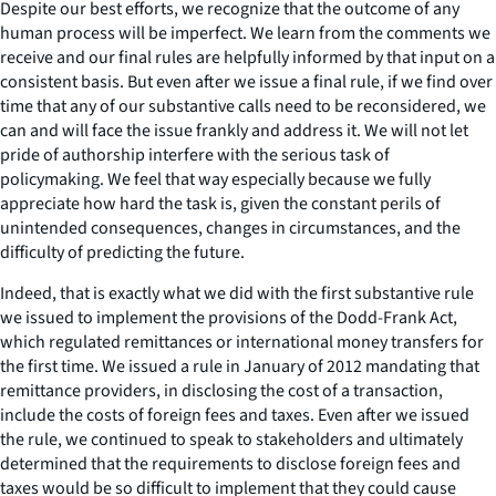
Despite our best efforts, we recognize that the outcome of any
human process will be imperfect. We learn from the comments we
receive and our final rules are helpfully informed by that input on a
consistent basis. But even after we issue a final rule, if we find over
time that any of our substantive calls need to be reconsidered, we
can and will face the issue frankly and address it. We will not let
pride of authorship interfere with the serious task of
policymaking. We feel that way especially because we fully
appreciate how hard the task is, given the constant perils of
unintended consequences, changes in circumstances, and the
difficulty of predicting the future.
Indeed, that is exactly what we did with the first substantive rule
we issued to implement the provisions of the Dodd-Frank Act,
which regulated remittances or international money transfers for
the first time. We issued a rule in January of 2012 mandating that
remittance providers, in disclosing the cost of a transaction,
include the costs of foreign fees and taxes. Even after we issued
the rule, we continued to speak to stakeholders and ultimately
determined that the requirements to disclose foreign fees and
taxes would be so difficult to implement that they could cause