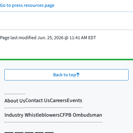
Go to press resources page
Page last modified
Jun. 25, 2026
@
11:41 AM EDT
Back to top