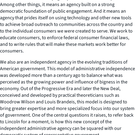
Among other things, it means an agency built on a strong
democratic foundation of public engagement. And it means an
agency that prides itself on using technology and other new tools
to achieve broad outreach to communities across the country and
to the individual consumers we were created to serve. We work to
educate consumers, to enforce federal consumer financial laws,
and to write rules that will make these markets work better for
consumers.
We also are an independent agency in the evolving traditions of
American government. This model of administrative independence
was developed more than a century ago to balance what was
perceived as the growing power and influence of bigness in the
economy. Out of the Progressive Era and later the New Deal,
conceived and developed by practical theoreticians such as
Woodrow Wilson and Louis Brandeis, this model is designed to
bring greater expertise and more specialized focus into our system
of government. One of the central questions it raises, to refer back
to Lincoln for a moment, is how this new concept of the
independent administrative agency can be squared with our
democratic system of representative government.