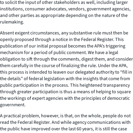
to solicit the input of other stakeholders as well, including larger
institutions, consumer advocates, vendors, government agencies,
and other parties as appropriate depending on the nature of the
rulemaking.
Absent exigent circumstances, any substantive rule must then be
openly proposed through a notice in the Federal Register. This
publication of our initial proposal becomes the APA’s triggering
mechanism for a period of public comment. We have a legal
obligation to sift through the comments, digest them, and consider
them carefully in the course of finalizing the rule. Under the APA,
this process is intended to leaven our delegated authority to “fill in
the details” of federal legislation with the insights that come from
public participation in the process. This heightened transparency
through greater participation is thus a means of helping to square
the workings of expert agencies with the principles of democratic
government.
A practical problem, however, is that, on the whole, people do not
read the Federal Register. And while agency communications with
the public have improved over the last 60 years, it is still the case