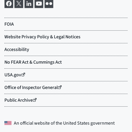
An official website of the
United States government