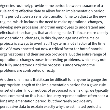
Agencies routinely provide some period between issuance of a
rule and its effective date to allow for an implementation period.
This period allows a sensible transition time to adjust to the new
regime, which includes the need to make operational changes,
develop new processes, and train employees to understand and
effectuate the changes that are being made. To focus more closely
on operational changes, in this day and age one of the major
projects is always to overhaul IT systems, not a factor at the time
the APA was enacted but now a critical factor for both financial
organizations and their service providers. But the entire range of
operational changes poses interesting problems, which may not
be fully understood until the process is underway and the
problems are confronted directly.
Another dilemma is that it can be difficult for anyone to gauge the
appropriate length of the implementation period for a given rule
or set of rules. In our notices of proposed rulemaking, we typically
seek comment on this issue. Industry representatives often seek a
long implementation period, but they rarely provide any
persuasive data to explain exactly why the estimated period is