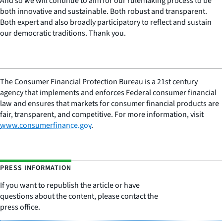
And so we will continue to aim for our rulemaking process to be
both innovative and sustainable. Both robust and transparent.
Both expert and also broadly participatory to reflect and sustain
our democratic traditions. Thank you.
The Consumer Financial Protection Bureau is a 21st century
agency that implements and enforces Federal consumer financial
law and ensures that markets for consumer financial products are
fair, transparent, and competitive. For more information, visit
www.consumerfinance.gov
.
PRESS INFORMATION
If you want to republish the article or have
questions about the content, please contact the
press office.