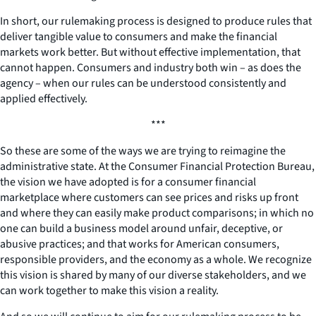
In short, our rulemaking process is designed to produce rules that
deliver tangible value to consumers and make the financial
markets work better. But without effective implementation, that
cannot happen. Consumers and industry both win – as does the
agency – when our rules can be understood consistently and
applied effectively.
***
So these are some of the ways we are trying to reimagine the
administrative state. At the Consumer Financial Protection Bureau,
the vision we have adopted is for a consumer financial
marketplace where customers can see prices and risks up front
and where they can easily make product comparisons; in which no
one can build a business model around unfair, deceptive, or
abusive practices; and that works for American consumers,
responsible providers, and the economy as a whole. We recognize
this vision is shared by many of our diverse stakeholders, and we
can work together to make this vision a reality.