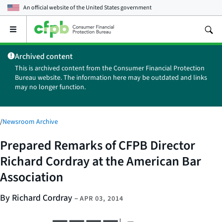
An official website of the
United States government
Open
the
main
Archived content
menu
This is archived content from the Consumer Financial Protection
Bureau website. The information here may be outdated and links
may no longer function.
/
Newsroom Archive
Prepared Remarks of CFPB Director
Richard Cordray at the American Bar
Association
By Richard Cordray
–
APR 03, 2014