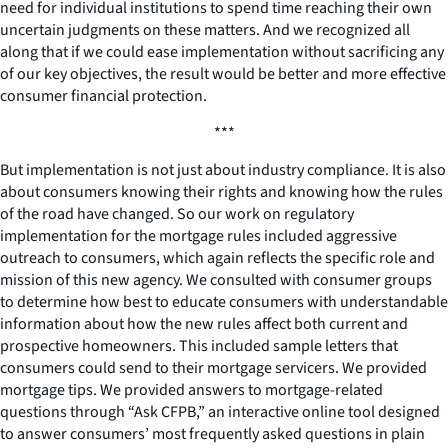
need for individual institutions to spend time reaching their own
uncertain judgments on these matters. And we recognized all
along that if we could ease implementation without sacrificing any
of our key objectives, the result would be better and more effective
consumer financial protection.
***
But implementation is not just about industry compliance. It is also
about consumers knowing their rights and knowing how the rules
of the road have changed. So our work on regulatory
implementation for the mortgage rules included aggressive
outreach to consumers, which again reflects the specific role and
mission of this new agency. We consulted with consumer groups
to determine how best to educate consumers with understandable
information about how the new rules affect both current and
prospective homeowners. This included sample letters that
consumers could send to their mortgage servicers. We provided
mortgage tips. We provided answers to mortgage-related
questions through “Ask CFPB,” an interactive online tool designed
to answer consumers’ most frequently asked questions in plain