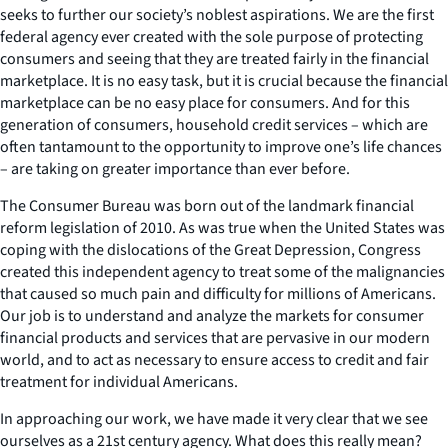
seeks to further our society’s noblest aspirations. We are the first
federal agency ever created with the sole purpose of protecting
consumers and seeing that they are treated fairly in the financial
marketplace. It is no easy task, but it is crucial because the financial
marketplace can be no easy place for consumers. And for this
generation of consumers, household credit services – which are
often tantamount to the opportunity to improve one’s life chances
– are taking on greater importance than ever before.
The Consumer Bureau was born out of the landmark financial
reform legislation of 2010. As was true when the United States was
coping with the dislocations of the Great Depression, Congress
created this independent agency to treat some of the malignancies
that caused so much pain and difficulty for millions of Americans.
Our job is to understand and analyze the markets for consumer
financial products and services that are pervasive in our modern
world, and to act as necessary to ensure access to credit and fair
treatment for individual Americans.
In approaching our work, we have made it very clear that we see
ourselves as a 21st century agency. What does this really mean?