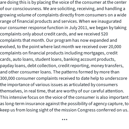
are doing this is by placing the voice of the consumer at the center
of our consciousness. We are soliciting, receiving, and handling a
growing volume of complaints directly from consumers on a wide
range of financial products and services. When we inaugurated
our consumer response function in July 2011, we began by taking
complaints only about credit cards, and we received 520
complaints that month. Our program has now expanded and
evolved, to the point where last month we received over 20,000
complaints on financial products including mortgages, credit
cards, auto loans, student loans, banking account products,
payday loans, debt collection, credit reporting, money transfers,
and other consumer loans. The patterns formed by more than
300,000 consumer complaints received to date help to underscore
the importance of various issues as articulated by consumers
themselves, in real time, that are worthy of our careful attention.
This intensive focus on the voice of the consumer is also important
as long-term insurance against the possibility of agency capture, to
keep us from losing sight of the mission Congress conferred on us.
***