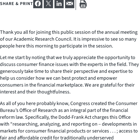
SHARE & PRINT
Thank you all for joining this public session of the annual meeting
of our Academic Research Council. It is impressive to see so many
people here this morning to participate in the session.
Let me start by noting that we truly appreciate the opportunity to
discuss consumer finance issues with the experts in the field. They
generously take time to share their perspective and expertise to
help us consider how we can best protect and empower
consumers in the financial marketplace. We are grateful for their
interest and their thoughtfulness.
As all of you here probably know, Congress created the Consumer
Bureau’s Office of Research as an integral part of the financial
reform law. Specifically, the Dodd-Frank Act charges this Office
with “researching, analyzing, and reporting on – developments in
markets for consumer financial products or services . . . ; access to
fair and affordable credit for traditionally underserved