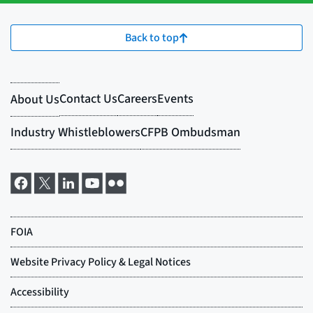
Back to top