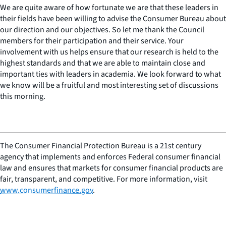
We are quite aware of how fortunate we are that these leaders in
their fields have been willing to advise the Consumer Bureau about
our direction and our objectives. So let me thank the Council
members for their participation and their service. Your
involvement with us helps ensure that our research is held to the
highest standards and that we are able to maintain close and
important ties with leaders in academia. We look forward to what
we know will be a fruitful and most interesting set of discussions
this morning.
The Consumer Financial Protection Bureau is a 21st century
agency that implements and enforces Federal consumer financial
law and ensures that markets for consumer financial products are
fair, transparent, and competitive. For more information, visit
www.consumerfinance.gov
.