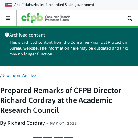
An official website of the
United States government
Open
the
main
Archived content
menu
This is archived content from the Consumer Financial Protection
Bureau website. The information here may be outdated and links
may no longer function.
/
Newsroom Archive
Prepared Remarks of CFPB Director
Richard Cordray at the Academic
Research Council
By Richard Cordray
–
MAY 07, 2015