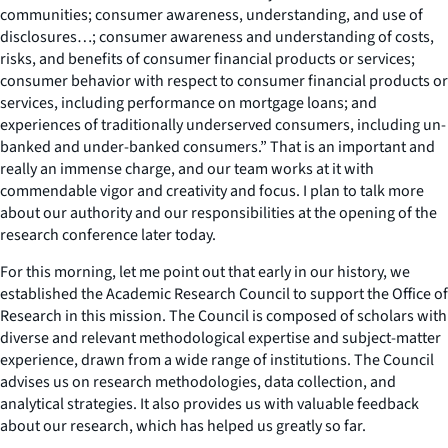
communities; consumer awareness, understanding, and use of
disclosures…; consumer awareness and understanding of costs,
risks, and benefits of consumer financial products or services;
consumer behavior with respect to consumer financial products or
services, including performance on mortgage loans; and
experiences of traditionally underserved consumers, including un-
banked and under-banked consumers.” That is an important and
really an immense charge, and our team works at it with
commendable vigor and creativity and focus. I plan to talk more
about our authority and our responsibilities at the opening of the
research conference later today.
For this morning, let me point out that early in our history, we
established the Academic Research Council to support the Office of
Research in this mission. The Council is composed of scholars with
diverse and relevant methodological expertise and subject-matter
experience, drawn from a wide range of institutions. The Council
advises us on research methodologies, data collection, and
analytical strategies. It also provides us with valuable feedback
about our research, which has helped us greatly so far.