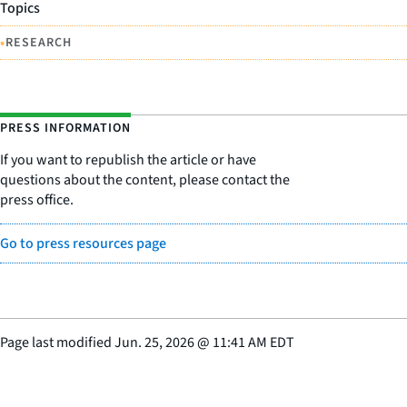
Topics
•
RESEARCH
PRESS INFORMATION
If you want to republish the article or have
questions about the content, please contact the
press office.
Go to press resources page
Page last modified
Jun. 25, 2026
@
11:41 AM EDT