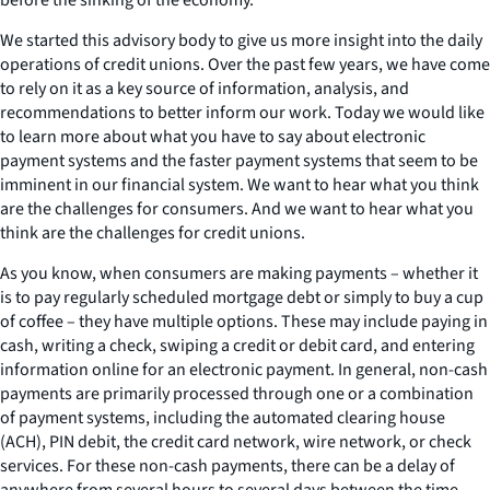
We started this advisory body to give us more insight into the daily
operations of credit unions. Over the past few years, we have come
to rely on it as a key source of information, analysis, and
recommendations to better inform our work. Today we would like
to learn more about what you have to say about electronic
payment systems and the faster payment systems that seem to be
imminent in our financial system. We want to hear what you think
are the challenges for consumers. And we want to hear what you
think are the challenges for credit unions.
As you know, when consumers are making payments – whether it
is to pay regularly scheduled mortgage debt or simply to buy a cup
of coffee – they have multiple options. These may include paying in
cash, writing a check, swiping a credit or debit card, and entering
information online for an electronic payment. In general, non-cash
payments are primarily processed through one or a combination
of payment systems, including the automated clearing house
(ACH), PIN debit, the credit card network, wire network, or check
services. For these non-cash payments, there can be a delay of
anywhere from several hours to several days between the time