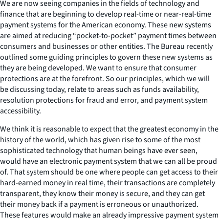
We are now seeing companies in the fields of technology and
finance that are beginning to develop real-time or near-real-time
payment systems for the American economy. These new systems
are aimed at reducing “pocket-to-pocket” payment times between
consumers and businesses or other entities. The Bureau recently
outlined some guiding principles to govern these new systems as
they are being developed. We want to ensure that consumer
protections are at the forefront. So our principles, which we will
be discussing today, relate to areas such as funds availability,
resolution protections for fraud and error, and payment system
accessibility.
We think it is reasonable to expect that the greatest economy in the
history of the world, which has given rise to some of the most
sophisticated technology that human beings have ever seen,
would have an electronic payment system that we can all be proud
of. That system should be one where people can get access to their
hard-earned money in real time, their transactions are completely
transparent, they know their money is secure, and they can get
their money back if a payment is erroneous or unauthorized.
These features would make an already impressive payment system