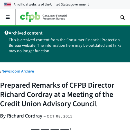
An official website of the
United States government
Open
the
main
Archived content
menu
This is archived content from the Consumer Financial Protection
Bureau website. The information here may be outdated and links
may no longer function.
/
Newsroom Archive
Prepared Remarks of CFPB Director
Richard Cordray at a Meeting of the
Credit Union Advisory Council
By Richard Cordray
–
OCT 08, 2015