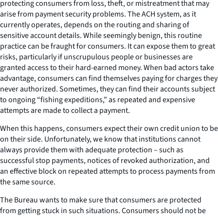
protecting consumers from loss, theft, or mistreatment that may
arise from payment security problems. The ACH system, as it
currently operates, depends on the routing and sharing of
sensitive account details. While seemingly benign, this routine
practice can be fraught for consumers. It can expose them to great
risks, particularly if unscrupulous people or businesses are
granted access to their hard-earned money. When bad actors take
advantage, consumers can find themselves paying for charges they
never authorized. Sometimes, they can find their accounts subject
to ongoing “fishing expeditions,” as repeated and expensive
attempts are made to collect a payment.
When this happens, consumers expect their own credit union to be
on their side. Unfortunately, we know that institutions cannot
always provide them with adequate protection – such as
successful stop payments, notices of revoked authorization, and
an effective block on repeated attempts to process payments from
the same source.
The Bureau wants to make sure that consumers are protected
from getting stuck in such situations. Consumers should not be