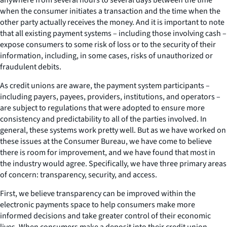
when the consumer initiates a transaction and the time when the
other party actually receives the money. And it is important to note
that all existing payment systems – including those involving cash –
expose consumers to some risk of loss or to the security of their
information, including, in some cases, risks of unauthorized or
fraudulent debits.
As credit unions are aware, the payment system participants –
including payers, payees, providers, institutions, and operators –
are subject to regulations that were adopted to ensure more
consistency and predictability to all of the parties involved. In
general, these systems work pretty well. But as we have worked on
these issues at the Consumer Bureau, we have come to believe
there is room for improvement, and we have found that most in
the industry would agree. Specifically, we have three primary areas
of concern: transparency, security, and access.
First, we believe transparency can be improved within the
electronic payments space to help consumers make more
informed decisions and take greater control of their economic
lives. When consumers make a deposit into their credit union