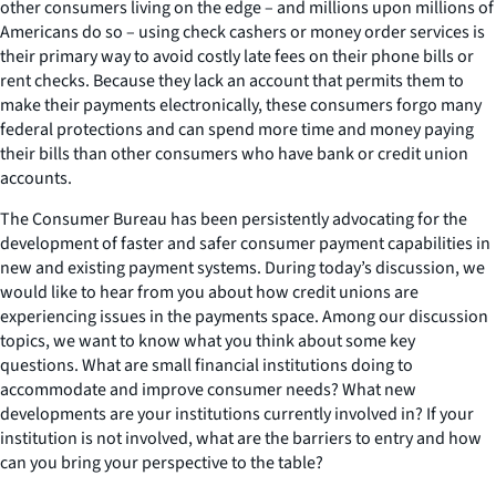
other consumers living on the edge – and millions upon millions of
Americans do so – using check cashers or money order services is
their primary way to avoid costly late fees on their phone bills or
rent checks. Because they lack an account that permits them to
make their payments electronically, these consumers forgo many
federal protections and can spend more time and money paying
their bills than other consumers who have bank or credit union
accounts.
The Consumer Bureau has been persistently advocating for the
development of faster and safer consumer payment capabilities in
new and existing payment systems. During today’s discussion, we
would like to hear from you about how credit unions are
experiencing issues in the payments space. Among our discussion
topics, we want to know what you think about some key
questions. What are small financial institutions doing to
accommodate and improve consumer needs? What new
developments are your institutions currently involved in? If your
institution is not involved, what are the barriers to entry and how
can you bring your perspective to the table?