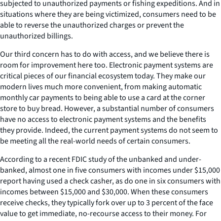
subjected to unauthorized payments or fishing expeditions. And in
situations where they are being victimized, consumers need to be
able to reverse the unauthorized charges or prevent the
unauthorized billings.
Our third concern has to do with access, and we believe there is
room for improvement here too. Electronic payment systems are
critical pieces of our financial ecosystem today. They make our
modern lives much more convenient, from making automatic
monthly car payments to being able to use a card at the corner
store to buy bread. However, a substantial number of consumers
have no access to electronic payment systems and the benefits
they provide. Indeed, the current payment systems do not seem to
be meeting all the real-world needs of certain consumers.
According to a recent FDIC study of the unbanked and under-
banked, almost one in five consumers with incomes under $15,000
report having used a check casher, as do one in six consumers with
incomes between $15,000 and $30,000. When these consumers
receive checks, they typically fork over up to 3 percent of the face
value to get immediate, no-recourse access to their money. For