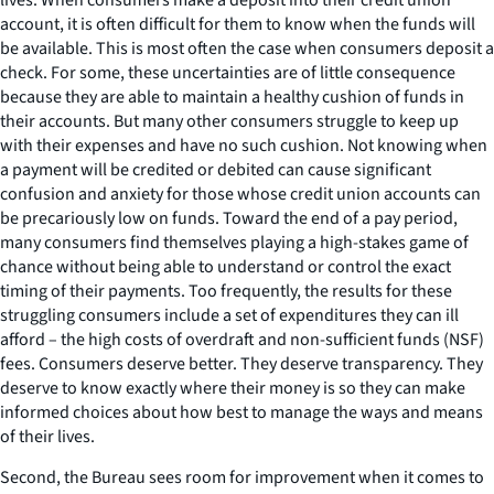
account, it is often difficult for them to know when the funds will
be available. This is most often the case when consumers deposit a
check. For some, these uncertainties are of little consequence
because they are able to maintain a healthy cushion of funds in
their accounts. But many other consumers struggle to keep up
with their expenses and have no such cushion. Not knowing when
a payment will be credited or debited can cause significant
confusion and anxiety for those whose credit union accounts can
be precariously low on funds. Toward the end of a pay period,
many consumers find themselves playing a high-stakes game of
chance without being able to understand or control the exact
timing of their payments. Too frequently, the results for these
struggling consumers include a set of expenditures they can ill
afford – the high costs of overdraft and non-sufficient funds (NSF)
fees. Consumers deserve better. They deserve transparency. They
deserve to know exactly where their money is so they can make
informed choices about how best to manage the ways and means
of their lives.
Second, the Bureau sees room for improvement when it comes to