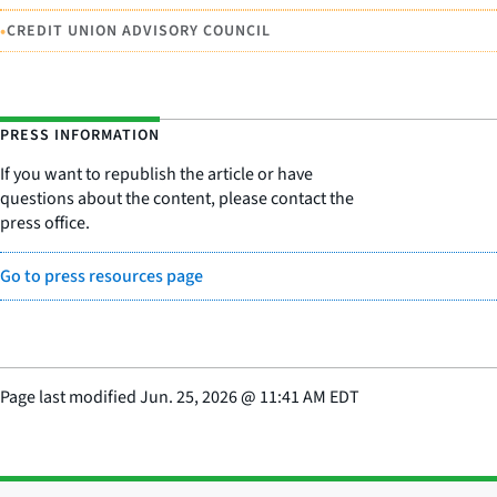
•
CREDIT UNION ADVISORY COUNCIL
PRESS INFORMATION
If you want to republish the article or have
questions about the content, please contact the
press office.
Go to press resources page
Page last modified
Jun. 25, 2026
@
11:41 AM EDT