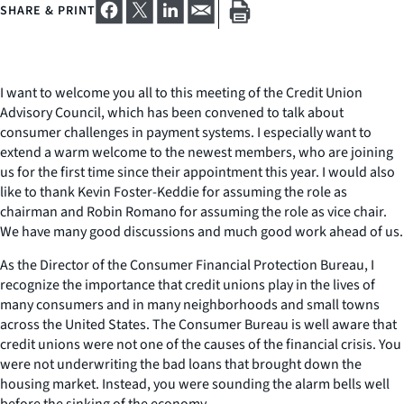
SHARE & PRINT
I want to welcome you all to this meeting of the Credit Union
Advisory Council, which has been convened to talk about
consumer challenges in payment systems. I especially want to
extend a warm welcome to the newest members, who are joining
us for the first time since their appointment this year. I would also
like to thank Kevin Foster-Keddie for assuming the role as
chairman and Robin Romano for assuming the role as vice chair.
We have many good discussions and much good work ahead of us.
As the Director of the Consumer Financial Protection Bureau, I
recognize the importance that credit unions play in the lives of
many consumers and in many neighborhoods and small towns
across the United States. The Consumer Bureau is well aware that
credit unions were not one of the causes of the financial crisis. You
were not underwriting the bad loans that brought down the
housing market. Instead, you were sounding the alarm bells well
before the sinking of the economy.