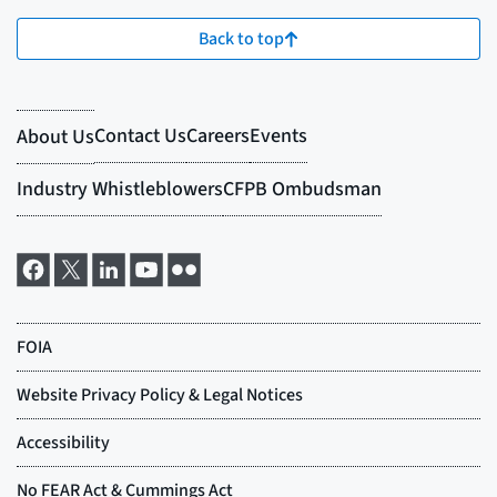
Back to top