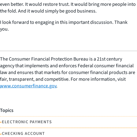
even better. It would restore trust. It would bring more people into
the fold. And it would simply be good business.
I look forward to engaging in this important discussion. Thank
you.
The Consumer Financial Protection Bureau is a 21st century
agency that implements and enforces Federal consumer financial
law and ensures that markets for consumer financial products are
fair, transparent, and competitive. For more information, visit
www.consumerfinance.gov
.
Topics
•
ELECTRONIC PAYMENTS
•
CHECKING ACCOUNT