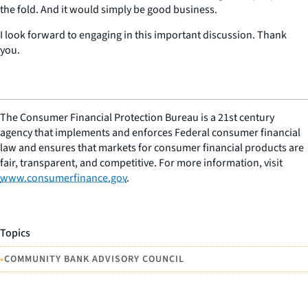
the fold. And it would simply be good business.
I look forward to engaging in this important discussion. Thank
you.
The Consumer Financial Protection Bureau is a 21st century
agency that implements and enforces Federal consumer financial
law and ensures that markets for consumer financial products are
fair, transparent, and competitive. For more information, visit
www.consumerfinance.gov
.
Topics
•
COMMUNITY BANK ADVISORY COUNCIL