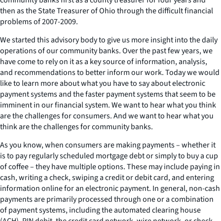
then as the State Treasurer of Ohio through the difficult financial
problems of 2007-2009.
We started this advisory body to give us more insight into the daily
operations of our community banks. Over the past few years, we
have come to rely on it as a key source of information, analysis,
and recommendations to better inform our work. Today we would
like to learn more about what you have to say about electronic
payment systems and the faster payment systems that seem to be
imminent in our financial system. We want to hear what you think
are the challenges for consumers. And we want to hear what you
think are the challenges for community banks.
As you know, when consumers are making payments – whether it
is to pay regularly scheduled mortgage debt or simply to buy a cup
of coffee – they have multiple options. These may include paying in
cash, writing a check, swiping a credit or debit card, and entering
information online for an electronic payment. In general, non-cash
payments are primarily processed through one or a combination
of payment systems, including the automated clearing house
(ACH), PIN debit, the credit card network, wire network, or check