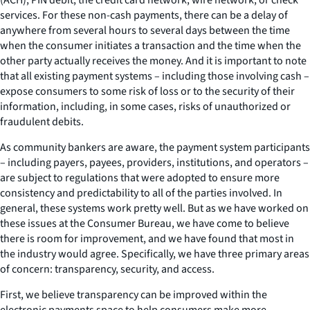
services. For these non-cash payments, there can be a delay of
anywhere from several hours to several days between the time
when the consumer initiates a transaction and the time when the
other party actually receives the money. And it is important to note
that all existing payment systems – including those involving cash –
expose consumers to some risk of loss or to the security of their
information, including, in some cases, risks of unauthorized or
fraudulent debits.
As community bankers are aware, the payment system participants
– including payers, payees, providers, institutions, and operators –
are subject to regulations that were adopted to ensure more
consistency and predictability to all of the parties involved. In
general, these systems work pretty well. But as we have worked on
these issues at the Consumer Bureau, we have come to believe
there is room for improvement, and we have found that most in
the industry would agree. Specifically, we have three primary areas
of concern: transparency, security, and access.
First, we believe transparency can be improved within the
electronic payments space to help consumers make more