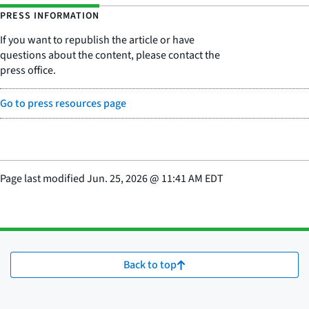
PRESS INFORMATION
If you want to republish the article or have
questions about the content, please contact the
press office.
Go to press resources page
Page last modified
Jun. 25, 2026
@
11:41 AM EDT
Back to top