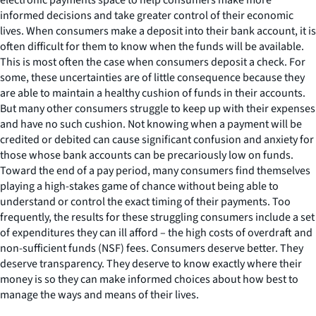
informed decisions and take greater control of their economic
lives. When consumers make a deposit into their bank account, it is
often difficult for them to know when the funds will be available.
This is most often the case when consumers deposit a check. For
some, these uncertainties are of little consequence because they
are able to maintain a healthy cushion of funds in their accounts.
But many other consumers struggle to keep up with their expenses
and have no such cushion. Not knowing when a payment will be
credited or debited can cause significant confusion and anxiety for
those whose bank accounts can be precariously low on funds.
Toward the end of a pay period, many consumers find themselves
playing a high-stakes game of chance without being able to
understand or control the exact timing of their payments. Too
frequently, the results for these struggling consumers include a set
of expenditures they can ill afford – the high costs of overdraft and
non-sufficient funds (NSF) fees. Consumers deserve better. They
deserve transparency. They deserve to know exactly where their
money is so they can make informed choices about how best to
manage the ways and means of their lives.