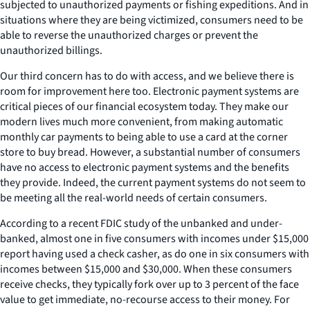
subjected to unauthorized payments or fishing expeditions. And in
situations where they are being victimized, consumers need to be
able to reverse the unauthorized charges or prevent the
unauthorized billings.
Our third concern has to do with access, and we believe there is
room for improvement here too. Electronic payment systems are
critical pieces of our financial ecosystem today. They make our
modern lives much more convenient, from making automatic
monthly car payments to being able to use a card at the corner
store to buy bread. However, a substantial number of consumers
have no access to electronic payment systems and the benefits
they provide. Indeed, the current payment systems do not seem to
be meeting all the real-world needs of certain consumers.
According to a recent FDIC study of the unbanked and under-
banked, almost one in five consumers with incomes under $15,000
report having used a check casher, as do one in six consumers with
incomes between $15,000 and $30,000. When these consumers
receive checks, they typically fork over up to 3 percent of the face
value to get immediate, no-recourse access to their money. For