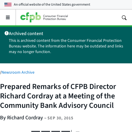
An official website of the
United States government
Open
the
main
Archived content
menu
This is archived content from the Consumer Financial Protection
Bureau website. The information here may be outdated and links
may no longer function.
/
Newsroom Archive
Prepared Remarks of CFPB Director
Richard Cordray at a Meeting of the
Community Bank Advisory Council
By Richard Cordray
–
SEP 30, 2015