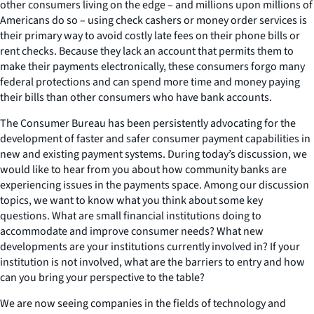
other consumers living on the edge – and millions upon millions of
Americans do so – using check cashers or money order services is
their primary way to avoid costly late fees on their phone bills or
rent checks. Because they lack an account that permits them to
make their payments electronically, these consumers forgo many
federal protections and can spend more time and money paying
their bills than other consumers who have bank accounts.
The Consumer Bureau has been persistently advocating for the
development of faster and safer consumer payment capabilities in
new and existing payment systems. During today’s discussion, we
would like to hear from you about how community banks are
experiencing issues in the payments space. Among our discussion
topics, we want to know what you think about some key
questions. What are small financial institutions doing to
accommodate and improve consumer needs? What new
developments are your institutions currently involved in? If your
institution is not involved, what are the barriers to entry and how
can you bring your perspective to the table?
We are now seeing companies in the fields of technology and