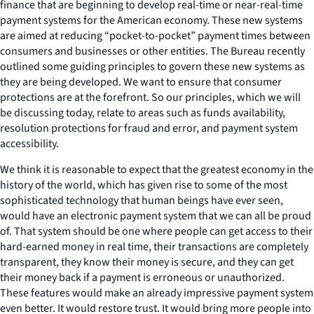
finance that are beginning to develop real-time or near-real-time
payment systems for the American economy. These new systems
are aimed at reducing “pocket-to-pocket” payment times between
consumers and businesses or other entities. The Bureau recently
outlined some guiding principles to govern these new systems as
they are being developed. We want to ensure that consumer
protections are at the forefront. So our principles, which we will
be discussing today, relate to areas such as funds availability,
resolution protections for fraud and error, and payment system
accessibility.
We think it is reasonable to expect that the greatest economy in the
history of the world, which has given rise to some of the most
sophisticated technology that human beings have ever seen,
would have an electronic payment system that we can all be proud
of. That system should be one where people can get access to their
hard-earned money in real time, their transactions are completely
transparent, they know their money is secure, and they can get
their money back if a payment is erroneous or unauthorized.
These features would make an already impressive payment system
even better. It would restore trust. It would bring more people into