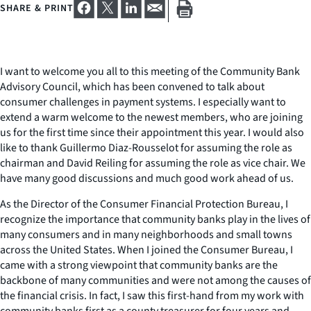
SHARE & PRINT
I want to welcome you all to this meeting of the Community Bank
Advisory Council, which has been convened to talk about
consumer challenges in payment systems. I especially want to
extend a warm welcome to the newest members, who are joining
us for the first time since their appointment this year. I would also
like to thank Guillermo Diaz-Rousselot for assuming the role as
chairman and David Reiling for assuming the role as vice chair. We
have many good discussions and much good work ahead of us.
As the Director of the Consumer Financial Protection Bureau, I
recognize the importance that community banks play in the lives of
many consumers and in many neighborhoods and small towns
across the United States. When I joined the Consumer Bureau, I
came with a strong viewpoint that community banks are the
backbone of many communities and were not among the causes of
the financial crisis. In fact, I saw this first-hand from my work with
community banks first as a county treasurer for four years and