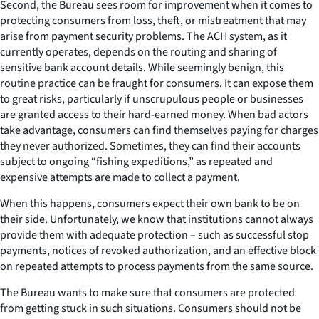
Second, the Bureau sees room for improvement when it comes to
protecting consumers from loss, theft, or mistreatment that may
arise from payment security problems. The ACH system, as it
currently operates, depends on the routing and sharing of
sensitive bank account details. While seemingly benign, this
routine practice can be fraught for consumers. It can expose them
to great risks, particularly if unscrupulous people or businesses
are granted access to their hard-earned money. When bad actors
take advantage, consumers can find themselves paying for charges
they never authorized. Sometimes, they can find their accounts
subject to ongoing “fishing expeditions,” as repeated and
expensive attempts are made to collect a payment.
When this happens, consumers expect their own bank to be on
their side. Unfortunately, we know that institutions cannot always
provide them with adequate protection – such as successful stop
payments, notices of revoked authorization, and an effective block
on repeated attempts to process payments from the same source.
The Bureau wants to make sure that consumers are protected
from getting stuck in such situations. Consumers should not be