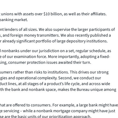
nions with assets over $10 billion, as well as their affiliates.
s banking market.
lenders of all sizes. We also supervise the larger participants of
s, and foreign money transmitters. We also recently published a
already significant portfolio of large depository institutions.
nd nonbanks under our jurisdiction on a set, regular schedule, as
ze of our examination force. More importantly, adopting a fixed-
ing, consumer protection issues awaited their turn.
mers rather than risks to institutions. This drives our strong
egies and operational complexity. Second, we conduct our
t lines, at all stages of a product’s life cycle, and across wide
n both the bank and nonbank space, makes the Bureau unique among
 that are offered to consumers. For example, a large bank might have
gage servicing – while a nonbank mortgage company might have just
se are the basic units of our prioritization approach.