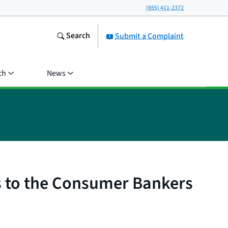
(855) 411-2372
Search
Submit a Complaint
ch
News
s to the Consumer Bankers