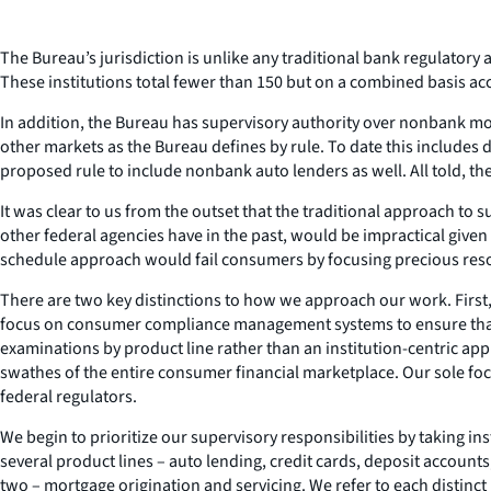
The Bureau’s jurisdiction is unlike any traditional bank regulatory a
These institutions total fewer than 150 but on a combined basis acco
In addition, the Bureau has supervisory authority over nonbank mort
other markets as the Bureau defines by rule. To date this includes 
proposed rule to include nonbank auto lenders as well. All told, th
It was clear to us from the outset that the traditional approach to 
other federal agencies have in the past, would be impractical given 
schedule approach would fail consumers by focusing precious resou
There are two key distinctions to how we approach our work. First,
focus on consumer compliance management systems to ensure that re
examinations by product line rather than an institution-centric appro
swathes of the entire consumer financial marketplace. Our sole f
federal regulators.
We begin to prioritize our supervisory responsibilities by taking i
several product lines – auto lending, credit cards, deposit accou
two – mortgage origination and servicing. We refer to each distinct p