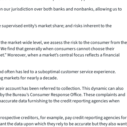
ven our jurisdiction over both banks and nonbanks, allowing us to
 supervised entity’s market share; and risks inherent to the
At the market-wide level, we assess the risk to the consumer from the
. We find that generally when consumers cannot choose their
feet.” Moreover, when a market’s central focus reflects a financial
nd often has led to a suboptimal customer service experience.
ng markets for nearly a decade.
heir account has been referred to collection. This dynamic can also
ived by the Bureau’s Consumer Response Office. These complaints and
naccurate data furnishing to the credit reporting agencies when
rospective creditors, for example, pay credit reporting agencies for
 want the data upon which they rely to be accurate but they also want