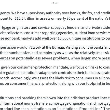
***
gency. We have supervisory authority over banks, thrifts, and credit u
unt for $12.5 trillion in assets or nearly 80 percent of the nation’
gage originators and servicers, payday lenders, and private student 
debt collectors, consumer reporting agencies, student loan servicer
ese nonbank markets add well over 15,000 unique institutions to our 
supervision wouldn’t work at the Bureau. Visiting all of the banks a
their number, size, and complexity as well as the relatively small si
rces on potentially less severe problems, when larger, more press
 given our consumer-protection mandate, we focus on risks to consu
gulated institutions adapt their controls to their business strat
ach. Accordingly, we assess the likely risk to consumers in all produc
ocus on consumer financial protection, along with our footprint i
nstitutions and breaking them down into their distinct product lines
nts, international money transfers, mortgage origination, and mort
roduct line at an institution as an “Institutional Product Line.” The