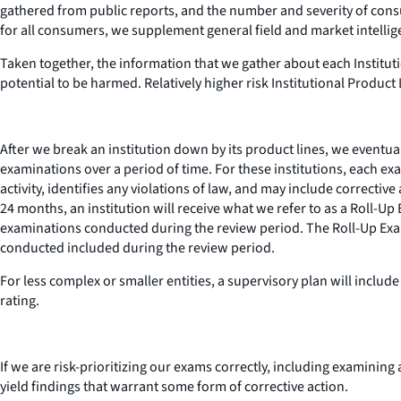
gathered from public reports, and the number and severity of consu
for all consumers, we supplement general field and market intelligen
Taken together, the information that we gather about each Instituti
potential to be harmed. Relatively higher risk Institutional Product 
After we break an institution down by its product lines, we eventuall
examinations over a period of time. For these institutions, each e
activity, identifies any violations of law, and may include correct
24 months, an institution will receive what we refer to as a Roll-Up
examinations conducted during the review period. The Roll-Up Exami
conducted included during the review period.
For less complex or smaller entities, a supervisory plan will inclu
rating.
If we are risk-prioritizing our exams correctly, including examining
yield findings that warrant some form of corrective action.