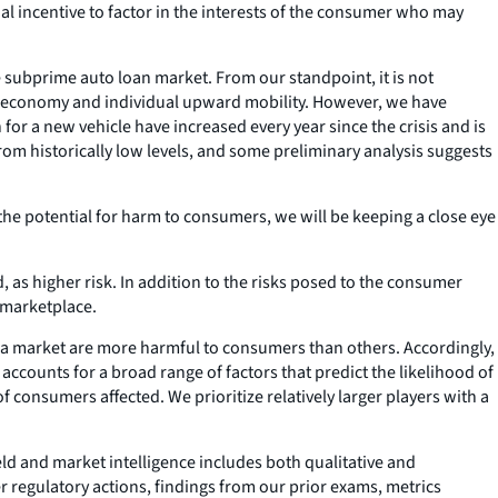
al incentive to factor in the interests of the consumer who may
e subprime auto loan market. From our standpoint, it is not
the economy and individual upward mobility. However, we have
or a new vehicle have increased every year since the crisis and is
from historically low levels, and some preliminary analysis suggests
he potential for harm to consumers, we will be keeping a close eye
 as higher risk. In addition to the risks posed to the consumer
 marketplace.
in a market are more harmful to consumers than others. Accordingly,
 accounts for a broad range of factors that predict the likelihood of
 consumers affected. We prioritize relatively larger players with a
eld and market intelligence includes both qualitative and
r regulatory actions, findings from our prior exams, metrics