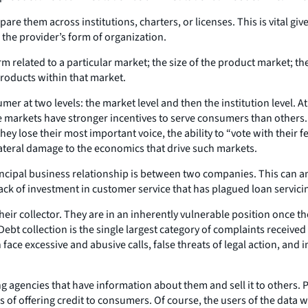
e them across institutions, charters, or licenses. This is vital gi
n the provider’s form of organization.
related to a particular market; the size of the product market; the
products within that market.
mer at two levels: the market level and then the institution level. 
e markets have stronger incentives to serve consumers than others
they lose their most important voice, the ability to “vote with their 
teral damage to the economics that drive such markets.
incipal business relationship is between two companies. This can a
ck of investment in customer service that has plagued loan servici
heir collector. They are in an inherently vulnerable position once t
. Debt collection is the single largest category of complaints rece
e excessive and abusive calls, false threats of legal action, and i
g agencies that have information about them and sell it to others. P
sks of offering credit to consumers. Of course, the users of the data