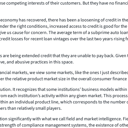
ese competing interests of their customers. But they have no financi
e economy has recovered, there has been a loosening of credit in th
nder the right conditions, increased access to credit is good for 
ive us cause for concern. The average term of a subprime auto loan f
edit losses for recent loan vintages over the last two years rising 
re being extended credit that they are unable to pay back. Given t
ve, and abusive practices in this space.
ncial markets, we view some markets, like the ones I just described,
er the relative product market size in the overall consumer finance
itution. It recognizes that some institutions’ business models with
from each institution’s activity within any given market. This process
thin an individual product line, which corresponds to the number of
s than relatively small players.
on significantly with what we call field and market intelligence. Fi
the strength of compliance management systems, the existence of othe