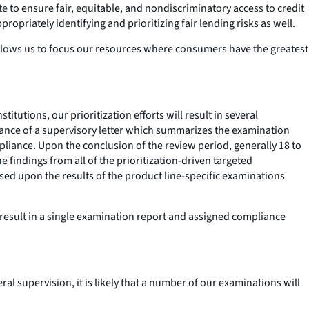
 to ensure fair, equitable, and nondiscriminatory access to credit
priately identifying and prioritizing fair lending risks as well.
l allows us to focus our resources where consumers have the greatest
itutions, our prioritization efforts will result in several
suance of a supervisory letter which summarizes the examination
pliance. Upon the conclusion of the review period, generally 18 to
 findings from all of the prioritization-driven targeted
ed upon the results of the product line-specific examinations
l result in a single examination report and assigned compliance
al supervision, it is likely that a number of our examinations will