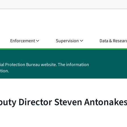
Enforcement
Supervision
Data & Resear
ial Protection Bureau website. The information
tion.
uty Director Steven Antonake