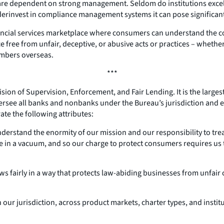
e dependent on strong management. Seldom do institutions excel in
rinvest in compliance management systems it can pose significant 
cial services marketplace where consumers can understand the costs
free from unfair, deceptive, or abusive acts or practices – whether
embers overseas.
***
ivision of Supervision, Enforcement, and Fair Lending. It is the larg
 oversee all banks and nonbanks under the Bureau’s jurisdiction and
ate the following attributes:
understand the enormity of our mission and our responsibility to t
 in a vacuum, and so our charge to protect consumers requires us
ws fairly in a way that protects law-abiding businesses from unfai
 our jurisdiction, across product markets, charter types, and insti