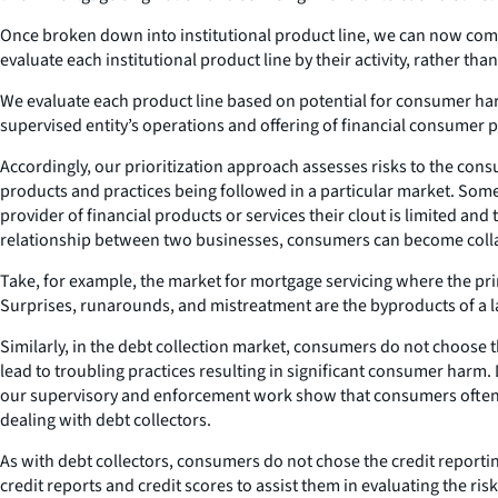
Once broken down into institutional product line, we can now compar
evaluate each institutional product line by their activity, rather tha
We evaluate each product line based on potential for consumer harm 
supervised entity’s operations and offering of financial consumer 
Accordingly, our prioritization approach assesses risks to the consu
products and practices being followed in a particular market. Som
provider of financial products or services their clout is limited and 
relationship between two businesses, consumers can become colla
Take, for example, the market for mortgage servicing where the pr
Surprises, runarounds, and mistreatment are the byproducts of a la
Similarly, in the debt collection market, consumers do not choose t
lead to troubling practices resulting in significant consumer harm
our supervisory and enforcement work show that consumers often fac
dealing with debt collectors.
As with debt collectors, consumers do not chose the credit reportin
credit reports and credit scores to assist them in evaluating the ri