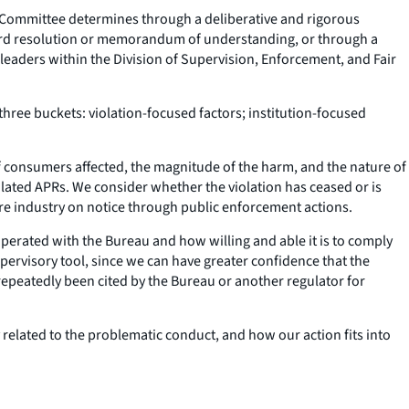
ew Committee determines through a deliberative and rigorous
board resolution or memorandum of understanding, or through a
leaders within the Division of Supervision, Enforcement, and Fair
 three buckets: violation-focused factors; institution-focused
of consumers affected, the magnitude of the harm, and the nature of
ulated APRs. We consider whether the violation has ceased or is
ire industry on notice through public enforcement actions.
ooperated with the Bureau and how willing and able it is to comply
 supervisory tool, since we can have greater confidence that the
ve repeatedly been cited by the Bureau or another regulator for
 related to the problematic conduct, and how our action fits into