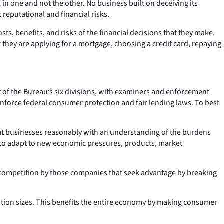
 one and not the other. No business built on deceiving its
reputational and financial risks.
, benefits, and risks of the financial decisions that they make.
 they are applying for a mortgage, choosing a credit card, repaying
est of the Bureau’s six divisions, with examiners and enforcement
 enforce federal consumer protection and fair lending laws. To best
reat businesses reasonably with an understanding of the burdens
 to adapt to new economic pressures, products, market
r competition by those companies that seek advantage by breaking
tution sizes. This benefits the entire economy by making consumer