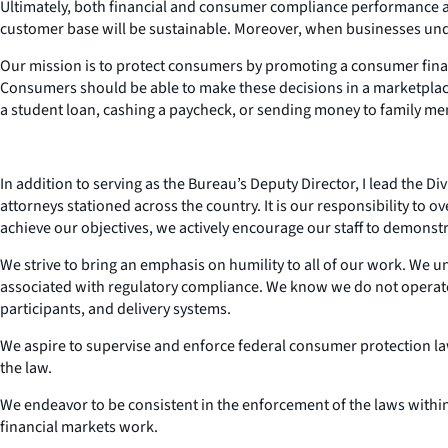
Ultimately, both financial and consumer compliance performance ar
customer base will be sustainable. Moreover, when businesses unde
Our mission is to protect consumers by promoting a consumer finan
Consumers should be able to make these decisions in a marketplace 
a student loan, cashing a paycheck, or sending money to family m
In addition to serving as the Bureau’s Deputy Director, I lead the D
attorneys stationed across the country. It is our responsibility to
achieve our objectives, we actively encourage our staff to demonstr
We strive to bring an emphasis on humility to all of our work. We 
associated with regulatory compliance. We know we do not operate
participants, and delivery systems.
We aspire to supervise and enforce federal consumer protection la
the law.
We endeavor to be consistent in the enforcement of the laws within
financial markets work.