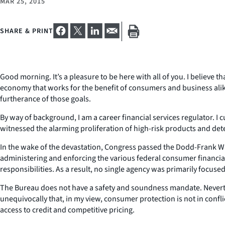
MAR 25, 2015
SHARE & PRINT
Good morning. It’s a pleasure to be here with all of you. I believe
economy that works for the benefit of consumers and business alike
furtherance of those goals.
By way of background, I am a career financial services regulator. I c
witnessed the alarming proliferation of high-risk products and det
In the wake of the devastation, Congress passed the Dodd-Frank Wa
administering and enforcing the various federal consumer financia
responsibilities. As a result, no single agency was primarily focuse
The Bureau does not have a safety and soundness mandate. Neverthe
unequivocally that, in my view, consumer protection is not in confl
access to credit and competitive pricing.