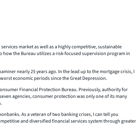
 services market as well as a highly competitive, sustainable
to how the Bureau utilizes a risk-focused supervision program in
xaminer nearly 25 years ago. In the lead up to the mortgage crisis, I
e worst economic periods since the Great Depression.
nsumer Financial Protection Bureau. Previously, authority for
 seven agencies, consumer protection was only one of its many
s.
nbanks. As a veteran of two banking crises, I can tell you
mpetitive and diversified financial services system through greater