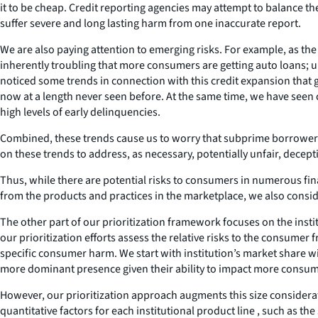
it to be cheap. Credit reporting agencies may attempt to balance th
suffer severe and long lasting harm from one inaccurate report.
We are also paying attention to emerging risks. For example, as th
inherently troubling that more consumers are getting auto loans; u
noticed some trends in connection with this credit expansion that g
now at a length never seen before. At the same time, we have seen cr
high levels of early delinquencies.
Combined, these trends cause us to worry that subprime borrowers a
on these trends to address, as necessary, potentially unfair, decepti
Thus, while there are potential risks to consumers in numerous fina
from the products and practices in the marketplace, we also consid
The other part of our prioritization framework focuses on the inst
our prioritization efforts assess the relative risks to the consumer 
specific consumer harm. We start with institution’s market share wi
more dominant presence given their ability to impact more consumer
However, our prioritization approach augments this size considerati
quantitative factors for each institutional product line , such as 