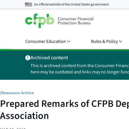
An official website of the
United States government
Consumer Education
Rules & Policy
Archived content
This is archived content from the Consumer Financ
here may be outdated and links may no longer func
/
Newsroom Archive
Prepared Remarks of CFPB Dep
Association