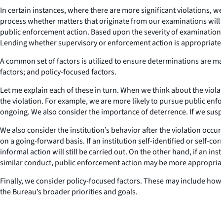
In certain instances, where there are more significant violations
process whether matters that originate from our examinations wil
public enforcement action. Based upon the severity of examination 
Lending whether supervisory or enforcement action is appropriate
A common set of factors is utilized to ensure determinations are mad
factors; and policy-focused factors.
Let me explain each of these in turn. When we think about the viol
the violation. For example, we are more likely to pursue public enf
ongoing. We also consider the importance of deterrence. If we susp
We also consider the institution’s behavior after the violation occ
on a going-forward basis. If an institution self-identified or self-co
informal action will still be carried out. On the other hand, if an i
similar conduct, public enforcement action may be more appropria
Finally, we consider policy-focused factors. These may include how w
the Bureau’s broader priorities and goals.