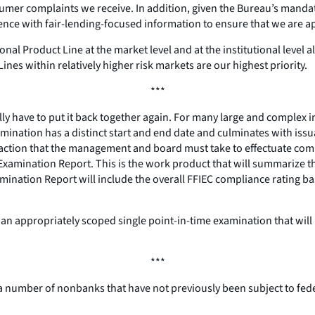
mer complaints we receive. In addition, given the Bureau’s mandate
ce with fair-lending-focused information to ensure that we are appro
onal Product Line at the market level and at the institutional leve
Lines within relatively higher risk markets are our highest priority.
***
y have to put it back together again. For many large and complex inst
xamination has a distinct start and end date and culminates with is
ive action that the management and board must take to effectuate com
 Examination Report. This is the work product that will summarize the
nation Report will include the overall FFIEC compliance rating bas
de an appropriately scoped single point-in-time examination that wil
***
 a number of nonbanks that have not previously been subject to feder