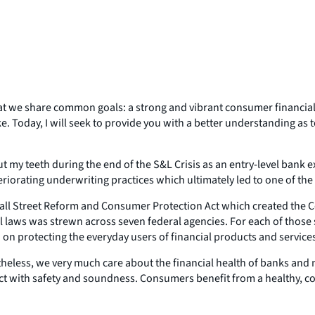
 that we share common goals: a strong and vibrant consumer financial
. Today, I will seek to provide you with a better understanding as 
ut my teeth during the end of the S&L Crisis as an entry-level bank e
eriorating underwriting practices which ultimately led to one of th
ll Street Reform and Consumer Protection Act which created the Co
l laws was strewn across seven federal agencies. For each of those
d on protecting the everyday users of financial products and service
less, we very much care about the financial health of banks and no
ict with safety and soundness. Consumers benefit from a healthy, co