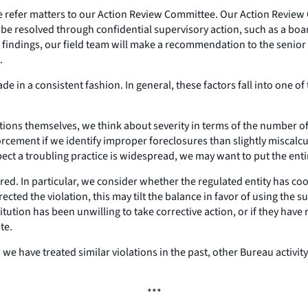
, we refer matters to our Action Review Committee. Our Action Revi
l be resolved through confidential supervisory action, such as a 
findings, our field team will make a recommendation to the senior 
.
e in a consistent fashion. In general, these factors fall into one of
ations themselves, we think about severity in terms of the number 
orcement if we identify improper foreclosures than slightly miscalc
ect a troubling practice is widespread, we may want to put the ent
urred. In particular, we consider whether the regulated entity has c
rrected the violation, this may tilt the balance in favor of using the
nstitution has been unwilling to take corrective action, or if they ha
te.
e have treated similar violations in the past, other Bureau activity
***