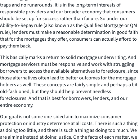
traps and no runarounds. It is in the long-term interests of
responsible providers and our broader economy that consumers
should be set up for success rather than failure. So under our
Ability-to-Repay rule (also known as the Qualified Mortgage or QM
rule), lenders must make a reasonable determination in good faith
that for the mortgages they offer, consumers can actually afford to
pay them back.
This basically marks a return to solid mortgage underwriting. And
mortgage servicers must be responsive and work with struggling
borrowers to access the available alternatives to foreclosure, since
those alternatives often lead to better outcomes for the mortgage
holders as well. These concepts are fairly simple and perhaps a bit
old-fashioned, but they should help prevent needless
foreclosures. And that is best for borrowers, lenders, and our
entire economy.
Our goal is not some one-sided aim to maximize consumer
protection or industry deterrence at all costs. There is such a thing
as doing too little, and there is such a thing as doing too much. We
are aiming instead at doing justice. On the facts of each matter, we