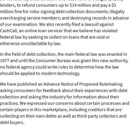
lenders, to refund consumers up to $14 million and pay a $5
million fine for robo-signing debt collection documents; illegally
overcharging service members; and destroying records in advance
of our examination. We also recently filed a lawsuit against
CashCall, an online loan servicer that we believe has violated
federal law by seeking to collect on loans that are void or
otherwise uncollectable by law.
In the field of debt collection, the main federal law was enacted in
1977 and until the Consumer Bureau was given this new authority,
no federal agency could write rules to determine how the law
should be applied to modern technology.
We have published an Advance Notice of Proposed Rulemaking
asking consumers for feedback about their experiences with debt
collection and asking the industry for information about their
practices. We expressed our concerns about certain processes and
certain players in this marketplace, including creditors that are
collecting on their own debts as well as third-party collectors and
debt buyers.