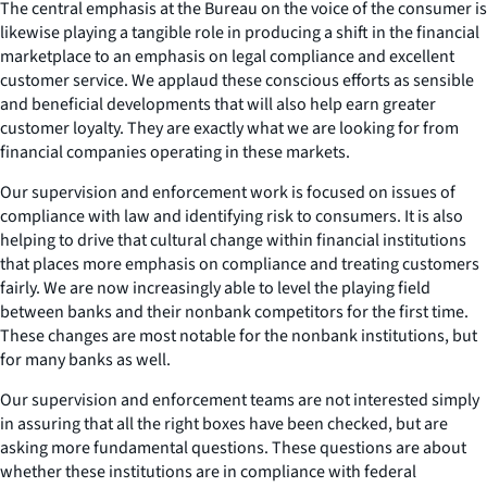
The central emphasis at the Bureau on the voice of the consumer is
likewise playing a tangible role in producing a shift in the financial
marketplace to an emphasis on legal compliance and excellent
customer service. We applaud these conscious efforts as sensible
and beneficial developments that will also help earn greater
customer loyalty. They are exactly what we are looking for from
financial companies operating in these markets.
Our supervision and enforcement work is focused on issues of
compliance with law and identifying risk to consumers. It is also
helping to drive that cultural change within financial institutions
that places more emphasis on compliance and treating customers
fairly. We are now increasingly able to level the playing field
between banks and their nonbank competitors for the first time.
These changes are most notable for the nonbank institutions, but
for many banks as well.
Our supervision and enforcement teams are not interested simply
in assuring that all the right boxes have been checked, but are
asking more fundamental questions. These questions are about
whether these institutions are in compliance with federal