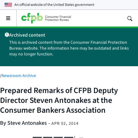
An official website of the
United States government
Open
the
main
Archived content
menu
This is archived content from the Consumer Financial Protection
Bureau website. The information here may be outdated and links
may no longer function.
/
Newsroom Archive
Prepared Remarks of CFPB Deputy
Director Steven Antonakes at the
Consumer Bankers Association
By Steve Antonakes
–
APR 02, 2014