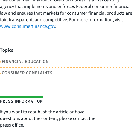
agency that implements and enforces Federal consumer financial
law and ensures that markets for consumer financial products are
fair, transparent, and competitive. For more information, visit
www.consumerfinance.gov
.
Topics
•
FINANCIAL EDUCATION
•
CONSUMER COMPLAINTS
PRESS INFORMATION
If you want to republish the article or have
questions about the content, please contact the
press office.