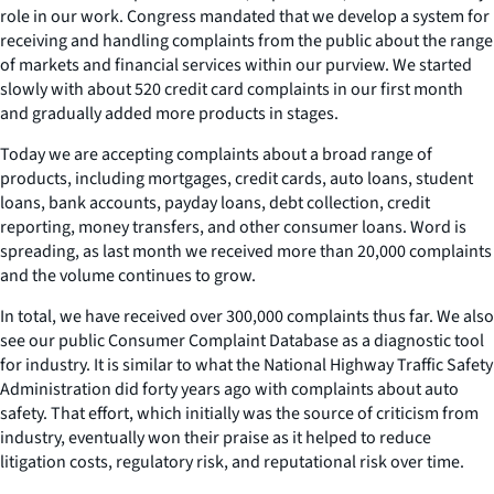
role in our work. Congress mandated that we develop a system for
receiving and handling complaints from the public about the range
of markets and financial services within our purview. We started
slowly with about 520 credit card complaints in our first month
and gradually added more products in stages.
Today we are accepting complaints about a broad range of
products, including mortgages, credit cards, auto loans, student
loans, bank accounts, payday loans, debt collection, credit
reporting, money transfers, and other consumer loans. Word is
spreading, as last month we received more than 20,000 complaints
and the volume continues to grow.
In total, we have received over 300,000 complaints thus far. We also
see our public Consumer Complaint Database as a diagnostic tool
for industry. It is similar to what the National Highway Traffic Safety
Administration did forty years ago with complaints about auto
safety. That effort, which initially was the source of criticism from
industry, eventually won their praise as it helped to reduce
litigation costs, regulatory risk, and reputational risk over time.