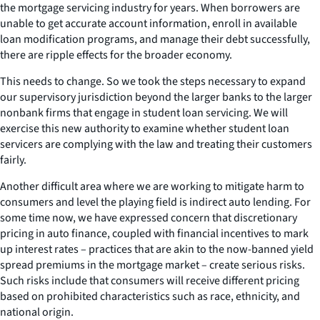
the mortgage servicing industry for years. When borrowers are
unable to get accurate account information, enroll in available
loan modification programs, and manage their debt successfully,
there are ripple effects for the broader economy.
This needs to change. So we took the steps necessary to expand
our supervisory jurisdiction beyond the larger banks to the larger
nonbank firms that engage in student loan servicing. We will
exercise this new authority to examine whether student loan
servicers are complying with the law and treating their customers
fairly.
Another difficult area where we are working to mitigate harm to
consumers and level the playing field is indirect auto lending. For
some time now, we have expressed concern that discretionary
pricing in auto finance, coupled with financial incentives to mark
up interest rates – practices that are akin to the now-banned yield
spread premiums in the mortgage market – create serious risks.
Such risks include that consumers will receive different pricing
based on prohibited characteristics such as race, ethnicity, and
national origin.