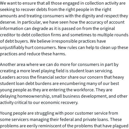
We want to ensure that all those engaged in collection activity are
seeking to recover debts from the right people in the right
amounts and treating consumers with the dignity and respect they
deserve. In particular, we have seen how the accuracy of account
information can degrade as it is passed on from the original
creditor to debt collection firms and sometimes to multiple rounds
of debt buyers. We believe irresponsible practices have
unjustifiably hurt consumers. New rules can help to clean up these
practices and reduce these harms.
Another area where we can do more for consumers in part by
creating a more level playing field is student loan servicing.
Leaders across the financial sector share our concern that heavy
student loan debt burdens are encumbering many of our best
young people as they are entering the workforce. They are
delaying homeownership, small business development, and other
activity critical to our economic recovery.
Young people are struggling with poor customer service from
some servicers managing their federal and private loans. These
problems are eerily reminiscent of the problems that have plagued