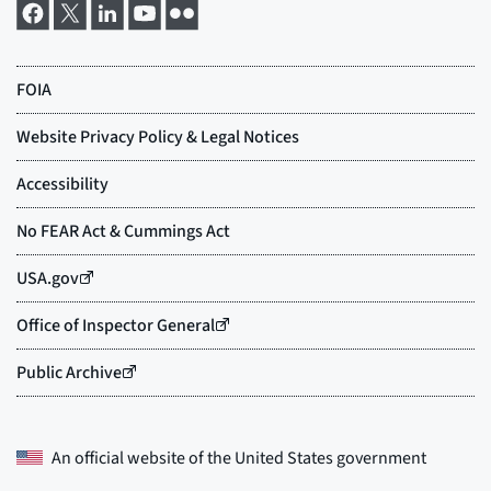
An official website of the
United States government