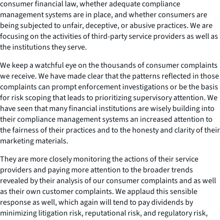
consumer financial law, whether adequate compliance
management systems are in place, and whether consumers are
being subjected to unfair, deceptive, or abusive practices. We are
focusing on the activities of third-party service providers as well as
the institutions they serve.
We keep a watchful eye on the thousands of consumer complaints
we receive. We have made clear that the patterns reflected in those
complaints can prompt enforcement investigations or be the basis
for risk scoping that leads to prioritizing supervisory attention. We
have seen that many financial institutions are wisely building into
their compliance management systems an increased attention to
the fairness of their practices and to the honesty and clarity of their
marketing materials.
They are more closely monitoring the actions of their service
providers and paying more attention to the broader trends
revealed by their analysis of our consumer complaints and as well
as their own customer complaints. We applaud this sensible
response as well, which again will tend to pay dividends by
minimizing litigation risk, reputational risk, and regulatory risk,