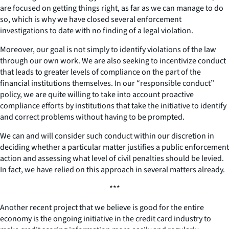
are focused on getting things right, as far as we can manage to do
so, which is why we have closed several enforcement
investigations to date with no finding of a legal violation.
Moreover, our goal is not simply to identify violations of the law
through our own work. We are also seeking to incentivize conduct
that leads to greater levels of compliance on the part of the
financial institutions themselves. In our “responsible conduct”
policy, we are quite willing to take into account proactive
compliance efforts by institutions that take the initiative to identify
and correct problems without having to be prompted.
We can and will consider such conduct within our discretion in
deciding whether a particular matter justifies a public enforcement
action and assessing what level of civil penalties should be levied.
In fact, we have relied on this approach in several matters already.
***
Another recent project that we believe is good for the entire
economy is the ongoing initiative in the credit card industry to