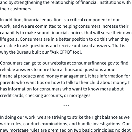
and by strengthening the relationship of financial institutions with
their customers.
In addition, financial education is a critical component of our
work, and we are committed to helping consumers increase their
capability to make sound financial choices that will serve their own
life goals. Consumers are in a better position to do this when they
are able to ask questions and receive unbiased answers. That is
why the Bureau built our “Ask CFPB” tool.
Consumers can go to our website at consumerfinance.gov to find
reliable answers to more than a thousand questions about
financial products and money management. It has information for
parents who want tips on how to talk to their child about money. It
has information for consumers who want to know more about
credit cards, checking accounts, or mortgages.
***
In doing our work, we are striving to strike the right balance as we
write rules, conduct examinations, and handle investigations. Our
new mortgage rules are premised on two basic principles: no debt