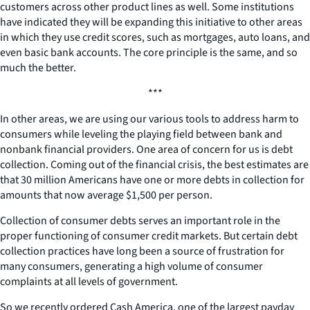
customers across other product lines as well. Some institutions
have indicated they will be expanding this initiative to other areas
in which they use credit scores, such as mortgages, auto loans, and
even basic bank accounts. The core principle is the same, and so
much the better.
***
In other areas, we are using our various tools to address harm to
consumers while leveling the playing field between bank and
nonbank financial providers. One area of concern for us is debt
collection. Coming out of the financial crisis, the best estimates are
that 30 million Americans have one or more debts in collection for
amounts that now average $1,500 per person.
Collection of consumer debts serves an important role in the
proper functioning of consumer credit markets. But certain debt
collection practices have long been a source of frustration for
many consumers, generating a high volume of consumer
complaints at all levels of government.
So we recently ordered Cash America, one of the largest payday