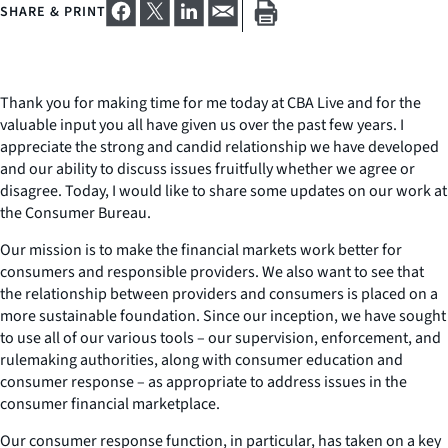
SHARE & PRINT
Thank you for making time for me today at CBA Live and for the
valuable input you all have given us over the past few years. I
appreciate the strong and candid relationship we have developed
and our ability to discuss issues fruitfully whether we agree or
disagree. Today, I would like to share some updates on our work at
the Consumer Bureau.
Our mission is to make the financial markets work better for
consumers and responsible providers. We also want to see that
the relationship between providers and consumers is placed on a
more sustainable foundation. Since our inception, we have sought
to use all of our various tools – our supervision, enforcement, and
rulemaking authorities, along with consumer education and
consumer response – as appropriate to address issues in the
consumer financial marketplace.
Our consumer response function, in particular, has taken on a key