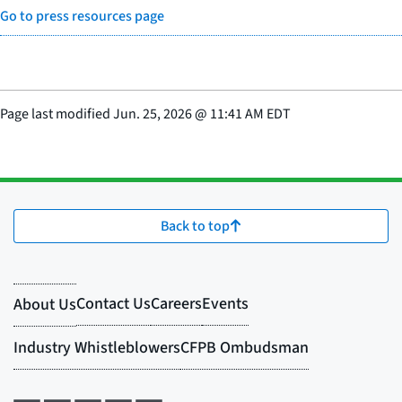
Go to press resources page
Page last modified
Jun. 25, 2026
@
11:41 AM EDT
Back to top