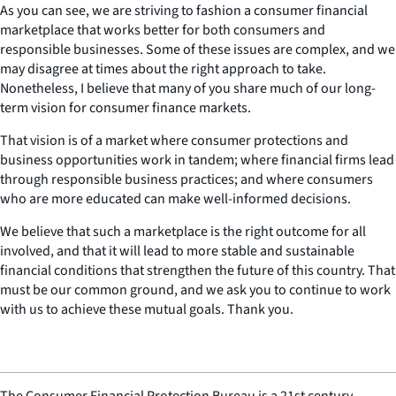
As you can see, we are striving to fashion a consumer financial
marketplace that works better for both consumers and
responsible businesses. Some of these issues are complex, and we
may disagree at times about the right approach to take.
Nonetheless, I believe that many of you share much of our long-
term vision for consumer finance markets.
That vision is of a market where consumer protections and
business opportunities work in tandem; where financial firms lead
through responsible business practices; and where consumers
who are more educated can make well-informed decisions.
We believe that such a marketplace is the right outcome for all
involved, and that it will lead to more stable and sustainable
financial conditions that strengthen the future of this country. That
must be our common ground, and we ask you to continue to work
with us to achieve these mutual goals. Thank you.
The Consumer Financial Protection Bureau is a 21st century