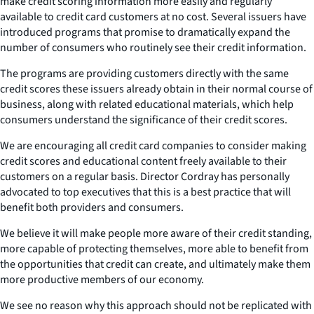
make credit scoring information more easily and regularly
available to credit card customers at no cost. Several issuers have
introduced programs that promise to dramatically expand the
number of consumers who routinely see their credit information.
The programs are providing customers directly with the same
credit scores these issuers already obtain in their normal course of
business, along with related educational materials, which help
consumers understand the significance of their credit scores.
We are encouraging all credit card companies to consider making
credit scores and educational content freely available to their
customers on a regular basis. Director Cordray has personally
advocated to top executives that this is a best practice that will
benefit both providers and consumers.
We believe it will make people more aware of their credit standing,
more capable of protecting themselves, more able to benefit from
the opportunities that credit can create, and ultimately make them
more productive members of our economy.
We see no reason why this approach should not be replicated with