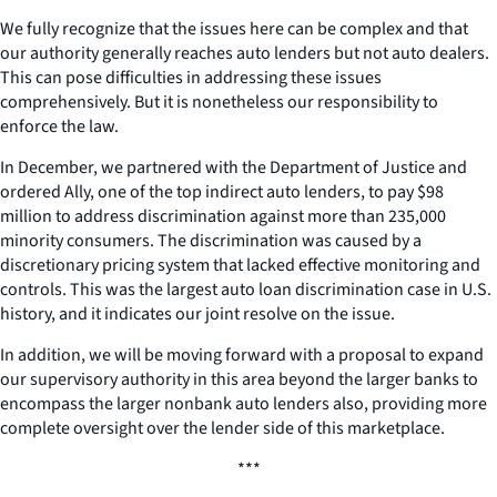
We fully recognize that the issues here can be complex and that
our authority generally reaches auto lenders but not auto dealers.
This can pose difficulties in addressing these issues
comprehensively. But it is nonetheless our responsibility to
enforce the law.
In December, we partnered with the Department of Justice and
ordered Ally, one of the top indirect auto lenders, to pay $98
million to address discrimination against more than 235,000
minority consumers. The discrimination was caused by a
discretionary pricing system that lacked effective monitoring and
controls. This was the largest auto loan discrimination case in U.S.
history, and it indicates our joint resolve on the issue.
In addition, we will be moving forward with a proposal to expand
our supervisory authority in this area beyond the larger banks to
encompass the larger nonbank auto lenders also, providing more
complete oversight over the lender side of this marketplace.
***