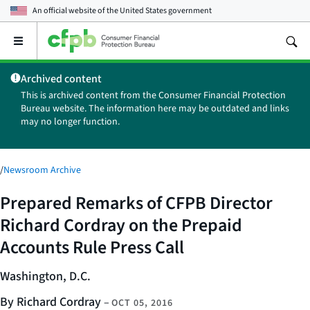
An official website of the
United States government
Open
the
main
Archived content
menu
This is archived content from the Consumer Financial Protection
Bureau website. The information here may be outdated and links
may no longer function.
/
Newsroom Archive
Prepared Remarks of CFPB Director
Richard Cordray on the Prepaid
Accounts Rule Press Call
Washington, D.C.
By Richard Cordray
–
OCT 05, 2016