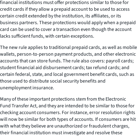
financial institutions must offer protections similar to those for
credit cards if they allow a prepaid account to be used to access
certain credit extended by the institution, its affiliates, or its
business partners. These protections would apply when a prepaid
card can be used to cover a transaction even though the account
lacks sufficient funds, with certain exceptions.
The new rule applies to traditional prepaid cards, as well as mobile
wallets, person-to-person payment products, and other electronic
accounts that can store funds. The rule also covers: payroll cards;
student financial aid disbursement cards; tax refund cards; and
certain federal, state, and local government benefit cards, such as
those used to distribute social security benefits and
unemployment insurance.
Many of these important protections stem from the Electronic
Fund Transfer Act, and they are intended to be similar to those for
checking account consumers. For instance, error resolution rights
will now be similar for both types of accounts. If consumers are hit
with what they believe are unauthorized or fraudulent charges,
their financial institution must investigate and resolve these