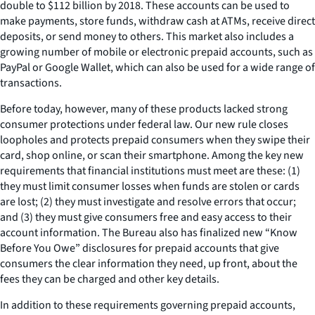
double to $112 billion by 2018. These accounts can be used to
make payments, store funds, withdraw cash at ATMs, receive direct
deposits, or send money to others. This market also includes a
growing number of mobile or electronic prepaid accounts, such as
PayPal or Google Wallet, which can also be used for a wide range of
transactions.
Before today, however, many of these products lacked strong
consumer protections under federal law. Our new rule closes
loopholes and protects prepaid consumers when they swipe their
card, shop online, or scan their smartphone. Among the key new
requirements that financial institutions must meet are these: (1)
they must limit consumer losses when funds are stolen or cards
are lost; (2) they must investigate and resolve errors that occur;
and (3) they must give consumers free and easy access to their
account information. The Bureau also has finalized new “Know
Before You Owe” disclosures for prepaid accounts that give
consumers the clear information they need, up front, about the
fees they can be charged and other key details.
In addition to these requirements governing prepaid accounts,