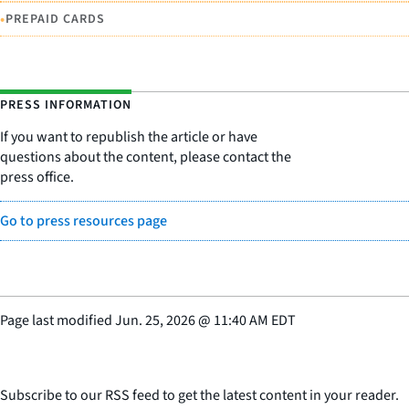
•
PREPAID CARDS
PRESS INFORMATION
If you want to republish the article or have
questions about the content, please contact the
press office.
Go to press resources page
Page last modified
Jun. 25, 2026
@
11:40 AM EDT
Subscribe to our RSS feed to get the latest content in your reader.