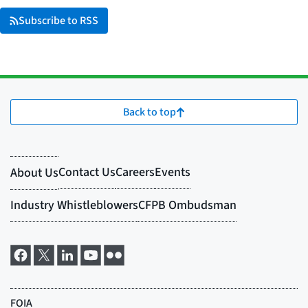
Subscribe to RSS
Back to top