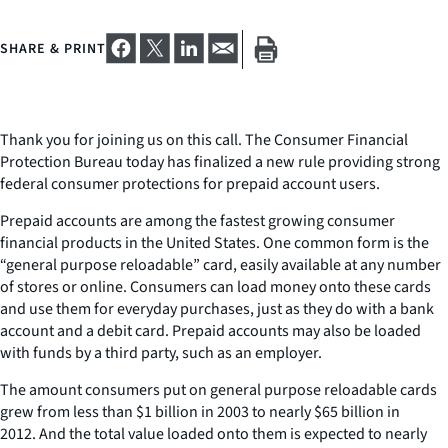
SHARE & PRINT
Thank you for joining us on this call. The Consumer Financial
Protection Bureau today has finalized a new rule providing strong
federal consumer protections for prepaid account users.
Prepaid accounts are among the fastest growing consumer
financial products in the United States. One common form is the
“general purpose reloadable” card, easily available at any number
of stores or online. Consumers can load money onto these cards
and use them for everyday purchases, just as they do with a bank
account and a debit card. Prepaid accounts may also be loaded
with funds by a third party, such as an employer.
The amount consumers put on general purpose reloadable cards
grew from less than $1 billion in 2003 to nearly $65 billion in
2012. And the total value loaded onto them is expected to nearly