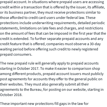
prepaid account. In situations where prepaid users are accessing
credit within a transaction that is offered by the issuer, its affiliate,
or its business partner, they must receive protections similar to
those afforded to credit card users under federal law. These
protections include underwriting requirements, detailed periodic
statements, limitations on late fees and charges, and restrictions
on the amount of fees that can be imposed in the first year that the
credit is extended. To further separate prepaid accounts and any
credit feature that is offered, companies must observe a 30-day
waiting period before offering such credit to newly registered
prepaid consumers.
The new prepaid rule will generally apply to prepaid accounts
starting in October 2017. To make it easier to comparison shop
among different products, prepaid account issuers must publicly
post agreements for accounts they offer to the general public on
their websites. They must also generally submit all their
agreements to the Bureau, for posting on our website, starting in
October 2018.
These important new protections fill gaps in the law for