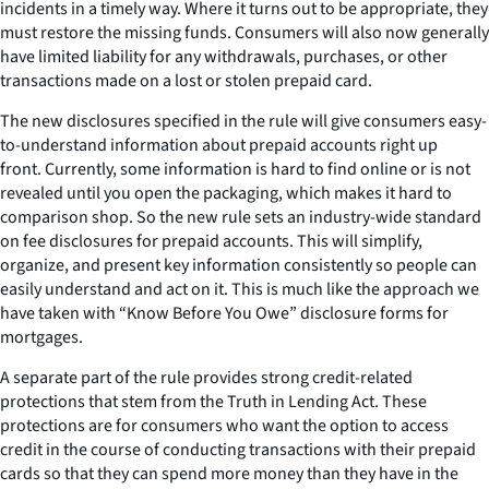
incidents in a timely way. Where it turns out to be appropriate, they
must restore the missing funds. Consumers will also now generally
have limited liability for any withdrawals, purchases, or other
transactions made on a lost or stolen prepaid card.
The new disclosures specified in the rule will give consumers easy-
to-understand information about prepaid accounts right up
front. Currently, some information is hard to find online or is not
revealed until you open the packaging, which makes it hard to
comparison shop. So the new rule sets an industry-wide standard
on fee disclosures for prepaid accounts. This will simplify,
organize, and present key information consistently so people can
easily understand and act on it. This is much like the approach we
have taken with “Know Before You Owe” disclosure forms for
mortgages.
A separate part of the rule provides strong credit-related
protections that stem from the Truth in Lending Act. These
protections are for consumers who want the option to access
credit in the course of conducting transactions with their prepaid
cards so that they can spend more money than they have in the