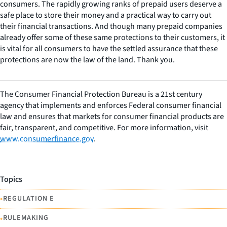
consumers. The rapidly growing ranks of prepaid users deserve a
safe place to store their money and a practical way to carry out
their financial transactions. And though many prepaid companies
already offer some of these same protections to their customers, it
is vital for all consumers to have the settled assurance that these
protections are now the law of the land. Thank you.
The Consumer Financial Protection Bureau is a 21st century
agency that implements and enforces Federal consumer financial
law and ensures that markets for consumer financial products are
fair, transparent, and competitive. For more information, visit
www.consumerfinance.gov
.
Topics
•
REGULATION E
•
RULEMAKING