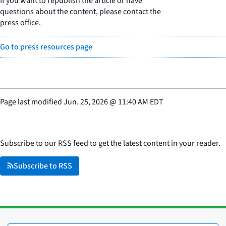
If you want to republish the article or have
questions about the content, please contact the
press office.
Go to press resources page
Page last modified
Jun. 25, 2026
@
11:40 AM EDT
Subscribe to our RSS feed to get the latest content in your reader.
Subscribe to RSS