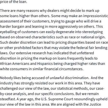
price of the loan.
There are many reasons why dealers might decide to mark up
some loans higher than others. Some may make an impressionistic
assessment of their customers, trying to gauge who will drive a
harder bargain and leaning in more aggressively on others. This
eyeballing of customers can easily degenerate into stereotyping
based on observed characteristics such as race or national origin.
Such dealer discretion can lead to pricing disparities based on race
or other prohibited factors that may violate the federal fair lending
laws. Our extensive research has indicated that unfettered
discretion in pricing the markup on loans frequently leads to
African Americans and Hispanics being charged higher rates than
white consumers in similar financial circumstances.
Nobody likes being accused of unlawful discrimination. And the
industry has strongly resisted our work in this area. They have
challenged our view of the law, our statistical methods, our case-
by-case analysis, and our specific conclusions. But we remain
steadfast. A year ago, the U.S. Supreme Court resoundingly upheld
our view of the law in this area. We are aligned with the Justice