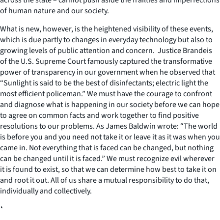
of human nature and our society.
What is new, however, is the heightened visibility of these events,
which is due partly to changes in everyday technology but also to
growing levels of public attention and concern. Justice Brandeis
of the U.S. Supreme Court famously captured the transformative
power of transparency in our government when he observed that
“Sunlight is said to be the best of disinfectants; electric light the
most efficient policeman.” We must have the courage to confront
and diagnose what is happening in our society before we can hope
to agree on common facts and work together to find positive
resolutions to our problems. As James Baldwin wrote: “The world
is before you and you need not take it or leave it as it was when you
came in. Not everything that is faced can be changed, but nothing
can be changed until it is faced.” We must recognize evil wherever
it is found to exist, so that we can determine how best to take it on
and root it out. All of us share a mutual responsibility to do that,
individually and collectively.
*