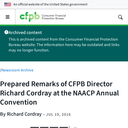
An official website of the
United States government
Open
the
main
Archived content
menu
This is archived content from the Consumer Financial Protection
Bureau website. The information here may be outdated and links
may no longer function.
/
Newsroom Archive
Prepared Remarks of CFPB Director
Richard Cordray at the NAACP Annual
Convention
By Richard Cordray
–
JUL 19, 2016