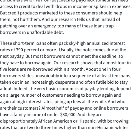
access to credit to deal with drops in income or spikes in expenses.
But credit products marketed to these consumers should help
them, not hurt them. And our research tells us that instead of
patching over an emergency, too many of these loans trap
borrowers in unaffordable debt.
These short-term loans often pack sky-high annualized interest
rates of 390 percent or more. Usually, the note comes due at the
next payday. But most borrowers cannot meet the deadline, so
they have to borrow again. Our research shows that almost four in
five loans are re-borrowed within a month. About one in four
borrowers slides unavoidably into a sequence of at least ten loans,
taken out in an increasingly desperate and often futile bid to stay
afloat. Indeed, the very basic economics of payday lending depend
on a large number of customers needing to borrow again and
again at high interest rates, piling up fees all the while. And who
are their customers? Almost half of payday and online borrowers
have a family income of under $30,000. And they are
disproportionately African American or Hispanic, with borrowing
rates that are two to three times higher than non-Hispanic whites.