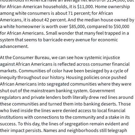
for African-American households, it is $11,000. Home ownership
among white consumers is about 71 percent; for African
Americans, it is about 42 percent. And the median house owned by
a white homeowner is worth over $85,000, compared to $50,000
for African Americans. Small wonder that many feel trapped in a
system that seems to barricade every avenue for economic
advancement.
At the Consumer Bureau, we can see how systemic injustice
against African Americans is reflected across consumer financial
markets. Communities of color have been besieged by a cycle of
inequity throughout our history. Housing policies once pushed
African Americans into segregated communities where they were
shut out of the mainstream banking system. Government
regulators and private lenders both literally drew red lines around
these communities and turned them into banking deserts. Those
who lived inside the lines were denied access to local financial
institutions with connections to the community and a stake in its
success. To this day, the lines of segregation remain evident and
their impact persists. Names and neighborhoods still telegraph