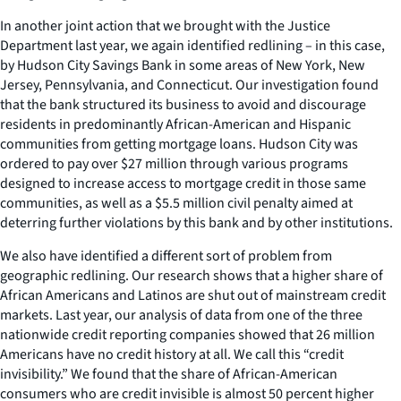
In another joint action that we brought with the Justice
Department last year, we again identified redlining – in this case,
by Hudson City Savings Bank in some areas of New York, New
Jersey, Pennsylvania, and Connecticut. Our investigation found
that the bank structured its business to avoid and discourage
residents in predominantly African-American and Hispanic
communities from getting mortgage loans. Hudson City was
ordered to pay over $27 million through various programs
designed to increase access to mortgage credit in those same
communities, as well as a $5.5 million civil penalty aimed at
deterring further violations by this bank and by other institutions.
We also have identified a different sort of problem from
geographic redlining. Our research shows that a higher share of
African Americans and Latinos are shut out of mainstream credit
markets. Last year, our analysis of data from one of the three
nationwide credit reporting companies showed that 26 million
Americans have no credit history at all. We call this “credit
invisibility.” We found that the share of African-American
consumers who are credit invisible is almost 50 percent higher