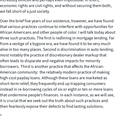
economic rights are civil rights, and without securing them both,
we fall short of a just society.
Over the brief five years of our existence, however, we have found
that various practices continue to interfere with opportunities for
African Americans and other people of color. I will talk today about
three such practices. The first is redlining in mortgage lending. Far
from a vestige of a bygone era, we have found it to be very much
alive in too many places. Second is discrimination in auto lending,
most notably the practice of discretionary dealer markup that
often leads to disparate and negative impacts for minority
borrowers. Third is another practice that affects the African-
American community: the relatively modern practice of making
high-cost payday loans. Although these loans are marketed as
short-term relief, they frequently end up trapping consumers
instead in re-borrowing cycles of six or eight or ten or more loans
that undermine people’s finances. In each instance, as we will see,
it is crucial that we seek out the truth about such practices and
then fearlessly expose their defects to find lasting solutions.
*