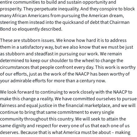
entire communities to build and sustain opportunity and
prosperity. They perpetuate inequality. And they conspire to block
many African Americans from pursuing the American dream,
steering them instead into the quicksand of debt that Chairman
Bond so eloquently described.
These are stubborn issues. We know how hard it is to address
them in a satisfactory way, but we also know that we must be just
as stubborn and steadfast in pursuing our work. We remain
determined to keep our shoulder to the wheel to change the
circumstances that people confront every day. This work is worthy
of our efforts, just as the work of the NAACP has been worthy of
your admirable efforts for more than a century now.
We look forward to continuing to work closely with the NAACP to
make this change a reality. We have committed ourselves to pursue
fairness and equal justice in the financial marketplace, and we will
continue to bring that same commitment to every single
community throughout this country. We will seek to attain the
same dignity and respect for every one of us that each one of us
deserves. Because that is what America must be about – making