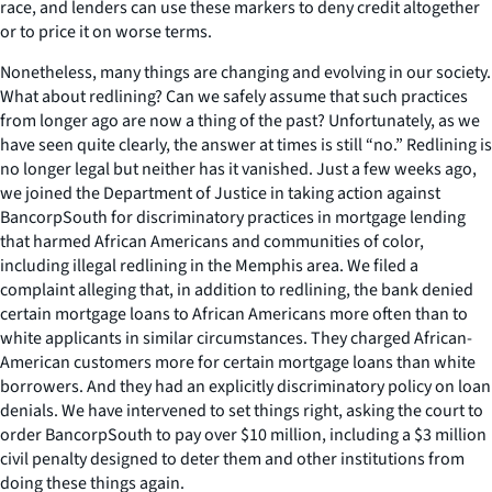
race, and lenders can use these markers to deny credit altogether
or to price it on worse terms.
Nonetheless, many things are changing and evolving in our society.
What about redlining? Can we safely assume that such practices
from longer ago are now a thing of the past? Unfortunately, as we
have seen quite clearly, the answer at times is still “no.” Redlining is
no longer legal but neither has it vanished. Just a few weeks ago,
we joined the Department of Justice in taking action against
BancorpSouth for discriminatory practices in mortgage lending
that harmed African Americans and communities of color,
including illegal redlining in the Memphis area. We filed a
complaint alleging that, in addition to redlining, the bank denied
certain mortgage loans to African Americans more often than to
white applicants in similar circumstances. They charged African-
American customers more for certain mortgage loans than white
borrowers. And they had an explicitly discriminatory policy on loan
denials. We have intervened to set things right, asking the court to
order BancorpSouth to pay over $10 million, including a $3 million
civil penalty designed to deter them and other institutions from
doing these things again.