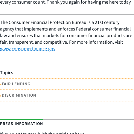
every consumer count. Thank you again for having me here today.
The Consumer Financial Protection Bureau is a 21st century
agency that implements and enforces Federal consumer financial
law and ensures that markets for consumer financial products are
fair, transparent, and competitive. For more information, visit
www.consumerfinance.gov
.
Topics
•
FAIR LENDING
•
DISCRIMINATION
PRESS INFORMATION