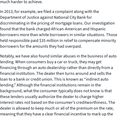
much harder to achieve.
In 2013, for example, we filed a complaint along with the
Department of Justice against National City Bank for
discriminating in the pricing of mortgage loans. Our investigation
found that the bank charged African-American and Hispanic
borrowers more than white borrowers in similar situations. Those
held responsible paid $35 million in relief to compensate minority
borrowers for the amounts they had overpaid.
Notably, we have also found similar abuses in the business of auto
lending. When consumers buy a car or truck, they may get
financing through an auto dealership rather than directly from a
financial institution. The dealer then turns around and sells the
loan to a bank or credit union. This is known as “indirect auto
lending.” Although the financial institutions remain in the
background, what the consumer typically does not know is that
these lenders usually authorize the dealer to charge higher
interest rates not based on the consumer’s creditworthiness. The
dealer is allowed to keep much or all of the premium on the rate,
meaning that they have a clear financial incentive to mark up the