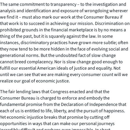
The same commitment to transparency – to the investigation and
analysis and identification and exposure of wrongdoing wherever
we find it – must also mark our work at the Consumer Bureau if
that work is to succeed in achieving our mission. Discrimination on
prohibited grounds in the financial marketplace is by no means a
thing of the past, but it is squarely against the law. In some
instances, discriminatory practices have grown more subtle; often
they now tend to be more hidden in the face of evolving social and
generational norms. But the undoubted fact of slow change
cannot breed complacency. Nor is slow change good enough to
fulfill our essential American ideals of justice and equality. Not
until we can see that we are making every consumer count will we
realize our goal of economic justice.
The fair lending laws that Congress enacted and that the
Consumer Bureau is charged to enforce and embody the
fundamental promise from the Declaration of Independence that
each of us is entitled to life, liberty, and the pursuit of happiness.
Yet economic injustice breaks that promise by cutting off
opportunities in ways that can make our personal journeys
incredibly difficult and perhaps even impossible. In short,