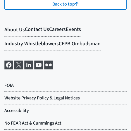
Back to top