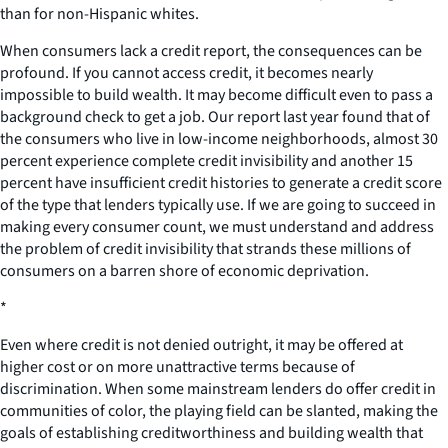
than for non-Hispanic whites.
When consumers lack a credit report, the consequences can be
profound. If you cannot access credit, it becomes nearly
impossible to build wealth. It may become difficult even to pass a
background check to get a job. Our report last year found that of
the consumers who live in low-income neighborhoods, almost 30
percent experience complete credit invisibility and another 15
percent have insufficient credit histories to generate a credit score
of the type that lenders typically use. If we are going to succeed in
making every consumer count, we must understand and address
the problem of credit invisibility that strands these millions of
consumers on a barren shore of economic deprivation.
*
Even where credit is not denied outright, it may be offered at
higher cost or on more unattractive terms because of
discrimination. When some mainstream lenders do offer credit in
communities of color, the playing field can be slanted, making the
goals of establishing creditworthiness and building wealth that