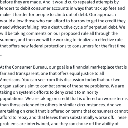
before they are made. And it would curb repeated attempts by
lenders to debit consumer accounts in ways that rack up fees and
make it harder for people to climb out of debt. Our approach
would allow those who can afford to borrow to get the credit they
need without falling into a destructive cycle of perpetual debt. We
will be taking comments on our proposed rule all through the
summer, and then we will be working to finalize an effective rule
that offers new federal protections to consumers for the first time.
*
At the Consumer Bureau, our goal is a financial marketplace that is
fair and transparent, one that offers equal justice to all
Americans. You can see from this discussion today that our two
organizations aim to combat some of the same problems. We are
taking on systemic efforts to deny credit to minority
populations. We are taking on credit that is offered on worse terms
than those extended to others in similar circumstances. And we
are taking on credit that is offered on terms that consumers cannot
afford to repay and that leaves them substantially worse off. These
problems are intertwined, and they can choke off the ability of