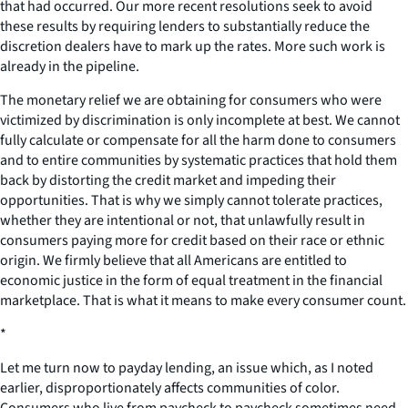
that had occurred. Our more recent resolutions seek to avoid
these results by requiring lenders to substantially reduce the
discretion dealers have to mark up the rates. More such work is
already in the pipeline.
The monetary relief we are obtaining for consumers who were
victimized by discrimination is only incomplete at best. We cannot
fully calculate or compensate for all the harm done to consumers
and to entire communities by systematic practices that hold them
back by distorting the credit market and impeding their
opportunities. That is why we simply cannot tolerate practices,
whether they are intentional or not, that unlawfully result in
consumers paying more for credit based on their race or ethnic
origin. We firmly believe that all Americans are entitled to
economic justice in the form of equal treatment in the financial
marketplace. That is what it means to make every consumer count.
*
Let me turn now to payday lending, an issue which, as I noted
earlier, disproportionately affects communities of color.
Consumers who live from paycheck to paycheck sometimes need