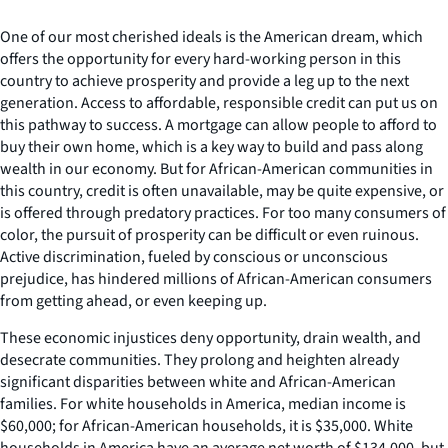
One of our most cherished ideals is the American dream, which
offers the opportunity for every hard-working person in this
country to achieve prosperity and provide a leg up to the next
generation. Access to affordable, responsible credit can put us on
this pathway to success. A mortgage can allow people to afford to
buy their own home, which is a key way to build and pass along
wealth in our economy. But for African-American communities in
this country, credit is often unavailable, may be quite expensive, or
is offered through predatory practices. For too many consumers of
color, the pursuit of prosperity can be difficult or even ruinous.
Active discrimination, fueled by conscious or unconscious
prejudice, has hindered millions of African-American consumers
from getting ahead, or even keeping up.
These economic injustices deny opportunity, drain wealth, and
desecrate communities. They prolong and heighten already
significant disparities between white and African-American
families. For white households in America, median income is
$60,000; for African-American households, it is $35,000. White
households in America have an average net worth of $134,000, but