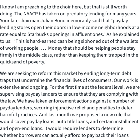
I know I am preaching to the choir here, but that is still worth
doing. The NAACP has taken on predatory lending for many years.
Your late chairman Julian Bond memorably said that “payday
lending stores open their doors in low-income neighborhoods at a
rate equal to Starbucks openings in affluent ones.” As he explained
to us: “This is hard-earned cash being siphoned out of the wallets
of working people. . . . Money that should be helping people stay
firmly in the middle class, rather than keeping them trapped in the
quicksand of poverty.”
We are seeking to reform this market by ending long-term debt
traps that undermine the financial lives of consumers. Our work is
extensive and ongoing. For the first time at the federal level, we are
supervising payday lenders to ensure that they are complying with
the law. We have taken enforcement actions against a number of
payday lenders, securing injunctive relief and penalties to deter
harmful practices. And last month we proposed a new rule that
would cover payday loans, auto title loans, and certain installment
and open-end loans. It would require lenders to determine
whether borrowers can actually afford to pay back their loans