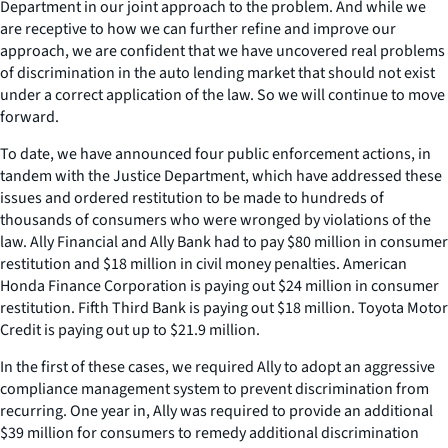
Department in our joint approach to the problem. And while we
are receptive to how we can further refine and improve our
approach, we are confident that we have uncovered real problems
of discrimination in the auto lending market that should not exist
under a correct application of the law. So we will continue to move
forward.
To date, we have announced four public enforcement actions, in
tandem with the Justice Department, which have addressed these
issues and ordered restitution to be made to hundreds of
thousands of consumers who were wronged by violations of the
law. Ally Financial and Ally Bank had to pay $80 million in consumer
restitution and $18 million in civil money penalties. American
Honda Finance Corporation is paying out $24 million in consumer
restitution. Fifth Third Bank is paying out $18 million. Toyota Motor
Credit is paying out up to $21.9 million.
In the first of these cases, we required Ally to adopt an aggressive
compliance management system to prevent discrimination from
recurring. One year in, Ally was required to provide an additional
$39 million for consumers to remedy additional discrimination