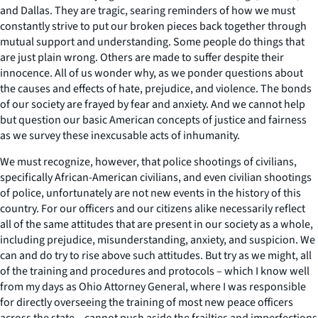
and Dallas. They are tragic, searing reminders of how we must
constantly strive to put our broken pieces back together through
mutual support and understanding. Some people do things that
are just plain wrong. Others are made to suffer despite their
innocence. All of us wonder why, as we ponder questions about
the causes and effects of hate, prejudice, and violence. The bonds
of our society are frayed by fear and anxiety. And we cannot help
but question our basic American concepts of justice and fairness
as we survey these inexcusable acts of inhumanity.
We must recognize, however, that police shootings of civilians,
specifically African-American civilians, and even civilian shootings
of police, unfortunately are not new events in the history of this
country. For our officers and our citizens alike necessarily reflect
all of the same attitudes that are present in our society as a whole,
including prejudice, misunderstanding, anxiety, and suspicion. We
can and do try to rise above such attitudes. But try as we might, all
of the training and procedures and protocols – which I know well
from my days as Ohio Attorney General, where I was responsible
for directly overseeing the training of most new peace officers
across the state – cannot push aside the frailties and imperfections