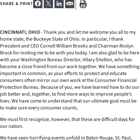
SHARE & PRINT
CINCINNATI, OHIO
- Thank you and let me welcome you all to my
home state, the Buckeye State of Ohio. In particular, I thank
President and CEO Cornell William Brooks and Chairman Roslyn
Brock for inviting me to be with you today. I am also glad to be here
with your Washington Bureau Director, Hilary Shelton, who has
become a close friend from our work together. We have something
important in common, as your efforts to protect and educate
consumers often mirror our own work at the Consumer Financial
Protection Bureau. Because of you, we have learned how to do our
job better and, together, to find more ways to improve people’s
lives. We have come to understand that our ultimate goal must be
to make sure every consumer counts.
We must first recognize, however, that these are difficult days for
our nation.
We have seen horrifying events unfold in Baton Rouge, St. Paul,